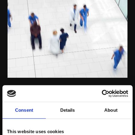
TUESDAY JULY 7TH
9 Lessons from Rebuilding NHS Trust
Consent
Details
About
Websites
This website uses cookies