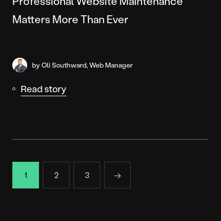
Professional Website Maintenance
Matters More Than Ever
by Oli Southward, Web Manager
Read story
1
2
3
→