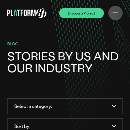
Discuss a Project
Discuss a Project
BLOG
STORIES BY US AND
OUR INDUSTRY
Order
by