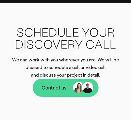
SCHEDULE YOUR
DISCOVERY CALL
We can work with you wherever you are. We will be
pleased to schedule a call or video call
and discuss your project in detail.
Contact us
Contact us