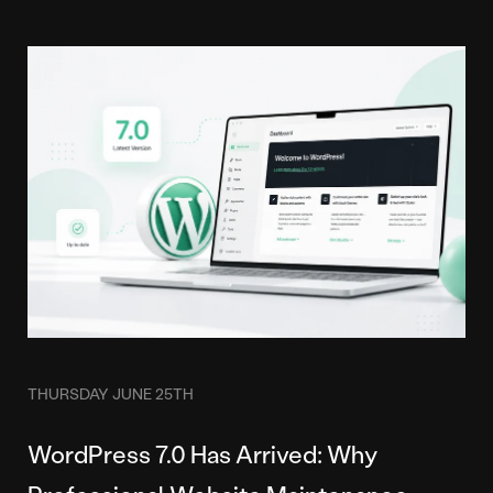
THURSDAY JUNE 25TH
WordPress 7.0 Has Arrived: Why