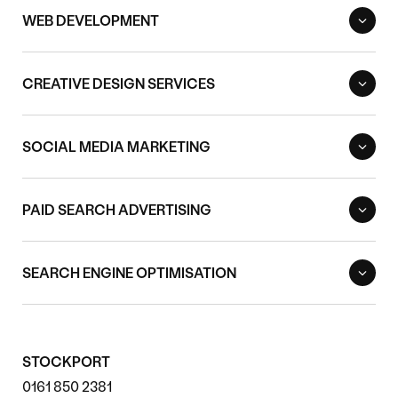
WEB DEVELOPMENT
CREATIVE DESIGN SERVICES
SOCIAL MEDIA MARKETING
PAID SEARCH ADVERTISING
SEARCH ENGINE OPTIMISATION
STOCKPORT
0161 850 2381