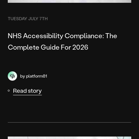
TUESDAY JULY 7TH
NHS Accessibility Compliance: The
Complete Guide For 2026
by platform81
Read story