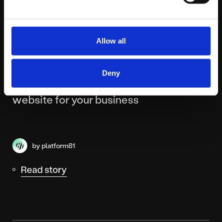
Allow all
MONDAY JULY 6TH
Deny
How to choose the right type of
website for your business
by platform81
Read story