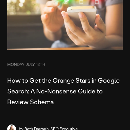
MONDAY JULY 13TH
How to Get the Orange Stars in Google
Search: A No-Nonsense Guide to
Review Schema
by Beth Darragh, SEO Executive