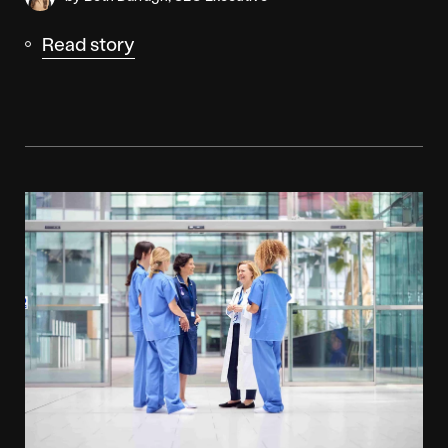
Read story