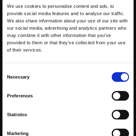
We use cookies to personalise content and ads, to
provide social media features and to analyse our traffic.
by platform81
We also share information about your use of our site with
Read story
our social media, advertising and analytics partners who
may combine it with other information that you’ve
provided to them or that they’ve collected from your use
of their services.
Consent
Necessary
Selection
Preferences
Statistics
Marketing