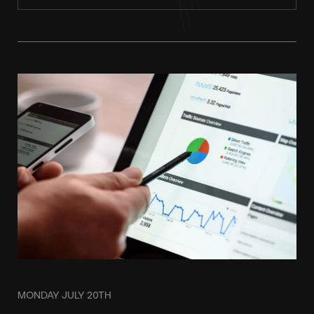
MONDAY JULY 20TH