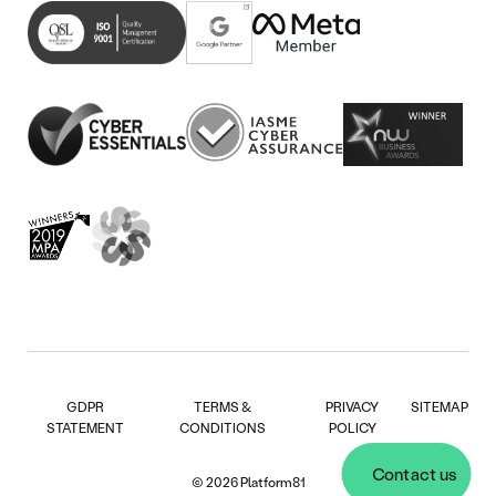
new
in
(opens
tab)
new
in
tab)
new
tab)
GDPR
TERMS &
PRIVACY
SITEMAP
STATEMENT
CONDITIONS
POLICY
Contact us
© 2026 Platform81