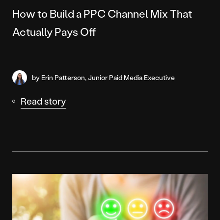
How to Build a PPC Channel Mix That
Actually Pays Off
by Erin Patterson, Junior Paid Media Executive
Read story