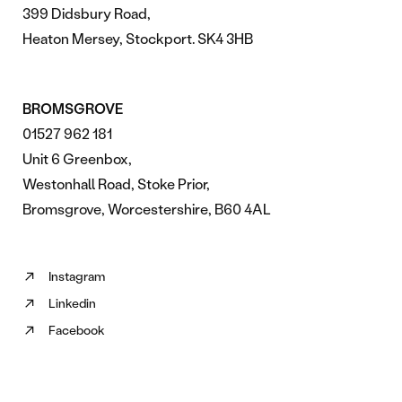
399 Didsbury Road,
Heaton Mersey, Stockport. SK4 3HB
BROMSGROVE
01527 962 181
Unit 6 Greenbox,
Westonhall Road, Stoke Prior,
Bromsgrove, Worcestershire, B60 4AL
Instagram
Follow
Linkedin
us
Follow
on
Facebook
us
Follow
Instagram
on
us
(opens
Linkedin
on
in
(opens
Facebook