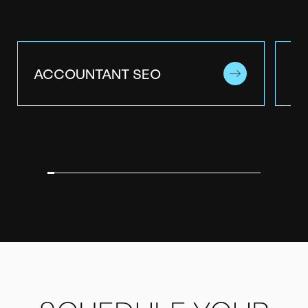
ACCOUNTANT SEO
A