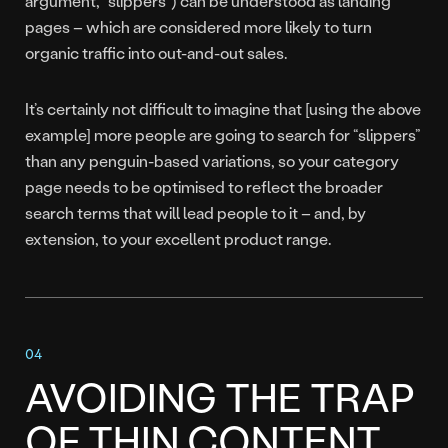
argument, “slippers”) can be understood as landing
pages – which are considered more likely to turn
organic traffic into out-and-out sales.
It’s certainly not difficult to imagine that [using the above
example] more people are going to search for “slippers”
than any penguin-based variations, so your category
page needs to be optimised to reflect the broader
search terms that will lead people to it – and, by
extension, to your excellent product range.
AVOIDING THE TRAP
OF THIN CONTENT