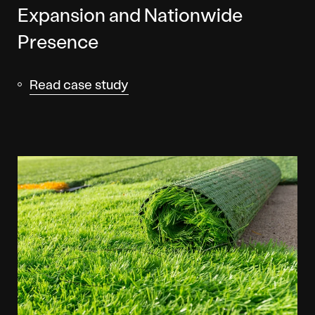
Expansion and Nationwide
Presence
Read case study