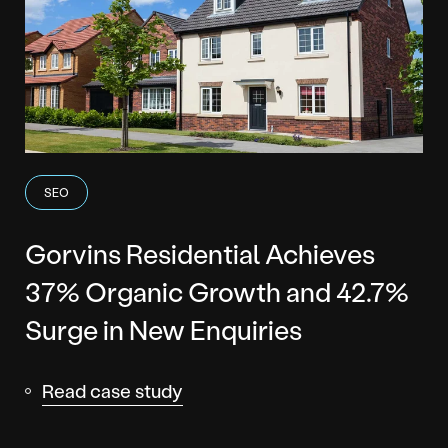
SEO
Gorvins Residential Achieves
37% Organic Growth and 42.7%
Surge in New Enquiries
Read case study