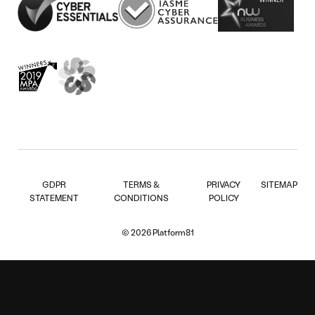
GDPR
TERMS &
PRIVACY
SITEMAP
STATEMENT
CONDITIONS
POLICY
© 2026 Platform81