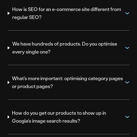
How is SEO for an e-commerce site different from
regular SEO?
We have hundreds of products. Do you optimise
every single one?
What's more important: optimising category pages
or product pages?
How do you get our products to show up in
Google's image search results?