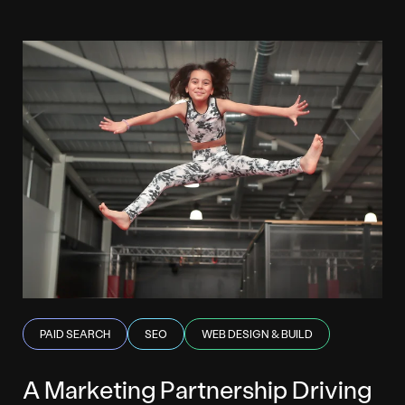
PAID SEARCH
SEO
WEB DESIGN & BUILD
A Marketing Partnership Driving