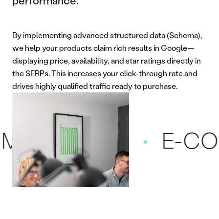
performance.
By implementing advanced structured data (Schema),
we help your products claim rich results in Google—
displaying price, availability, and star ratings directly in
the SERPs. This increases your click-through rate and
drives highly qualified traffic ready to purchase.
CE SEO
E-COMM