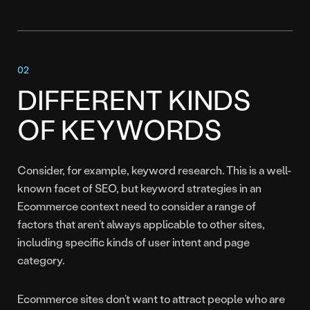
DIFFERENT KINDS
OF KEYWORDS
Consider, for example, keyword research. This is a well-
known facet of SEO, but keyword strategies in an
Ecommerce context need to consider a range of
factors that aren’t always applicable to other sites,
including specific kinds of user intent and page
category.
Ecommerce sites don’t want to attract people who are