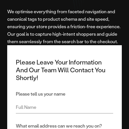
We optimise everything from faceted navigation and
canonical tags to product schema and site speed,
ensuring your store provides a friction-free experience.
Our goal is to capture high-intent shoppers and guide
them seamlessly from the search bar to the checkout.
Please Leave Your Information
And Our Team Will Contact You
Shortly!
Please tell us your name
What email address can we reach you on?