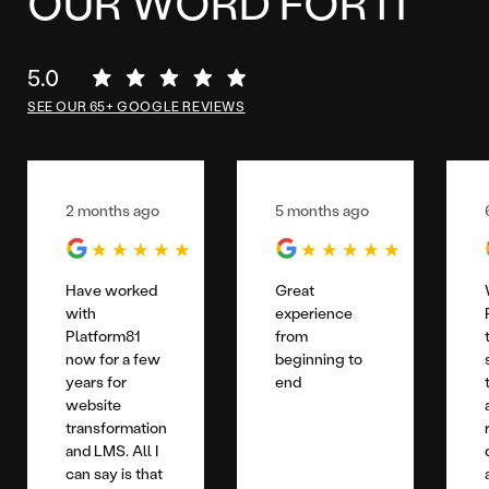
OUR WORD FOR IT
5.0
SEE OUR 65+ GOOGLE REVIEWS
2 months ago
5 months ago
Have worked
Great
with
experience
Platform81
from
now for a few
beginning to
years for
end
website
transformation
and LMS. All I
can say is that