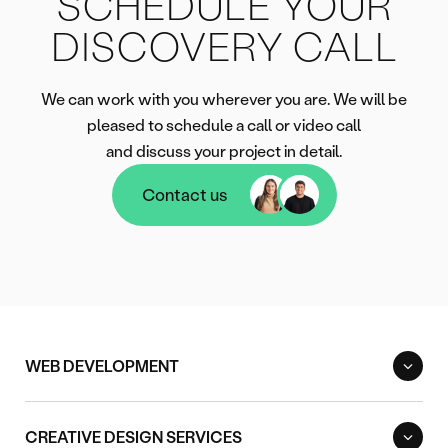
SCHEDULE YOUR
DISCOVERY CALL
We can work with you wherever you are. We will be
pleased to schedule a call or video call
and discuss your project in detail.
Contact us
Contact us
WEB DEVELOPMENT
CREATIVE DESIGN SERVICES