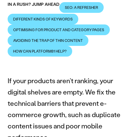
IN A RUSH? JUMP AHEAD
SEO: A REFRESHER
DIFFERENT KINDS OF KEYWORDS
OPTIMISING FOR PRODUCT AND CATEGORY PAGES
AVOIDING THE TRAP OF THIN CONTENT
HOW CAN PLATFORM81 HELP?
If your products aren’t ranking, your
digital shelves are empty. We fix the
technical barriers that prevent e-
commerce growth, such as duplicate
content issues and poor mobile