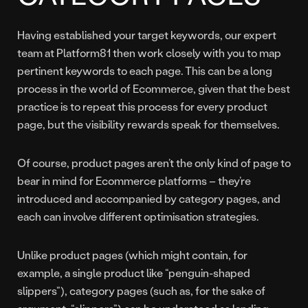
Having established your target keywords, our expert
team at Platform81 then work closely with you to map
pertinent keywords to each page. This can be a long
process in the world of Ecommerce, given that the best
practice is to repeat this process for every product
page, but the visibility rewards speak for themselves.
Of course, product pages aren’t the only kind of page to
bear in mind for Ecommerce platforms – they’re
introduced and accompanied by category pages, and
each can involve different optimisation strategies.
Unlike product pages (which might contain, for
example, a single product like “penguin-shaped
slippers”), category pages (such as, for the sake of