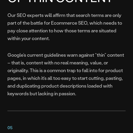
Our SEO experts will affirm that search terms are only
part of the battle for Ecommerce SEO, which needs to
pay close attention to how those terms are situated
within your content.
Google’s current guidelines warn against “thin” content
– that is, content with no real meaning, value, or
originality. This is a common trap to fall into for product
pages, in which it’s all too easy to start cutting, pasting,
and duplicating product descriptions loaded with
keywords but lacking in passion.