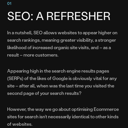
SEO: A REFRESHER
In a nutshell, SEO allows websites to appear higher on
search rankings, meaning greater visibility, a stronger
likelihood of increased organic site visits, and – as a
result – more customers.
Appearing high in the search engine results pages
(SERPs) of the likes of Google is obviously vital for any
site – after all, when was the last time you visited the
second page of your search results?
However, the way we go about optimising Ecommerce
sites for search isn’t necessarily identical to other kinds
of websites.