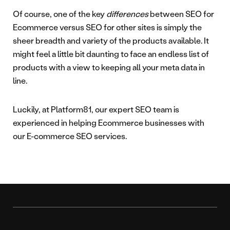
Of course, one of the key
differences
between SEO for
Ecommerce versus SEO for other sites is simply the
sheer breadth and variety of the products available. It
might feel a little bit daunting to face an endless list of
products with a view to keeping all your meta data in
line.
Luckily, at Platform81, our expert SEO team is
experienced in helping Ecommerce businesses with
our E-commerce SEO services.