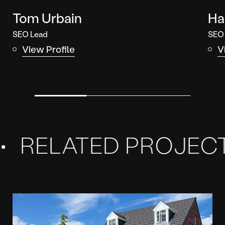
Tom Urbain
Ha
SEO Lead
SEO
View Profile
V
Related
Projects
ELATED PROJECTS