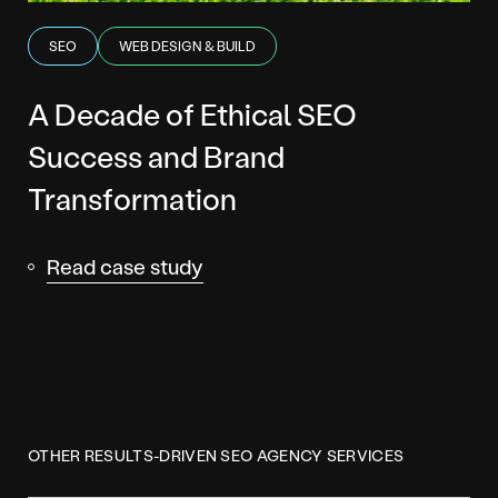
SEO
WEB DESIGN & BUILD
A Decade of Ethical SEO
Success and Brand
Transformation
Read case study
OTHER RESULTS-DRIVEN SEO AGENCY SERVICES