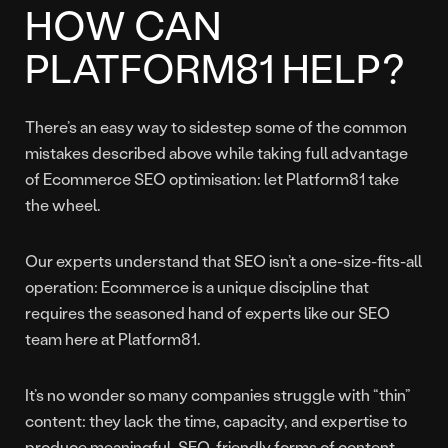
HOW CAN
PLATFORM81 HELP?
There’s an easy way to sidestep some of the common
mistakes described above while taking full advantage
of Ecommerce SEO optimisation: let Platform81 take
the wheel.
Our experts understand that SEO isn’t a one-size-fits-all
operation: Ecommerce is a unique discipline that
requires the seasoned hand of experts like our SEO
team here at Platform81.
It’s no wonder so many companies struggle with “thin”
content: they lack the time, capacity, and expertise to
produce meaningful, SEO-friendly forms of content