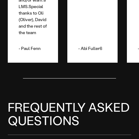
LMS.Special
thanks to Oli
(Oliver), David
and the rest of
the team
Paul Fenn
Abi Fuller6
FREQUENTLY ASKED
QUESTIONS