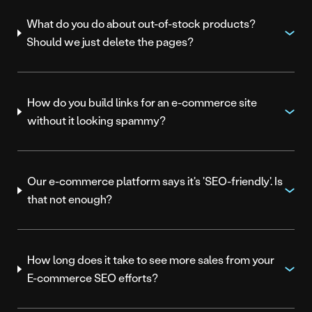
What do you do about out-of-stock products?
Should we just delete the pages?
How do you build links for an e-commerce site
without it looking spammy?
Our e-commerce platform says it's 'SEO-friendly'. Is
that not enough?
How long does it take to see more sales from your
E-commerce SEO efforts?