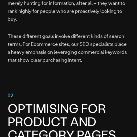
merely hunting for information, after all – they want to
rank highly for people who are proactively looking to
buy.
These different goals involve different kinds of search
terms. For Ecommerce sites, our SEO specialists place
a heavy emphasis on leveraging commercial keywords
that show clear purchasing intent.
OPTIMISING FOR
PRODUCT AND
CATEGORY PAGES