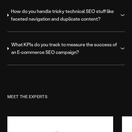
How do you handle tricky technical SEO stuff like
faceted navigation and duplicate content?
What KPIs do you track to measure the success of
an E-commerce SEO campaign?
MEET THE EXPERTS