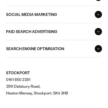
SOCIAL MEDIA MARKETING
PAID SEARCH ADVERTISING
SEARCH ENGINE OPTIMISATION
STOCKPORT
0161 850 2381
399 Didsbury Road,
Heaton Mersey, Stockport. SK4 3HB