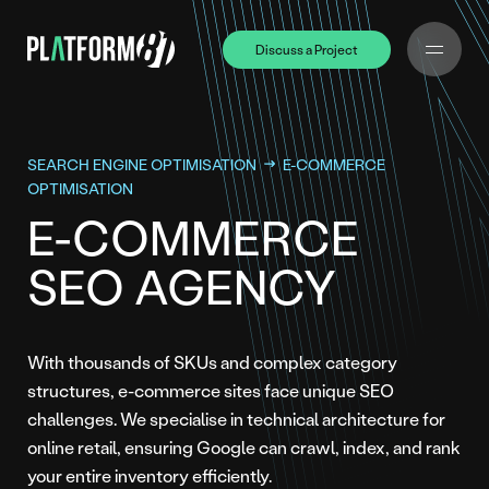
Discuss a Project
Discuss a Project
SEARCH ENGINE OPTIMISATION
E-COMMERCE
OPTIMISATION
E-COMMERCE
SEO AGENCY
With thousands of SKUs and complex category
structures, e-commerce sites face unique SEO
challenges. We specialise in technical architecture for
online retail, ensuring Google can crawl, index, and rank
your entire inventory efficiently.