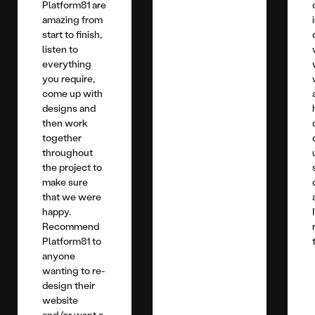
Platform81 are
amazing from
start to finish,
listen to
everything
you require,
come up with
designs and
then work
together
throughout
the project to
make sure
that we were
happy.
Recommend
Platform81 to
anyone
wanting to re-
design their
website
and/or want a