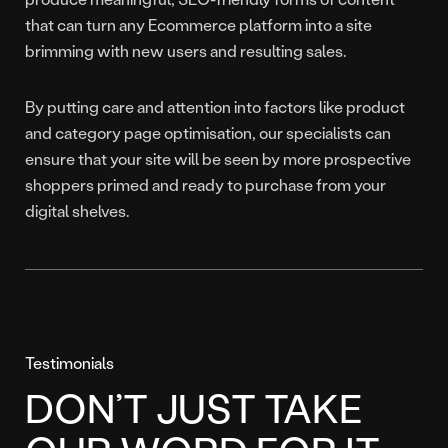
that can turn any Ecommerce platform into a site
brimming with new users and resulting sales.
By putting care and attention into factors like product
and category page optimisation, our specialists can
ensure that your site will be seen by more prospective
shoppers primed and ready to purchase from your
digital shelves.
Testimonials
DON’T JUST TAKE