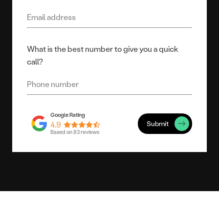
What is the best number to give you a quick
call?
Submit
4.9
Based on 83 reviews