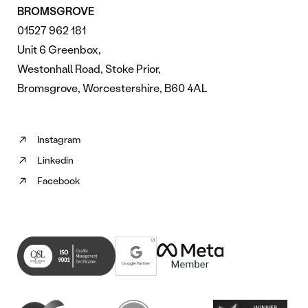
BROMSGROVE
01527 962 181
Unit 6 Greenbox,
Westonhall Road, Stoke Prior,
Bromsgrove, Worcestershire, B60 4AL
Instagram
Follow
Linkedin
us
Follow
on
Facebook
us
Follow
Instagram
on
us
(opens
Linkedin
on
in
(opens
Facebook
new
in
(opens
tab)
new
in
tab)
new
tab)