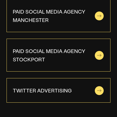
PAID SOCIAL MEDIA AGENCY
MANCHESTER
PAID SOCIAL MEDIA AGENCY
STOCKPORT
TWITTER ADVERTISING