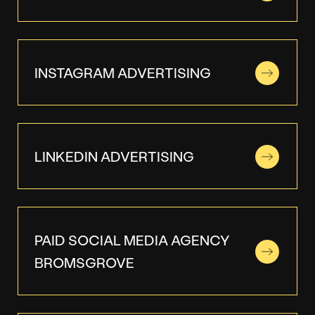
INSTAGRAM ADVERTISING
LINKEDIN ADVERTISING
PAID SOCIAL MEDIA AGENCY
BROMSGROVE