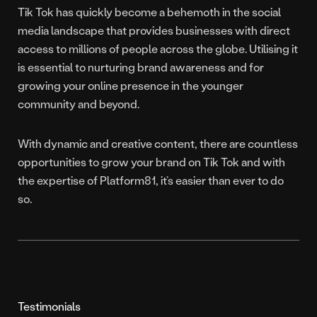
Tik Tok has quickly become a behemoth in the social
media landscape that provides businesses with direct
access to millions of people across the globe. Utilising it
is essential to nurturing brand awareness and for
growing your online presence in the younger
community and beyond.
With dynamic and creative content, there are countless
opportunities to grow your brand on Tik Tok and with
the expertise of Platform81, it’s easier than ever to do
so.
Testimonials