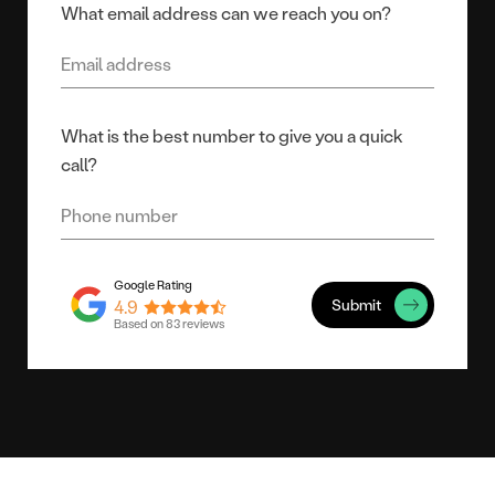
What email address can we reach you on?
What is the best number to give you a quick
call?
Submit
4.9
Based on 83 reviews