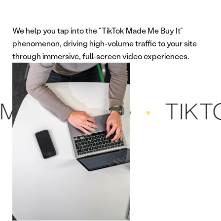
We help you tap into the “TikTok Made Me Buy It”
phenomenon, driving high-volume traffic to your site
through immersive, full-screen video experiences.
RKETING
TIKTOK 