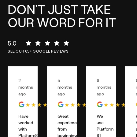
DON’T JUST TAKE
OUR WORD FOR IT
5.0
SEE OUR 65+ GOOGLE REVIEWS
2
5
6
months
months
months
ago
ago
ago
Have
Great
We
worked
experience
use
with
from
Platform
Platform81
beginning
81