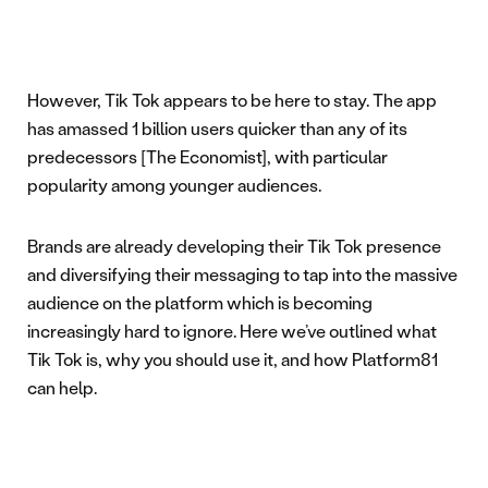
However, Tik Tok appears to be here to stay. The app
has amassed 1 billion users quicker than any of its
predecessors [The Economist], with particular
popularity among younger audiences.
Brands are already developing their Tik Tok presence
and diversifying their messaging to tap into the massive
audience on the platform which is becoming
increasingly hard to ignore. Here we’ve outlined what
Tik Tok is, why you should use it, and how Platform81
can help.