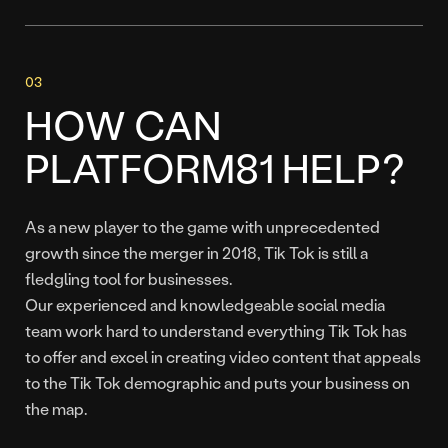
HOW CAN
PLATFORM81 HELP?
As a new player to the game with unprecedented
growth since the merger in 2018, Tik Tok is still a
fledgling tool for businesses.
Our experienced and knowledgeable social media
team work hard to understand everything Tik Tok has
to offer and excel in creating video content that appeals
to the Tik Tok demographic and puts your business on
the map.