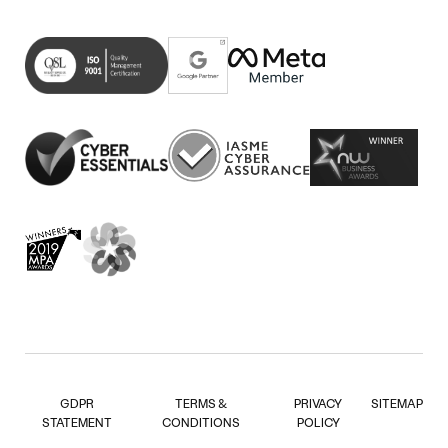
Linkedin
on
in
(opens
Facebook
new
in
(opens
tab)
new
in
tab)
new
tab)
GDPR
TERMS &
PRIVACY
SITEMAP
STATEMENT
CONDITIONS
POLICY