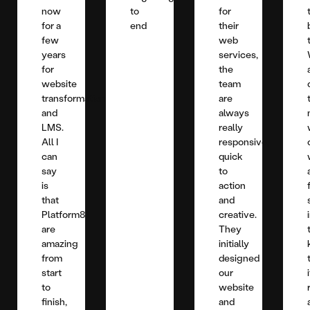
now
to
for
for a
end
their
few
web
years
services,
for
the
website
team
transformation
are
and
always
LMS.
really
All I
responsive,
can
quick
say
to
is
action
that
and
Platform81
creative.
are
They
amazing
initially
from
designed
start
our
to
website
finish,
and