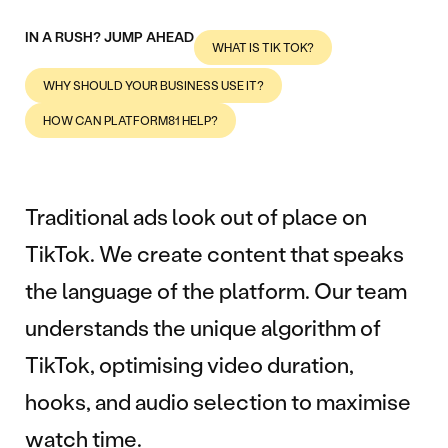
IN A RUSH? JUMP AHEAD
WHAT IS TIK TOK?
WHY SHOULD YOUR BUSINESS USE IT?
HOW CAN PLATFORM81 HELP?
Traditional ads look out of place on
TikTok. We create content that speaks
the language of the platform. Our team
understands the unique algorithm of
TikTok, optimising video duration,
hooks, and audio selection to maximise
watch time.