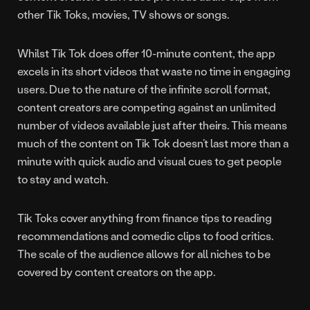
other Tik Toks, movies, TV shows or songs.
Whilst Tik Tok does offer 10-minute content, the app
excels in its short videos that waste no time in engaging
users. Due to the nature of the infinite scroll format,
content creators are competing against an unlimited
number of videos available just after theirs. This means
much of the content on Tik Tok doesn’t last more than a
minute with quick audio and visual cues to get people
to stay and watch.
Tik Toks cover anything from finance tips to reading
recommendations and comedic clips to food critics.
The scale of the audience allows for all niches to be
covered by content creators on the app.