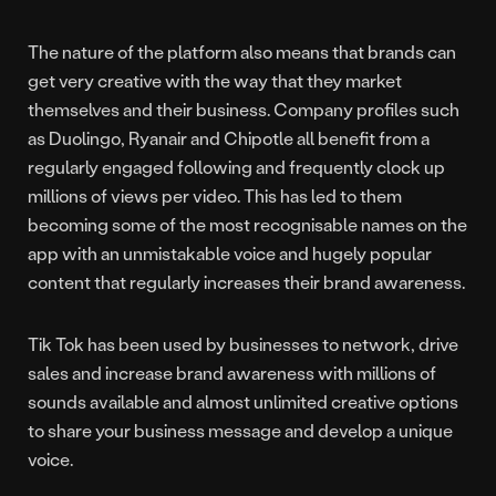
The nature of the platform also means that brands can
get very creative with the way that they market
themselves and their business. Company profiles such
as Duolingo, Ryanair and Chipotle all benefit from a
regularly engaged following and frequently clock up
millions of views per video. This has led to them
becoming some of the most recognisable names on the
app with an unmistakable voice and hugely popular
content that regularly increases their brand awareness.
Tik Tok has been used by businesses to network, drive
sales and increase brand awareness with millions of
sounds available and almost unlimited creative options
to share your business message and develop a unique
voice.