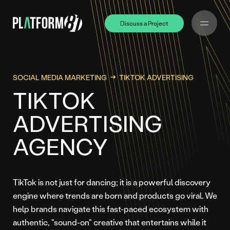
Discuss a Project
Discuss a Project
SOCIAL MEDIA MARKETING
TIKTOK ADVERTISING
TIKTOK
ADVERTISING
AGENCY
TikTok is not just for dancing; it is a powerful discovery
engine where trends are born and products go viral. We
help brands navigate this fast-paced ecosystem with
authentic, "sound-on" creative that entertains while it