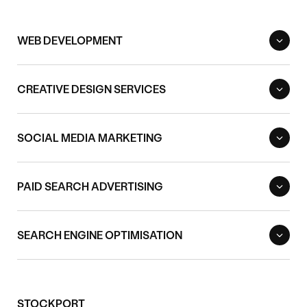
WEB DEVELOPMENT
CREATIVE DESIGN SERVICES
SOCIAL MEDIA MARKETING
PAID SEARCH ADVERTISING
SEARCH ENGINE OPTIMISATION
STOCKPORT