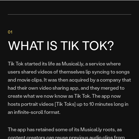
WHAT IS TIK TOK?
Tik Tok started its life as Musical.ly, a service where
users shared videos of themselves lip syncing to songs
and movie clips. It was then acquired by a company that
had their own video sharing app, and they merged to
create what we now know as Tik Tok. The app now
hosts portrait videos [Tik Toks] up to 10 minutes long in
an infinite-scroll format.
The app has retained some of its Musical.ly roots, as
content creators can reuse previous audio clips from