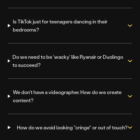
Is TikTok just for teenagers dancing in their
bedrooms?
Do we need to be 'wacky' like Ryanair or Duolingo
to succeed?
We don't have a videographer. How do we create
content?
How do we avoid looking "cringe" or out of touch?