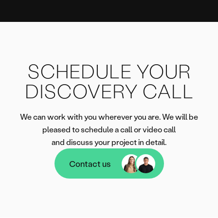
SCHEDULE YOUR
DISCOVERY CALL
We can work with you wherever you are. We will be
pleased to schedule a call or video call
and discuss your project in detail.
Contact us
Contact us