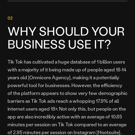
WHY SHOULD YOUR
BUSINESS USE IT?
Tik Tok has cultivated a huge database of 1 billion users
with a majority of it being made up of people aged 18-14
years old [Omnicore Agency], making it a potentially
powerful tool for businesses. However, the efficiency
of the platform appears to show very few demographic
barriers as Tik Tok ads reach a whopping 17.9% of all
internet users aged 18+. Not only this, but people on the
app are also incredibly active with an average of 10.85
minutes per session on Tik Tok compared to an average
of 2.95 minutes per session on Instagram [Hootsuite].