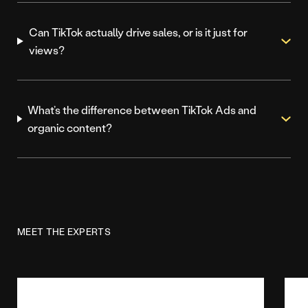
Can TikTok actually drive sales, or is it just for
views?
What’s the difference between TikTok Ads and
organic content?
MEET THE EXPERTS