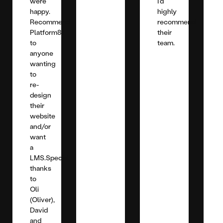
were
I'd
happy.
highly
Recommend
recommend
Platform81
their
to
team.
anyone
wanting
to
re-
design
their
website
and/or
want
a
LMS.Special
thanks
to
Oli
(Oliver),
David
and