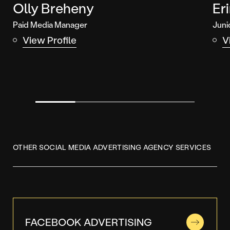
Olly Breheny
Er
Paid Media Manager
Juni
View Profile
V
OTHER SOCIAL MEDIA ADVERTISING AGENCY SERVICES
FACEBOOK ADVERTISING