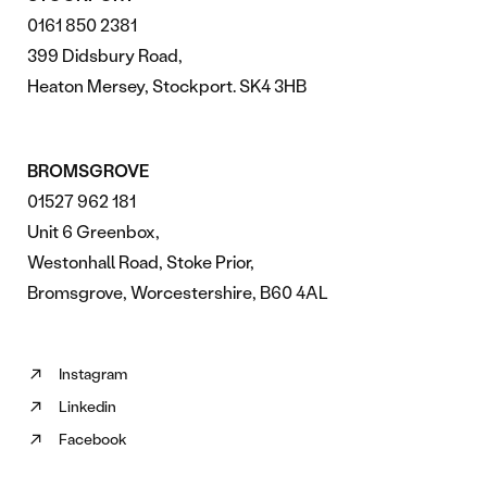
0161 850 2381
399 Didsbury Road,
Heaton Mersey, Stockport. SK4 3HB
BROMSGROVE
01527 962 181
Unit 6 Greenbox,
Westonhall Road, Stoke Prior,
Bromsgrove, Worcestershire, B60 4AL
Instagram
Follow
Linkedin
us
Follow
on
Facebook
us
Follow
Instagram
on
us
(opens