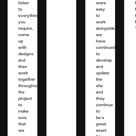
listen
were
to
easy
everything
to
you
work
require,
alongside,
come
we
up
have
with
continued
designs
to
and
develop
then
and
work
update
together
the
throughout
site
the
and
project
they
to
continue
make
to
sure
be a
that
great
we
asset.