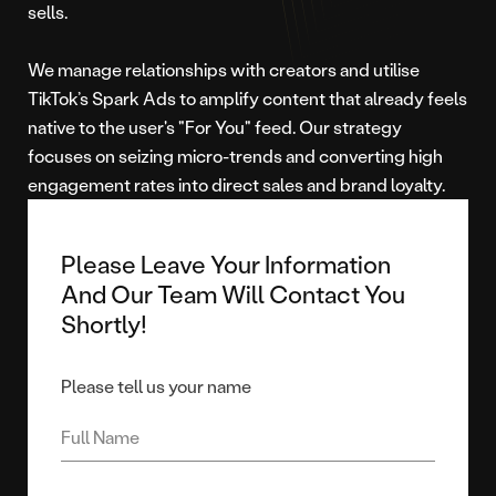
sells.
We manage relationships with creators and utilise
TikTok’s Spark Ads to amplify content that already feels
native to the user's "For You" feed. Our strategy
focuses on seizing micro-trends and converting high
engagement rates into direct sales and brand loyalty.
Please Leave Your Information
And Our Team Will Contact You
Shortly!
Please tell us your name