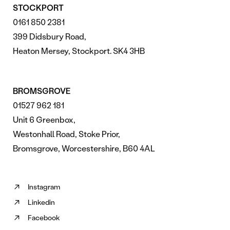
STOCKPORT
0161 850 2381
399 Didsbury Road,
Heaton Mersey, Stockport. SK4 3HB
BROMSGROVE
01527 962 181
Unit 6 Greenbox,
Westonhall Road, Stoke Prior,
Bromsgrove, Worcestershire, B60 4AL
Instagram
Follow
Linkedin
us
Follow
on
Facebook
us
Follow
Instagram
on