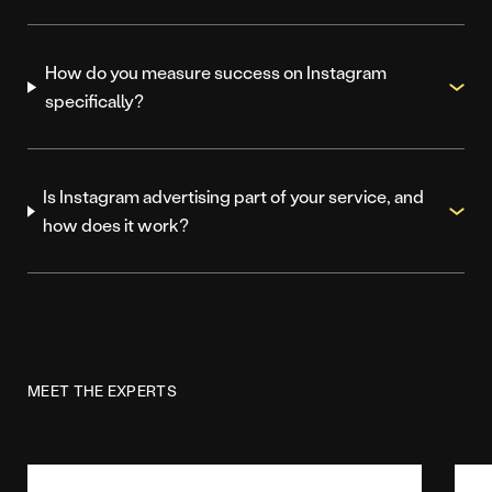
How do you measure success on Instagram
specifically?
Is Instagram advertising part of your service, and
how does it work?
MEET THE EXPERTS