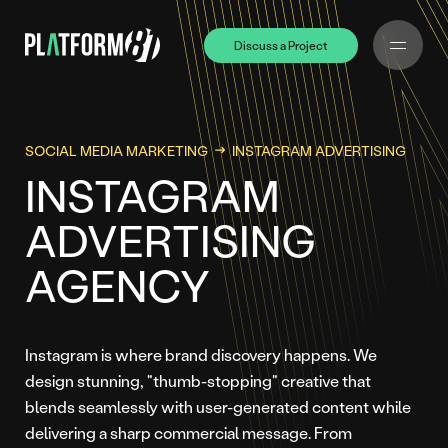
Discuss a Project
Discuss a Project
SOCIAL MEDIA MARKETING
INSTAGRAM ADVERTISING
INSTAGRAM
ADVERTISING
AGENCY
Instagram is where brand discovery happens. We
design stunning, "thumb-stopping" creative that
blends seamlessly with user-generated content while
delivering a sharp commercial message. From