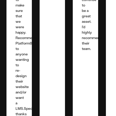
make
to
sure
be a
that
great
we
asset.
were
I'd
happy.
highly
Recommend
recommend
Platform81
their
to
team.
anyone
wanting
to
re-
design
their
website
and/or
want
a
LMS.Special
thanks