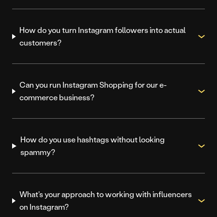
How do you turn Instagram followers into actual
customers?
Can you run Instagram Shopping for our e-
commerce business?
How do you use hashtags without looking
spammy?
What's your approach to working with influencers
on Instagram?