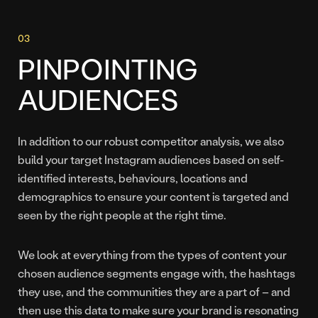
PINPOINTING
AUDIENCES
In addition to our robust competitor analysis, we also
build your target Instagram audiences based on self-
identified interests, behaviours, locations and
demographics to ensure your content is targeted and
seen by the right people at the right time.
We look at everything from the types of content your
chosen audience segments engage with, the hashtags
they use, and the communities they are a part of – and
then use this data to make sure your brand is resonating