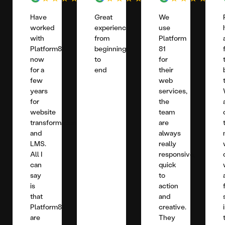
Have
Great
We
worked
experience
use
with
from
Platform
Platform81
beginning
81
now
to
for
for a
end
their
few
web
years
services,
for
the
website
team
transformation
are
and
always
LMS.
really
All I
responsive,
can
quick
say
to
is
action
that
and
Platform81
creative.
are
They