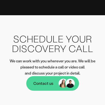
SCHEDULE YOUR
DISCOVERY CALL
We can work with you wherever you are. We will be
pleased to schedule a call or video call
and discuss your project in detail.
Contact us
Contact us