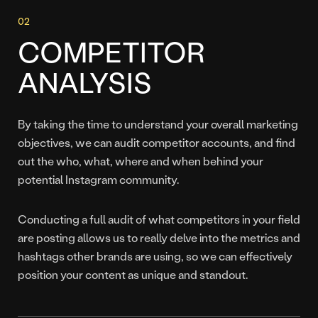
COMPETITOR
ANALYSIS
By taking the time to understand your overall marketing
objectives, we can audit competitor accounts, and find
out the who, what, where and when behind your
potential Instagram community.
Conducting a full audit of what competitors in your field
are posting allows us to really delve into the metrics and
hashtags other brands are using, so we can effectively
position your content as unique and standout.