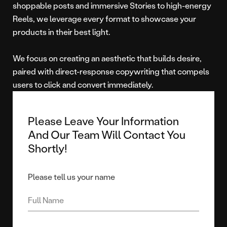
shoppable posts and immersive Stories to high-energy
Reels, we leverage every format to showcase your
products in their best light.
We focus on creating an aesthetic that builds desire,
paired with direct-response copywriting that compels
users to click and convert immediately.
Please Leave Your Information
And Our Team Will Contact You
Shortly!
Please tell us your name