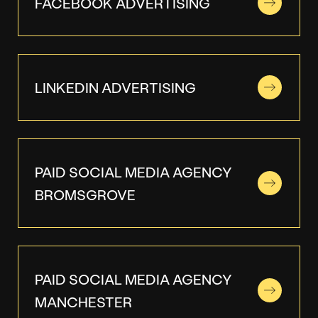
FACEBOOK ADVERTISING
LINKEDIN ADVERTISING
PAID SOCIAL MEDIA AGENCY
BROMSGROVE
PAID SOCIAL MEDIA AGENCY
MANCHESTER