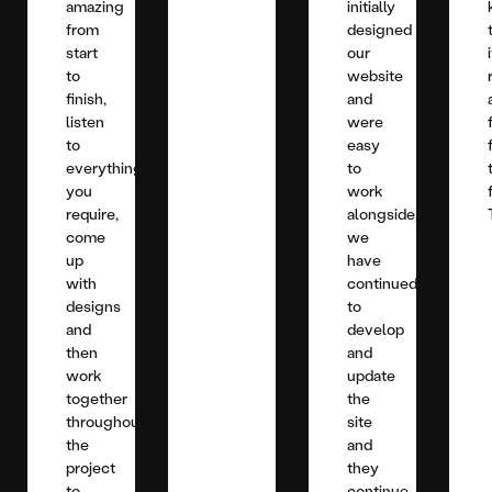
amazing
initially
from
designed
start
our
to
website
finish,
and
listen
were
to
easy
everything
to
you
work
require,
alongside,
come
we
up
have
with
continued
designs
to
and
develop
then
and
work
update
together
the
throughout
site
the
and
project
they
to
continue