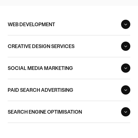
WEB DEVELOPMENT
CREATIVE DESIGN SERVICES
SOCIAL MEDIA MARKETING
PAID SEARCH ADVERTISING
SEARCH ENGINE OPTIMISATION