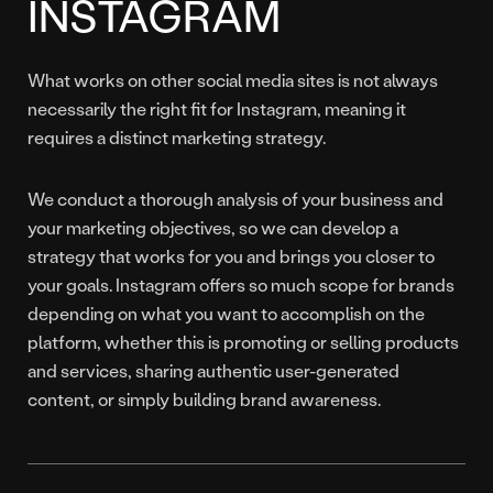
INSTAGRAM
What works on other social media sites is not always
necessarily the right fit for Instagram, meaning it
requires a distinct marketing strategy.
We conduct a thorough analysis of your business and
your marketing objectives, so we can develop a
strategy that works for you and brings you closer to
your goals. Instagram offers so much scope for brands
depending on what you want to accomplish on the
platform, whether this is promoting or selling products
and services, sharing authentic user-generated
content, or simply building brand awareness.