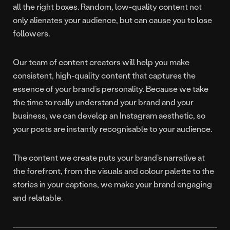
all the right boxes. Random, low-quality content not
only alienates your audience, but can cause you to lose
followers.
Our team of content creators will help you make
consistent, high-quality content that captures the
essence of your brand’s personality. Because we take
the time to really understand your brand and your
business, we can develop an Instagram aesthetic, so
your posts are instantly recognisable to your audience.
The content we create puts your brand’s narrative at
the forefront, from the visuals and colour palette to the
stories in your captions, we make your brand engaging
and relatable.