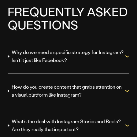
FREQUENTLY ASKED
QUESTIONS
Why do we need a specific strategy for Instagram?
Isn't it just like Facebook?
How do you create content that grabs attention on
a visual platform like Instagram?
What's the deal with Instagram Stories and Reels?
Are they really that important?