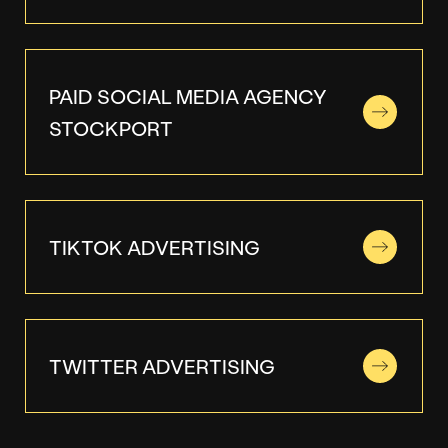
PAID SOCIAL MEDIA AGENCY
STOCKPORT
TIKTOK ADVERTISING
TWITTER ADVERTISING