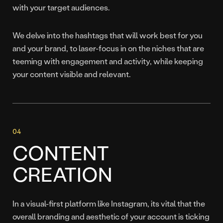
with your target audiences.
We delve into the hashtags that will work best for you
and your brand, to laser-focus in on the niches that are
teeming with engagement and activity, while keeping
your content visible and relevant.
CONTENT
CREATION
In a visual-first platform like Instagram, its vital that the
overall branding and aesthetic of your account is ticking