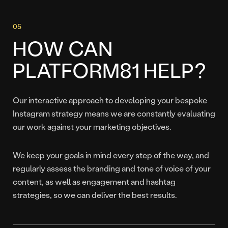
HOW CAN
PLATFORM81 HELP?
Our interactive approach to developing your bespoke
Instagram strategy means we are constantly evaluating
our work against your marketing objectives.
We keep your goals in mind every step of the way, and
regularly assess the branding and tone of voice of your
content, as well as engagement and hashtag
strategies, so we can deliver the best results.