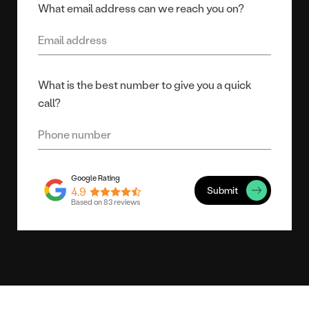
What email address can we reach you on?
What is the best number to give you a quick
call?
Submit
4.9
Based on 83 reviews