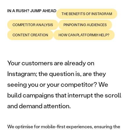
IN A RUSH? JUMP AHEAD
THE BENEFITS OF INSTAGRAM
COMPETITOR ANALYSIS
PINPOINTING AUDIENCES
CONTENT CREATION
HOW CAN PLATFORM81 HELP?
Your customers are already on
Instagram; the question is, are they
seeing you or your competitor? We
build campaigns that interrupt the scroll
and demand attention.
We optimise for mobile-first experiences, ensuring the