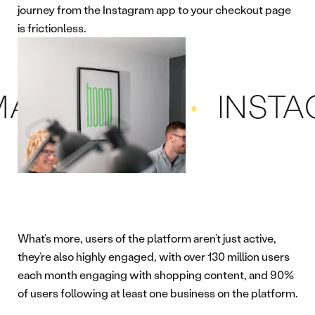
journey from the Instagram app to your checkout page
is frictionless.
KETING
INSTAGRA
What’s more, users of the platform aren’t just active,
they’re also highly engaged, with over 130 million users
each month engaging with shopping content, and 90%
of users following at least one business on the platform.