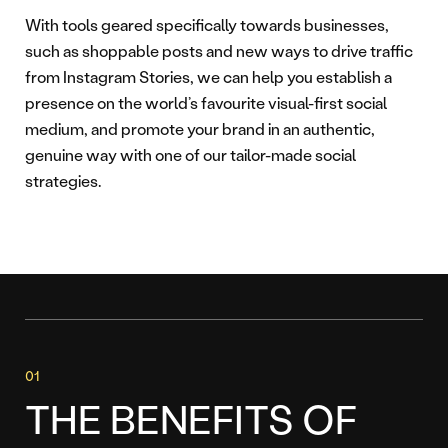
With tools geared specifically towards businesses,
such as shoppable posts and new ways to drive traffic
from Instagram Stories, we can help you establish a
presence on the world’s favourite visual-first social
medium, and promote your brand in an authentic,
genuine way with one of our tailor-made social
strategies.
THE BENEFITS OF