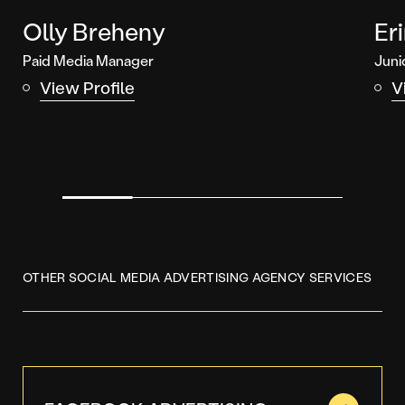
Olly Breheny
Er
Paid Media Manager
Juni
View Profile
V
OTHER SOCIAL MEDIA ADVERTISING AGENCY SERVICES