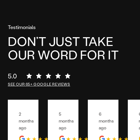
Testimonials
DON’T JUST TAKE
OUR WORD FOR IT
5.0
SEE OUR 65+ GOOGLE REVIEWS
2
5
6
months
months
months
ago
ago
ago