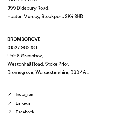
399 Didsbury Road,
Heaton Mersey, Stockport. SK4 3HB
BROMSGROVE
01527 962 181
Unit 6 Greenbox,
Westonhall Road, Stoke Prior,
Bromsgrove, Worcestershire, B60 4AL
Instagram
Follow
Linkedin
us
Follow
on
Facebook
us
Follow
Instagram
on
us
(opens
Linkedin
on
in
(opens