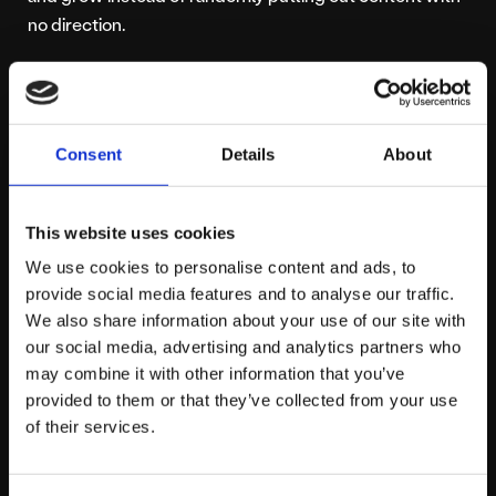
no direction.
Content Marketing
Support From
Consent
Details
About
Platform 81
This website uses cookies
Are you struggling to unlock your full marketing
We use cookies to personalise content and ads, to
potential? Platform81 may hold the key to your
provide social media features and to analyse our traffic.
problems with a wealth of experience in creating
We also share information about your use of our site with
effective content marketing campaigns across a
our social media, advertising and analytics partners who
number of industries.
Get in touch today!
may combine it with other information that you’ve
provided to them or that they’ve collected from your use
of their services.