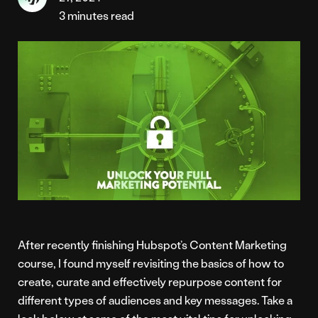
3 minutes read
After recently finishing Hubspot’s Content Marketing
course, I found myself revisiting the basics of how to
create, curate and effectively repurpose content for
different types of audiences and key messages. Take a