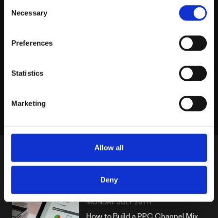
About platform81
Consent
Necessary
Selection
View profile
Preferences
Statistics
LINKEDIN
X
FACEBOOK
Share story
Marketing
Allow all
MORE POSTS
Deny
MONDAY JULY 20TH
How to Build a PPC Channel Mix