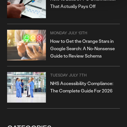
That Actually Pays Off
MONDAY JULY 13TH
How to Get the Orange Stars in
Google Search: A No-Nonsense
Guide to Review Schema
TUESDAY JULY 7TH
NHS Accessibility Compliance:
The Complete Guide For 2026