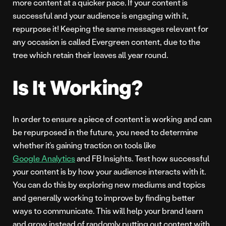
more content at a quicker pace. If your content is
successful and your audience is engaging with it,
repurpose it! Keeping the same messages relevant for
any occasion is called Evergreen content, due to the
tree which retain their leaves all year round.
Is It Working?
In order to ensure a piece of content is working and can
be repurposed in the future, you need to determine
whether it’s gaining traction on tools like
Google Analytics
and FB Insights. Test how successful
your content is by how your audience interacts with it.
You can do this by exploring new mediums and topics
and generally working to improve by finding better
ways to communicate. This will help your brand learn
and grow instead of randomly putting out content with