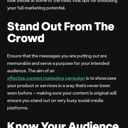
look below at some of the most vital tips for unlocking
your full marketing potential.
Stand Out From The
Crowd
Ensure that the messages you are putting out are
memorable and serve a purpose for your intended
audience. The aim of an
effective content marketing campaign
is to showcase
your product or services in a way that’s never been
seen before – making sure your content is original will
ensure you stand out on very busy social media
platforms.
Know Your Audience