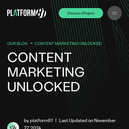
Discuss a Project
Discuss a Project
OUR BLOG
CONTENT MARKETING UNLOCKED
CONTENT
MARKETING
UNLOCKED
by platform81
|
Last Updated on November
27, 2024