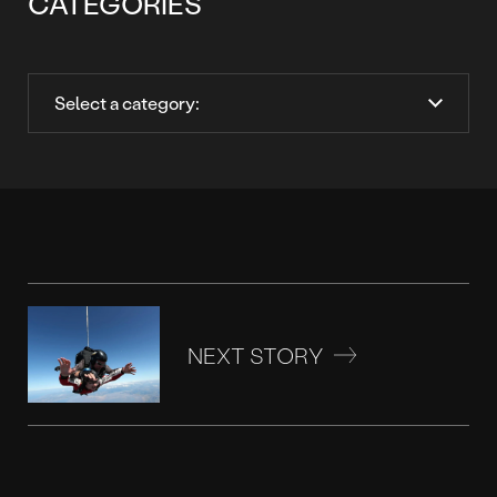
CATEGORIES
NEXT STORY