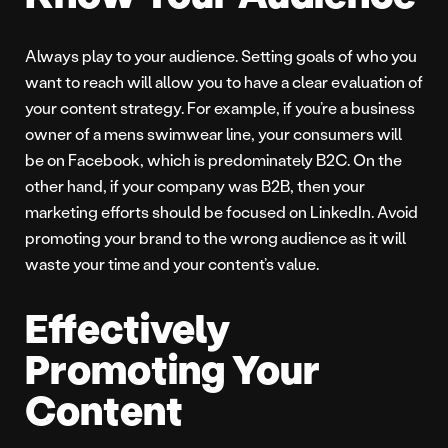
Always play to your audience. Setting goals of who you
want to reach will allow you to have a clear evaluation of
your content strategy. For example, if you’re a business
owner of a mens swimwear line, your consumers will
be on Facebook, which is predominately B2C. On the
other hand, if your company was B2B, then your
marketing efforts should be focused on LinkedIn. Avoid
promoting your brand to the wrong audience as it will
waste your time and your content’s value.
Effectively
Promoting Your
Content