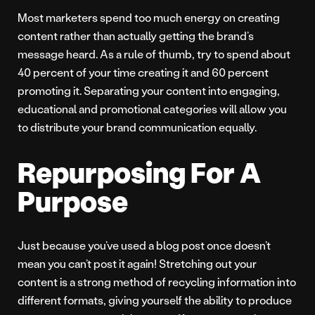
Most marketers spend too much energy on creating
content rather than actually getting the brand’s
message heard. As a rule of thumb, try to spend about
40 percent of your time creating it and 60 percent
promoting it. Separating your content into engaging,
educational and promotional categories will allow you
to distribute your brand communication equally.
Repurposing For A
Purpose
Just because you’ve used a blog post once doesn’t
mean you can’t post it again! Stretching out your
content is a strong method of recycling information into
different formats, giving yourself the ability to produce