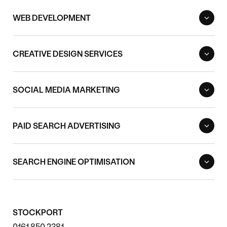
WEB DEVELOPMENT
CREATIVE DESIGN SERVICES
SOCIAL MEDIA MARKETING
PAID SEARCH ADVERTISING
SEARCH ENGINE OPTIMISATION
STOCKPORT
0161 850 2381