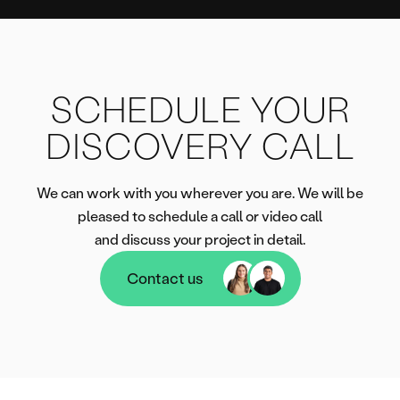
SCHEDULE YOUR
DISCOVERY CALL
We can work with you wherever you are. We will be
pleased to schedule a call or video call
and discuss your project in detail.
Contact us
Contact us