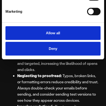
Neglecting mobile optimisation:
A large
portion of emails are opened on mobile devices.
Marketing
Emails that don’t display properly on
smartphones or tablets risk being deleted
immediately. Make sure layouts, images, and
fonts are mobile-friendly.
Allow all
Failing to segment your audience:
One-size-
fits-all emails often fail to resonate. Segmenting
Deny
your audience by interests, behaviour, or
demographics ensures each message is relevant
and targeted, increasing the likelihood of opens
and clicks.
Neglecting to proofread:
Typos, broken links,
or formatting errors reduce credibility and trust.
Always double-check your emails before
sending, and consider sending test versions to
see how they appear across devices.