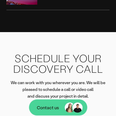
SCHEDULE YOUR
DISCOVERY CALL
We can work with you wherever you are. We will be
pleased to schedule a call or video call
and discuss your project in detail.
Contact us
Contact us