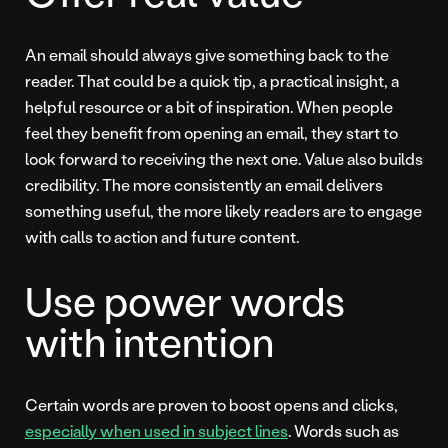
An email should always give something back to the
reader. That could be a quick tip, a practical insight, a
helpful resource or a bit of inspiration. When people
feel they benefit from opening an email, they start to
look forward to receiving the next one. Value also builds
credibility. The more consistently an email delivers
something useful, the more likely readers are to engage
with calls to action and future content.
Use power words
with intention
Certain words are proven to boost opens and clicks,
especially when used in subject lines
. Words such as