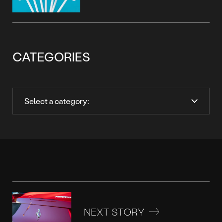
CATEGORIES
NEXT STORY