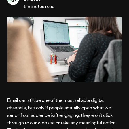
6 minutes read
Email can still be one of the most reliable digital
channels, but only if people actually open what we
send. If our audience isn’t engaging, they won’t click
through to our website or take any meaningful action.