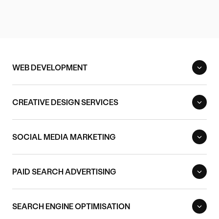
WEB DEVELOPMENT
CREATIVE DESIGN SERVICES
SOCIAL MEDIA MARKETING
PAID SEARCH ADVERTISING
SEARCH ENGINE OPTIMISATION