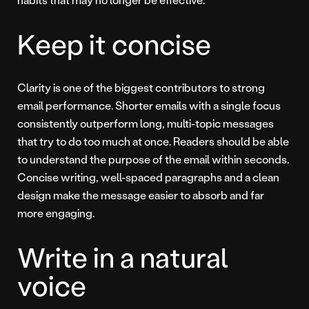
Keep it concise
Clarity is one of the biggest contributors to strong
email performance. Shorter emails with a single focus
consistently outperform long, multi-topic messages
that try to do too much at once. Readers should be able
to understand the purpose of the email within seconds.
Concise writing, well-spaced paragraphs and a clean
design make the message easier to absorb and far
more engaging.
Write in a natural
voice