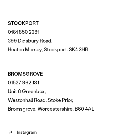
STOCKPORT
0161 850 2381
399 Didsbury Road,
Heaton Mersey, Stockport. SK4 3HB
BROMSGROVE
01527 962 181
Unit 6 Greenbox,
Westonhall Road, Stoke Prior,
Bromsgrove, Worcestershire, B60 4AL
Instagram
Follow