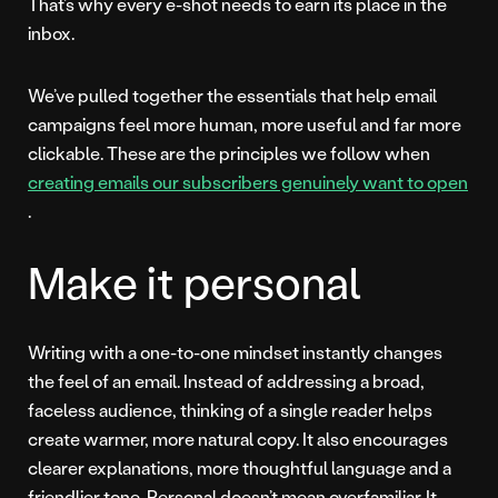
That’s why every e-shot needs to earn its place in the
inbox.
We’ve pulled together the essentials that help email
campaigns feel more human, more useful and far more
clickable. These are the principles we follow when
creating emails our subscribers genuinely want to open
.
Make it personal
Writing with a one-to-one mindset instantly changes
the feel of an email. Instead of addressing a broad,
faceless audience, thinking of a single reader helps
create warmer, more natural copy. It also encourages
clearer explanations, more thoughtful language and a
friendlier tone. Personal doesn’t mean overfamiliar. It