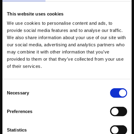
webpage. A focused call to action helps avoid
confusion and improves click-through rates. When the
This website uses cookies
value of the email has already been delivered, the next
We use cookies to personalise content and ads, to
step feels like a natural extension rather than a pushy
provide social media features and to analyse our traffic.
sales message.
We also share information about your use of our site with
our social media, advertising and analytics partners who
Common Mistakes
may combine it with other information that you’ve
provided to them or that they’ve collected from your use
that Hurt Email
of their services.
Performance
Consent
Necessary
Selection
Even the best intentions can fall short if common email
mistakes slip in. Being aware of these pitfalls can save
you time, protect your credibility, and improve
Preferences
engagement.
Statistics