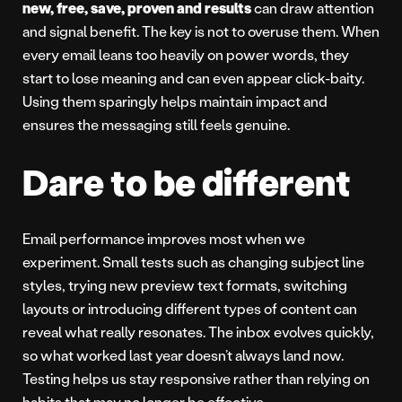
new, free, save, proven and results
can draw attention
and signal benefit. The key is not to overuse them. When
every email leans too heavily on power words, they
start to lose meaning and can even appear click-baity.
Using them sparingly helps maintain impact and
ensures the messaging still feels genuine.
Dare to be different
Email performance improves most when we
experiment. Small tests such as changing subject line
styles, trying new preview text formats, switching
layouts or introducing different types of content can
reveal what really resonates. The inbox evolves quickly,
so what worked last year doesn’t always land now.
Testing helps us stay responsive rather than relying on
habits that may no longer be effective.