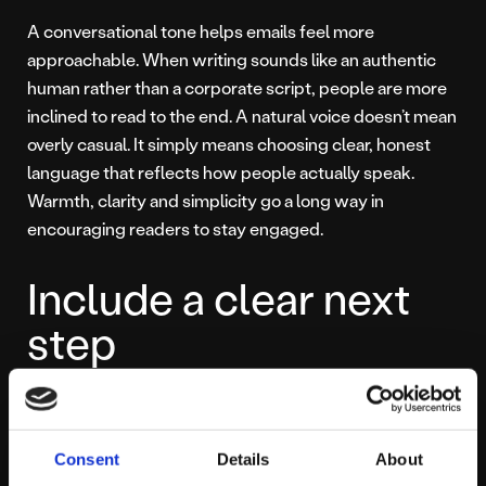
A conversational tone helps emails feel more
approachable. When writing sounds like an authentic
human rather than a corporate script, people are more
inclined to read to the end. A natural voice doesn’t mean
overly casual. It simply means choosing clear, honest
language that reflects how people actually speak.
Warmth, clarity and simplicity go a long way in
encouraging readers to stay engaged.
Include a clear next
step
Every email should guide the reader naturally towards a
single action. That action might be reading a blog post,
Consent
Details
About
exploring a topic, downloading a resource or visiting a