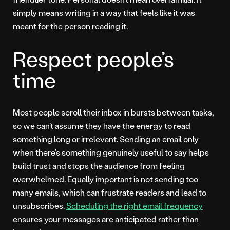
simply means writing in a way that feels like it was
meant for the person reading it.
Respect people’s
time
Most people scroll their inbox in bursts between tasks,
so we can’t assume they have the energy to read
something long or irrelevant. Sending an email only
when there’s something genuinely useful to say helps
build trust and stops the audience from feeling
overwhelmed. Equally important is not sending too
many emails, which can frustrate readers and lead to
unsubscribes.
Scheduling the right email frequency
ensures your messages are anticipated rather than