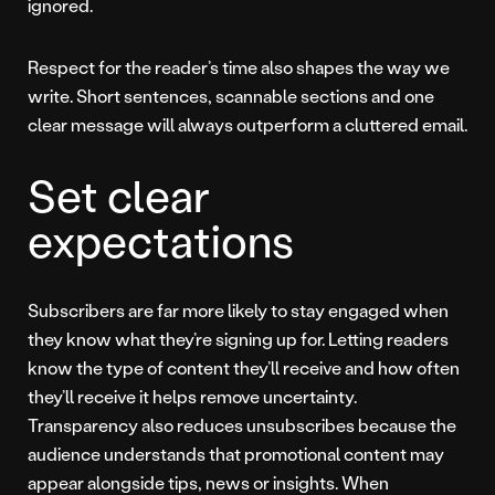
ignored.
Respect for the reader’s time also shapes the way we
write. Short sentences, scannable sections and one
clear message will always outperform a cluttered email.
Set clear
expectations
Subscribers are far more likely to stay engaged when
they know what they’re signing up for. Letting readers
know the type of content they’ll receive and how often
they’ll receive it helps remove uncertainty.
Transparency also reduces unsubscribes because the
audience understands that promotional content may
appear alongside tips, news or insights. When