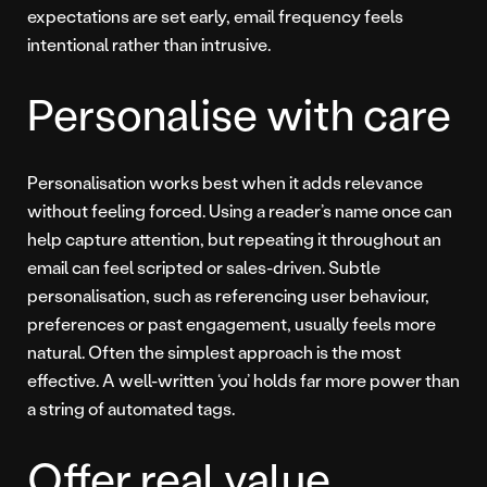
expectations are set early, email frequency feels
intentional rather than intrusive.
Personalise with care
Personalisation works best when it adds relevance
without feeling forced. Using a reader’s name once can
help capture attention, but repeating it throughout an
email can feel scripted or sales-driven. Subtle
personalisation, such as referencing user behaviour,
preferences or past engagement, usually feels more
natural. Often the simplest approach is the most
effective. A well-written ‘you’ holds far more power than
a string of automated tags.
Offer real value