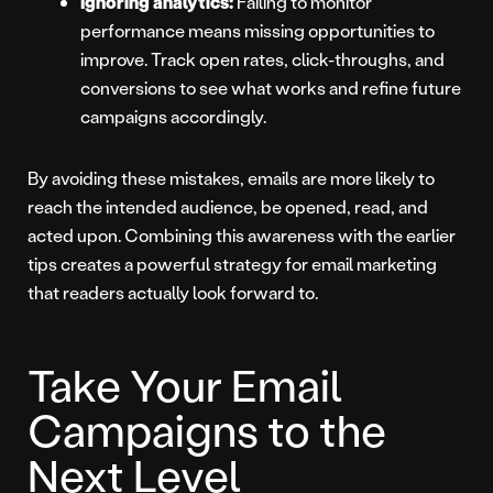
Ignoring analytics:
Failing to monitor
performance means missing opportunities to
improve. Track open rates, click-throughs, and
conversions to see what works and refine future
campaigns accordingly.
By avoiding these mistakes, emails are more likely to
reach the intended audience, be opened, read, and
acted upon. Combining this awareness with the earlier
tips creates a powerful strategy for email marketing
that readers actually look forward to.
Take Your Email
Campaigns to the
Next Level