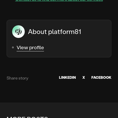
About platform81
View profile
LINKEDIN
X
FACEBOOK
Share story