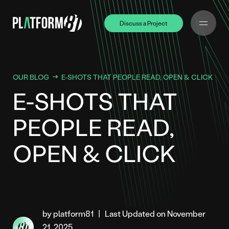
Discuss a Project
Discuss a Project
OUR BLOG
E-SHOTS THAT PEOPLE READ, OPEN & CLICK
E-SHOTS THAT
PEOPLE READ,
OPEN & CLICK
by platform81
|
Last Updated on November
21, 2025