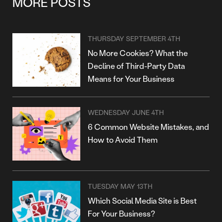
MORE POSTS
THURSDAY SEPTEMBER 4TH
No More Cookies? What the
Decline of Third-Party Data
Means for Your Business
WEDNESDAY JUNE 4TH
6 Common Website Mistakes, and
How to Avoid Them
TUESDAY MAY 13TH
Which Social Media Site is Best
For Your Business?