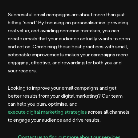
Successful email campaigns are about more than just
hitting “send.” By focusing on personalisation, providing
real value, and avoiding common mistakes, you can
create emails that your audience actually wants to open
and act on. Combining these best practices with small,
actionable improvements makes your campaigns more
engaging, effective, and rewarding for both you and
your readers.
Looking to improve your email campaigns and get
better results from your digital marketing? Our team
can help you plan, optimise, and
execute digital marketing strategies
across all channels
to engage your audience and drive results.
Contact us to find out more about our services