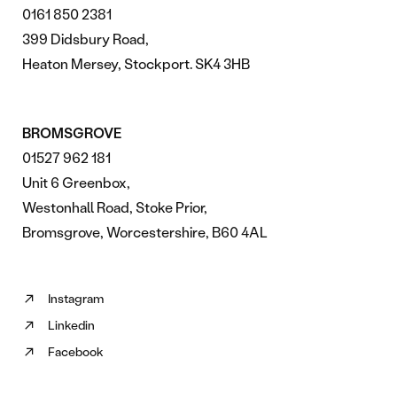
0161 850 2381
399 Didsbury Road,
Heaton Mersey, Stockport. SK4 3HB
BROMSGROVE
01527 962 181
Unit 6 Greenbox,
Westonhall Road, Stoke Prior,
Bromsgrove, Worcestershire, B60 4AL
Instagram
Follow
Linkedin
us
Follow
on
Facebook
us
Follow
Instagram
on
us
(opens
Linkedin