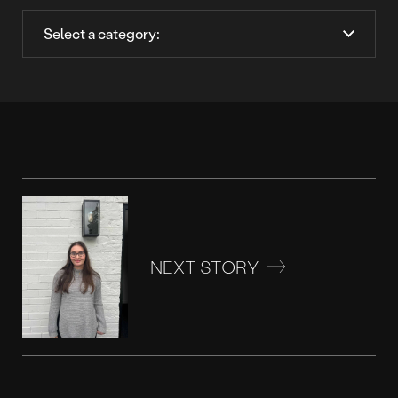
NEXT STORY