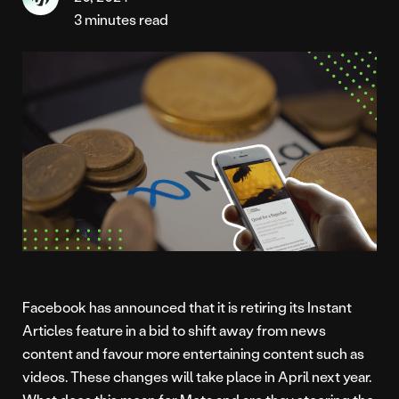
3 minutes read
Facebook has announced that it is retiring its Instant
Articles feature in a bid to shift away from news
content and favour more entertaining content such as
videos. These changes will take place in April next year.