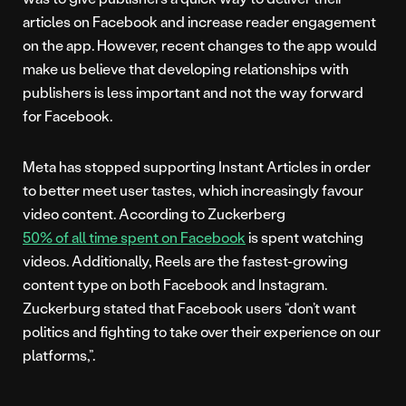
articles on Facebook and increase reader engagement
on the app. However, recent changes to the app would
make us believe that developing relationships with
publishers is less important and not the way forward
for Facebook.
Meta has stopped supporting Instant Articles in order
to better meet user tastes, which increasingly favour
video content. According to Zuckerberg
50% of all time spent on Facebook
is spent watching
videos. Additionally, Reels are the fastest-growing
content type on both Facebook and Instagram.
Zuckerburg stated that Facebook users “don’t want
politics and fighting to take over their experience on our
platforms,”.