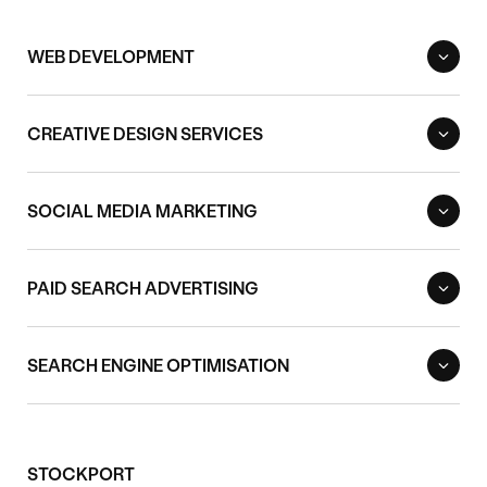
WEB DEVELOPMENT
CREATIVE DESIGN SERVICES
SOCIAL MEDIA MARKETING
PAID SEARCH ADVERTISING
SEARCH ENGINE OPTIMISATION
STOCKPORT