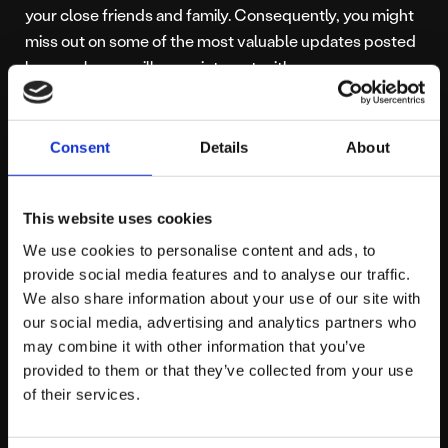
your close friends and family. Consequently, you might
miss out on some of the most valuable updates posted
by people you will never interact with.
What do you think about the changes Meta is making to
become a more entertaining, engaging and video-
Consent
Details
About
based platform? Do you think they are trying too hard
to be like TikTok and follow their success? Or are they
This website uses cookies
just making strategic business decisions based on
We use cookies to personalise content and ads, to
evidence right in front of them? Head over to our
provide social media features and to analyse our traffic.
social media
to carry on the conversation!
We also share information about your use of our site with
our social media, advertising and analytics partners who
may combine it with other information that you’ve
provided to them or that they’ve collected from your use
About platform81
of their services.