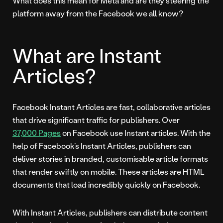
What does this mean for Meta and are they steering the
platform away from the Facebook we all know?
What are Instant
Articles?
Facebook Instant Articles are fast, collaborative articles
that drive significant traffic for publishers. Over
37,000 Pages
on Facebook use Instant articles. With the
help of Facebook’s Instant Articles, publishers can
deliver stories in branded, customisable article formats
that render swiftly on mobile. These articles are HTML
documents that load incredibly quickly on Facebook.
With Instant Articles, publishers can distribute content