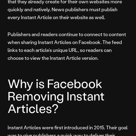
that they already create for their own websites more
quickly and natively. News publishers must publish
every Instant Article on their website as well.
Publishers and readers continue to connect to content
when sharing Instant Articles on Facebook. The feed
links to each article’s unique URL, so readers can
choose to view the Instant Article version.
Why is Facebook
Removing Instant
Articles?
Instant Articles were first introduced in 2015. Their goal
was to give publishers a quick way to deliver their