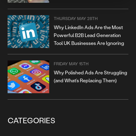
THURSDAY MAY 28TH
Why LinkedIn Ads Are the Most
Powerful B2B Lead Generation
Tool UK Businesses Are Ignoring
FRIDAY MAY 15TH
Why Polished Ads Are Struggling
(and What’s Replacing Them)
CATEGORIES