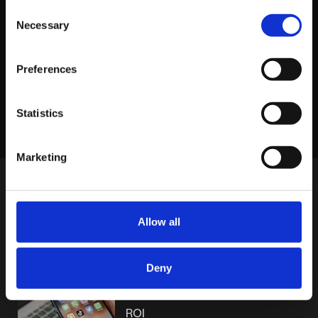
View profile
Consent
Necessary
Selection
Preferences
LINKEDIN
X
FACEBOOK
Share story
Statistics
Marketing
MORE POSTS
Allow all
MONDAY JUNE 15TH
Deny
Why Short-Form Video Hooks
Make or Break Your Paid Social
ROI