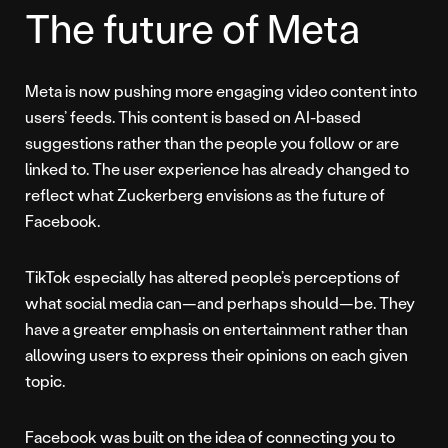
The future of Meta
Meta is now pushing more engaging video content into
users’ feeds. This content is based on AI-based
suggestions rather than the people you follow or are
linked to. The user experience has already changed to
reflect what Zuckerberg envisions as the future of
Facebook.
TikTok especially has altered people’s perceptions of
what social media can—and perhaps should—be. They
have a greater emphasis on entertainment rather than
allowing users to express their opinions on each given
topic.
Facebook was built on the idea of connecting you to