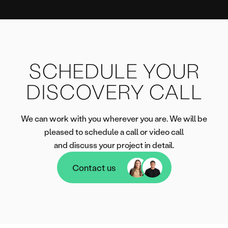
SCHEDULE YOUR
DISCOVERY CALL
We can work with you wherever you are. We will be
pleased to schedule a call or video call
and discuss your project in detail.
Contact us
Contact us