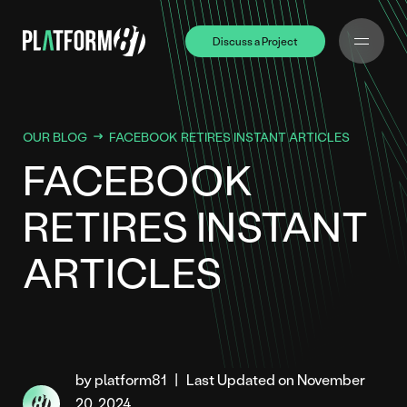
Discuss a Project
Discuss a Project
OUR BLOG
FACEBOOK RETIRES INSTANT ARTICLES
FACEBOOK
RETIRES INSTANT
ARTICLES
by platform81
|
Last Updated on November
20, 2024