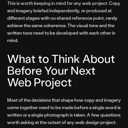
This is worth keeping in mind for any web project. Copy
and imagery briefed independently, or produced at
different stages with no shared reference point, rarely
achieve the same coherence. The visual tone and the
written tone need to be developed with each other in
mind.
What to Think About
Before Your Next
Web Project
Most of the decisions that shape how copy and imagery
come together need to be made before a single word is
written or a single photograph is taken. A few questions
worth asking at the outset of any web design project: