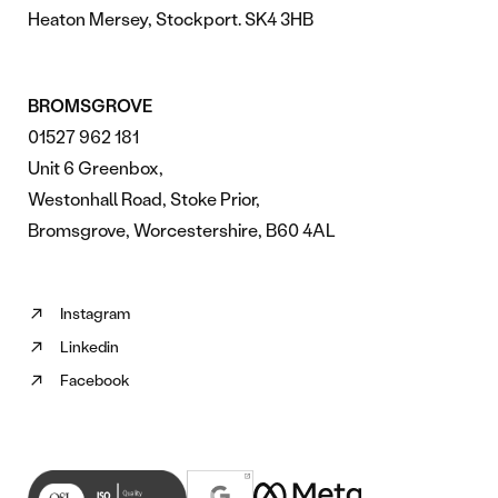
Heaton Mersey, Stockport. SK4 3HB
BROMSGROVE
01527 962 181
Unit 6 Greenbox,
Westonhall Road, Stoke Prior,
Bromsgrove, Worcestershire, B60 4AL
Instagram
Follow
Linkedin
us
Follow
on
Facebook
us
Follow
Instagram
on
us
(opens
Linkedin
on
in
(opens
Facebook
new
in
(opens
tab)