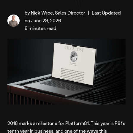
by Nick Wroe, Sales Director
|
Last Updated
on June 29, 2026
8 minutes read
2018 marks a milestone for Platform81. This year is P81’s
tenth year in business, and one of the ways this