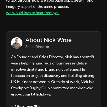
to talk through how we approach copy, design, and
imagery as part of the same process,
we would love to hear from you
.
About Nick Wroe
Sales Director
As Founder and Sales Director, Nick has spent 18
years helping hundreds of businesses deliver
effective digital and branding strategies. He
focuses on project discovery and building strong
UK business networks. Outside of work, Nick is a
Stockport Rugby Club committee member who
enjoys coastal holidays.
View profile