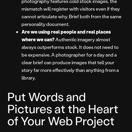
photography features cold stock images, the
mismatch will register with visitors even if they
cannot articulate why. Brief both from the same
personality document.
Are we using real people and real places
where we can?
Authentic imagery almost
always outperforms stock. It does not need to
be expensive. A photographer for a day and a
clear brief can produce images that tell your
story far more effectively than anything from a
library.
Put Words and
Pictures at the Heart
of Your Web Project