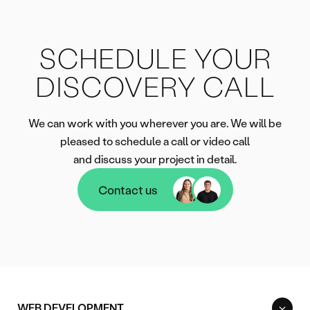
SCHEDULE YOUR
DISCOVERY CALL
We can work with you wherever you are. We will be
pleased to schedule a call or video call
and discuss your project in detail.
Contact us
Contact us
WEB DEVELOPMENT