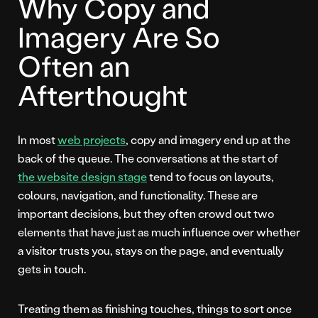
Why Copy and
Imagery Are So
Often an
Afterthought
In most
web projects
, copy and imagery end up at the
back of the queue. The conversations at the start of
the website design stage
tend to focus on layouts,
colours, navigation, and functionality. These are
important decisions, but they often crowd out two
elements that have just as much influence over whether
a visitor trusts you, stays on the page, and eventually
gets in touch.
Treating them as finishing touches, things to sort once