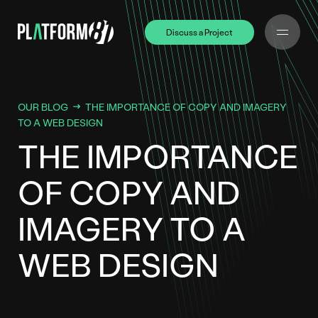
Discuss a Project
Discuss a Project
OUR BLOG
THE IMPORTANCE OF COPY AND IMAGERY
TO A WEB DESIGN
THE IMPORTANCE
OF COPY AND
IMAGERY TO A
WEB DESIGN