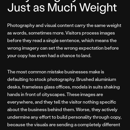
Just as Much Weight
Photography and visual content carry the same weight
as words, sometimes more. Visitors process images
before they read a single sentence, which means the
wrong imagery can set the wrong expectation before
your copy has even had a chance to land.
The most common mistake businesses make is
defaulting to stock photography. Brushed aluminium
desks, frameless glass offices, models in suits shaking
hands in front of cityscapes. These images are
everywhere, and they tell the visitor nothing specific
about the business behind them. Worse, they actively
undermine any effort to build personality through copy,
because the visuals are sending a completely different