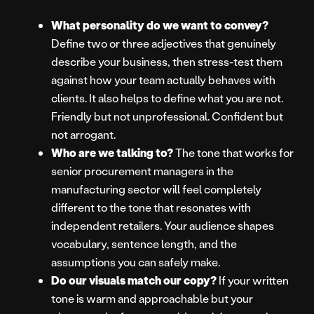
What personality do we want to convey?
Define two or three adjectives that genuinely
describe your business, then stress-test them
against how your team actually behaves with
clients. It also helps to define what you are not.
Friendly but not unprofessional. Confident but
not arrogant.
Who are we talking to?
The tone that works for
senior procurement managers in the
manufacturing sector will feel completely
different to the tone that resonates with
independent retailers. Your audience shapes
vocabulary, sentence length, and the
assumptions you can safely make.
Do our visuals match our copy?
If your written
tone is warm and approachable but your