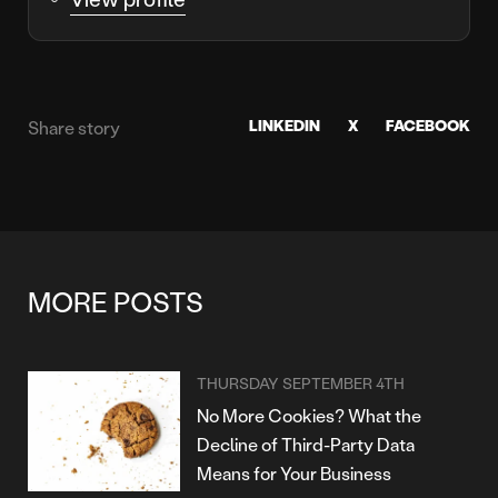
LINKEDIN
X
FACEBOOK
Share story
MORE POSTS
THURSDAY SEPTEMBER 4TH
No More Cookies? What the
Decline of Third-Party Data
Means for Your Business