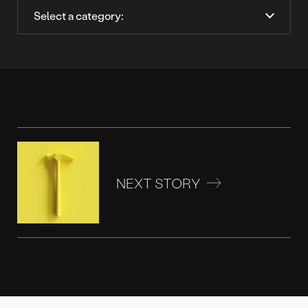
NEXT STORY