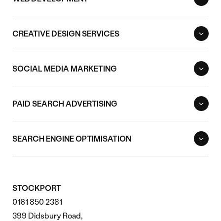
CREATIVE DESIGN SERVICES
SOCIAL MEDIA MARKETING
PAID SEARCH ADVERTISING
SEARCH ENGINE OPTIMISATION
STOCKPORT
0161 850 2381
399 Didsbury Road,