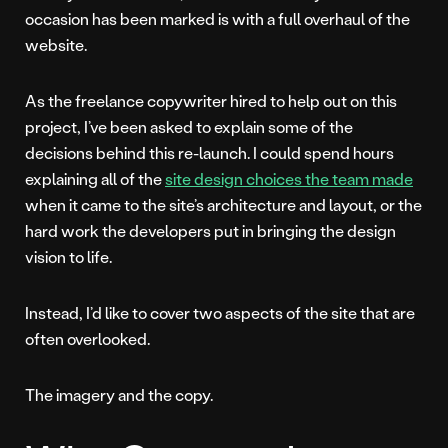
occasion has been marked is with a full overhaul of the
website.
As the freelance copywriter hired to help out on this
project, I’ve been asked to explain some of the
decisions behind this re-launch. I could spend hours
explaining all of the
site design choices the team made
when it came to the site’s architecture and layout, or the
hard work the developers put in bringing the design
vision to life.
Instead, I’d like to cover two aspects of the site that are
often overlooked.
The imagery and the copy.