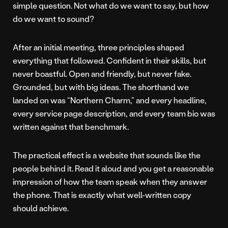
simple question. Not what do we want to say, but how
do we want to sound?
After an initial meeting, three principles shaped
everything that followed. Confident in their skills, but
never boastful. Open and friendly, but never fake.
Grounded, but with big ideas. The shorthand we
landed on was “Northern Charm,” and every headline,
every service page description, and every team bio was
written against that benchmark.
The practical effect is a website that sounds like the
people behind it. Read it aloud and you get a reasonable
impression of how the team speak when they answer
the phone. That is exactly what well-written copy
should achieve.