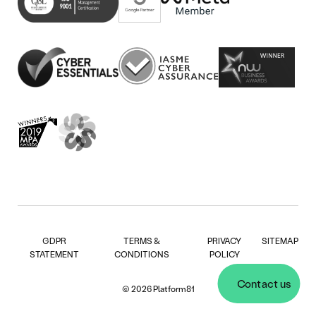
new
in
tab)
new
tab)
GDPR
TERMS &
PRIVACY
SITEMAP
STATEMENT
CONDITIONS
POLICY
Contact us
© 2026 Platform81
Contact us