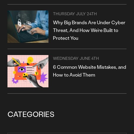
THURSDAY JULY 24TH
Why Big Brands Are Under Cyber
Threat, And How We’re Built to
Protect You
WEDNESDAY JUNE 4TH
6 Common Website Mistakes, and
How to Avoid Them
CATEGORIES