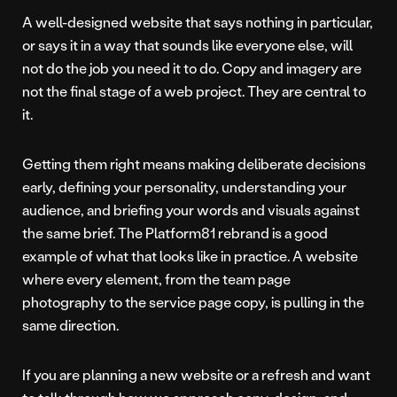
A well-designed website that says nothing in particular,
or says it in a way that sounds like everyone else, will
not do the job you need it to do. Copy and imagery are
not the final stage of a web project. They are central to
it.
Getting them right means making deliberate decisions
early, defining your personality, understanding your
audience, and briefing your words and visuals against
the same brief. The Platform81 rebrand is a good
example of what that looks like in practice. A website
where every element, from the team page
photography to the service page copy, is pulling in the
same direction.
If you are planning a new website or a refresh and want