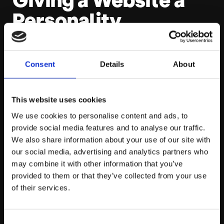
Personality
For the site’s photography and written content,
Platform81 had one overarching goal. Represent the
Consent
Details
About
personality, skill and passion that’s powered them for
the past decade. The people.
This website uses cookies
We use cookies to personalise content and ads, to
Straight away, that meant that they couldn’t just head
provide social media features and to analyse our traffic.
over to Shutterstock for pictures of standard office
We also share information about your use of our site with
scenes, and reel off a load of old guff about being a “one
our social media, advertising and analytics partners who
stop solutions shop.” That’s been done before. If P81
may combine it with other information that you’ve
wanted a site with personality, they’d need to make
provided to them or that they’ve collected from your use
things personal.
of their services.
How the Two Work
Consent