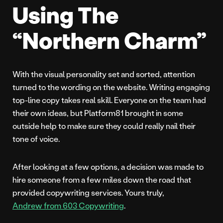
Using The
“Northern Charm”
With the visual personality set and sorted, attention
turned to the wording on the website. Writing engaging
top-line copy takes real skill. Everyone on the team had
their own ideas, but Platform81 brought in some
outside help to make sure they could really nail their
tone of voice.
After looking at a few options, a decision was made to
hire someone from a few miles down the road that
provided copywriting services. Yours truly,
Andrew from 603 Copywriting
.