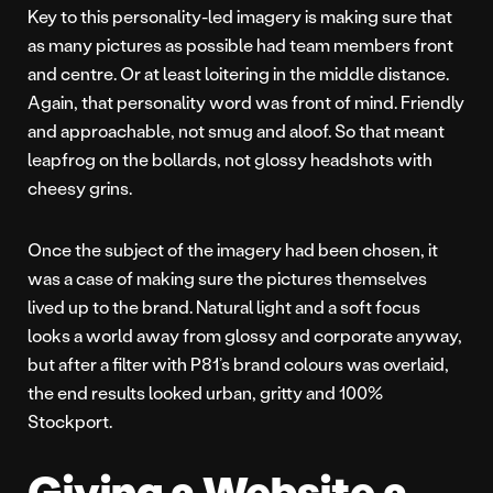
Key to this personality-led imagery is making sure that
as many pictures as possible had team members front
and centre. Or at least loitering in the middle distance.
Again, that personality word was front of mind. Friendly
and approachable, not smug and aloof. So that meant
leapfrog on the bollards, not glossy headshots with
cheesy grins.
Once the subject of the imagery had been chosen, it
was a case of making sure the pictures themselves
lived up to the brand. Natural light and a soft focus
looks a world away from glossy and corporate anyway,
but after a filter with P81’s brand colours was overlaid,
the end results looked urban, gritty and 100%
Stockport.
Giving a Website a