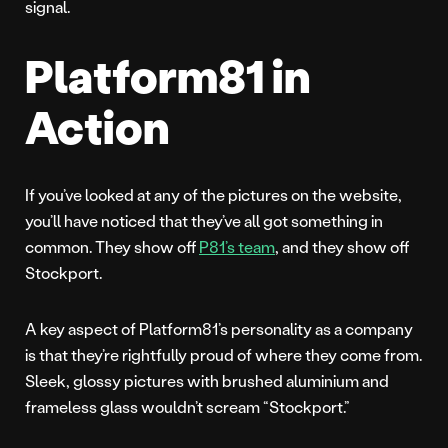
signal.
Platform81 in
Action
If you’ve looked at any of the pictures on the website,
you’ll have noticed that they’ve all got something in
common. They show off
P81’s team
, and they show off
Stockport.
A key aspect of Platform81’s personality as a company
is that they’re rightfully proud of where they come from.
Sleek, glossy pictures with brushed aluminium and
frameless glass wouldn’t scream “Stockport.”