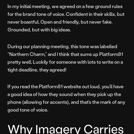
In my initial meeting, we agreed on a few ground rules
for the brand tone of voice. Confident in their skills, but
never boastful. Open and friendly, but never fake.
Grounded, but with big ideas.
During our planning meeting, this tone was labelled
“Northern Charm,” and I think that sums up Platform81
pretty well. Luckily for someone with lots to write on a
tight deadline, they agreed!
If you read the Platform81 website out loud, you’ll have
a good idea of how they sound when they pick up the
phone (allowing for accents), and that’s the mark of any
good tone of voice.
Why Imagery Carries