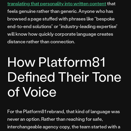
translating that personality into written content
that
feels genuine rather than generic. Anyone who has
browsed a page stuffed with phrases like “bespoke
end-to-end solutions” or “industry-leading expertise”
will know how quickly corporate language creates
distance rather than connection.
How Platform81
Defined Their Tone
of Voice
For the Platform81 rebrand, that kind of language was
never an option. Rather than reaching for safe,
interchangeable agency copy, the team started with a