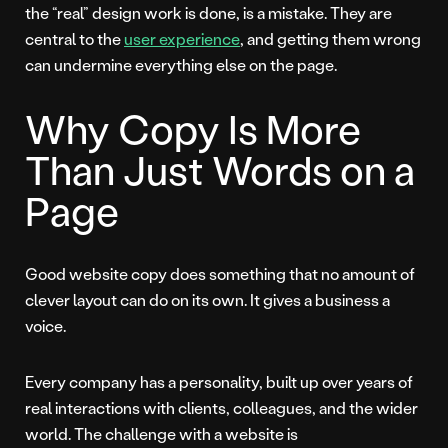
the “real” design work is done, is a mistake. They are
central to the
user experience
, and getting them wrong
can undermine everything else on the page.
Why Copy Is More
Than Just Words on a
Page
Good website copy does something that no amount of
clever layout can do on its own. It gives a business a
voice.
Every company has a personality, built up over years of
real interactions with clients, colleagues, and the wider
world. The challenge with a website is