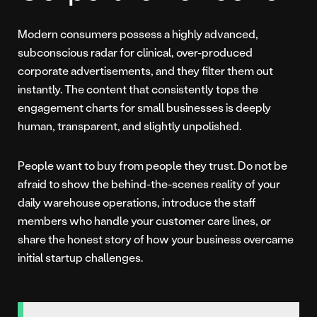
Modern consumers possess a highly advanced,
subconscious radar for clinical, over-produced
corporate advertisements, and they filter them out
instantly. The content that consistently tops the
engagement charts for small businesses is deeply
human, transparent, and slightly unpolished.
People want to buy from people they trust. Do not be
afraid to show the behind-the-scenes reality of your
daily warehouse operations, introduce the staff
members who handle your customer care lines, or
share the honest story of how your business overcame
initial startup challenges.