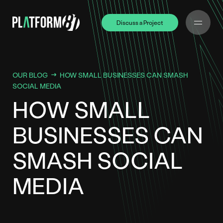
Discuss a Project
Discuss a Project
OUR BLOG
HOW SMALL BUSINESSES CAN SMASH
SOCIAL MEDIA
HOW SMALL
BUSINESSES CAN
SMASH SOCIAL
MEDIA