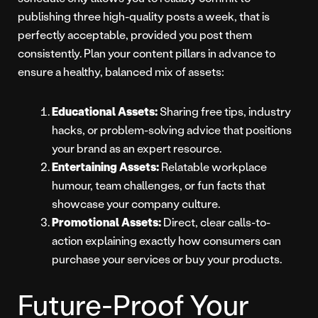
publishing three high-quality posts a week, that is
perfectly acceptable, provided you post them
consistently. Plan your content pillars in advance to
ensure a healthy, balanced mix of assets:
Educational Assets:
Sharing free tips, industry
hacks, or problem-solving advice that positions
your brand as an expert resource.
Entertaining Assets:
Relatable workplace
humour, team challenges, or fun facts that
showcase your company culture.
Promotional Assets:
Direct, clear calls-to-
action explaining exactly how consumers can
purchase your services or buy your products.
Future-Proof Your