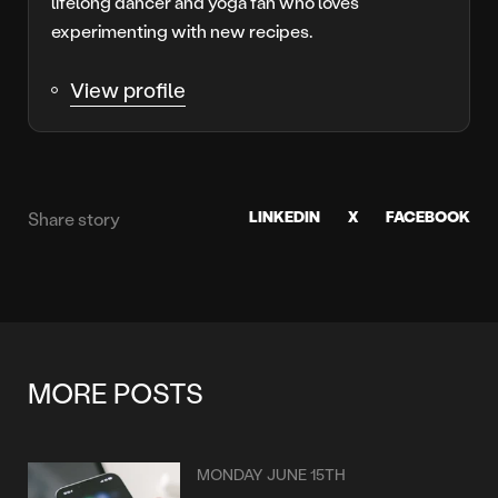
lifelong dancer and yoga fan who loves
experimenting with new recipes.
View profile
LINKEDIN
X
FACEBOOK
Share story
MORE POSTS
MONDAY JUNE 15TH