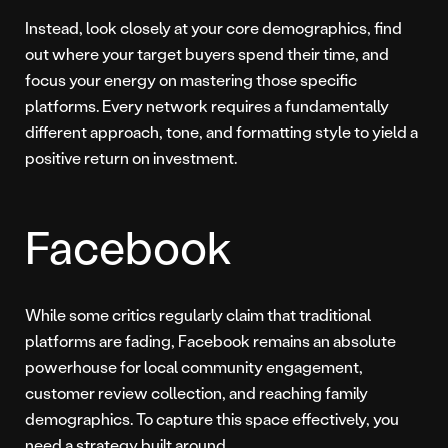
Instead, look closely at your core demographics, find
out where your target buyers spend their time, and
focus your energy on mastering those specific
platforms. Every network requires a fundamentally
different approach, tone, and formatting style to yield a
positive return on investment.
Facebook
While some critics regularly claim that traditional
platforms are fading, Facebook remains an absolute
powerhouse for local community engagement,
customer review collection, and reaching family
demographics. To capture this space effectively, you
need a strategy built around