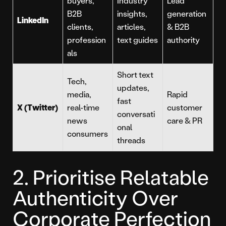
buyers,
Industry
Lead
B2B
insights,
generation
LinkedIn
clients,
articles,
& B2B
profession
text guides
authority
als
Short text
Tech,
updates,
media,
Rapid
fast
X (Twitter)
real-time
customer
conversati
news
care & PR
onal
consumers
threads
2. Prioritise Relatable
Authenticity Over
Corporate Perfection