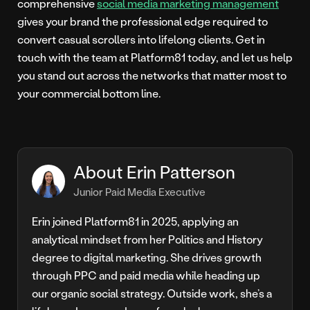
comprehensive
social media marketing management
gives your brand the professional edge required to
convert casual scrollers into lifelong clients. Get in
touch with the team at Platform81 today, and let us help
you stand out across the networks that matter most to
your commercial bottom line.
About Erin Patterson
Junior Paid Media Executive
Erin joined Platform81 in 2025, applying an
analytical mindset from her Politics and History
degree to digital marketing. She drives growth
through PPC and paid media while heading up
our organic social strategy. Outside work, she’s a