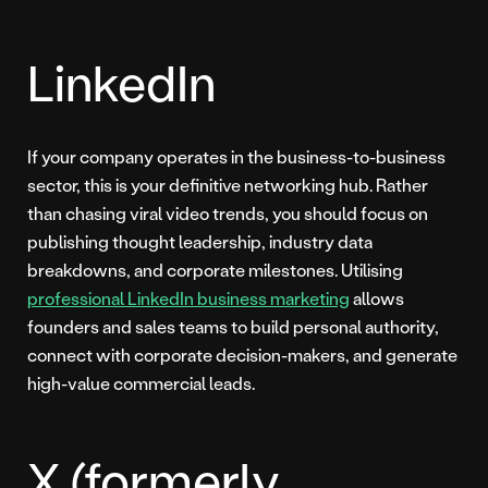
LinkedIn
If your company operates in the business-to-business
sector, this is your definitive networking hub. Rather
than chasing viral video trends, you should focus on
publishing thought leadership, industry data
breakdowns, and corporate milestones. Utilising
professional LinkedIn business marketing
allows
founders and sales teams to build personal authority,
connect with corporate decision-makers, and generate
high-value commercial leads.
X (formerly