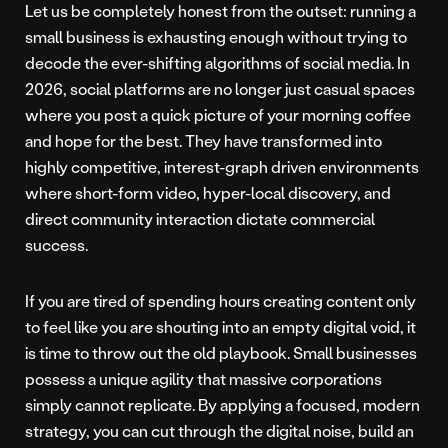
Let us be completely honest from the outset: running a
small business is exhausting enough without trying to
decode the ever-shifting algorithms of social media. In
2026, social platforms are no longer just casual spaces
where you post a quick picture of your morning coffee
and hope for the best. They have transformed into
highly competitive, interest-graph driven environments
where short-form video, hyper-local discovery, and
direct community interaction dictate commercial
success.
If you are tired of spending hours creating content only
to feel like you are shouting into an empty digital void, it
is time to throw out the old playbook. Small businesses
possess a unique agility that massive corporations
simply cannot replicate. By applying a focused, modern
strategy, you can cut through the digital noise, build an