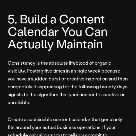
5. Build a Content
Calendar You Can
Actually Maintain
Consistency is the absolute lifeblood of organic
visibility. Posting five times in a single week because
you have a sudden burst of creative inspiration and then
completely disappearing for the following twenty days
signals to the algorithm that your account is inactive or
unreliable.
Create a sustainable content calendar that genuinely
fits around your actual business operations. If your
schedule only allows you to reliably commit to