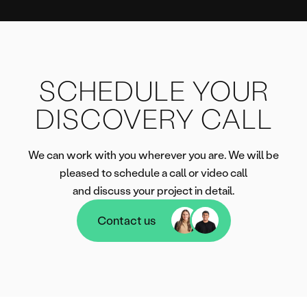
SCHEDULE YOUR
DISCOVERY CALL
We can work with you wherever you are. We will be
pleased to schedule a call or video call
and discuss your project in detail.
Contact us
Contact us