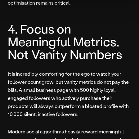
optimisation remains critical.
4. Focus on
Meaningful Metrics,
Not Vanity Numbers
It is incredibly comforting for the ego to watch your
follower count grow, but vanity metrics do not pay the
bills. A small business page with 500 highly loyal,
engaged followers who actively purchase their
products will always outperform a bloated profile with
10,000 silent, inactive followers.
Modern social algorithms heavily reward meaningful