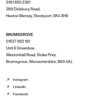
0161 850 2381
399 Didsbury Road,
Heaton Mersey, Stockport. SK4 3HB
BROMSGROVE
01527 962 181
Unit 6 Greenbox,
Westonhall Road, Stoke Prior,
Bromsgrove, Worcestershire, B60 4AL
Instagram
Follow
Linkedin
us
Follow
on
Facebook
us
Follow
Instagram
on
us
(opens
Linkedin
on