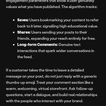
engagement parameters that show a user genuinely
values what you have published. The algorithm tracks:
Saves:
Users bookmarking your content to refer
back to it later, signalling high educational value.
Shares:
Users sending your posts to their
friends, expanding your reach entirely for free.
Long-form Comments:
Genuine text
interactions that spark wider conversations in
the feed.
If a customer takes the time to leave a detailed
message on your post, do not just reply with a generic
thumbs-up emoji. Treat your comment section like a
warm, welcoming, virtual storefront. Ask follow-up
questions, start a dialogue, and build real relationships
with the people who interact with your brand.