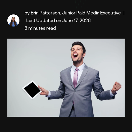
by Erin Patterson, Junior Paid Media Executive
|
Last Updated on June 17, 2026
8 minutes read