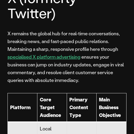
Twitter)
X remains the global hub for real-time conversations,
breaking news, and fast-paced public relations.
Maintaining a sharp, responsive profile here through
specialised X platform advertising
ensures your
business can jump on industry updates, engage in viral
commentary, and resolve client customer service
queries with absolute immediacy.
Core
Primary
Main
Platform
Target
Content
Business
Audience
Type
Objective
Local