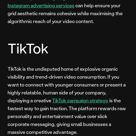
Instagram advertising services
can help ensure your
grid aesthetic remains cohesive while maximising the
algorithmic reach of your video content.
TikTok
TikTok is the undisputed home of explosive organic
visibility and trend-driven video consumption. If you
want to connect with younger consumers or present a
highly relatable, human side of your company,
deploying a creative
TikTok campaign strategy
is the
fastest way to gain traction. The platform rewards raw
personality and entertainment value over slick
corporate messaging, giving small businesses a
massive competitive advantage.