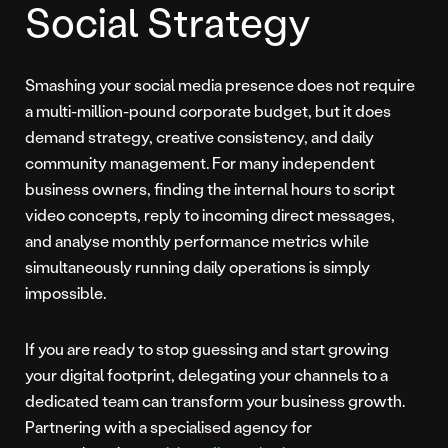
Social Strategy
Smashing your social media presence does not require
a multi-million-pound corporate budget, but it does
demand strategy, creative consistency, and daily
community management. For many independent
business owners, finding the internal hours to script
video concepts, reply to incoming direct messages,
and analyse monthly performance metrics while
simultaneously running daily operations is simply
impossible.
If you are ready to stop guessing and start growing
your digital footprint, delegating your channels to a
dedicated team can transform your business growth.
Partnering with a specialised agency for