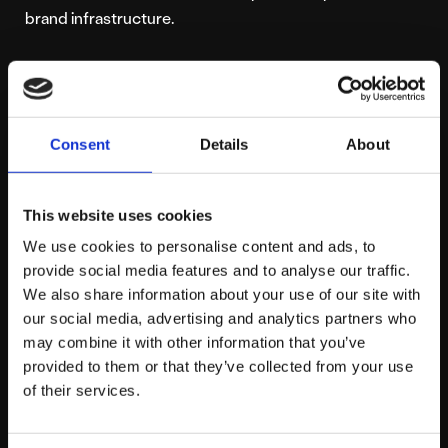
brand infrastructure.
3. Leverage the
Power of Hyper-Local
Consent
Details
About
Digital Footprints
This website uses cookies
If you operate a regional brick-and-mortar store, a local
We use cookies to personalise content and ads, to
provide social media features and to analyse our traffic.
showroom, or a service-based business operating
We also share information about your use of our site with
within a specific geographic radius, your local
our social media, advertising and analytics partners who
community is your ultimate commercial superpower.
may combine it with other information that you’ve
Social networks are increasingly functioning as local
provided to them or that they’ve collected from your use
discovery engines, meaning users actively use them to
of their services.
find nearby services, dining spots, and retail options.