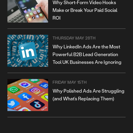
Why Short-Form Video Hooks
Make or Break Your Paid Social
ROI
THURSDAY MAY 28TH
Why LinkedIn Ads Are the Most
Powerful B2B Lead Generation
Tool UK Businesses Are Ignoring
FRIDAY MAY 15TH
Why Polished Ads Are Struggling
(and What’s Replacing Them)