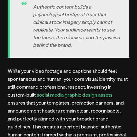
Authentic content builds a
psychological bridge of trust that
clinical stock imagery simply cannot
replicate. Your audience wants to see
the faces, the mistakes, and the passion
behind the brand.
While your video footage and captions should feel
spontaneous and human, your core visual identity must
still command professional respect. Investing in
custom-built
social media graphic design assets
ensures that your templates, promotion banners, and
announcement headers remain clean, recognisable,
and perfectly aligned with your broader brand
guidelines. This creates a perfect balance: authentic
human content framed within a premium, professional