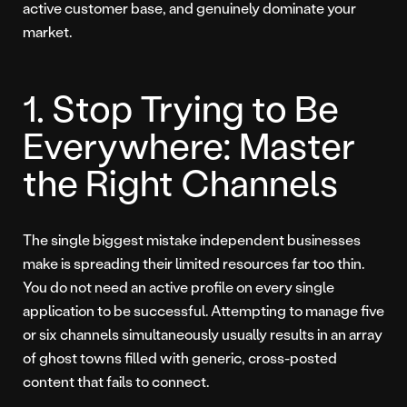
active customer base, and genuinely dominate your
market.
1. Stop Trying to Be
Everywhere: Master
the Right Channels
The single biggest mistake independent businesses
make is spreading their limited resources far too thin.
You do not need an active profile on every single
application to be successful. Attempting to manage five
or six channels simultaneously usually results in an array
of ghost towns filled with generic, cross-posted
content that fails to connect.