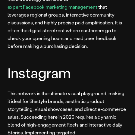
expert Facebook marketing management
that
leverages regional groups, interactive community
discussions, and highly precise paid amplification. It is
often the digital storefront where customers go to
check your opening hours and read peer feedback
before making a purchasing decision.
Instagram
This network is the ultimate visual playground, making
it ideal for lifestyle brands, aesthetic product
storytelling, visual showcases, and direct e-commerce
sales. Succeeding here in 2026 requires a dynamic
blend of high-engagement Reels and interactive daily
Stories. Implementing targeted