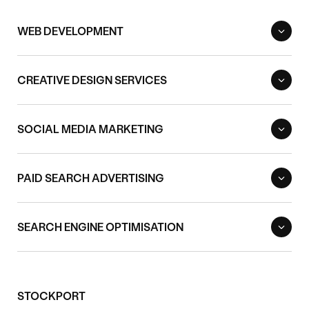
WEB DEVELOPMENT
CREATIVE DESIGN SERVICES
SOCIAL MEDIA MARKETING
PAID SEARCH ADVERTISING
SEARCH ENGINE OPTIMISATION
STOCKPORT