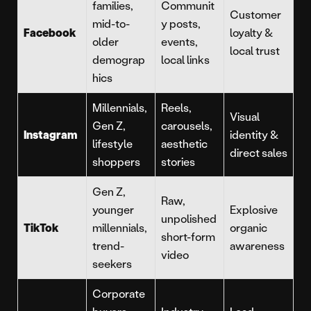
families,
Communit
Customer
mid-to-
y posts,
Facebook
loyalty &
older
events,
local trust
demograp
local links
hics
Millennials,
Reels,
Visual
Gen Z,
carousels,
Instagram
identity &
lifestyle
aesthetic
direct sales
shoppers
stories
Gen Z,
Raw,
younger
Explosive
unpolished
TikTok
millennials,
organic
short-form
trend-
awareness
video
seekers
Corporate