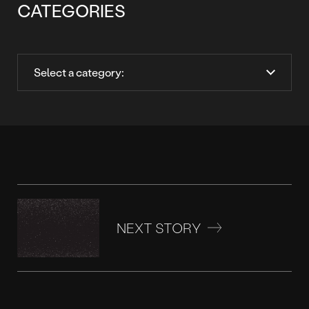
CATEGORIES
NEXT STORY