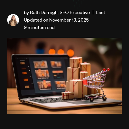
by Beth Darragh, SEO Executive
|
Last
Updated on November 13, 2025
9 minutes read