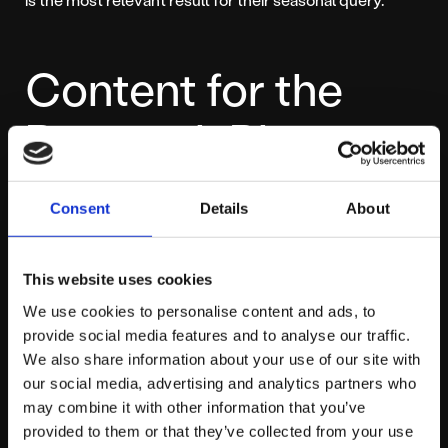
Content for the
Research Phase
Remember, many shoppers start in “research mode.”
Consent
Details
About
They want gift guides, comparisons, and “best of” lists.
This is a massive opportunity to capture early-funnel
This website uses cookies
traffic.
We use cookies to personalise content and ads, to
provide social media features and to analyse our traffic.
Create blog content that answers these queries, such
We also share information about your use of our site with
as “The 5 Best Laptops for Students: Black Friday
our social media, advertising and analytics partners who
Guide” or “Our Top 10 Christmas Gifts Under £50.”
may combine it with other information that you’ve
provided to them or that they’ve collected from your use