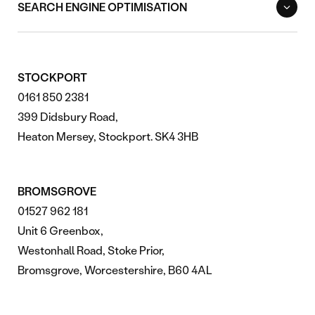
SEARCH ENGINE OPTIMISATION
STOCKPORT
0161 850 2381
399 Didsbury Road,
Heaton Mersey, Stockport. SK4 3HB
BROMSGROVE
01527 962 181
Unit 6 Greenbox,
Westonhall Road, Stoke Prior,
Bromsgrove, Worcestershire, B60 4AL