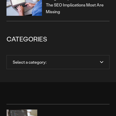
The SEO Implications Most Are
Missing
CATEGORIES