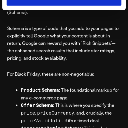
Google results page? The answer is Structured Data
(Schema).
Schema is a type of code that you add to your pages to
explicitly tell Google what your content is about. In
return, Google can reward you with “Rich Snippets”—
the enhanced search results that include star ratings,
pricing, and stock availability.
For Black Friday, these are non-negotiable:
Schema:
The foundational markup for
Product
any e-commerce page.
Schema:
This is where you specify the
Offer
,
, and, crucially, the
price
priceCurrency
if it’s a timed deal.
priceValidUntil