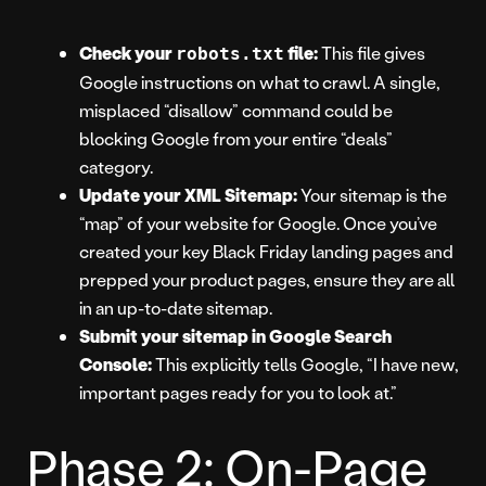
Check your
file:
This file gives
robots.txt
Google instructions on what to crawl. A single,
misplaced “disallow” command could be
blocking Google from your entire “deals”
category.
Update your XML Sitemap:
Your sitemap is the
“map” of your website for Google. Once you’ve
created your key Black Friday landing pages and
prepped your product pages, ensure they are all
in an up-to-date sitemap.
Submit your sitemap in Google Search
Console:
This explicitly tells Google, “I have new,
important pages ready for you to look at.”
Phase 2: On-Page