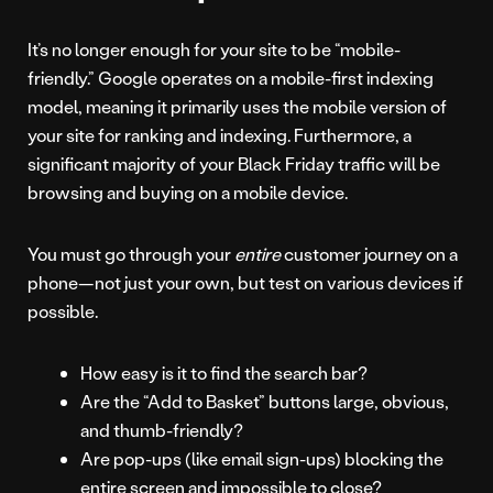
It’s no longer enough for your site to be “mobile-
friendly.” Google operates on a mobile-first indexing
model, meaning it primarily uses the mobile version of
your site for ranking and indexing. Furthermore, a
significant majority of your Black Friday traffic will be
browsing and buying on a mobile device.
You must go through your
entire
customer journey on a
phone—not just your own, but test on various devices if
possible.
How easy is it to find the search bar?
Are the “Add to Basket” buttons large, obvious,
and thumb-friendly?
Are pop-ups (like email sign-ups) blocking the
entire screen and impossible to close?