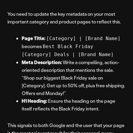
You need to update the key metadata on your most
important category and product pages to reflect this.
Page Title:
[Category] | [Brand Name]
becomes
Best Black Friday
[Category] Deals | [Brand Name]
Meta Description:
Write a compelling, action-
oriented description that mentions the sale.
“Shop our biggest Black Friday sale on
[Category]. Get up to 50% off, plus free shipping.
Offers end Monday!”
H1 Heading:
Ensure the heading on the page
itself reflects the Black Friday intent.
This signals to both Google and the user that your page
is the most relevant result for their seasonal query.