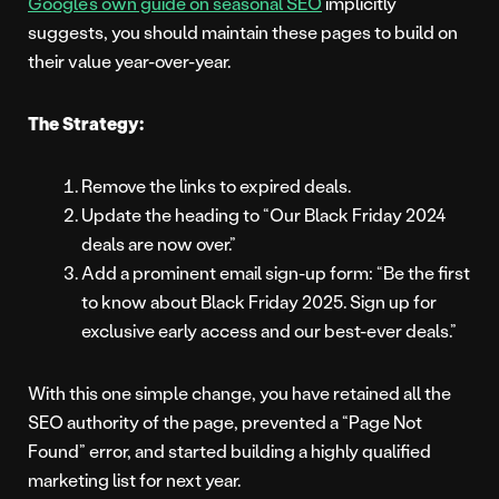
Google’s own guide on seasonal SEO
implicitly
suggests, you should maintain these pages to build on
their value year-over-year.
The Strategy:
Remove the links to expired deals.
Update the heading to “Our Black Friday 2024
deals are now over.”
Add a prominent email sign-up form: “Be the first
to know about Black Friday 2025. Sign up for
exclusive early access and our best-ever deals.”
With this one simple change, you have retained all the
SEO authority of the page, prevented a “Page Not
Found” error, and started building a highly qualified
marketing list for next year.