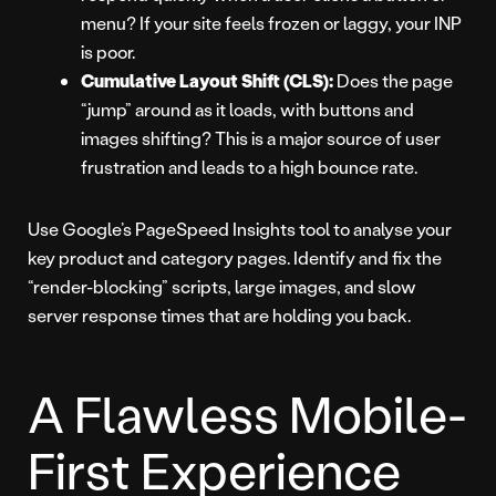
menu? If your site feels frozen or laggy, your INP
is poor.
Cumulative Layout Shift (CLS):
Does the page
“jump” around as it loads, with buttons and
images shifting? This is a major source of user
frustration and leads to a high bounce rate.
Use Google’s PageSpeed Insights tool to analyse your
key product and category pages. Identify and fix the
“render-blocking” scripts, large images, and slow
server response times that are holding you back.
A Flawless Mobile-
First Experience