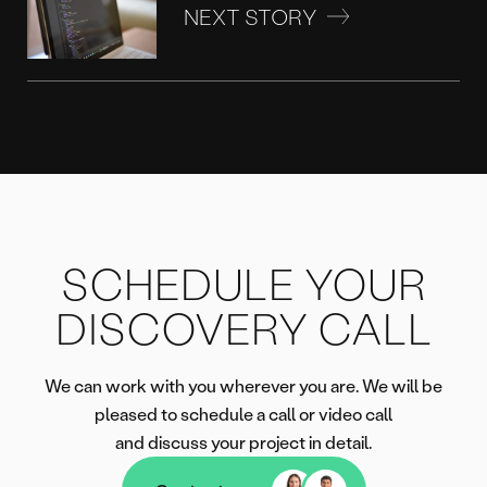
NEXT STORY
SCHEDULE YOUR
DISCOVERY CALL
We can work with you wherever you are. We will be
pleased to schedule a call or video call
and discuss your project in detail.