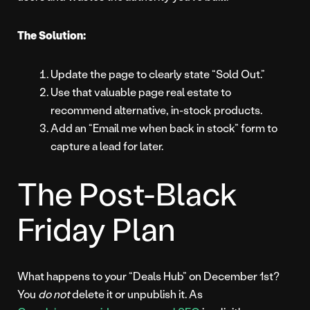
The Solution:
Update the page to clearly state “Sold Out.”
Use that valuable page real estate to
recommend alternative, in-stock products.
Add an “Email me when back in stock” form to
capture a lead for later.
The Post-Black
Friday Plan
What happens to your “Deals Hub” on December 1st?
You
do not
delete it or unpublish it. As