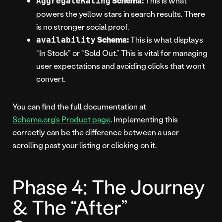
Schema:
This is what
AggregateRating
powers the yellow stars in search results. There
is no stronger social proof.
Schema:
This is what displays
availability
“In Stock” or “Sold Out.” This is vital for managing
user expectations and avoiding clicks that won’t
convert.
You can find the full documentation at
Schema.org’s Product page
. Implementing this
correctly can be the difference between a user
scrolling past your listing or clicking on it.
Phase 4: The Journey
& The “After”