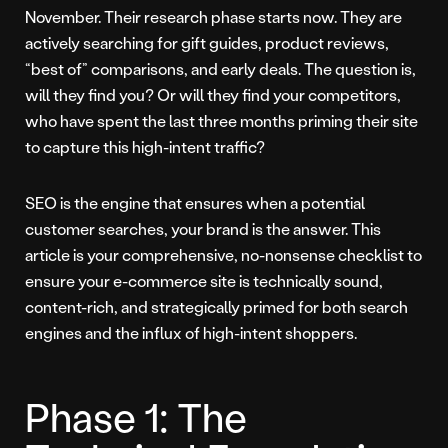
November. Their research phase starts now. They are
actively searching for gift guides, product reviews,
“best of” comparisons, and early deals. The question is,
will they find you? Or will they find your competitors,
who have spent the last three months priming their site
to capture this high-intent traffic?
SEO is the engine that ensures when a potential
customer searches, your brand is the answer. This
article is your comprehensive, no-nonsense checklist to
ensure your e-commerce site is technically sound,
content-rich, and strategically primed for both search
engines and the influx of high-intent shoppers.
Phase 1: The