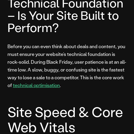
Technical Foundation
– Is Your Site Built to
Perform?
Before you can even think about deals and content, you
must ensure your website’s technical foundation is
rock-solid. During Black Friday, user patience is at an all-
time low. A slow, buggy, or confusing site is the fastest
way to lose a sale to a competitor. This is the core work
of
technical optimisation
.
Site Speed & Core
Web Vitals