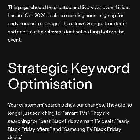
This page should be created and live
now
, even if it just
has an “Our 2024 deals are coming soon… sign up for
early access” message. This allows Google to index it
and see it as the relevant destination long before the
event.
Strategic Keyword
Optimisation
Your customers’ search behaviour changes. They are no
longer just searching for “smart TVs.” They are
searching for “best Black Friday smart TV deals,” “early
Black Friday offers,” and “Samsung TV Black Friday
deals.”