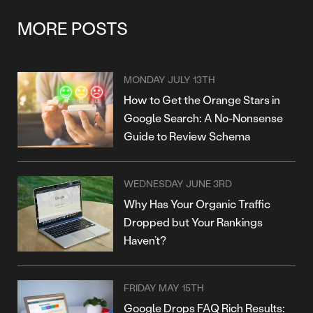
MORE POSTS
MONDAY JULY 13TH
How to Get the Orange Stars in
Google Search: A No-Nonsense
Guide to Review Schema
WEDNESDAY JUNE 3RD
Why Has Your Organic Traffic
Dropped but Your Rankings
Haven’t?
FRIDAY MAY 15TH
Google Drops FAQ Rich Results: