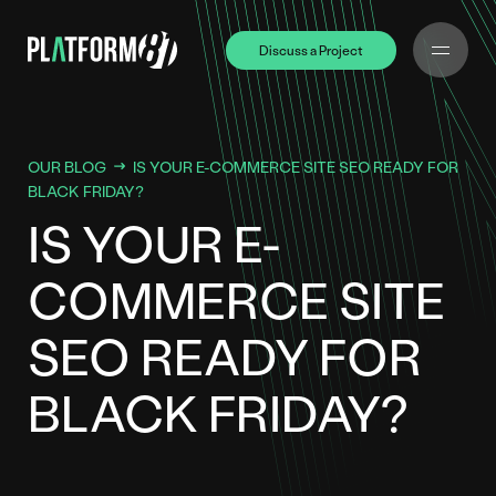
Discuss a Project
Discuss a Project
OUR BLOG
IS YOUR E-COMMERCE SITE SEO READY FOR
BLACK FRIDAY?
IS YOUR E-
COMMERCE SITE
SEO READY FOR
BLACK FRIDAY?