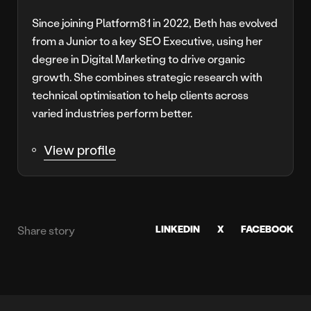
Since joining Platform81 in 2022, Beth has evolved
from a Junior to a key SEO Executive, using her
degree in Digital Marketing to drive organic
growth. She combines strategic research with
technical optimisation to help clients across
varied industries perform better.
View profile
LINKEDIN
X
FACEBOOK
Share story