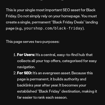
This is your single most important SEO asset for Black
Friday. Do not simply rely on your homepage. You must
create a single, permanent “Black Friday Deals” landing
page (e.g.,
).
yourshop.com/black-friday
This page serves two purposes:
For Users:
It’s a central, easy-to-find hub that
collects all your top offers, categorised for easy
navigation.
For SEO:
It’s an evergreen asset. Because this
page is permanent, it builds authority and
backlinks year after year. It becomes your
established “Black Friday” destination, making it
far easier to rank each season.