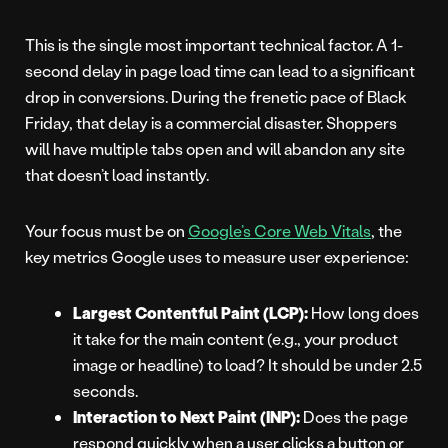
This is the single most important technical factor. A 1-
second delay in page load time can lead to a significant
drop in conversions. During the frenetic pace of Black
Friday, that delay is a commercial disaster. Shoppers
will have multiple tabs open and will abandon any site
that doesn’t load instantly.
Your focus must be on
Google’s Core Web Vitals
, the
key metrics Google uses to measure user experience:
Largest Contentful Paint (LCP):
How long does
it take for the main content (e.g., your product
image or headline) to load? It should be under 2.5
seconds.
Interaction to Next Paint (INP):
Does the page
respond quickly when a user clicks a button or