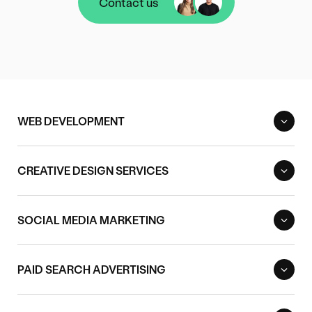
Contact us
Contact us
WEB DEVELOPMENT
CREATIVE DESIGN SERVICES
SOCIAL MEDIA MARKETING
PAID SEARCH ADVERTISING