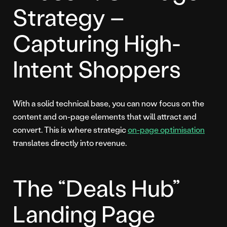
Strategy –
Capturing High-
Intent Shoppers
With a solid technical base, you can now focus on the
content and on-page elements that will attract and
convert. This is where strategic
on-page optimisation
translates directly into revenue.
The “Deals Hub”
Landing Page