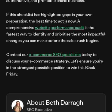
authoritative, and profitable online business.
If this checklist has highlighted gaps in your own
preparation, the best time to act is now. A
comprehensive
website performance audit
is the
fastest way to identify and prioritise the most impactful
changes you can make before the sales rush begins.
Contact our
e-commerce SEO specialists
today to
discuss your e-commerce strategy. Let’s ensure you’re
in the strongest possible position to win this Black
Friday.
About Beth Darragh
SEO Executive