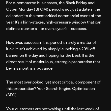
For e-commerce businesses, the Black Friday and
Cyber Monday (BFCM) period is not just a date in the
calendar; it’s the most critical commercial event of the
year. It’s a high-stakes, high-pressure window that can
define a quarter’s—or even a year’s—success.
However, success in this period is rarely a matter of
luck. It isn’t achieved by simply launching a 20% off
banner on the day and hoping for the best. It is the
direct result of meticulous, strategic preparation that
begins months in advance.
The most overlooked, yet most critical, component of
this preparation? Your Search Engine Optimisation
(SEO).
Your customers are not waiting until the last week of