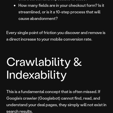
How many fields are in your checkout form? Is it
streamlined, or is it a 10-step process that will
cause abandonment?
Every single point of friction you discover and remove is
a direct increase to your mobile conversion rate.
Crawlability &
Indexability
This is a fundamental concept that is often missed. If
Google’s crawler (Googlebot) cannot find, read, and
understand your deal pages, they simply will not exist in
search results.