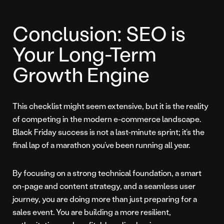
Conclusion: SEO is
Your Long-Term
Growth Engine
This checklist might seem extensive, but it is the reality
of competing in the modern e-commerce landscape.
Black Friday success is not a last-minute sprint; it’s the
final lap of a marathon you’ve been running all year.
By focusing on a strong technical foundation, a smart
on-page and content strategy, and a seamless user
journey, you are doing more than just preparing for a
sales event. You are building a more resilient,