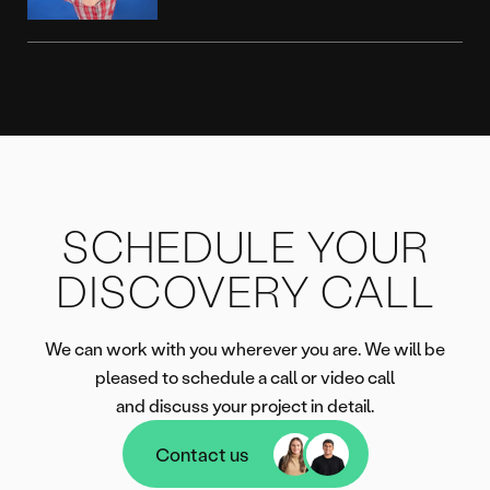
SCHEDULE YOUR
DISCOVERY CALL
We can work with you wherever you are. We will be
pleased to schedule a call or video call
and discuss your project in detail.
Contact us
Contact us