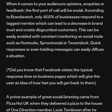
When it comes to your audience’s opinions, enquiries or
feedback; the first port of call will be social. According
to Brandwatch, only 46.6% of businesses respond to a
tagged mention which can lead to a decrease in brand
trust and create disgruntled customers. This can be
easily avoided with constant monitoring on social tools
such as Hootsuite, Sproutsocial or Tweetdeck. Quick
responses or even holding messages can easily diffuse
a situation.
(*Did you know that Facebook states the typical
response time on business pages which will give the
user an idea of how fast you will get back to them.)
A prime example of great social listening came from
Pizza Hut UK when they delivered a pizza to the house
of One Direction member, Louis Tomlinson after he