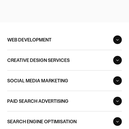
WEB DEVELOPMENT
CREATIVE DESIGN SERVICES
SOCIAL MEDIA MARKETING
PAID SEARCH ADVERTISING
SEARCH ENGINE OPTIMISATION