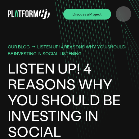
Discuss a Project
Discuss a Project
OUR BLOG
LISTEN UP! 4 REASONS WHY YOU SHOULD
BE INVESTING IN SOCIAL LISTENING
LISTEN UP! 4
REASONS WHY
YOU SHOULD BE
INVESTING IN
SOCIAL