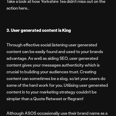
Take a look at how Yorkshire Tea didn’t miss out on the
action here…
3. User generated content is King
Through effective social listening user generated
content can be easily found and used to your brands
advantage. As well as aiding SEO, user generated
content gives your messages authenticity which is
crucial to building your audiences trust. Creating
content can sometimes be a slog, so let your users do
some of the hard work for you. Utilising user generated
content in to your marketing strategy couldn’t be
simpler than a Quote Retweet or Regram!
Although ASOS occasionally use their brand name as a