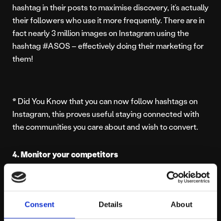
hashtag in their posts to maximise discovery, it’s actually
their followers who use it more frequently. There are in
fact nearly 3 million images on Instagram using the
hashtag #ASOS – effectively doing their marketing for
them!
* Did You Know that you can now follow hashtags on
Instagram, this proves useful staying connected with
the communities you care about and wish to convert.
4. Monitor your competitors
Set up competitor lists, industry keywords searches
and specific hashtags to get a feel of what your
Consent
Details
About
competitors are saying on Twitter and Instagram. Not
only will this generate ideas involving content, but it will