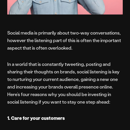
Social media is primarily about two-way conversations,
however the listening part of this is often the important
aspect that is often overlooked.
In a world that is constantly tweeting, posting and
sharing their thoughts on brands, social listening is key
to nurturing your current audience, gaining a new one
and increasing your brands overall presence online.
Here’s four reasons why you should be investing in
social listening if you want to stay one step ahead:
1. Care for your customers