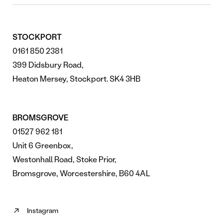
STOCKPORT
0161 850 2381
399 Didsbury Road,
Heaton Mersey, Stockport. SK4 3HB
BROMSGROVE
01527 962 181
Unit 6 Greenbox,
Westonhall Road, Stoke Prior,
Bromsgrove, Worcestershire, B60 4AL
Instagram
Follow