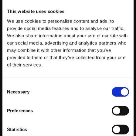
allow you to observe conversations between users
This website uses cookies
which you can capitalise on.
We use cookies to personalise content and ads, to
provide social media features and to analyse our traffic.
Facebook has kindly helped us out with this one by
We also share information about your use of our site with
creating the ‘Facebook Pages to Watch’ feature which
our social media, advertising and analytics partners who
can be found in your business page insights (after your
may combine it with other information that you’ve
page has over 100 likes). Letting you keep tabs on up to
provided to them or that they’ve collected from your use
five of your competitors pages it’s a simple way to track
of their services.
effectively what they’re doing on their pages, what’s
getting the most engagement and how often they’re
Consent
posting.
Necessary
Selection
If you don’t know where to start when it comes to social
Preferences
listening, get in touch with us! We offer forward-
thinking digital marketing to put your brand in front of
the people that matter, helping to grow your company
Statistics