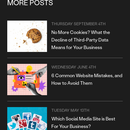
MORE POSTS
THURSDAY SEPTEMBER 4TH
No More Cookies? What the
Decline of Third-Party Data
Means for Your Business
WEDNESDAY JUNE 4TH
6 Common Website Mistakes, and
How to Avoid Them
TUESDAY MAY 13TH
Which Social Media Site is Best
For Your Business?