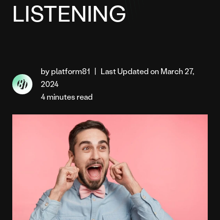
LISTENING
by platform81
|
Last Updated on March 27,
2024
4 minutes read