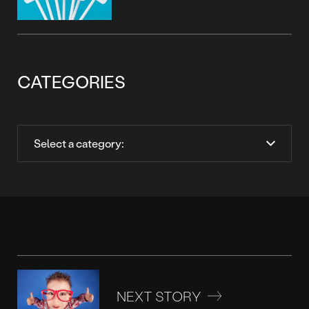
CATEGORIES
NEXT STORY