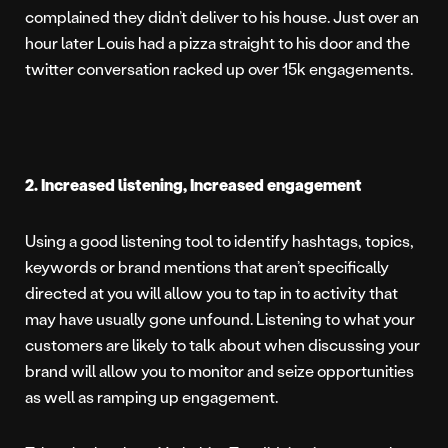
complained they didn’t deliver to his house. Just over an
hour later Louis had a pizza straight to his door and the
twitter conversation racked up over 15k engagements.
2. Increased listening, Increased engagement
Using a good listening tool to identify hashtags, topics,
keywords or brand mentions that aren’t specifically
directed at you will allow you to tap in to activity that
may have usually gone unfound. Listening to what your
customers are likely to talk about when discussing your
brand will allow you to monitor and seize opportunities
as well as ramping up engagement.