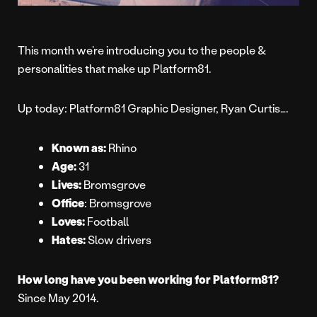
This month we’re introducing you to the people &
personalities that make up Platform81.
Up today: Platform81 Graphic Designer, Ryan Curtis….
Known as:
Rhino
Age:
31
Lives:
Bromsgrove
Office
: Bromsgrove
Loves:
Football
Hates:
Slow drivers
How long have you been working for Platform81?
Since May 2014.