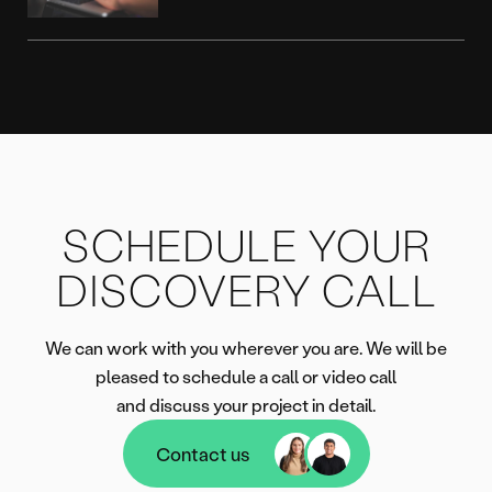
SCHEDULE YOUR
DISCOVERY CALL
We can work with you wherever you are. We will be
pleased to schedule a call or video call
and discuss your project in detail.
Contact us
Contact us