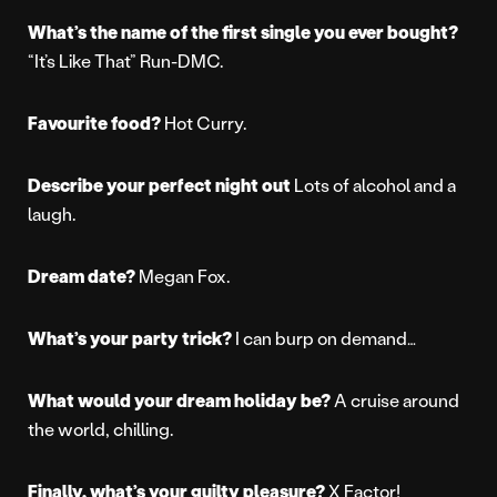
What’s the name of the first single you ever bought?
“It’s Like That” Run-DMC.
Favourite food?
Hot Curry.
Describe your perfect night out
Lots of alcohol and a
laugh.
Dream date?
Megan Fox.
What’s your party trick?
I can burp on demand…
What would your dream holiday be?
A cruise around
the world, chilling.
Finally, what’s your guilty pleasure?
X Factor!