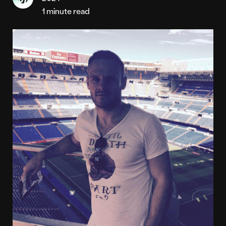
1 minute read