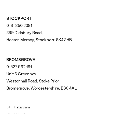
STOCKPORT
0161 850 2381
399 Didsbury Road,
Heaton Mersey, Stockport. SK4 3HB
BROMSGROVE
01527 962 181
Unit 6 Greenbox,
Westonhall Road, Stoke Prior,
Bromsgrove, Worcestershire, B60 4AL
Instagram
Follow