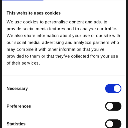
MORE POSTS
This website uses cookies
FRIDAY JULY 21ST
We use cookies to personalise content and ads, to
provide social media features and to analyse our traffic.
Meet The Team – Hayley
We also share information about your use of our site with
our social media, advertising and analytics partners who
may combine it with other information that you’ve
provided to them or that they’ve collected from your use
of their services.
MONDAY OCTOBER 10TH
Meet The Team – Bethany
Consent
Necessary
Selection
Preferences
WEDNESDAY SEPTEMBER 28TH
Meet the Team – Callie
Statistics