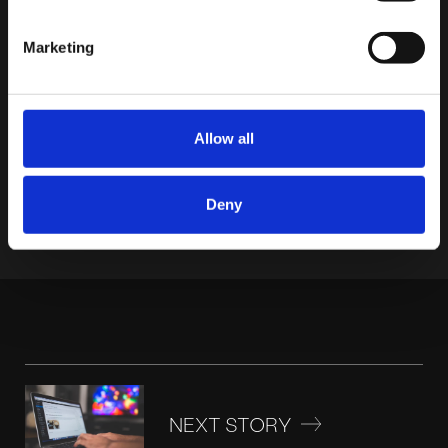
Marketing
CATEGORIES
Allow all
Deny
NEXT STORY