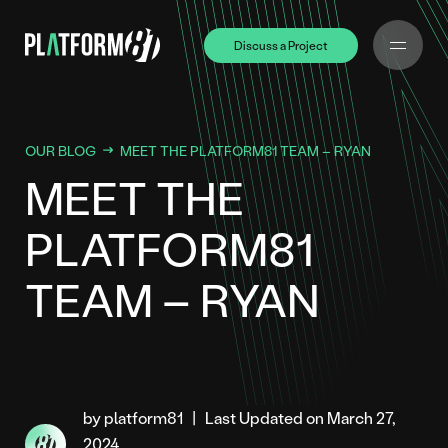
Discuss a Project
Discuss a Project
OUR BLOG
MEET THE PLATFORM81 TEAM – RYAN
MEET THE
PLATFORM81
TEAM – RYAN
by platform81
|
Last Updated on March 27,
2024