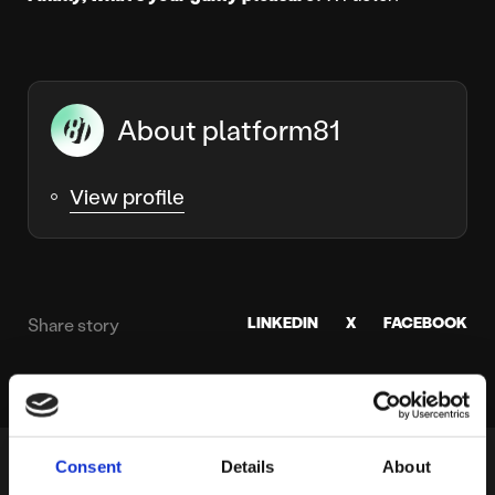
About platform81
View profile
LINKEDIN
X
FACEBOOK
Share story
Consent
Details
About