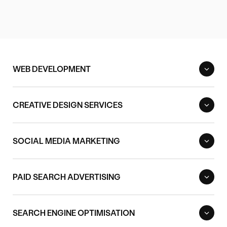
WEB DEVELOPMENT
CREATIVE DESIGN SERVICES
SOCIAL MEDIA MARKETING
PAID SEARCH ADVERTISING
SEARCH ENGINE OPTIMISATION