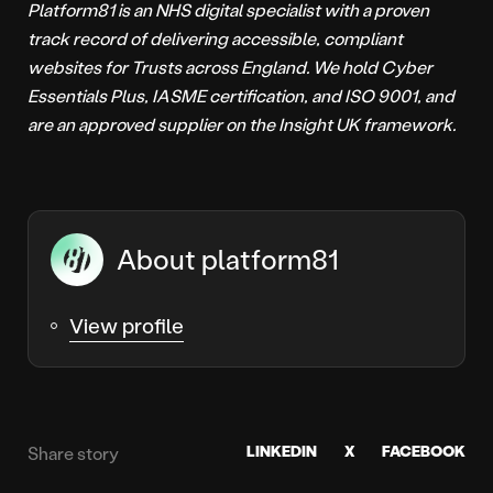
Platform81 is an NHS digital specialist with a proven
track record of delivering accessible, compliant
websites for Trusts across England. We hold Cyber
Essentials Plus, IASME certification, and ISO 9001, and
are an approved supplier on the Insight UK framework.
About platform81
View profile
LINKEDIN
X
FACEBOOK
Share story