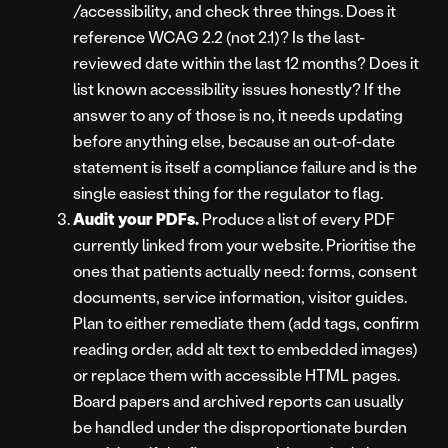
/accessibility, and check three things. Does it
reference WCAG 2.2 (not 2.1)? Is the last-
reviewed date within the last 12 months? Does it
list known accessibility issues honestly? If the
answer to any of those is no, it needs updating
before anything else, because an out-of-date
statement is itself a compliance failure and is the
single easiest thing for the regulator to flag.
Audit your PDFs.
Produce a list of every PDF
currently linked from your website. Prioritise the
ones that patients actually need: forms, consent
documents, service information, visitor guides.
Plan to either remediate them (add tags, confirm
reading order, add alt text to embedded images)
or replace them with accessible HTML pages.
Board papers and archived reports can usually
be handled under the disproportionate burden