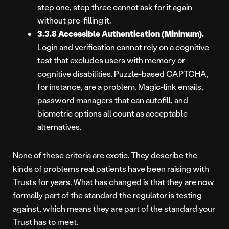
step one, step three cannot ask for it again
without pre-filling it.
3.3.8 Accessible Authentication (Minimum).
Login and verification cannot rely on a cognitive
test that excludes users with memory or
cognitive disabilities. Puzzle-based CAPTCHA,
for instance, are a problem. Magic-link emails,
password managers that can autofill, and
biometric options all count as acceptable
alternatives.
None of these criteria are exotic. They describe the
kinds of problems real patients have been raising with
Trusts for years. What has changed is that they are now
formally part of the standard the regulator is testing
against, which means they are part of the standard your
Trust has to meet.