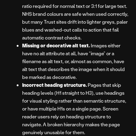
ratio required for normal text or 3:1 for large text.
NHS brand colours are safe when used correctly,
but many Trust sites drift into lighter greys, paler
blues and washed-out calls to action that fail
automatic contrast checks.
Missing or decorative alt text.
Images either
have no alt attribute at all, have “image” or a
filename as alt text, or, almost as common, have
alt text that describes the image when it should
be marked as decorative.
Incorrect heading structure.
Pages that skip
heading levels (H1 straight to H3), use headings
for visual styling rather than semantic structure,
or have multiple H1s on a single page. Screen
reader users rely on heading structure to
navigate. A broken hierarchy makes the page
genuinely unusable for them.