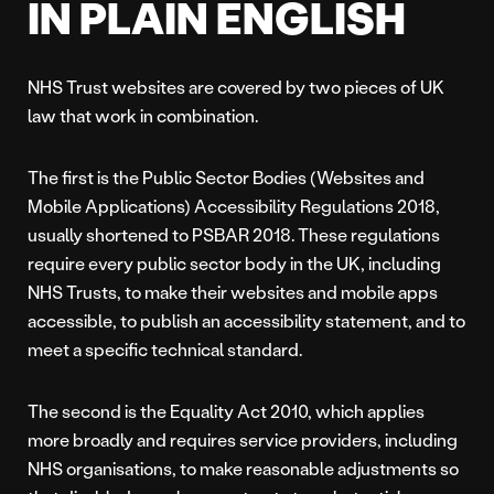
IN PLAIN ENGLISH
NHS Trust websites are covered by two pieces of UK
law that work in combination.
The first is the Public Sector Bodies (Websites and
Mobile Applications) Accessibility Regulations 2018,
usually shortened to PSBAR 2018. These regulations
require every public sector body in the UK, including
NHS Trusts, to make their websites and mobile apps
accessible, to publish an accessibility statement, and to
meet a specific technical standard.
The second is the Equality Act 2010, which applies
more broadly and requires service providers, including
NHS organisations, to make reasonable adjustments so