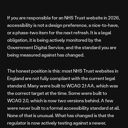
If you are responsible for an NHS Trust website in 2026,
accessibility is not a design preference, a nice-to-have,
or a phase-two item for the next refresh. It is a legal
obligation, it is being actively monitored by the
Government Digital Service, and the standard you are
being measured against has changed.
The honest position is this: most NHS Trust websites in
England are not fully compliant with the current legal
standard. Many were built to WCAG 2.1 AA, which was
the correct target at the time. Some were built to
WCAG 2.0, which is now two versions behind. A few
were never built to a formal accessibility standard at all.
None of that is unusual. What has changed is that the
regulator is now actively testing against a newer,