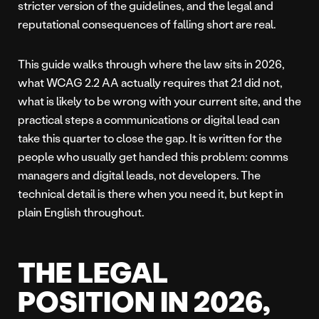
stricter version of the guidelines, and the legal and
reputational consequences of falling short are real.
This guide walks through where the law sits in 2026,
what WCAG 2.2 AA actually requires that 2.1 did not,
what is likely to be wrong with your current site, and the
practical steps a communications or digital lead can
take this quarter to close the gap. It is written for the
people who usually get handed this problem: comms
managers and digital leads, not developers. The
technical detail is there when you need it, but kept in
plain English throughout.
THE LEGAL
POSITION IN 2026,