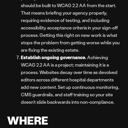
should be built to WCAG 2.2 AA from the start.
That means briefing your agency properly,
requiring evidence of testing, and including
accessibility acceptance criteria in your sign-off
process. Getting this right on new work is what
stops the problem from getting worse while you
are fixing the existing estate.
Establish ongoing governance.
Achieving
WCAG 2.2 AA is a project; maintaining it is a
process. Websites decay over time as devolved
editors across different hospital departments
add new content. Set up continuous monitoring,
CMS guardrails, and staff training so your site
doesn’t slide backwards into non-compliance.
WHERE