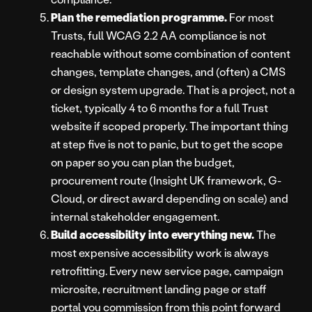
Plan the remediation programme.
For most
Trusts, full WCAG 2.2 AA compliance is not
reachable without some combination of content
changes, template changes, and (often) a CMS
or design system upgrade. That is a project, not a
ticket, typically 4 to 6 months for a full Trust
website if scoped properly. The important thing
at step five is not to panic, but to get the scope
on paper so you can plan the budget,
procurement route (Insight UK framework, G-
Cloud, or direct award depending on scale) and
internal stakeholder engagement.
Build accessibility into everything new.
The
most expensive accessibility work is always
retrofitting. Every new service page, campaign
microsite, recruitment landing page or staff
portal you commission from this point forward