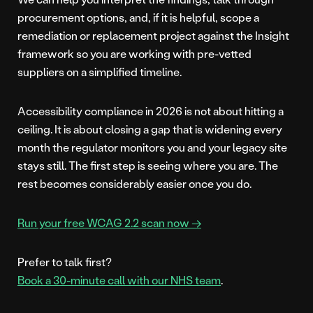
procurement options, and, if it is helpful, scope a
remediation or replacement project against the Insight
framework so you are working with pre-vetted
suppliers on a simplified timeline.
Accessibility compliance in 2026 is not about hitting a
ceiling. It is about closing a gap that is widening every
month the regulator monitors you and your legacy site
stays still. The first step is seeing where you are. The
rest becomes considerably easier once you do.
Run your free WCAG 2.2 scan now →
Prefer to talk first?
Book a 30-minute call with our NHS team
.