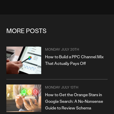
MORE POSTS
MONDAY JULY 20TH
How to Build a PPC Channel Mix
That Actually Pays Off
MONDAY JULY 13TH
How to Get the Orange Stars in
Google Search: A No-Nonsense
Guide to Review Schema