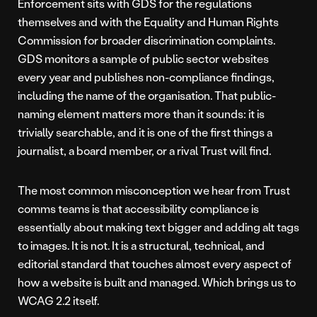
Enforcement sits with GDS for the regulations
themselves and with the Equality and Human Rights
Commission for broader discrimination complaints.
GDS monitors a sample of public sector websites
every year and publishes non-compliance findings,
including the name of the organisation. That public-
naming element matters more than it sounds: it is
trivially searchable, and it is one of the first things a
journalist, a board member, or a rival Trust will find.
The most common misconception we hear from Trust
comms teams is that accessibility compliance is
essentially about making text bigger and adding alt tags
to images. It is not. It is a structural, technical, and
editorial standard that touches almost every aspect of
how a website is built and managed. Which brings us to
WCAG 2.2 itself.