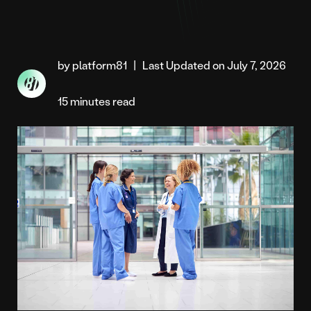
by platform81
|
Last Updated on July 7, 2026
15 minutes read