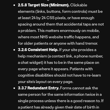
2.5.8 Target Size (Minimum).
Clickable
elements (links, buttons, form controls) must be
at least 24 by 24 CSS pixels, or have enough
spacing around them that accidental taps are not
a problem. This matters enormously on mobile,
where most NHS website traffic happens, and
for older patients or anyone with hand tremor.
3.2.6 Consistent Help.
If your site provides a
help mechanism (a contact link, a phone number,
a chat widget) it has to be in the same place on
every page where it appears. Patients with
cognitive disabilities should not have to re-learn
your site’s layout on every page.
3.3.7 Redundant Entry.
Forms cannot ask the
same person for the same information twice in a
single process unless there is a good reason to. If
a patient has already given their date of birth in