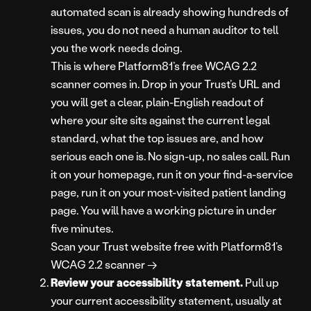
automated scan is already showing hundreds of
issues, you do not need a human auditor to tell
you the work needs doing.
This is where Platform81’s free WCAG 2.2
scanner comes in. Drop in your Trust’s URL and
you will get a clear, plain-English readout of
where your site sits against the current legal
standard, what the top issues are, and how
serious each one is. No sign-up, no sales call. Run
it on your homepage, run it on your find-a-service
page, run it on your most-visited patient landing
page. You will have a working picture in under
five minutes.
Scan your Trust website free with Platform81’s
WCAG 2.2 scanner →
Review your accessibility statement.
Pull up
your current accessibility statement, usually at