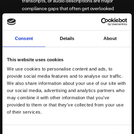
transcripts, or audio descriptions are major
compliance gaps that often get overlooked
when uploading new content.
The third-party portal trap.
We know comms
teams often have zero control over external
Consent
Details
About
patient booking portals or Trac recruitment
systems. But while you wait for those third-party
vendors to catch up to the law, your main digital
This website uses cookies
front door—the core platform you
can
control—
We use cookies to personalise content and ads, to
needs to be bulletproof to limit your overall
provide social media features and to analyse our traffic.
exposure.
We also share information about your use of our site with
our social media, advertising and analytics partners who
Any one of these issues is enough to trigger a formal
may combine it with other information that you’ve
complaint. Several of them are enough to trigger a GDS
provided to them or that they’ve collected from your use
detailed audit.
of their services.
Consent