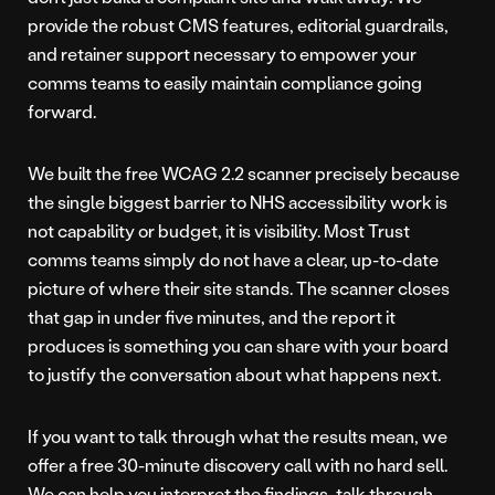
provide the robust CMS features, editorial guardrails,
and retainer support necessary to empower your
comms teams to easily maintain compliance going
forward.
We built the free WCAG 2.2 scanner precisely because
the single biggest barrier to NHS accessibility work is
not capability or budget, it is visibility. Most Trust
comms teams simply do not have a clear, up-to-date
picture of where their site stands. The scanner closes
that gap in under five minutes, and the report it
produces is something you can share with your board
to justify the conversation about what happens next.
If you want to talk through what the results mean, we
offer a free 30-minute discovery call with no hard sell.
We can help you interpret the findings, talk through