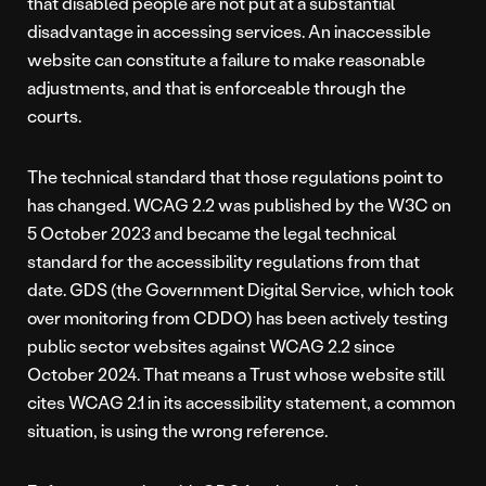
that disabled people are not put at a substantial
disadvantage in accessing services. An inaccessible
website can constitute a failure to make reasonable
adjustments, and that is enforceable through the
courts.
The technical standard that those regulations point to
has changed. WCAG 2.2 was published by the W3C on
5 October 2023 and became the legal technical
standard for the accessibility regulations from that
date. GDS (the Government Digital Service, which took
over monitoring from CDDO) has been actively testing
public sector websites against WCAG 2.2 since
October 2024. That means a Trust whose website still
cites WCAG 2.1 in its accessibility statement, a common
situation, is using the wrong reference.