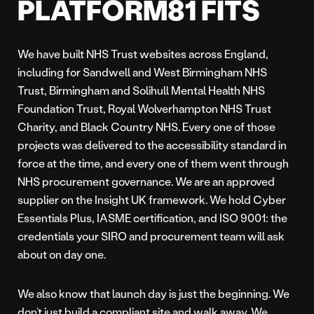
PLATFORM81 FITS
We have built NHS Trust websites across England,
including for Sandwell and West Birmingham NHS
Trust, Birmingham and Solihull Mental Health NHS
Foundation Trust, Royal Wolverhampton NHS Trust
Charity, and Black Country NHS. Every one of those
projects was delivered to the accessibility standard in
force at the time, and every one of them went through
NHS procurement governance. We are an approved
supplier on the Insight UK framework. We hold Cyber
Essentials Plus, IASME certification, and ISO 9001: the
credentials your SIRO and procurement team will ask
about on day one.
We also know that launch day is just the beginning. We
don’t just build a compliant site and walk away. We