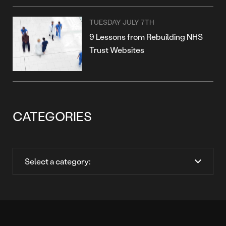
TUESDAY JULY 7TH
9 Lessons from Rebuilding NHS
Trust Websites
CATEGORIES