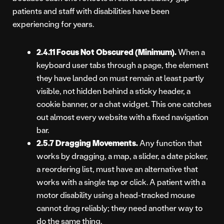
patients and staff with disabilities have been
experiencing for years.
2.4.11 Focus Not Obscured (Minimum).
When a
keyboard user tabs through a page, the element
they have landed on must remain at least partly
visible, not hidden behind a sticky header, a
cookie banner, or a chat widget. This one catches
out almost every website with a fixed navigation
bar.
2.5.7 Dragging Movements.
Any function that
works by dragging, a map, a slider, a date picker,
a reordering list, must have an alternative that
works with a single tap or click. A patient with a
motor disability using a head-tracked mouse
cannot drag reliably; they need another way to
do the same thing.