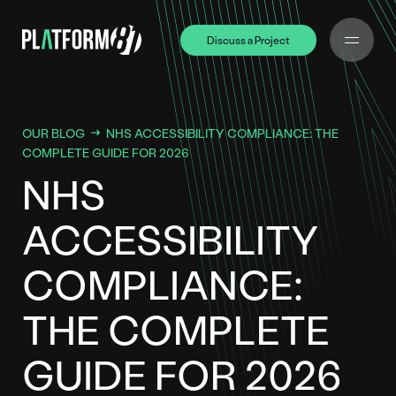
Discuss a Project
Discuss a Project
OUR BLOG
NHS ACCESSIBILITY COMPLIANCE: THE
COMPLETE GUIDE FOR 2026
NHS
ACCESSIBILITY
COMPLIANCE:
THE COMPLETE
GUIDE FOR 2026