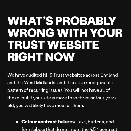
WHAT’S PROBABLY
WRONG WITH YOUR
TRUST WEBSITE
RIGHT NOW
We have audited NHS Trust websites across England
and the West Midlands, and there is a recognisable
pattern of recurring issues. You will not have all of
these, but if your site is more than three or four years
old, you will likely have most of them.
Colour contrast failures.
Text, buttons, and
form labels that do not meet the 4.5:1 contrast