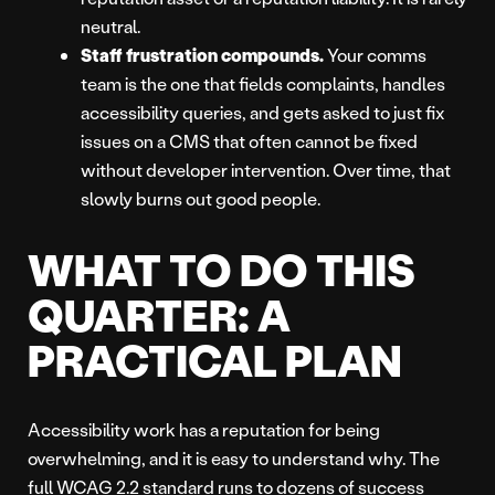
neutral.
Staff frustration compounds.
Your comms
team is the one that fields complaints, handles
accessibility queries, and gets asked to just fix
issues on a CMS that often cannot be fixed
without developer intervention. Over time, that
slowly burns out good people.
WHAT TO DO THIS
QUARTER: A
PRACTICAL PLAN
Accessibility work has a reputation for being
overwhelming, and it is easy to understand why. The
full WCAG 2.2 standard runs to dozens of success