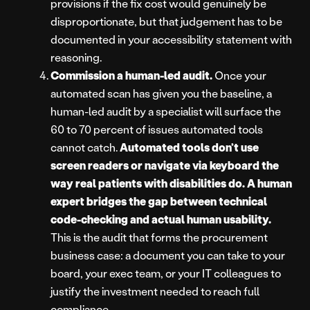
provisions if the fix cost would genuinely be
disproportionate, but that judgement has to be
documented in your accessibility statement with
reasoning.
Commission a human-led audit.
Once your
automated scan has given you the baseline, a
human-led audit by a specialist will surface the
60 to 70 percent of issues automated tools
cannot catch.
Automated tools don’t use
screen readers or navigate via keyboard the
way real patients with disabilities do. A human
expert bridges the gap between technical
code-checking and actual human usability
.
This is the audit that forms the procurement
business case: a document you can take to your
board, your exec team, or your IT colleagues to
justify the investment needed to reach full
compliance.