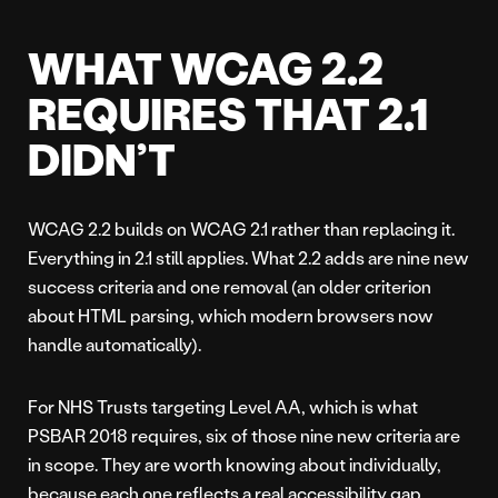
WHAT WCAG 2.2
REQUIRES THAT 2.1
DIDN’T
WCAG 2.2 builds on WCAG 2.1 rather than replacing it.
Everything in 2.1 still applies. What 2.2 adds are nine new
success criteria and one removal (an older criterion
about HTML parsing, which modern browsers now
handle automatically).
For NHS Trusts targeting Level AA, which is what
PSBAR 2018 requires, six of those nine new criteria are
in scope. They are worth knowing about individually,
because each one reflects a real accessibility gap