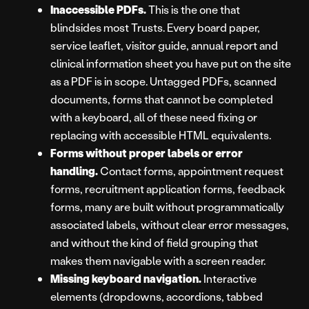
Inaccessible PDFs.
This is the one that
blindsides most Trusts. Every board paper,
service leaflet, visitor guide, annual report and
clinical information sheet you have put on the site
as a PDF is in scope. Untagged PDFs, scanned
documents, forms that cannot be completed
with a keyboard, all of these need fixing or
replacing with accessible HTML equivalents.
Forms without proper labels or error
handling.
Contact forms, appointment request
forms, recruitment application forms, feedback
forms, many are built without programmatically
associated labels, without clear error messages,
and without the kind of field grouping that
makes them navigable with a screen reader.
Missing keyboard navigation.
Interactive
elements (dropdowns, accordions, tabbed