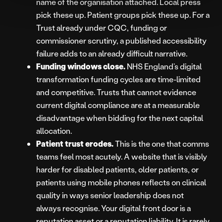
name of the organisation attached. Local press
pick these up. Patient groups pick these up. For a
Trust already under CQC, funding or
commissioner scrutiny, a published accessibility
failure adds to an already difficult narrative.
Funding windows close.
NHS England’s digital
transformation funding cycles are time-limited
and competitive. Trusts that cannot evidence
current digital compliance are at a measurable
disadvantage when bidding for the next capital
allocation.
Patient trust erodes.
This is the one that comms
teams feel most acutely. A website that is visibly
harder for disabled patients, older patients, or
patients using mobile phones reflects on clinical
quality in ways senior leadership does not
always recognise. Your digital front door is a
reputation asset or a reputation liability. It is rarely