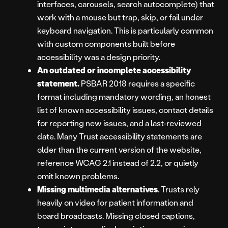
interfaces, carousels, search autocomplete) that
work with a mouse but trap, skip, or fail under
keyboard navigation. This is particularly common
with custom components built before
accessibility was a design priority.
An outdated or incomplete accessibility
statement.
PSBAR 2018 requires a specific
format including mandatory wording, an honest
list of known accessibility issues, contact details
for reporting new issues, and a last-reviewed
date. Many Trust accessibility statements are
older than the current version of the website,
reference WCAG 2.1 instead of 2.2, or quietly
omit known problems.
Missing multimedia alternatives
. Trusts rely
heavily on video for patient information and
board broadcasts. Missing closed captions,