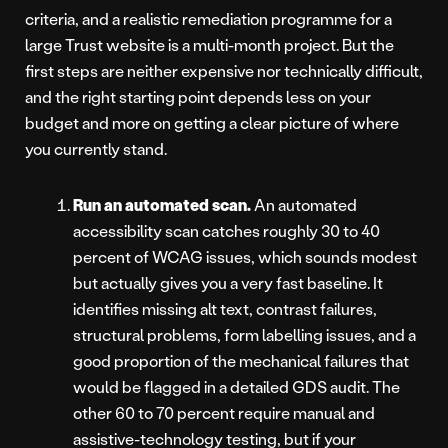
criteria, and a realistic remediation programme for a
large Trust website is a multi-month project. But the
first steps are neither expensive nor technically difficult,
and the right starting point depends less on your
budget and more on getting a clear picture of where
you currently stand.
Run an automated scan.
An automated
accessibility scan catches roughly 30 to 40
percent of WCAG issues, which sounds modest
but actually gives you a very fast baseline. It
identifies missing alt text, contrast failures,
structural problems, form labelling issues, and a
good proportion of the mechanical failures that
would be flagged in a detailed GDS audit. The
other 60 to 70 percent require manual and
assistive-technology testing, but if your