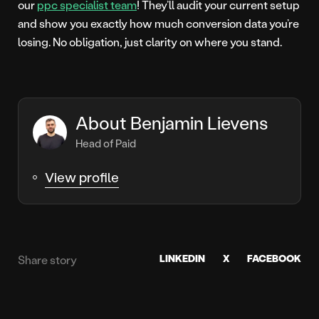
our
ppc specialist team
! They’ll audit your current setup
and show you exactly how much conversion data you’re
losing. No obligation, just clarity on where you stand.
About Benjamin Lievens
Head of Paid
View profile
LINKEDIN
X
FACEBOOK
Share story