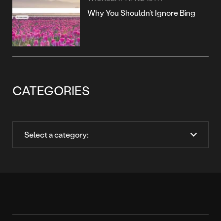
Why You Shouldn’t Ignore Bing
CATEGORIES