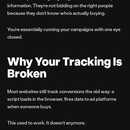
information. They’re not bidding on the right people
because they don’t know who’s actually buying.
You’re essentially running your campaigns with one eye
closed.
Why Your Tracking Is
Broken
Most websites still track conversions the old way: a
script loads in the browser, fires data to ad platforms
when someone buys.
This used to work. It doesn’t anymore.