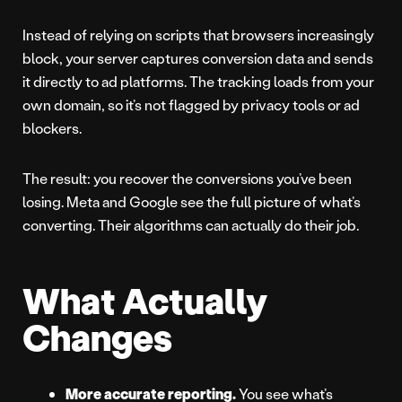
Instead of relying on scripts that browsers increasingly
block, your server captures conversion data and sends
it directly to ad platforms. The tracking loads from your
own domain, so it’s not flagged by privacy tools or ad
blockers.
The result: you recover the conversions you’ve been
losing. Meta and Google see the full picture of what’s
converting. Their algorithms can actually do their job.
What Actually
Changes
More accurate reporting.
You see what’s