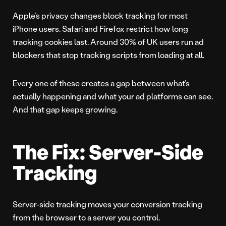
Apple’s privacy changes block tracking for most
iPhone users. Safari and Firefox restrict how long
tracking cookies last. Around 30% of UK users run ad
blockers that stop tracking scripts from loading at all.
Every one of these creates a gap between what’s
actually happening and what your ad platforms can see.
And that gap keeps growing.
The Fix: Server-Side
Tracking
Server-side tracking moves your conversion tracking
from the browser to a server you control.