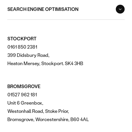
SEARCH ENGINE OPTIMISATION
STOCKPORT
0161 850 2381
399 Didsbury Road,
Heaton Mersey, Stockport. SK4 3HB
BROMSGROVE
01527 962 181
Unit 6 Greenbox,
Westonhall Road, Stoke Prior,
Bromsgrove, Worcestershire, B60 4AL