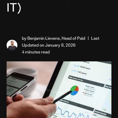
IT)
by Benjamin Lievens, Head of Paid
|
Last
Updated on January 8, 2026
4 minutes read