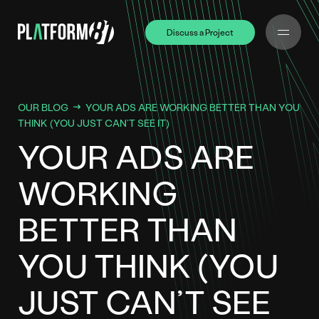
Discuss a Project
Discuss a Project
OUR BLOG
YOUR ADS ARE WORKING BETTER THAN YOU
THINK (YOU JUST CAN’T SEE IT)
YOUR ADS ARE
WORKING
BETTER THAN
YOU THINK (YOU
JUST CAN’T SEE