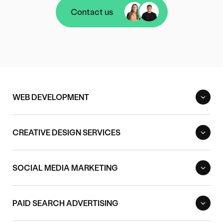
Contact us
Contact us
WEB DEVELOPMENT
CREATIVE DESIGN SERVICES
SOCIAL MEDIA MARKETING
PAID SEARCH ADVERTISING