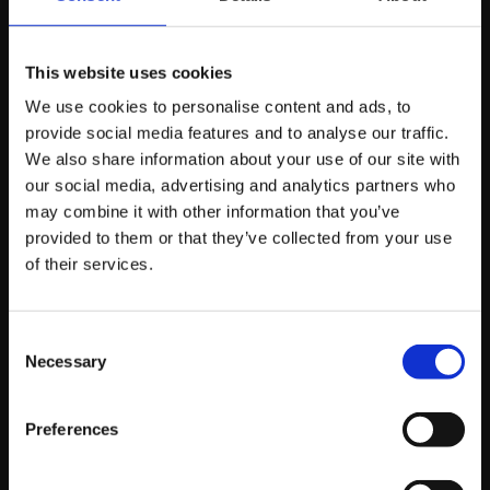
Are Already Doing
This
This website uses cookies
We use cookies to personalise content and ads, to
provide social media features and to analyse our traffic.
Server-side tracking isn’t new. Enterprise brands have
We also share information about your use of our site with
been running it for years.
our social media, advertising and analytics partners who
may combine it with other information that you’ve
provided to them or that they’ve collected from your use
What’s changed is accessibility. It’s no longer a six-figure
of their services.
infrastructure project. Mid-market ecommerce brands
and lead generation businesses are implementing it
now because the ROI is clear and the setup has
Consent
become more straightforward.
Necessary
Selection
If your competitors are feeding better data to the same
Preferences
ad platforms, their campaigns will outperform yours.
Not because their creative is better or their offer is