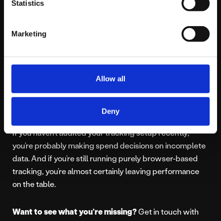
Statistics
stronger. Because the algorithms are working harder
for them.
Marketing
The Bottom Line
Allow all
You might not have a campaign problem. You might
have a measurement problem.
Deny
If you haven’t audited your tracking setup recently,
you’re probably making spend decisions on incomplete
data. And if you’re still running purely browser-based
tracking, you’re almost certainly leaving performance
on the table.
Want to see what you’re missing?
Get in touch with