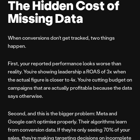
The Hidden Cost of
Missing Data
When conversions don’t get tracked, two things
happen.
First, your reported performance looks worse than
reality. You’re showing leadership a ROAS of 3x when
the actual figure is closer to 4x. You’re cutting budget on
campaigns that are actually profitable because the data
says otherwise.
Second, and this is the bigger problem: Meta and
Google can’t optimise properly. Their algorithms learn
from conversion data. If they’re only seeing 70% of your
sales, they’re making targeting decisions on incomplete