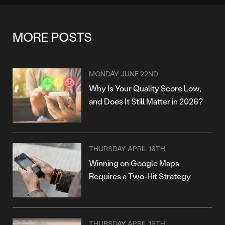
MORE POSTS
MONDAY JUNE 22ND
Why Is Your Quality Score Low,
and Does It Still Matter in 2026?
THURSDAY APRIL 16TH
Winning on Google Maps
Requires a Two-Hit Strategy
THURSDAY APRIL 16TH