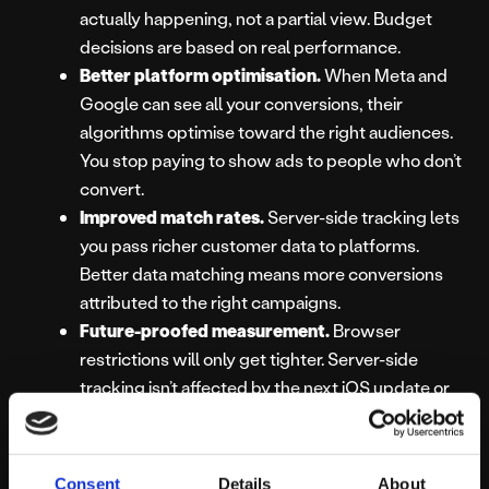
actually happening, not a partial view. Budget
decisions are based on real performance.
Better platform optimisation.
When Meta and
Google can see all your conversions, their
algorithms optimise toward the right audiences.
You stop paying to show ads to people who don’t
convert.
Improved match rates.
Server-side tracking lets
you pass richer customer data to platforms.
Better data matching means more conversions
attributed to the right campaigns.
Future-proofed measurement.
Browser
restrictions will only get tighter. Server-side
tracking isn’t affected by the next iOS update or
browser privacy feature.
Your Competitors
Consent
Details
About