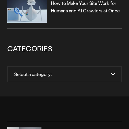
How to Make Your Site Work for
Humans and AI Crawlers at Once
CATEGORIES