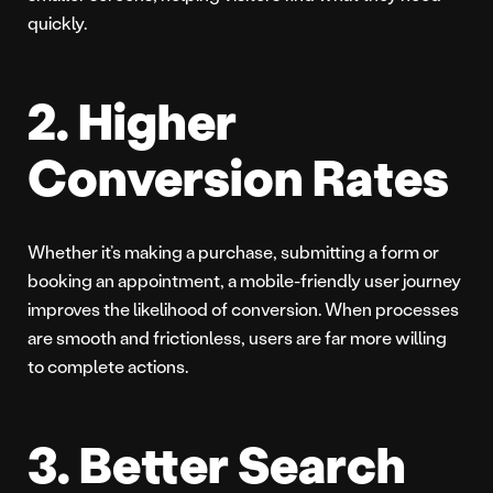
quickly.
2. Higher
Conversion Rates
Whether it’s making a purchase, submitting a form or
booking an appointment, a mobile-friendly user journey
improves the likelihood of conversion. When processes
are smooth and frictionless, users are far more willing
to complete actions.
3. Better Search