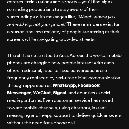
centres, train stations and airports—you’ll find signs
reminding pedestrians to stay aware of their
surroundings with messages like,
“Watch where you
are walking, not your phone.”
These reminders exist for
a reason: the vast majority of people are staring at their
screens while navigating crowded streets.
This shift is not limited to Asia. Across the world, mobile
phones are changing how people interact with each
other. Traditional, face-to-face conversations are
frequently replaced by real-time digital communication
through apps such as
WhatsApp
,
Facebook
Messenger
,
WeChat
,
Signal
, and countless social
media platforms. Even customer service has moved
toward mobile channels, using chatbots, instant
messaging and in-app support to deliver quick answers
without the need for a phone call.