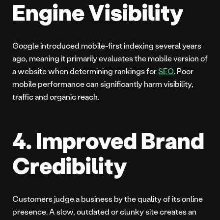
Engine Visibility
Google introduced mobile-first indexing several years
ago, meaning it primarily evaluates the mobile version of
a website when determining rankings for
SEO
. Poor
mobile performance can significantly harm visibility,
traffic and organic reach.
4. Improved Brand
Credibility
Customers judge a business by the quality of its online
presence. A slow, outdated or clunky site creates an