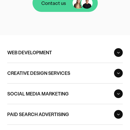
Contact us
Contact us
WEB DEVELOPMENT
CREATIVE DESIGN SERVICES
SOCIAL MEDIA MARKETING
PAID SEARCH ADVERTISING