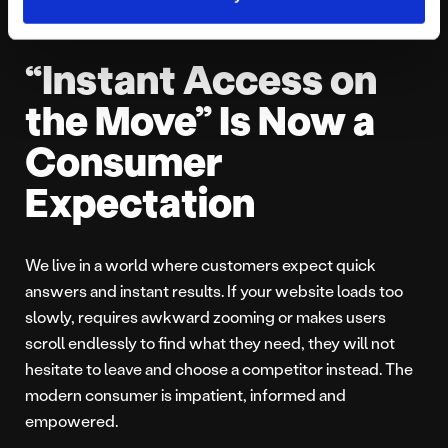
“Instant Access on
the Move” Is Now a
Consumer
Expectation
We live in a world where customers expect quick
answers and instant results. If your website loads too
slowly, requires awkward zooming or makes users
scroll endlessly to find what they need, they will not
hesitate to leave and choose a competitor instead. The
modern consumer is impatient, informed and
empowered.