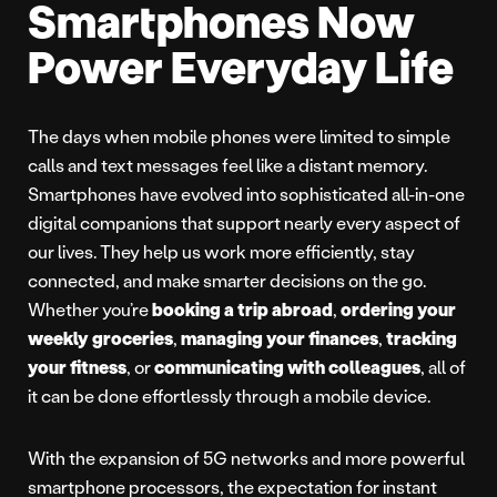
Smartphones Now
Power Everyday Life
The days when mobile phones were limited to simple
calls and text messages feel like a distant memory.
Smartphones have evolved into sophisticated all-in-one
digital companions that support nearly every aspect of
our lives. They help us work more efficiently, stay
connected, and make smarter decisions on the go.
Whether you’re
booking a trip abroad
,
ordering your
weekly groceries
,
managing your finances
,
tracking
your fitness
, or
communicating with colleagues
, all of
it can be done effortlessly through a mobile device.
With the expansion of 5G networks and more powerful
smartphone processors, the expectation for instant