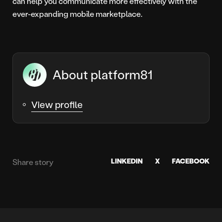
can help you communicate more effectively with the
ever-expanding mobile marketplace.
About platform81
View profile
LINKEDIN
X
FACEBOOK
Share story