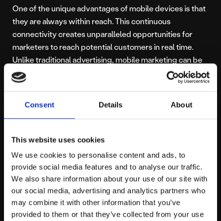
One of the unique advantages of mobile devices is that
they are always within reach. This continuous
connectivity creates unparalleled opportunities for
marketers to reach potential customers in real time.
Unlike traditional advertising, mobile marketing can be
hyper-personalised and context-aware, adapting to a
user’s location, browsing habits and in-app behaviour.
Consent
Details
About
Digital marketing campaigns can be delivered through:
This website uses cookies
Paid social ads
on platforms like Facebook,
Instagram, TikTok and LinkedIn
We use cookies to personalise content and ads, to
Search advertising
tailored specifically for
provide social media features and to analyse our traffic.
mobile intent
We also share information about your use of our site with
our social media, advertising and analytics partners who
Display advertising
across apps and mobile-
may combine it with other information that you’ve
ready websites
provided to them or that they’ve collected from your use
Push notifications
triggered by behaviour or