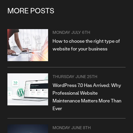
MORE POSTS
MONDAY JULY 6TH
How to choose the right type of
website for your business
THURSDAY JUNE 25TH
WordPress 7.0 Has Arrived: Why
Professional Website
Maintenance Matters More Than
Ever
MONDAY JUNE 8TH