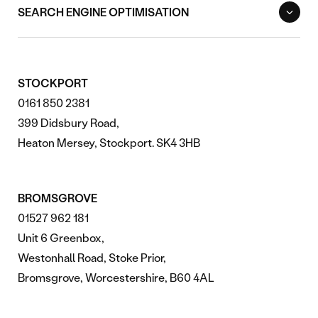
SEARCH ENGINE OPTIMISATION
STOCKPORT
0161 850 2381
399 Didsbury Road,
Heaton Mersey, Stockport. SK4 3HB
BROMSGROVE
01527 962 181
Unit 6 Greenbox,
Westonhall Road, Stoke Prior,
Bromsgrove, Worcestershire, B60 4AL