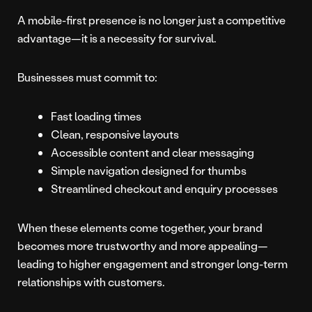
A mobile-first presence is no longer just a competitive
advantage—it is a necessity for survival.
Businesses must commit to:
Fast loading times
Clean, responsive layouts
Accessible content and clear messaging
Simple navigation designed for thumbs
Streamlined checkout and enquiry processes
When these elements come together, your brand
becomes more trustworthy and more appealing—
leading to higher engagement and stronger long-term
relationships with customers.