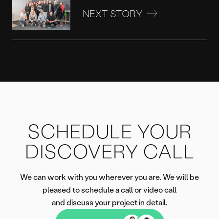
NEXT STORY
SCHEDULE YOUR
DISCOVERY CALL
We can work with you wherever you are. We will be
pleased to schedule a call or video call
and discuss your project in detail.