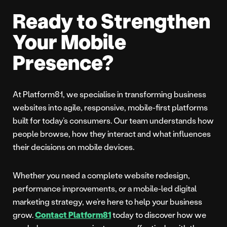
Ready to Strengthen
Your Mobile
Presence?
At Platform81, we specialise in transforming business
websites into agile, responsive, mobile-first platforms
built for today’s consumers. Our team understands how
people browse, how they interact and what influences
their decisions on mobile devices.
Whether you need a complete website redesign,
performance improvements, or a mobile-led digital
marketing strategy, we’re here to help your business
grow.
Contact Platform81
today to discover how we