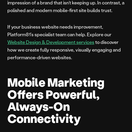
impression of a brand that isn’t keeping up. In contrast, a
polished and modern mobile-first site builds trust.
If your business website needs improvement,
Platform81’s specialist team can help. Explore our
Website Design & Development services
to discover
how we create fully responsive, visually engaging and
performance-driven websites.
Mobile Marketing
Offers Powerful,
Always-On
Connectivity