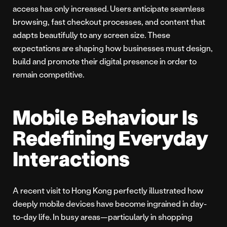
access has only increased. Users anticipate seamless
browsing, fast checkout processes, and content that
adapts beautifully to any screen size. These
expectations are shaping how businesses must design,
build and promote their digital presence in order to
remain competitive.
Mobile Behaviour Is
Redefining Everyday
Interactions
A recent visit to Hong Kong perfectly illustrated how
deeply mobile devices have become ingrained in day-
to-day life. In busy areas—particularly in shopping