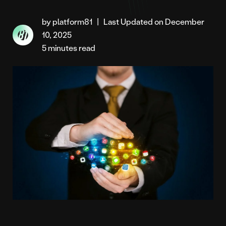
by platform81
|
Last Updated on December
10, 2025
5 minutes read