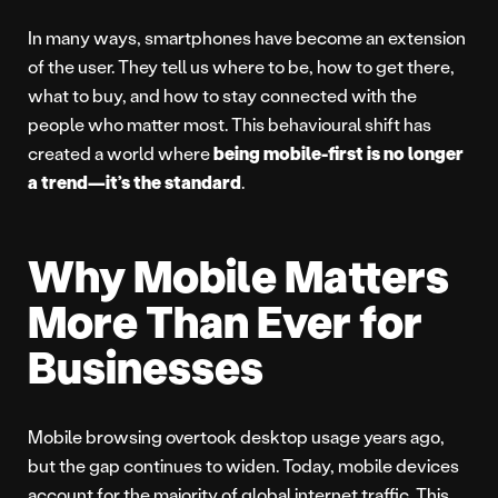
In many ways, smartphones have become an extension
of the user. They tell us where to be, how to get there,
what to buy, and how to stay connected with the
people who matter most. This behavioural shift has
created a world where
being mobile-first is no longer
a trend—it’s the standard
.
Why Mobile Matters
More Than Ever for
Businesses
Mobile browsing overtook desktop usage years ago,
but the gap continues to widen. Today, mobile devices
account for the majority of global internet traffic. This