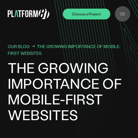
Discuss a Project
Discuss a Project
OUR BLOG
THE GROWING IMPORTANCE OF MOBILE-
FIRST WEBSITES
THE GROWING
IMPORTANCE OF
MOBILE-FIRST
WEBSITES