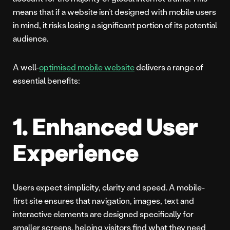
means that if a website isn’t designed with mobile users
in mind, it risks losing a significant portion of its potential
audience.
A well-
optimised mobile website
delivers a range of
essential benefits:
1. Enhanced User
Experience
Users expect simplicity, clarity and speed. A mobile-
first site ensures that navigation, images, text and
interactive elements are designed specifically for
smaller screens, helping visitors find what they need