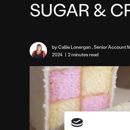
SUGAR & C
by Callie Lonergan , Senior Accoun
2024
|
2 minutes read