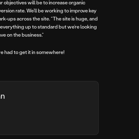
our objectives will be to increase organic
version rate. We’ll be working to improve key
ups across the site. “The site is huge, and
t everything up to standard but we’re looking
ve on the business.”
e had to get it in somewhere!
an