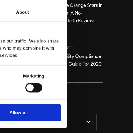
How to Get the Orange Stars in
Google Search: A No-
About
Nonsense Guide to Review
Schema
se our traffic. We also share
TUESDAY JULY 7TH
ers who may combine it with
 services.
NHS Accessibility Compliance:
The Complete Guide For 2026
Marketing
ATEGORIES
Allow all