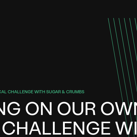
CAL CHALLENGE WITH SUGAR & CRUMBS
ING ON OUR OW
 CHALLENGE W