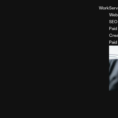
Work
Serv
Web
SEO
Paid
Crea
Paid