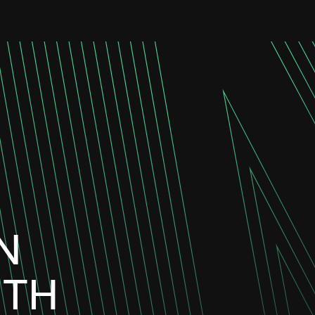
N
ITH