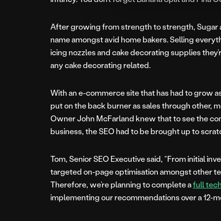
After growing from strength to strength, Sug
name amongst avid home bakers. Selling everyth
icing nozzles and cake decorating supplies they’
any cake decorating related.
With an e-commerce site that has had to grow as
put on the back burner as sales through other, 
Owner John McFarland knew that to see the con
business, the SEO had to be brought up to scrat
Tom, Senior SEO Executive said, “From initial inv
targeted on-page optimisation amongst other tech
Therefore, we’re planning to complete a
full tec
implementing our recommendations over a 12-mo