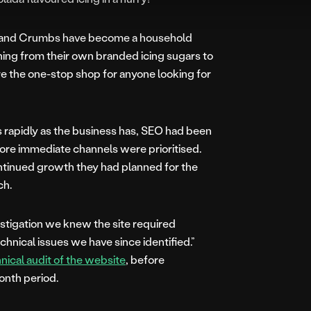
ar and Crumbs have become a household
ing from their own branded icing sugars to
re the one-stop shop for anyone looking for
 rapidly as the business has, SEO had been
more immediate channels were prioritised.
tinued growth they had planned for the
ch.
estigation we knew the site required
nical issues we have since identified.”
hnical audit of the website
, before
nth period.