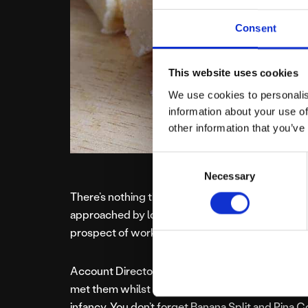
Consent
This website uses cookies
We use cookies to personalis
information about your use of
other information that you’ve
Consent
Necessary
Selection
There’s nothing the team at Platform81 love mo
approached by local Stockport business, Sugar
prospect of working with them.
Account Director, Amanda explained, “I was alr
met them whilst working for another client at a Ca
infancy. You don’t forget Banana Split and Pina Co