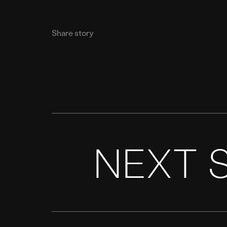
Share story
NEXT 