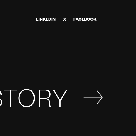
LINKEDIN
X
FACEBOOK
STORY