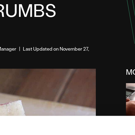
RUMBS
t Manager
|
Last Updated on November 27,
M