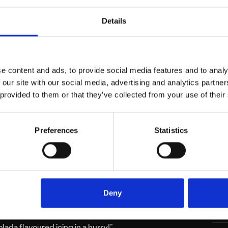
Details
e content and ads, to provide social media features and to analy
 our site with our social media, advertising and analytics partn
 provided to them or that they’ve collected from your use of their
Preferences
Statistics
re than baked goods, so when we were
 and Crumbs, we were delighted at the
C
Deny
eady aware of Sugar and Crumbs, as I had
ke exhibition whilst they were still in their
lada flavoured icing in a hurry!”