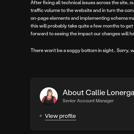
After fixing all technical issues across the site, 
traffic volume to the website and in turn the con
on-page elements and implementing schema mark-
this will probably take quite a few months to ge
forward to seeing the impact our changes will ha
There won’t be a soggy bottom in sight… Sorry, w
About Callie Lonerg
Senior Account Manager
View profile