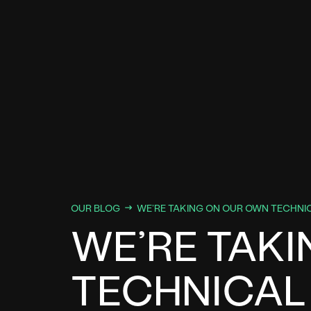
OUR BLOG
WE’RE TAKING ON OUR OWN TECHNI
WE’RE TAK
TECHNICAL