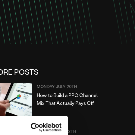
ORE POSTS
MONDAY JULY 20TH
How to Build a PPC Channel
Mix That Actually Pays Off
MONDAY JULY 13TH