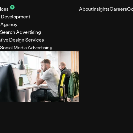
5
ices
About
Insights
Careers
Co
 Development
 Agency
 Search Advertising
tive Design Services
 Social Media Advertising