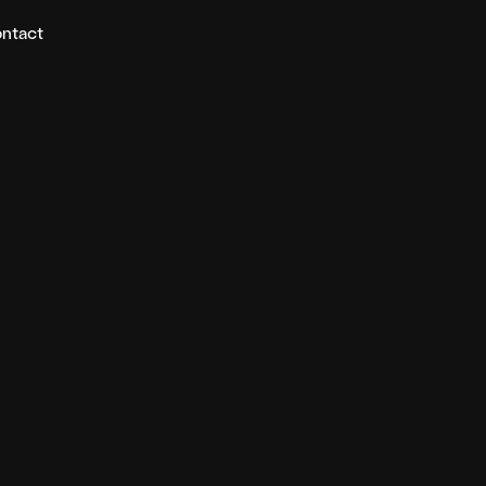
ntact