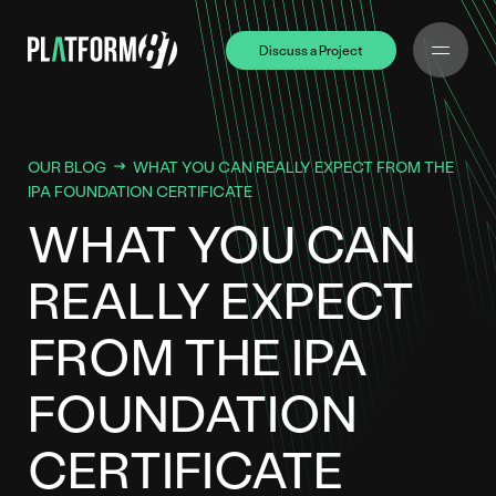
Discuss a Project
Discuss a Project
OUR BLOG
WHAT YOU CAN REALLY EXPECT FROM THE
IPA FOUNDATION CERTIFICATE
WHAT YOU CAN
REALLY EXPECT
FROM THE IPA
FOUNDATION
CERTIFICATE