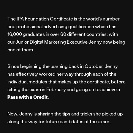
The IPA Foundation Certificate is the world’s number
one professional advertising qualification which has
16,000 graduates in over 60 different countries: with
our Junior Digital Marketing Executive Jenny now being
one of them.
Since beginning the learning back in October, Jenny
has effectively worked her way through each of the
individual modules that makes up the certificate, before
sitting the exam in February and going on to achieve a
Pass with a Credit
.
Now, Jenny is sharing the tips and tricks she picked up
along the way for future candidates of the exam…