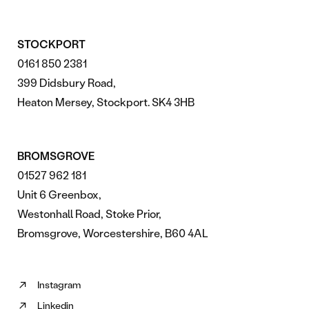
STOCKPORT
0161 850 2381
399 Didsbury Road,
Heaton Mersey, Stockport. SK4 3HB
BROMSGROVE
01527 962 181
Unit 6 Greenbox,
Westonhall Road, Stoke Prior,
Bromsgrove, Worcestershire, B60 4AL
Instagram
Follow
Linkedin
us