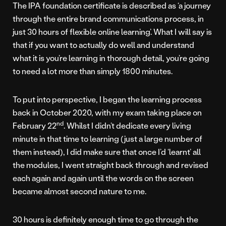
The IPA foundation certificate is described as ‘a journey
through the entire brand communications process, in
just 30 hours of flexible online learning’. What I will say is
that if you want to actually do well and understand
what it is you’re learning in thorough detail, you’re going
to need a lot more than simply 1800 minutes.
To put into perspective, I began the learning process
back in October 2020, with my exam taking place on
nd
February 22
. Whilst I didn’t dedicate every living
minute in that time to learning (just a large number of
them instead), I did make sure that once I’d ‘learnt’ all
the modules, I went straight back through and revised
each again and again until the words on the screen
became almost second nature to me.
30 hours is definitely enough time to go through the