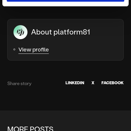
About platform81
View profile
LINKEDIN
X
FACEBOOK
Share story
MORE POSTS