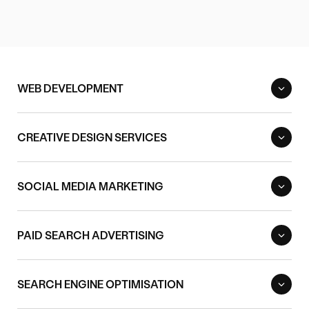
WEB DEVELOPMENT
CREATIVE DESIGN SERVICES
SOCIAL MEDIA MARKETING
PAID SEARCH ADVERTISING
SEARCH ENGINE OPTIMISATION