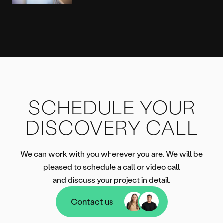
SCHEDULE YOUR
DISCOVERY CALL
We can work with you wherever you are. We will be
pleased to schedule a call or video call
and discuss your project in detail.
Contact us
Contact us