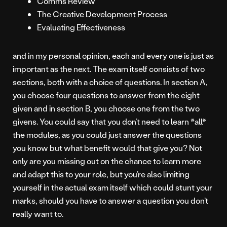
Comms Review
The Creative Development Process
Evaluating Effectiveness
and in my personal opinion, each and every one is just as
important as the next. The exam itself consists of two
sections, both with a choice of questions. In section A,
you choose four questions to answer from the eight
given and in section B, you choose one from the two
givens. You could say that you don’t need to learn *all*
the modules, as you could just answer the questions
you know but what benefit would that give you? Not
only are you missing out on the chance to learn more
and adapt this to your role, but you’re also limiting
yourself in the actual exam itself which could stunt your
marks, should you have to answer a question you don’t
really want to.