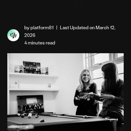
by platform81
|
Last Updated on March 12,
2026
4 minutes read