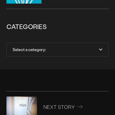
CATEGORIES
NEXT STORY