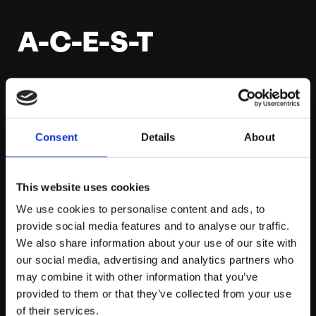
A-C-E-S-T
In between my revision sessions and to give myself
some time away from learning (highly recommend you
do this every so often) I’ve been watching Superstore
Consent
Details
About
on Netflix (highly recommend this too but for different
reasons). One thing that did spark my attention when
watching was when a character asked another to
This website uses cookies
‘ACEST’: always check everything seven times.
We use cookies to personalise content and ads, to
Although this seems like five or six times too many, in
provide social media features and to analyse our traffic.
reality there will always be something you’ve missed
We also share information about your use of our site with
out on that you’ll only find when you revisit it. It might
our social media, advertising and analytics partners who
seem tedious but once the exam is done, the revision
may combine it with other information that you’ve
can be packed away and Netflix is yours to scour
provided to them or that they’ve collected from your use
unlimitedly, so make the most of your revision before
of their services.