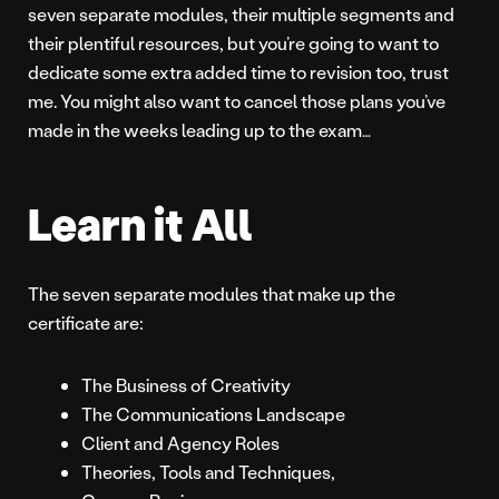
seven separate modules, their multiple segments and
their plentiful resources, but you’re going to want to
dedicate some extra added time to revision too, trust
me. You might also want to cancel those plans you’ve
made in the weeks leading up to the exam…
Learn it All
The seven separate modules that make up the
certificate are:
The Business of Creativity
The Communications Landscape
Client and Agency Roles
Theories, Tools and Techniques,