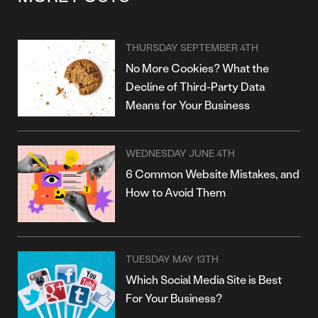
THURSDAY SEPTEMBER 4TH
No More Cookies? What the
Decline of Third-Party Data
Means for Your Business
WEDNESDAY JUNE 4TH
6 Common Website Mistakes, and
How to Avoid Them
TUESDAY MAY 13TH
Which Social Media Site is Best
For Your Business?