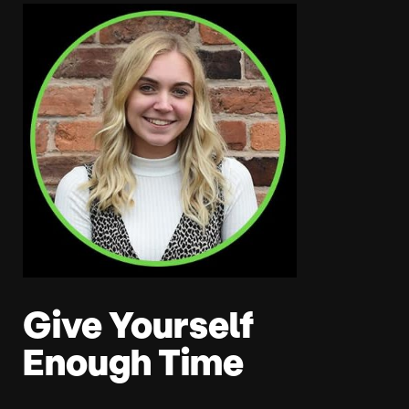
Give Yourself
Enough Time