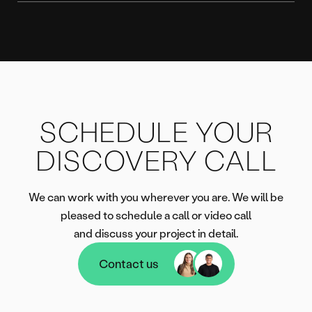
SCHEDULE YOUR
DISCOVERY CALL
We can work with you wherever you are. We will be
pleased to schedule a call or video call
and discuss your project in detail.
Contact us
Contact us