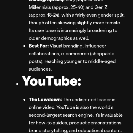
Millennials (approx. 25-40) and Gen Z
(approx. 18-24), with a fairly even gender split,
though often skewing slightly more female.
Its user base is increasingly broadening to
older demographics as well.
Best For:
Visual branding, influencer
collaborations, e-commerce (shoppable
posts), reaching younger to middle-aged
audiences.
YouTube:
The Lowdown:
The undisputed leader in
online video, YouTube is also the world’s
second-largest search engine. It’s invaluable
for how-to guides, product demonstrations,
brand storytelling, and educational content.