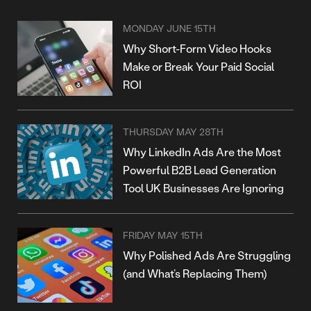
MONDAY JUNE 15TH
Why Short-Form Video Hooks
Make or Break Your Paid Social
ROI
THURSDAY MAY 28TH
Why LinkedIn Ads Are the Most
Powerful B2B Lead Generation
Tool UK Businesses Are Ignoring
FRIDAY MAY 15TH
Why Polished Ads Are Struggling
(and What’s Replacing Them)