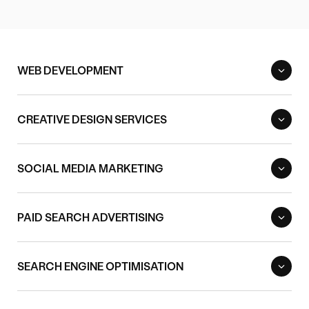
WEB DEVELOPMENT
CREATIVE DESIGN SERVICES
SOCIAL MEDIA MARKETING
PAID SEARCH ADVERTISING
SEARCH ENGINE OPTIMISATION