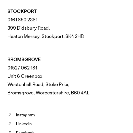
STOCKPORT
0161 850 2381
399 Didsbury Road,
Heaton Mersey, Stockport. SK4 3HB
BROMSGROVE
01527 962 181
Unit 6 Greenbox,
Westonhall Road, Stoke Prior,
Bromsgrove, Worcestershire, B60 4AL
Instagram
Follow
Linkedin
us
Follow
on
Facebook
us