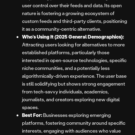
user control over their feeds and data. Its open
nature is fostering a growing ecosystem of
custom feeds and third-party clients, positioning
it as a community-centric alternative.
Who’s Using It (2025 General Demographics):
Attracting users looking for alternatives to more
established platforms, particularly those
interested in open-source technologies, specific
niche communities, and a potentially less
algorithmically-driven experience. The user base
is still solidifying but shows strong engagement
from tech-savvy individuals, academics,
journalists, and creators exploring new digital
spaces.
Best For:
Businesses exploring emerging
platforms, fostering community around specific
interests, engaging with audiences who value