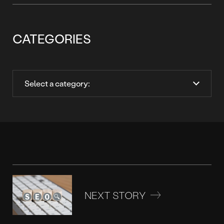
CATEGORIES
NEXT STORY