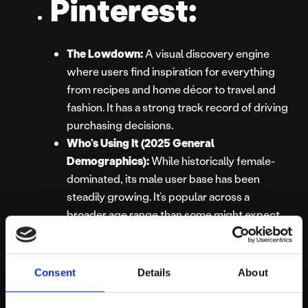
Pinterest:
The Lowdown:
A visual discovery engine
where users find inspiration for everything
from recipes and home décor to travel and
fashion. It has a strong track record of driving
purchasing decisions.
Who’s Using It (2025 General
Demographics):
While historically female-
dominated, its male user base has been
steadily growing. It’s popular across a
broader age range than some might expect,
particularly with women aged 25-54 who are
often in a planning or purchasing mindset.
Best For:
Visual product discovery, driving
Consent
Details
About
website traffic, e-commerce, brands in
lifestyle, DIY, food, and retail sectors.