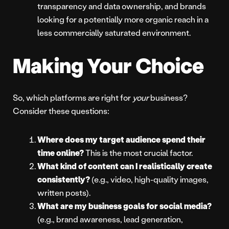
transparency and data ownership, and brands
looking for a potentially more organic reach in a
less commercially saturated environment.
Making Your Choice
So, which platforms are right for
your
business?
Consider these questions:
Where does my target audience spend their
time online?
This is the most crucial factor.
What kind of content can I realistically create
consistently?
(e.g., video, high-quality images,
written posts).
What are my business goals for social media?
(e.g., brand awareness, lead generation,