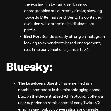
the existing Instagram user base, so
demographics are currently similar, skewing
towards Millennials and Gen Z. Its continued
evolution will determine its distinct user
profile.
Best For:
Brands already strong on Instagram
looking to expand text-based engagement,
real-time conversations (similar to X).
Bluesky:
The Lowdown:
Bluesky has emerged as a
notable contender in the microblogging space,
built on the decentralised AT Protocol. It offers a
user experience reminiscent of early Twitter/X,
emphasising public conversations and greater