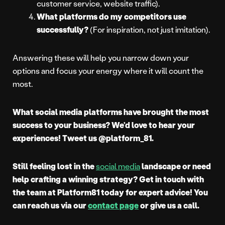
customer service, website traffic).
What platforms do my competitors use
successfully?
(For inspiration, not just imitation).
Answering these will help you narrow down your
options and focus your energy where it will count the
most.
What social media platforms have brought the most
success to your business? We’d love to hear your
experiences! Tweet us @platform_81.
Still feeling lost in the
social media
landscape or need
help crafting a winning strategy? Get in touch with
the team at Platform81 today for expert advice! You
can reach us via our
contact page
or give us a call.