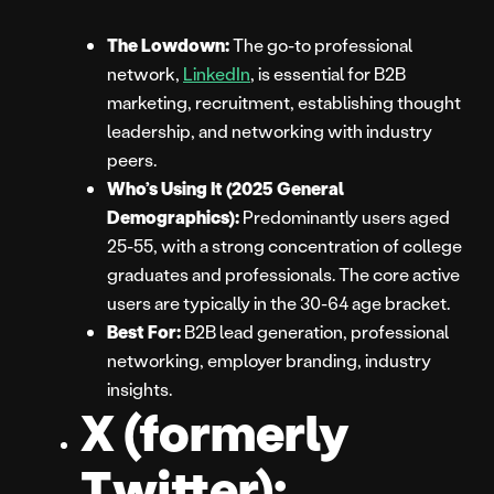
The Lowdown:
The go-to professional
network,
LinkedIn
, is essential for B2B
marketing, recruitment, establishing thought
leadership, and networking with industry
peers.
Who’s Using It (2025 General
Demographics):
Predominantly users aged
25-55, with a strong concentration of college
graduates and professionals. The core active
users are typically in the 30-64 age bracket.
Best For:
B2B lead generation, professional
networking, employer branding, industry
insights.
X (formerly
Twitter):