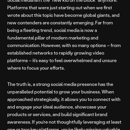
Platforms that were just starting out when we first
wrote about this topic have become global giants, and
new contenders are constantly emerging. Far from
being a fleeting trend, social media is now a
fundamental pillar of modern marketing and
communication. However, with so many options – from
established networks to rapidly growing video
platforms – it’s easy to feel overwhelmed and unsure
where to focus your efforts.
The truth is, a strong social media presence has the
unparalleled potential to grow your business. When
approached strategically, it allows you to connect with
and engage your ideal audience, showcase your
products or services, and build significant brand
awareness. If you’re not thoughtfully leveraging at least
one or two key platforms, you’re likely missing valuable