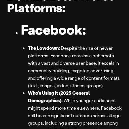
Platforms:
Facebook:
The Lowdown:
Despite the rise of newer
platforms, Facebook remains a behemoth
with a vast and diverse user base. It excels in
community building, targeted advertising,
and offering a wide range of content formats
(text, images, video, stories, groups).
Who’s Using It (2025 General
Demographics):
While younger audiences
might spend more time elsewhere, Facebook
still boasts significant numbers across all age
groups, including a strong presence among