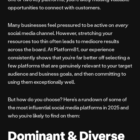
opportunities to connect with customers.
Many businesses feel pressured to be active on
every
social media channel. However, stretching your
resources too thin often leads to mediocre results
across the board. At Platform81, our experience
consistently shows that you’re far better off selecting a
few platforms that are genuinely relevant to your target
audience and business goals, and then committing to
using them exceptionally well.
But how do you choose? Here’s a rundown of some of
the most influential social media platforms in 2025 and
who you’re likely to find on them:
Dominant & Diverse