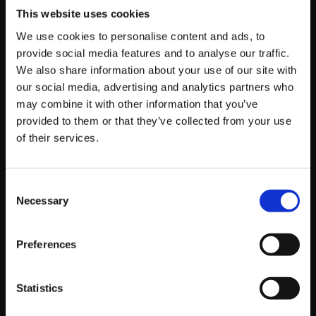
This website uses cookies
Other Platforms to
We use cookies to personalise content and ads, to
provide social media features and to analyse our traffic.
Consider:
We also share information about your use of our site with
our social media, advertising and analytics partners who
may combine it with other information that you’ve
Snapchat:
provided to them or that they’ve collected from your use
of their services.
The Lowdown:
While perhaps not with the
same broad business marketing buzz as a
Consent
Necessary
Selection
few years ago for all demographics,
Snapchat remains very popular with younger
audiences for its ephemeral content (Snaps
Preferences
and Stories) and augmented reality (AR)
filters.
Statistics
Who’s Using It (2025 General
Demographics):
Primarily Gen Z and younger