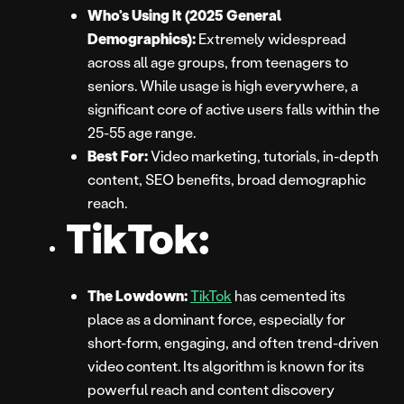
Who’s Using It (2025 General
Demographics):
Extremely widespread
across all age groups, from teenagers to
seniors. While usage is high everywhere, a
significant core of active users falls within the
25-55 age range.
Best For:
Video marketing, tutorials, in-depth
content, SEO benefits, broad demographic
reach.
TikTok:
The Lowdown:
TikTok
has cemented its
place as a dominant force, especially for
short-form, engaging, and often trend-driven
video content. Its algorithm is known for its
powerful reach and content discovery