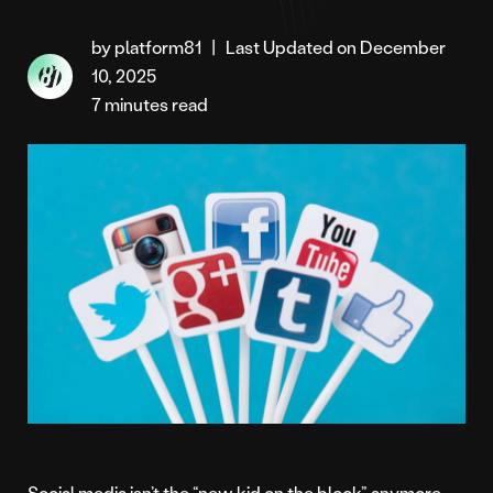
by platform81
|
Last Updated on December
10, 2025
7 minutes read
Social media isn’t the “new kid on the block” anymore.