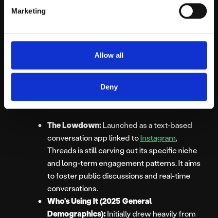
Marketing
Millennials (16-25).
Best For:
Reaching very young
demographics, highly informal engagement,
AR lens marketing.
Allow all
Threads (by
Instagram):
Deny
The Lowdown:
Launched as a text-based
conversation app linked to
Instagram
,
Threads is still carving out its specific niche
and long-term engagement patterns. It aims
to foster public discussions and real-time
conversations.
Who’s Using It (2025 General
Demographics):
Initially drew heavily from