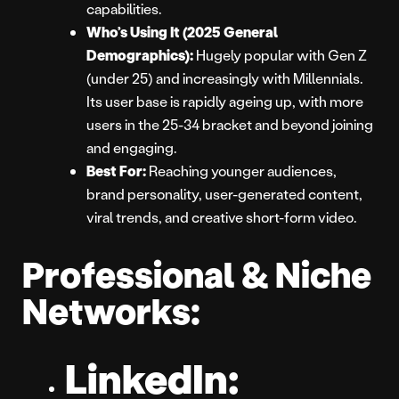
capabilities.
Who’s Using It (2025 General
Demographics):
Hugely popular with Gen Z
(under 25) and increasingly with Millennials.
Its user base is rapidly ageing up, with more
users in the 25-34 bracket and beyond joining
and engaging.
Best For:
Reaching younger audiences,
brand personality, user-generated content,
viral trends, and creative short-form video.
Professional & Niche
Networks:
LinkedIn: