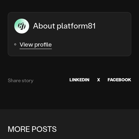
About platform81
View profile
LINKEDIN
X
FACEBOOK
Share story
MORE POSTS