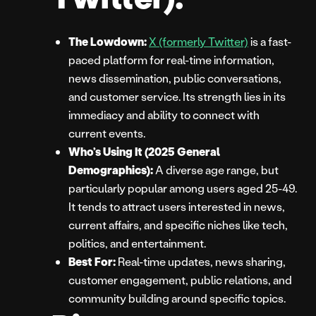
The Lowdown:
X (formerly Twitter)
is a fast-
paced platform for real-time information,
news dissemination, public conversations,
and customer service. Its strength lies in its
immediacy and ability to connect with
current events.
Who’s Using It (2025 General
Demographics):
A diverse age range, but
particularly popular among users aged 25-49.
It tends to attract users interested in news,
current affairs, and specific niches like tech,
politics, and entertainment.
Best For:
Real-time updates, news sharing,
customer engagement, public relations, and
community building around specific topics.