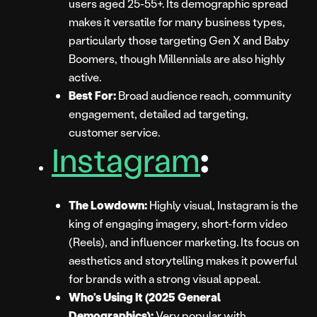
users aged 25-55+. Its demographic spread
makes it versatile for many business types,
particularly those targeting Gen X and Baby
Boomers, though Millennials are also highly
active.
Best For:
Broad audience reach, community
engagement, detailed ad targeting,
customer service.
Instagram
:
The Lowdown:
Highly visual, Instagram is the
king of engaging imagery, short-form video
(Reels), and influencer marketing. Its focus on
aesthetics and storytelling makes it powerful
for brands with a strong visual appeal.
Who’s Using It (2025 General
Demographics):
Very popular with