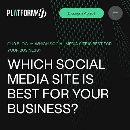
Discuss a Project
Discuss a Project
OUR BLOG
WHICH SOCIAL MEDIA SITE IS BEST FOR
YOUR BUSINESS?
WHICH SOCIAL
MEDIA SITE IS
BEST FOR YOUR
BUSINESS?