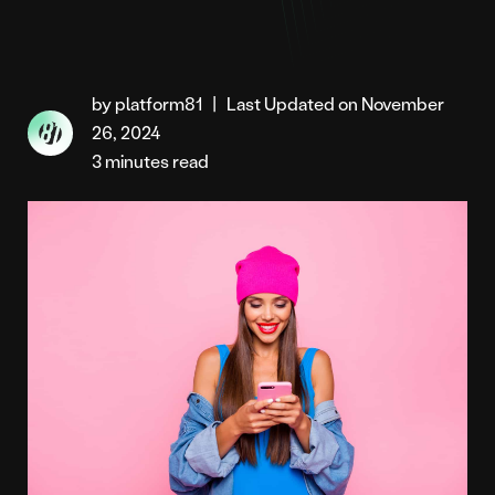
by platform81
|
Last Updated on November
26, 2024
3 minutes read