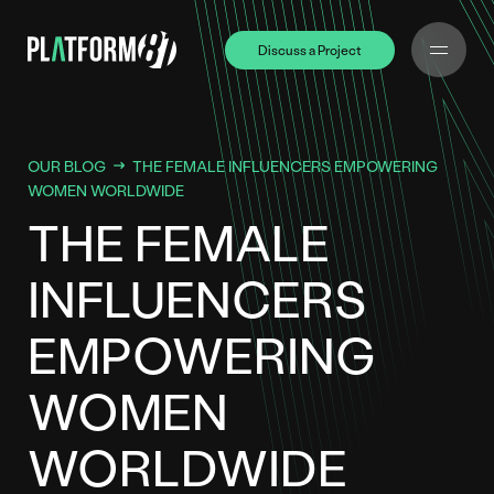
Discuss a Project
Discuss a Project
OUR BLOG
THE FEMALE INFLUENCERS EMPOWERING
WOMEN WORLDWIDE
THE FEMALE
INFLUENCERS
EMPOWERING
WOMEN
WORLDWIDE