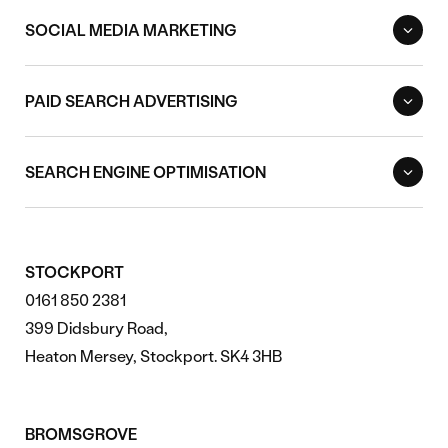
SOCIAL MEDIA MARKETING
PAID SEARCH ADVERTISING
SEARCH ENGINE OPTIMISATION
STOCKPORT
0161 850 2381
399 Didsbury Road,
Heaton Mersey, Stockport. SK4 3HB
BROMSGROVE