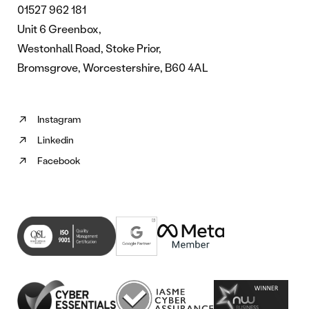
01527 962 181
Unit 6 Greenbox,
Westonhall Road, Stoke Prior,
Bromsgrove, Worcestershire, B60 4AL
Instagram
Follow
Linkedin
us
Follow
on
Facebook
us
Follow
Instagram
on
us
(opens
Linkedin
on
in
(opens
Facebook
new
in
(opens
tab)
new
in
tab)
new
tab)