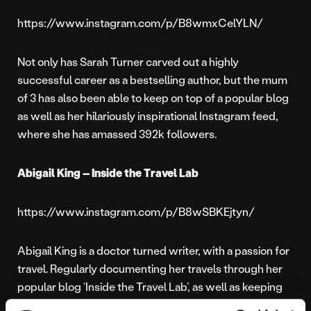
https://www.instagram.com/p/B8wmxCelYLN/
Not only has Sarah Turner carved out a highly
successful career as a bestselling author, but the mum
of 3 has also been able to keep on top of a popular blog
as well as her hilariously inspirational Instagram feed,
where she has amassed 392k followers.
Abigail King – Inside the Travel Lab
https://www.instagram.com/p/B8wSBKEjtyn/
Abigail King is a doctor turned writer, with a passion for
travel. Regularly documenting her travels through her
popular blog ‘Inside the Travel Lab’, as well as keeping
her 20k Twitter followers updated throughout every