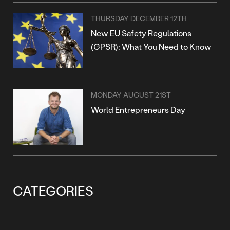
THURSDAY DECEMBER 12TH
New EU Safety Regulations
(GPSR): What You Need to Know
MONDAY AUGUST 21ST
World Entrepreneurs Day
CATEGORIES