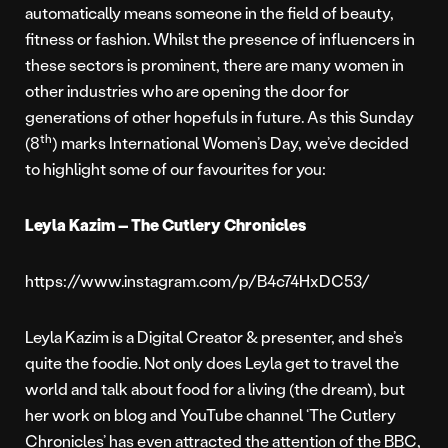
automatically means someone in the field of beauty,
fitness or fashion. Whilst the presence of influencers in
these sectors is prominent, there are many women in
other industries who are opening the door for
generations of other hopefuls in future. As this Sunday
th
(8
) marks International Women’s Day, we’ve decided
to highlight some of our favourites for you:
Leyla Kazim – The Cutlery Chronicles
https://www.instagram.com/p/B4c74HxDC53/
Leyla Kazim is a Digital Creator & presenter, and she’s
quite the foodie. Not only does Leyla get to travel the
world and talk about food for a living (the dream), but
her work on blog and YouTube channel ‘The Cutlery
Chronicles’ has even attracted the attention of the BBC,