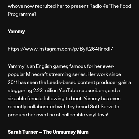
who’ve now recruited her to present Radio 4’s ‘The Food
Programme’!
Yammy
https://www.instagram.com/p/ByK264RnxdI/
Yammy is an English gamer, famous for her ever-
popular Minecraft streaming series. Her work since
2011 has seen the Leeds-based content producer gain a
staggering 2.23 million YouTube subscribers, and a
sizeable female following to boot. Yammy has even
recently collaborated with toy brand Soft Serve to
produce her own line of collectible vinyl toys!
Sarah Turner – The Unmumsy Mum