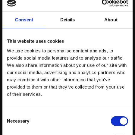
step of the way (covering everything from travel tips to
airline reviews!) – Abigail really does live the life many
Consent
Details
About
wannabe influencers dream of!
There has never been an opportunity for young people
This website uses cookies
– especially young women – to earn a dream living
We use cookies to personalise content and ads, to
through the world of influencer marketing. If you’d like
provide social media features and to analyse our traffic.
to talk to us about how we can help you grow your
We also share information about your use of our site with
personal brand today, feel free to
contact us
and one of
our social media, advertising and analytics partners who
our specialists will be happy to help.
may combine it with other information that you’ve
provided to them or that they’ve collected from your use
of their services.
About platform81
Consent
Necessary
Selection
View profile