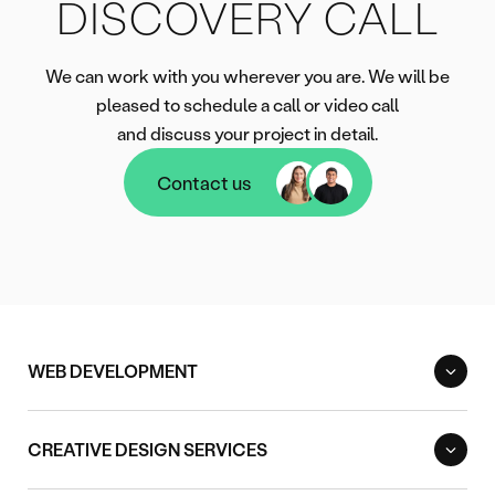
DISCOVERY CALL
We can work with you wherever you are. We will be
pleased to schedule a call or video call
and discuss your project in detail.
Contact us
Contact us
WEB DEVELOPMENT
CREATIVE DESIGN SERVICES