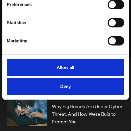
Preferences
Statistics
LINKEDIN
X
FACEBOOK
Share story
Marketing
Allow all
MORE POSTS
Deny
THURSDAY JULY 24TH
Why Big Brands Are Under Cyber
Threat, And How We’re Built to
Protect You