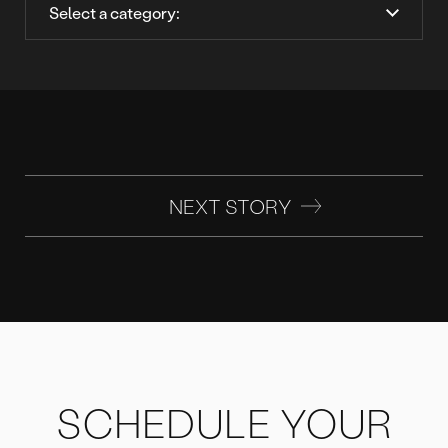
NEXT STORY
SCHEDULE YOUR