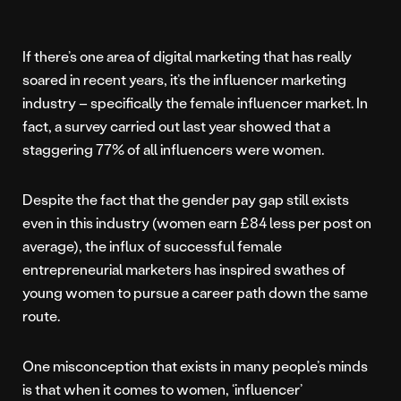
If there’s one area of digital marketing that has really
soared in recent years, it’s the influencer marketing
industry – specifically the female influencer market. In
fact, a survey carried out last year showed that a
staggering 77% of all influencers were women.
Despite the fact that the gender pay gap still exists
even in this industry (women earn £84 less per post on
average), the influx of successful female
entrepreneurial marketers has inspired swathes of
young women to pursue a career path down the same
route.
One misconception that exists in many people’s minds
is that when it comes to women, ‘influencer’