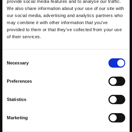
provide social media features and to analyse our traffic.
We also share information about your use of our site with
our social media, advertising and analytics partners who
by Oli Southward, Web Manager
may combine it with other information that you’ve
Read story
provided to them or that they’ve collected from your use
of their services.
Consent
Necessary
Selection
Preferences
Statistics
Marketing