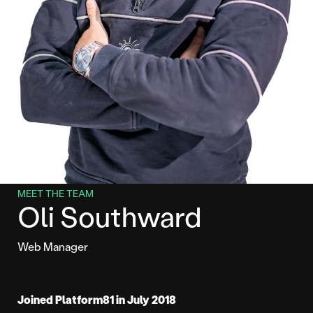
MEET THE TEAM
Oli Southward
Web Manager
Joined Platform81 in July 2018