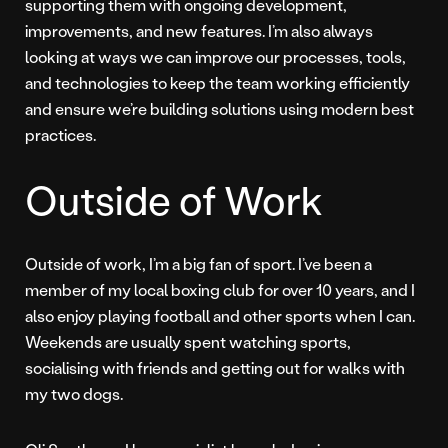
supporting them with ongoing development,
improvements, and new features. I’m also always
looking at ways we can improve our processes, tools,
and technologies to keep the team working efficiently
and ensure we’re building solutions using modern best
practices.
Outside of Work
Outside of work, I’m a big fan of sport. I’ve been a
member of my local boxing club for over 10 years, and I
also enjoy playing football and other sports when I can.
Weekends are usually spent watching sports,
socialising with friends and getting out for walks with
my two dogs.