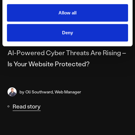
Allow all
Deny
FRIDAY MAY 8TH
AI-Powered Cyber Threats Are Rising –
Is Your Website Protected?
by Oli Southward, Web Manager
Read story