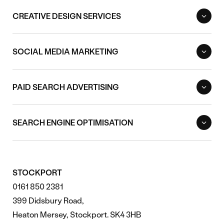
CREATIVE DESIGN SERVICES
SOCIAL MEDIA MARKETING
PAID SEARCH ADVERTISING
SEARCH ENGINE OPTIMISATION
STOCKPORT
0161 850 2381
399 Didsbury Road,
Heaton Mersey, Stockport. SK4 3HB