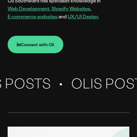
Oli Southward has specialist knowledge in
Web Development
,
Shopify Websites
,
E-commerce websites
and
UX/UI Design
.
Connect with Oli
Connect with Oli
Our
Blog
 POSTS
OLIS POS