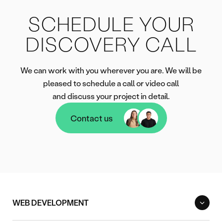
SCHEDULE YOUR
DISCOVERY CALL
We can work with you wherever you are. We will be
pleased to schedule a call or video call
and discuss your project in detail.
Contact us
Contact us
WEB DEVELOPMENT