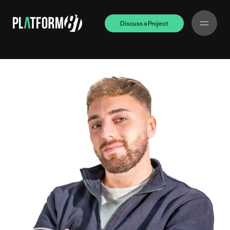
Discuss a Project
Discuss a Project