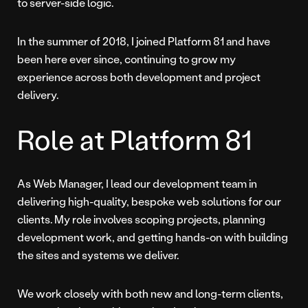
to server-side logic.
In the summer of 2018, I joined Platform 81 and have
been here ever since, continuing to grow my
experience across both development and project
delivery.
Role at Platform 81
As Web Manager, I lead our development team in
delivering high-quality, bespoke web solutions for our
clients. My role involves scoping projects, planning
development work, and getting hands-on with building
the sites and systems we deliver.
We work closely with both new and long-term clients,