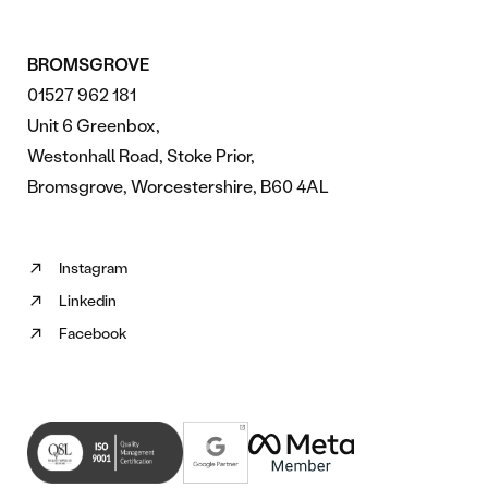
BROMSGROVE
01527 962 181
Unit 6 Greenbox,
Westonhall Road, Stoke Prior,
Bromsgrove, Worcestershire, B60 4AL
Instagram
Follow
Linkedin
us
Follow
on
Facebook
us
Follow
Instagram
on
us
(opens
Linkedin
on
in
(opens
Facebook
new
in
(opens
tab)
new
in
tab)
new