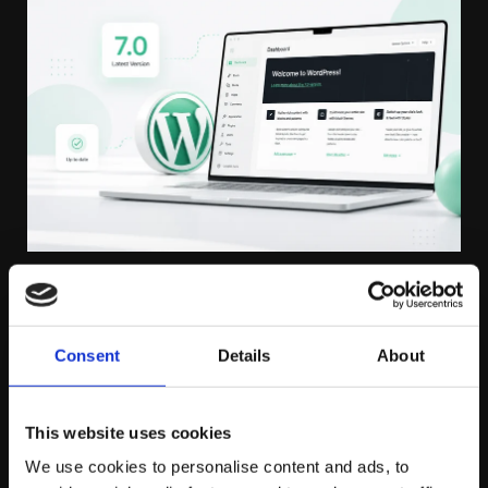
THURSDAY JUNE 25TH
Consent
Details
About
WordPress 7.0 Has Arrived: Why
Professional Website Maintenance
This website uses cookies
Matters More Than Ever
We use cookies to personalise content and ads, to