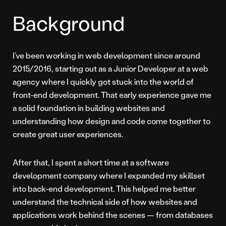
Background
I’ve been working in web development since around
2015/2016, starting out as a Junior Developer at a web
agency where I quickly got stuck into the world of
front-end development. That early experience gave me
a solid foundation in building websites and
understanding how design and code come together to
create great user experiences.
After that, I spent a short time at a software
development company where I expanded my skillset
into back-end development. This helped me better
understand the technical side of how websites and
applications work behind the scenes — from databases