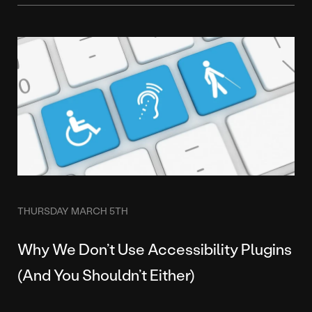
THURSDAY MARCH 5TH
Why We Don’t Use Accessibility Plugins
(And You Shouldn’t Either)