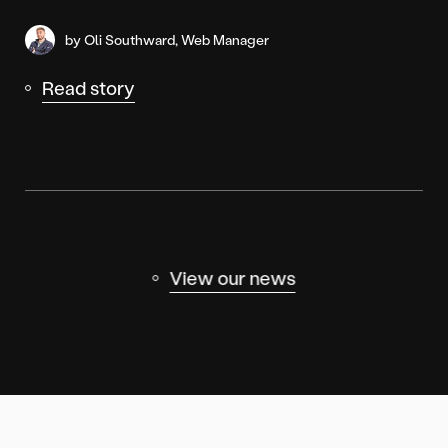
by Oli Southward, Web Manager
Read story
View our news