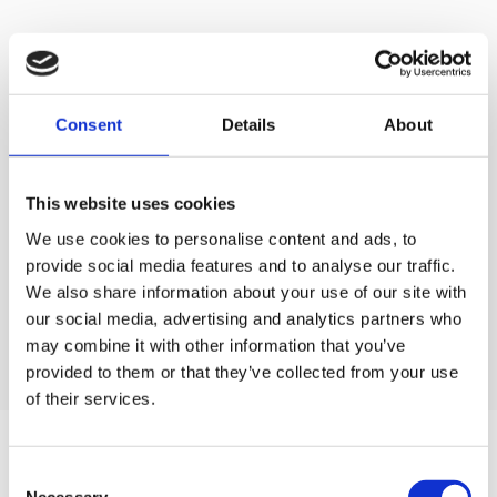
SCHEDULE YOUR
DISCOVERY CALL
Consent
Details
About
We can work with you wherever you are. We will be
This website uses cookies
pleased to schedule a call or video call
and discuss your project in detail.
We use cookies to personalise content and ads, to
provide social media features and to analyse our traffic.
Contact us
We also share information about your use of our site with
Contact us
our social media, advertising and analytics partners who
may combine it with other information that you’ve
provided to them or that they’ve collected from your use
of their services.
WEB DEVELOPMENT
Consent
Necessary