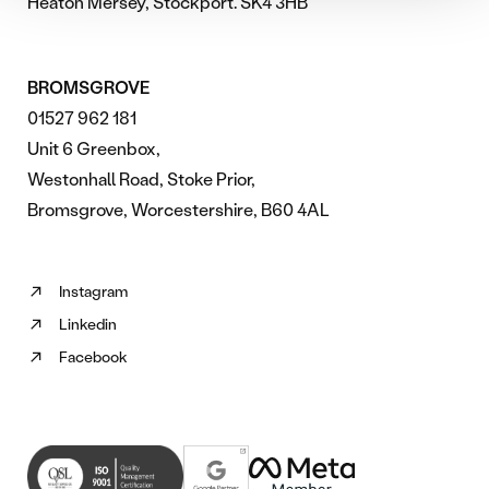
Heaton Mersey, Stockport. SK4 3HB
BROMSGROVE
01527 962 181
Unit 6 Greenbox,
Westonhall Road, Stoke Prior,
Bromsgrove, Worcestershire, B60 4AL
Instagram
Follow
Linkedin
us
Follow
on
Facebook
us
Follow
Instagram
on
us
(opens
Linkedin
on
in
(opens
Facebook
new
in
(opens
tab)
new
in