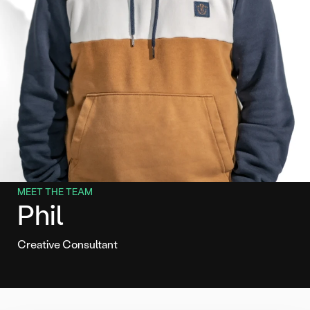
MEET THE TEAM
Phil
Creative Consultant