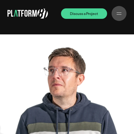
Discuss a Project
Discuss a Project