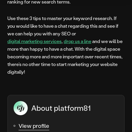
ranking for new search terms.
Use these 3 tips to master your keyword research. If
you would like to have a chat regarding this and see if
we can help you with any SEO or
digital marketing services
,
drop us a line
and we will be
more than happy to have a chat. With the digital space
becoming more and more important over recent times,
there’s no other time to start marketing your website
digitally!
About platform81
View profile