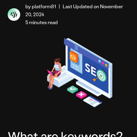
by platform81
|
Last Updated on November
20, 2024
5 minutes read
What are keywords?