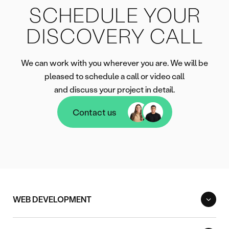
SCHEDULE YOUR
DISCOVERY CALL
We can work with you wherever you are. We will be
pleased to schedule a call or video call
and discuss your project in detail.
Contact us
Contact us
WEB DEVELOPMENT