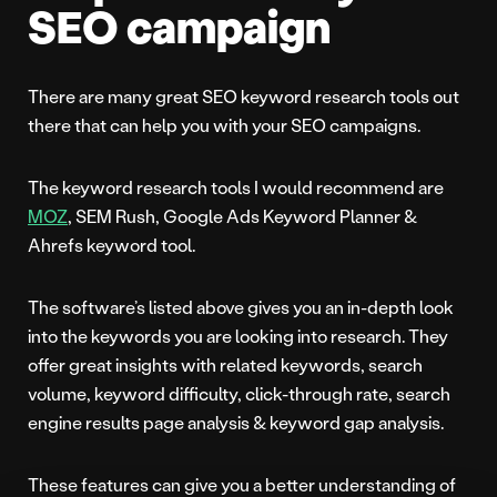
SEO campaign
There are many great SEO keyword research tools out
there that can help you with your SEO campaigns.
The keyword research tools I would recommend are
MOZ
, SEM Rush, Google Ads Keyword Planner &
Ahrefs keyword tool.
The software’s listed above gives you an in-depth look
into the keywords you are looking into research. They
offer great insights with related keywords, search
volume, keyword difficulty, click-through rate, search
engine results page analysis & keyword gap analysis.
These features can give you a better understanding of