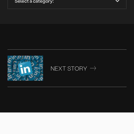
NEXT STORY