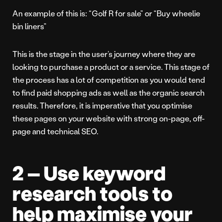
An example of this is: “Golf R for sale” or “Buy wheelie
bin liners”
This is the stage in the user’s journey where they are
looking to purchase a product or a service. This stage of
the process has a lot of competition as you would tend
to find paid shopping ads as well as the organic search
results. Therefore, it is imperative that you optimise
these pages on your website with strong on-page, off-
page and technical SEO.
2 – Use keyword
research tools to
help maximise your