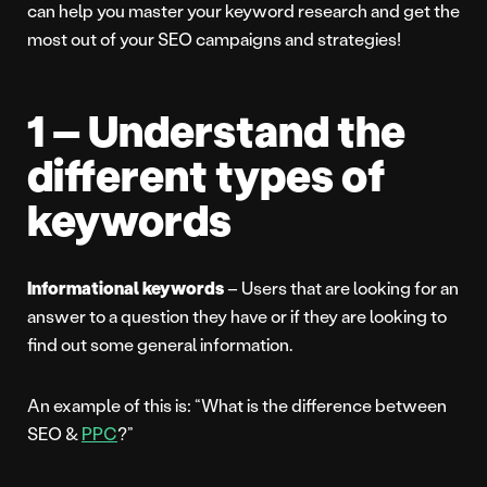
can help you master your keyword research and get the
most out of your SEO campaigns and strategies!
1 – Understand the
different types of
keywords
Informational keywords
– Users that are looking for an
answer to a question they have or if they are looking to
find out some general information.
An example of this is: “What is the difference between
SEO &
PPC
?”