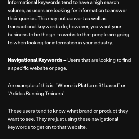
Informational keywords tend to have a high search
volume, as users are looking for information to answer
their queries. This may not convert as well as
transactional keywords do; however, you want your
business to be the go-to website that people are going
to when looking for information in your industry.
Navigational Keywords –
Users that are looking to find
a specific website or page.
An example of this is: “Where is Platform 81 based” or
“Adidas Running Trainers”
These users tend to know what brand or product they
want to see. They are just using these navigational
keywords to get on to that website.