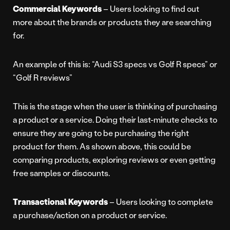
Commercial Keywords
– Users looking to find out
more about the brands or products they are searching
for.
An example of this is: “Audi S3 specs vs Golf R specs” or
“Golf R reviews”
This is the stage when the user is thinking of purchasing
a product or a service. Doing their last-minute checks to
ensure they are going to be purchasing the right
product for them. As shown above, this could be
comparing products, exploring reviews or even getting
free samples or discounts.
Transactional Keywords
– Users looking to complete
a purchase/action on a product or service.