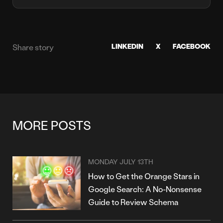
LINKEDIN
X
FACEBOOK
Share story
MORE POSTS
MONDAY JULY 13TH
How to Get the Orange Stars in
Google Search: A No-Nonsense
Guide to Review Schema