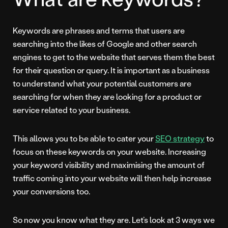
Keywords are phrases and terms that users are
searching into the likes of Google and other search
engines to get to the website that serves them the best
for their question or query. It is important as a business
to understand what your potential customers are
searching for when they are looking for a product or
service related to your business.
This allows you to be able to cater your
SEO strategy
to
focus on these keywords on your website. Increasing
your keyword visibility and maximising the amount of
traffic coming into your website will then help increase
your conversions too.
So now you know what they are. Let’s look at 3 ways we