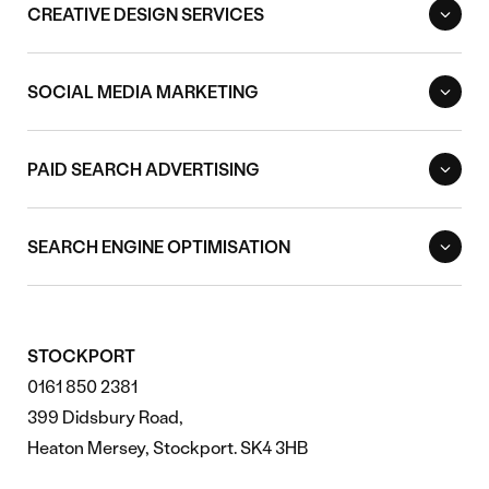
CREATIVE DESIGN SERVICES
SOCIAL MEDIA MARKETING
PAID SEARCH ADVERTISING
SEARCH ENGINE OPTIMISATION
STOCKPORT
0161 850 2381
399 Didsbury Road,
Heaton Mersey, Stockport. SK4 3HB