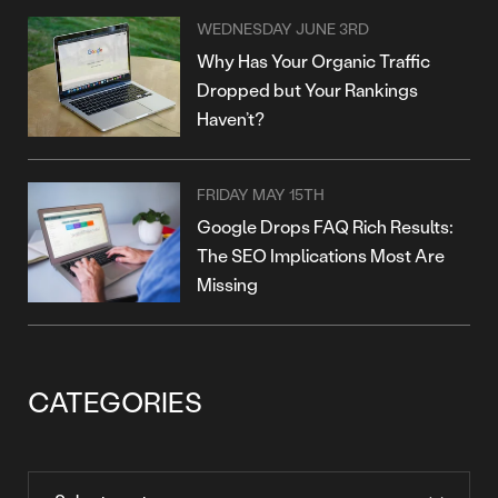
WEDNESDAY JUNE 3RD
Why Has Your Organic Traffic
Dropped but Your Rankings
Haven’t?
FRIDAY MAY 15TH
Google Drops FAQ Rich Results:
The SEO Implications Most Are
Missing
CATEGORIES