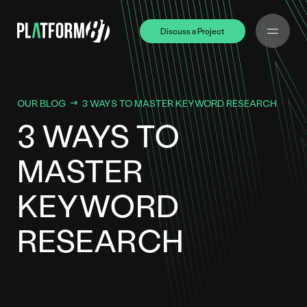
Discuss a Project
Discuss a Project
OUR BLOG
3 WAYS TO MASTER KEYWORD RESEARCH
3 WAYS TO
MASTER
KEYWORD
RESEARCH