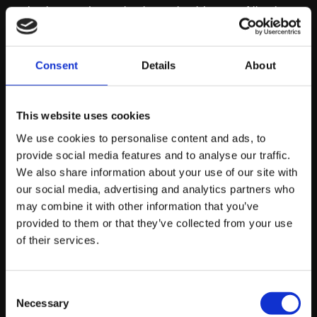
what keywords your business should target. Allowing
you to implement this into your SEO strategy. These
tools have saved me time and provided great insight
over the years, so it’s something definitely worth
Consent
Details
About
investing in.
This website uses cookies
3 – Undertake
We use cookies to personalise content and ads, to
provide social media features and to analyse our traffic.
competitor keyword
We also share information about your use of our site with
our social media, advertising and analytics partners who
research
may combine it with other information that you’ve
provided to them or that they’ve collected from your use
of their services.
Competitor keyword research is a great way to
discover what keywords your competitors are
optimising their website for and what they are currently
Consent
ranking for. With the software tools listed above, you
Necessary
Selection