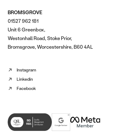
BROMSGROVE
01527 962 181
Unit 6 Greenbox,
Westonhall Road, Stoke Prior,
Bromsgrove, Worcestershire, B60 4AL
Instagram
Follow
Linkedin
us
Follow
on
Facebook
us
Follow
Instagram
on
us
(opens
Linkedin
on
in
(opens
Facebook
new
in
(opens
tab)
new
in
tab)
new