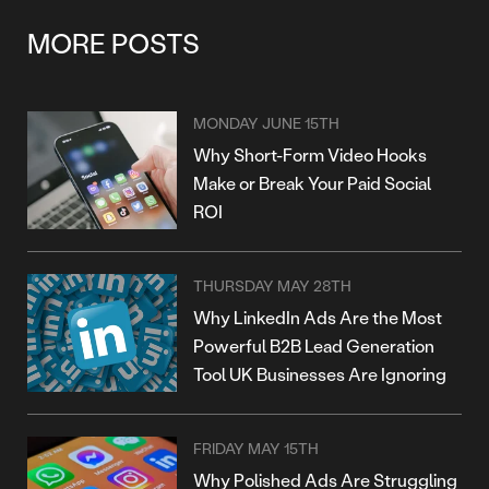
MORE POSTS
MONDAY JUNE 15TH
Why Short-Form Video Hooks
Make or Break Your Paid Social
ROI
THURSDAY MAY 28TH
Why LinkedIn Ads Are the Most
Powerful B2B Lead Generation
Tool UK Businesses Are Ignoring
FRIDAY MAY 15TH
Why Polished Ads Are Struggling