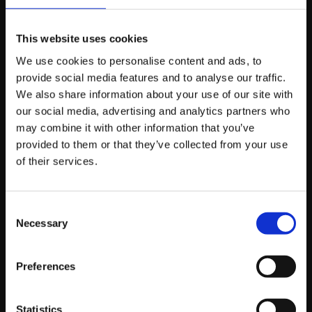
On a “cost-per-click” basis, usually yes. But you have to
This website uses cookies
look at the “cost-per-qualified-lead.” If you pay £1 for a
We use cookies to personalise content and ads, to
click from someone who can’t buy, it’s wasted. If you
provide social media features and to analyse our traffic.
pay £5 for a click from a Managing Director who can, it’s
We also share information about your use of our site with
a bargain. It’s all about the quality of the “folk” you’re
our social media, advertising and analytics partners who
reaching.
may combine it with other information that you’ve
provided to them or that they’ve collected from your use
of their services.
Do I need a massive
budget to start?
Consent
Necessary
Selection
Nay, you don’t. Because the targeting is so specific, you
Preferences
can start with a small, focused “pilot” campaign. It’s
better to spend £500 a month reaching the
exact
right
Statistics