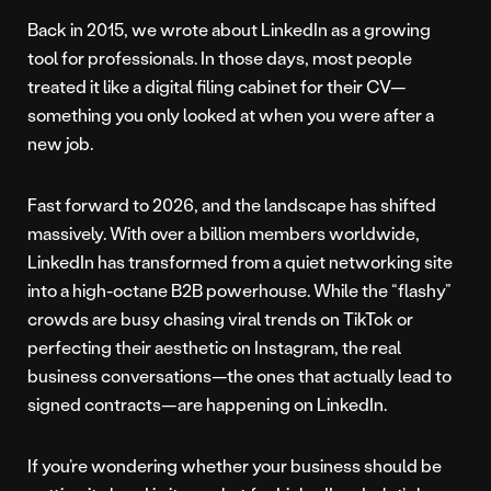
Back in 2015, we wrote about LinkedIn as a growing
tool for professionals. In those days, most people
treated it like a digital filing cabinet for their CV—
something you only looked at when you were after a
new job.
Fast forward to 2026, and the landscape has shifted
massively. With over a billion members worldwide,
LinkedIn has transformed from a quiet networking site
into a high-octane B2B powerhouse. While the “flashy”
crowds are busy chasing viral trends on TikTok or
perfecting their aesthetic on Instagram, the real
business conversations—the ones that actually lead to
signed contracts—are happening on LinkedIn.
If you’re wondering whether your business should be