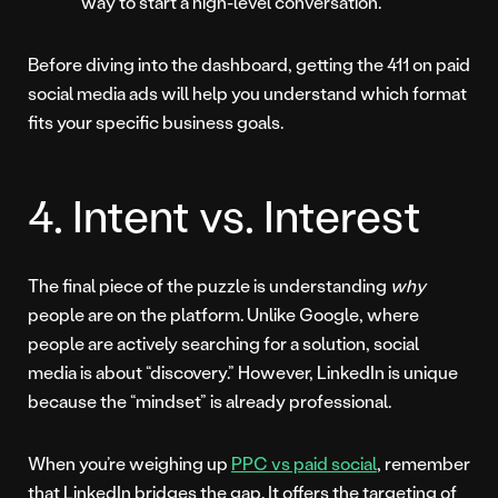
way to start a high-level conversation.
Before diving into the dashboard, getting the 411 on paid
social media ads will help you understand which format
fits your specific business goals.
4. Intent vs. Interest
The final piece of the puzzle is understanding
why
people are on the platform. Unlike Google, where
people are actively searching for a solution, social
media is about “discovery.” However, LinkedIn is unique
because the “mindset” is already professional.
When you’re weighing up
PPC vs paid social
, remember
that LinkedIn bridges the gap. It offers the targeting of