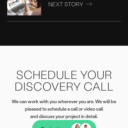
NEXT STORY
SCHEDULE YOUR
DISCOVERY CALL
We can work with you wherever you are. We will be
pleased to schedule a call or video call
and discuss your project in detail.