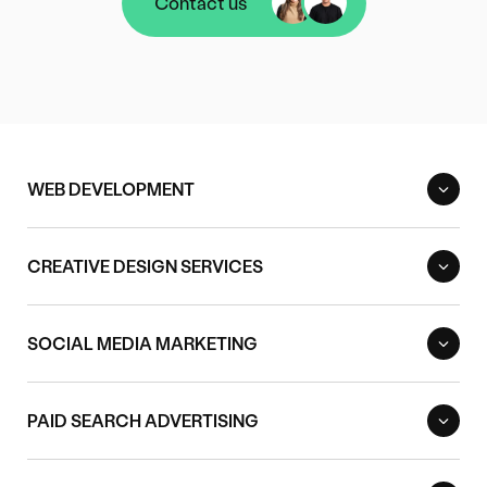
Contact us
Contact us
WEB DEVELOPMENT
CREATIVE DESIGN SERVICES
SOCIAL MEDIA MARKETING
PAID SEARCH ADVERTISING