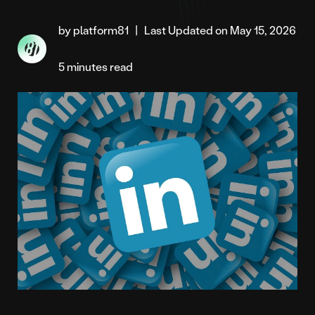
by platform81
|
Last Updated on May 15, 2026
5 minutes read