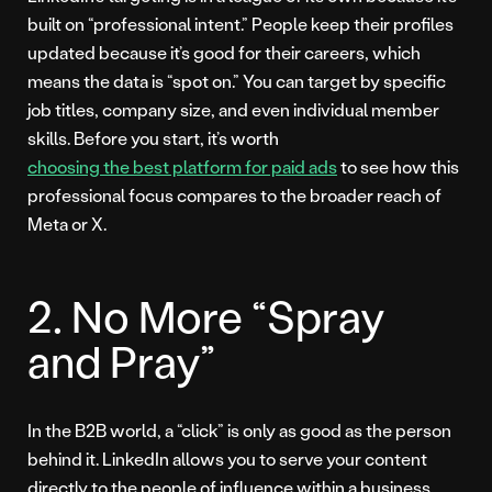
built on “professional intent.” People keep their profiles
updated because it’s good for their careers, which
means the data is “spot on.” You can target by specific
job titles, company size, and even individual member
skills. Before you start, it’s worth
choosing the best platform for paid ads
to see how this
professional focus compares to the broader reach of
Meta or X.
2. No More “Spray
and Pray”
In the B2B world, a “click” is only as good as the person
behind it. LinkedIn allows you to serve your content
directly to the people of influence within a business.