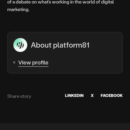
of a debate on what’s working in the world of digital
marketing.
About platform81
View profile
LINKEDIN
X
FACEBOOK
Share story