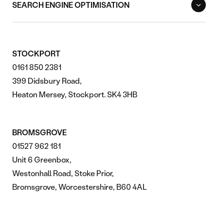
SEARCH ENGINE OPTIMISATION
STOCKPORT
0161 850 2381
399 Didsbury Road,
Heaton Mersey, Stockport. SK4 3HB
BROMSGROVE
01527 962 181
Unit 6 Greenbox,
Westonhall Road, Stoke Prior,
Bromsgrove, Worcestershire, B60 4AL