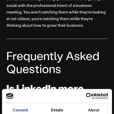
social with the professional intent of a business
meeting. You aren’t catching them while they’re looking
at cat videos; you’re catching them while they’re
thinking about how to grow their business.
Frequently Asked
Questions
Is LinkedIn more
expensive than
Facebook?
Consent
Details
About