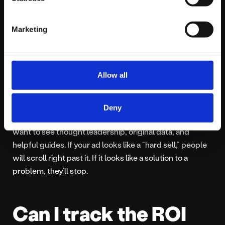
50 people than £5,000 reaching the wrong 50,000.
Marketing
What kind of content
works best on
Allow all
LinkedIn ads?
Deny
In 2026, “Expertise” is the currency of the realm. People
want to see thought leadership, original data, and
helpful guides. If your ad looks like a “hard sell,” people
will scroll right past it. If it looks like a solution to a
problem, they’ll stop.
Can I track the ROI