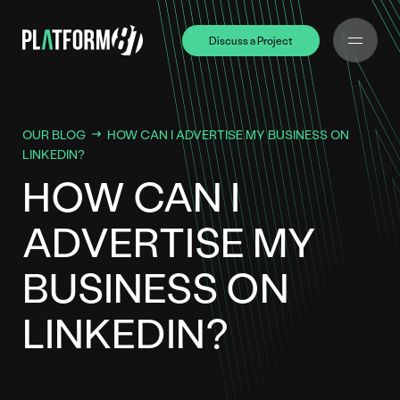
Discuss a Project
Discuss a Project
OUR BLOG
HOW CAN I ADVERTISE MY BUSINESS ON
LINKEDIN?
HOW CAN I
ADVERTISE MY
BUSINESS ON
LINKEDIN?