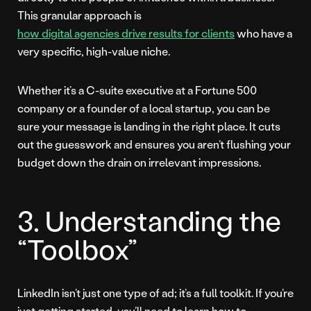
This granular approach is
how digital agencies drive results for clients
who have a
very specific, high-value niche.
Whether it’s a C-suite executive at a Fortune 500
company or a founder of a local startup, you can be
sure your message is landing in the right place. It cuts
out the guesswork and ensures you aren’t flushing your
budget down the drain on irrelevant impressions.
3. Understanding the
“Toolbox”
LinkedIn isn’t just one type of ad; it’s a full toolkit. If you’re
just getting started, you’ll need to learn how to