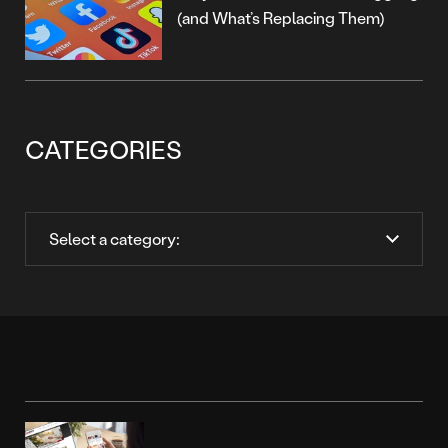
(and What’s Replacing Them)
CATEGORIES