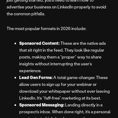
advertise your business on LinkedIn properly to avoid
the common pitfalls.
The most popular formats in 2026 include:
Sponsored Content:
These are the native ads
that sit right in the feed. They look like regular
posts, making them a “proper” way to share
insights without interrupting the user’s
experience.
Lead Gen Forms:
A total game-changer. These
allow users to sign up for your webinar or
download your whitepaper without ever leaving
LinkedIn. It’s “faff-free” marketing at its best.
Sponsored Messaging:
Landing directly in a
prospect’s inbox. When done right, it’s a personal