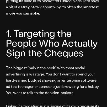
putting its hand in its pocket for LinkedIn ads, let’s have
a bit of a straight-talk about why it’s often the smartest
move you can make.
1. Targeting the
People Who Actually
Sign the Cheques
The biggest “pain in the neck” with most social
advertising is wastage. You don’t want to spend your
hard-earned budget showing an enterprise software
ad to a teenager or someone just browsing for a hobby.
You want to talk to the decision-makers.
LinkedIn’s targeting is in a league of its own because it’s