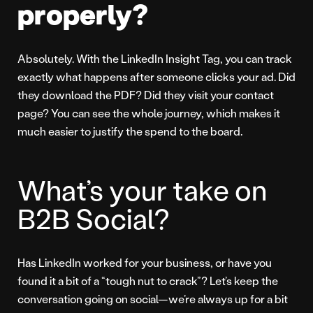
properly?
Absolutely. With the LinkedIn Insight Tag, you can track
exactly what happens after someone clicks your ad. Did
they download the PDF? Did they visit your contact
page? You can see the whole journey, which makes it
much easier to justify the spend to the board.
What’s your take on
B2B Social?
Has LinkedIn worked for your business, or have you
found it a bit of a “tough nut to crack”? Let’s keep the
conversation going on social—we’re always up for a bit