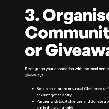
3. Organis
Communit
or Giveaw
Strengthen your connection with the local comm
giveaways.
Set up an in-store or virtual Christmas r
amount get an entry.
Partner with local charities and donate a p
join in the giving spirit.