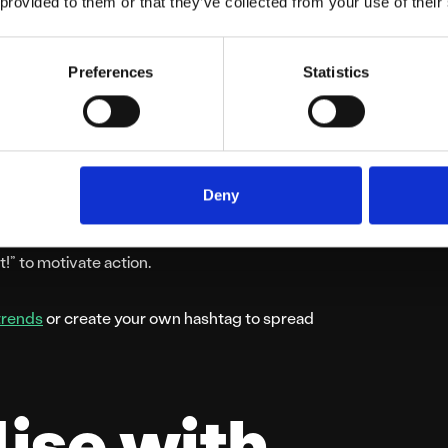
 provided to them or that they’ve collected from your use of their
Preferences
Statistics
traffic and boost revenue. Schedule short,
hristmas” sale. Promote these deals heavily
Deny
ems” or “Buy One, Get One Free” on popular
t!” to motivate action.
trends
or create your own hashtag to spread
lise with