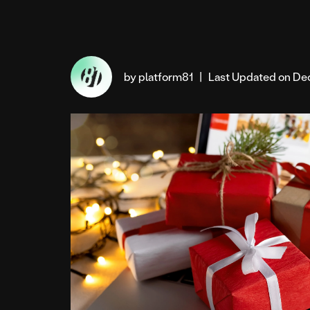
by platform81
|
Last Updated on De