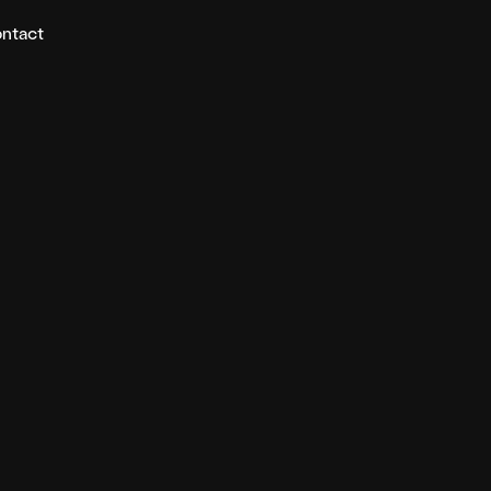
ntact