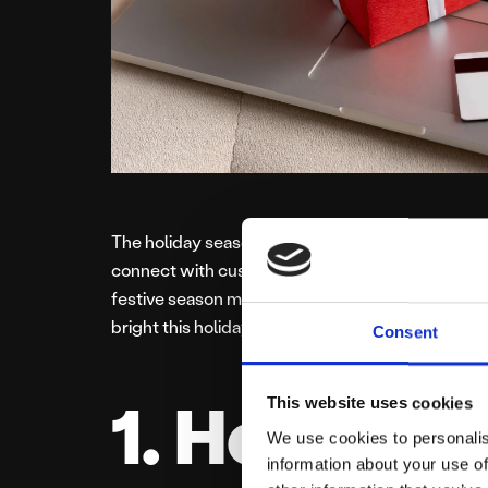
The holiday season is a golden opportunity for s
connect with customers. With a bit of creativity
festive season merry and profitable. Here are fiv
bright this holiday season.
Consent
1. Host a F
This website uses cookies
We use cookies to personalis
information about your use of