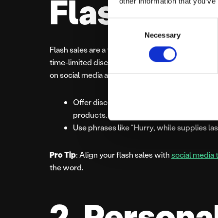
Flash Sale
other information that you’ve
Consent
Necessary
Selection
Flash sales are a tried-and-true method to drive 
time-limited discounts, such as a “12 Hours of C
on social media and through email newsletters.
Offer discounts like “50% off selected it
products.
Use phrases like “Hurry, while supplies las
Pro Tip
: Align your flash sales with
social media 
the word.
2. Persona