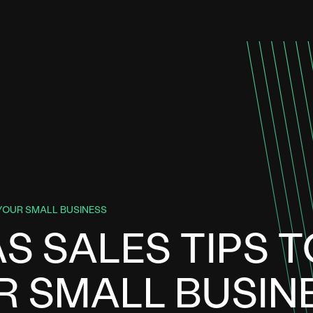
YOUR SMALL BUSINESS
S SALES TIPS T
 SMALL BUSIN