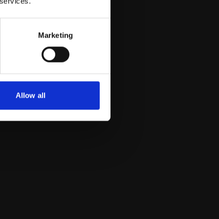
 services.
Marketing
Allow all