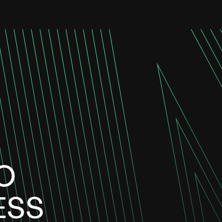
O
ESS