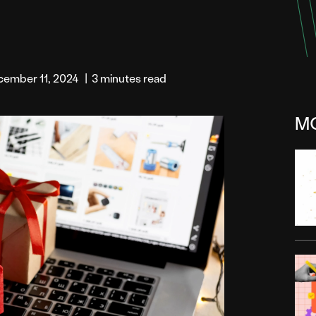
cember 11, 2024
|
3 minutes read
M