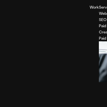
Work
Serv
Web
SEO
Paid
Crea
Paid