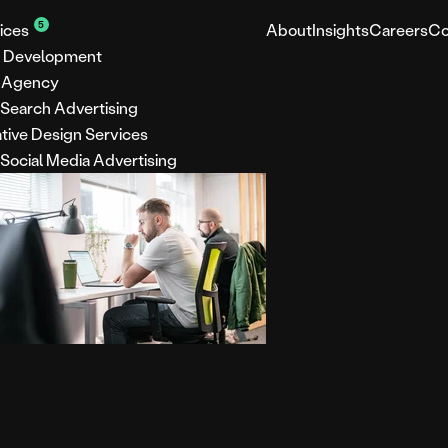
5
ices
About
Insights
Careers
Co
 Development
 Agency
 Search Advertising
tive Design Services
 Social Media Advertising