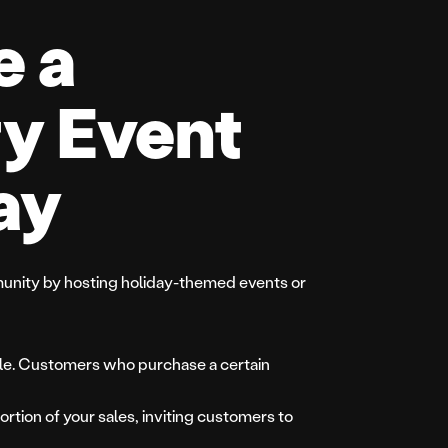
e a
y Event
ay
unity by hosting holiday-themed events or
affle. Customers who purchase a certain
ortion of your sales, inviting customers to