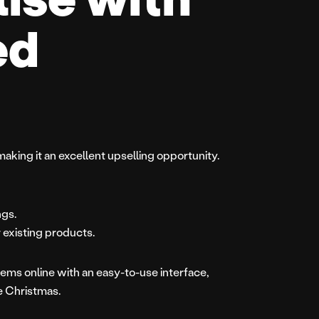
ed
making it an excellent upselling opportunity.
ngs.
 existing products.
ems online with an easy-to-use interface,
re Christmas.