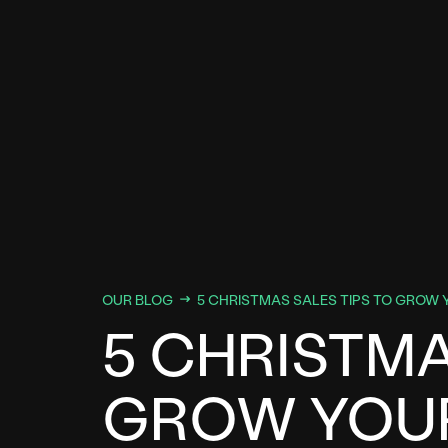
OUR BLOG
5 CHRISTMAS SALES TIPS TO GROW 
5 CHRISTMA
GROW YOUR