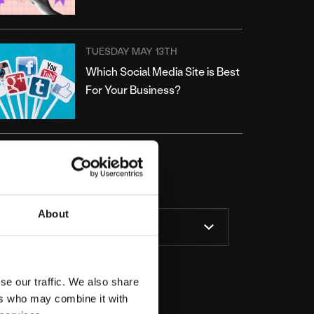
TUESDAY MAY 13TH
Which Social Media Site is Best
For Your Business?
ATEGORIES
About
se our traffic. We also share
ers who may combine it with