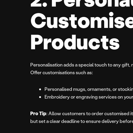
Customis
Products
Personalisation adds a special touch to any gift, 
Offer customisations such as:
Personalised mugs, ornaments, or stocki
Embroidery or engraving services on your
Pro Tip
: Allow customers to order customised it
but set a clear deadline to ensure delivery befo