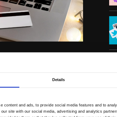
mall businesses to boost their sales and
 and a strategic approach, you can make this
C
e Christmas sales ideas to help you shine
Details
estive
e content and ads, to provide social media features and to analy
 our site with our social media, advertising and analytics partn