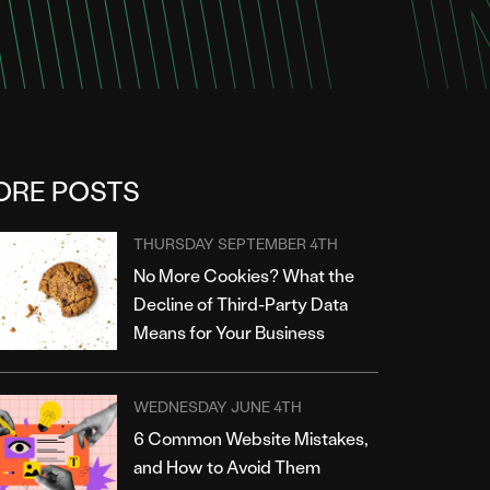
ORE POSTS
THURSDAY SEPTEMBER 4TH
No More Cookies? What the
Decline of Third-Party Data
Means for Your Business
WEDNESDAY JUNE 4TH
6 Common Website Mistakes,
and How to Avoid Them