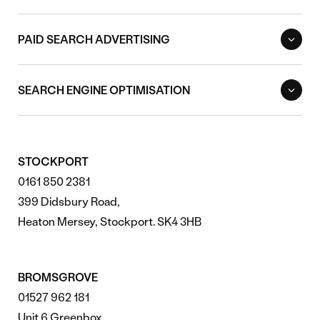
PAID SEARCH ADVERTISING
SEARCH ENGINE OPTIMISATION
STOCKPORT
0161 850 2381
399 Didsbury Road,
Heaton Mersey, Stockport. SK4 3HB
BROMSGROVE
01527 962 181
Unit 6 Greenbox,