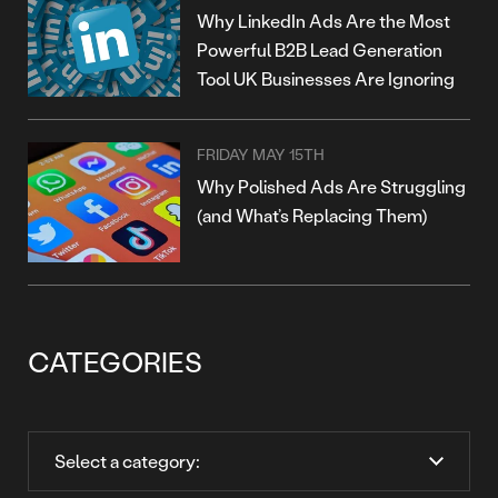
Why LinkedIn Ads Are the Most
Powerful B2B Lead Generation
Tool UK Businesses Are Ignoring
FRIDAY MAY 15TH
Why Polished Ads Are Struggling
(and What’s Replacing Them)
CATEGORIES