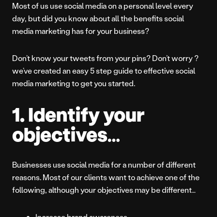
Most of us use social media on a personal level every
day, but did you know about all the benefits social
media marketing has for your business?
Don’t know your tweets from your pins? Don’t worry ?
we’ve created an easy 5 step guide to effective social
media marketing to get you started.
1. Identify your
objectives…
Businesses use social media for a number of different
reasons. Most of our clients want to achieve one of the
following, although your objectives may be different…
Increase brand awareness