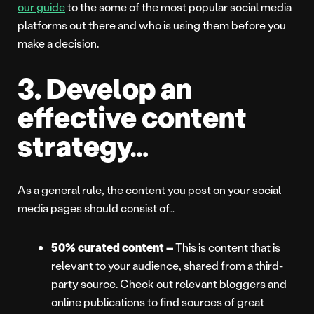
our guide
to the some of the most popular social media
platforms out there and who is using them before you
make a decision.
3. Develop an
effective content
strategy…
As a general rule, the content you post on your social
media pages should consist of…
50% curated content –
This is content that is
relevant to your audience, shared from a third-
party source. Check out relevant bloggers and
online publications to find sources of great