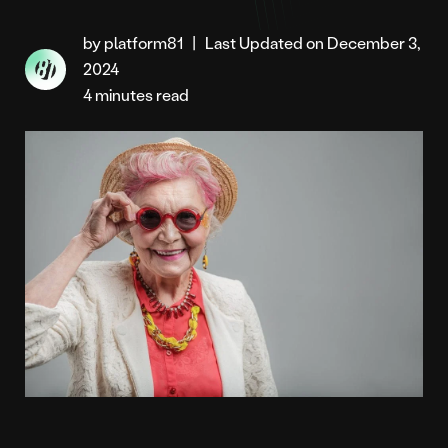
by platform81
|
Last Updated on December 3,
2024
4 minutes read