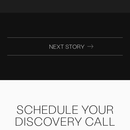
NEXT STORY
SCHEDULE YOUR
DISCOVERY CALL