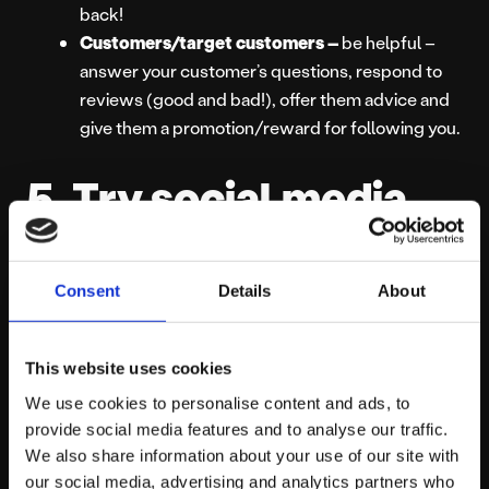
back!
Customers/target customers –
be helpful –
answer your customer’s questions, respond to
reviews (good and bad!), offer them advice and
give them a promotion/reward for following you.
5. Try social media
advertising
Consent
Details
About
Paid advertising has now become an essential part of
social media marketing.
This website uses cookies
Facebook’s latest algorithm means that organic reach
We use cookies to personalise content and ads, to
for your page is
just 2%!
That means that when you
provide social media features and to analyse our traffic.
post something, just 2% of the people who like your
We also share information about your use of our site with
our social media, advertising and analytics partners who
page will see it appear on their timeline.