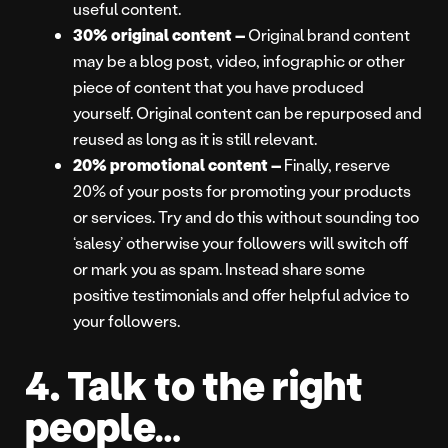
useful content.
30% original content –
Original brand content
may be a blog post, video, infographic or other
piece of content that you have produced
yourself. Original content can be repurposed and
reused as long as it is still relevant.
20% promotional content –
Finally, reserve
20% of your posts for promoting your products
or services. Try and do this without sounding too
‘salesy’ otherwise your followers will switch off
or mark you as spam. Instead share some
positive testimonials and offer helpful advice to
your followers.
4. Talk to the right
people…