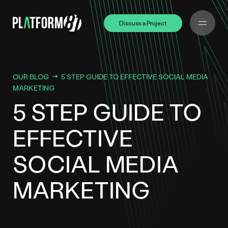
Discuss a Project
Discuss a Project
OUR BLOG
5 STEP GUIDE TO EFFECTIVE SOCIAL MEDIA
MARKETING
5 STEP GUIDE TO
EFFECTIVE
SOCIAL MEDIA
MARKETING