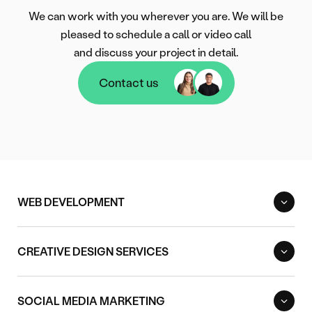
We can work with you wherever you are. We will be
pleased to schedule a call or video call
and discuss your project in detail.
Contact us
Contact us
WEB DEVELOPMENT
CREATIVE DESIGN SERVICES
SOCIAL MEDIA MARKETING