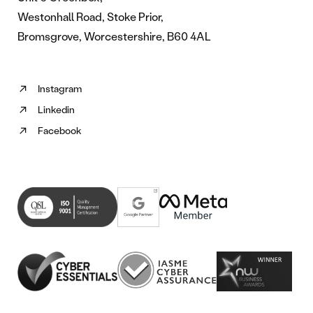
Westonhall Road, Stoke Prior,
Bromsgrove, Worcestershire, B60 4AL
Instagram
Follow
Linkedin
us
Follow
on
Facebook
us
Follow
Instagram
on
us
(opens
Linkedin
on
in
(opens
Facebook
new
in
(opens
tab)
new
in
tab)
new
tab)