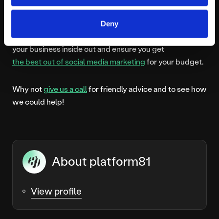
with different features and benefits, it can be a
challenge to develop a strategy that works well for
Deny
your business. When you work with us, we get to know
your business inside out and ensure you get
the best out of social media marketing
for your budget.
Why not
give us a call
for friendly advice and to see how
we could help!
About platform81
View profile