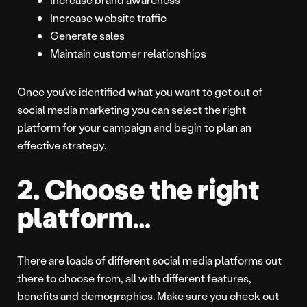
Increase website traffic
Generate sales
Maintain customer relationships
Once you’ve identified what you want to get out of
social media marketing you can select the right
platform for your campaign and begin to plan an
effective strategy.
2. Choose the right
platform…
There are loads of different social media platforms out
there to choose from, all with different features,
benefits and demographics. Make sure you check out