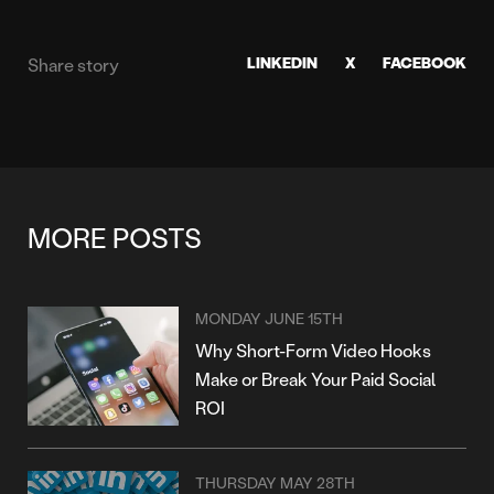
LINKEDIN
X
FACEBOOK
Share story
MORE POSTS
MONDAY JUNE 15TH
Why Short-Form Video Hooks
Make or Break Your Paid Social
ROI
THURSDAY MAY 28TH