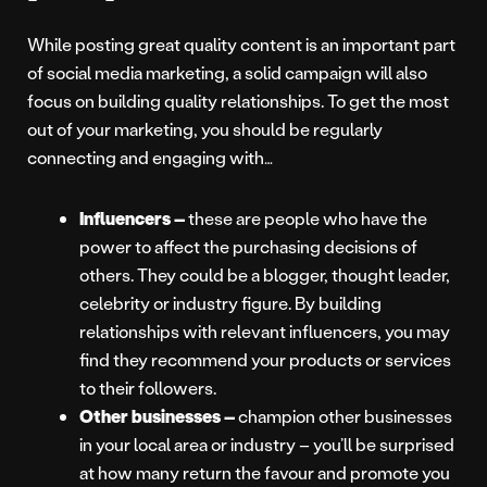
While posting great quality content is an important part
of social media marketing, a solid campaign will also
focus on building quality relationships. To get the most
out of your marketing, you should be regularly
connecting and engaging with…
Influencers –
these are people who have the
power to affect the purchasing decisions of
others. They could be a blogger, thought leader,
celebrity or industry figure. By building
relationships with relevant influencers, you may
find they recommend your products or services
to their followers.
Other businesses –
champion other businesses
in your local area or industry – you’ll be surprised
at how many return the favour and promote you