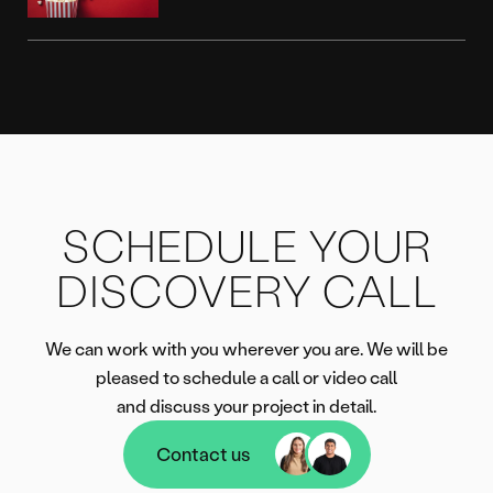
SCHEDULE YOUR
DISCOVERY CALL
We can work with you wherever you are. We will be
pleased to schedule a call or video call
and discuss your project in detail.
Contact us
Contact us