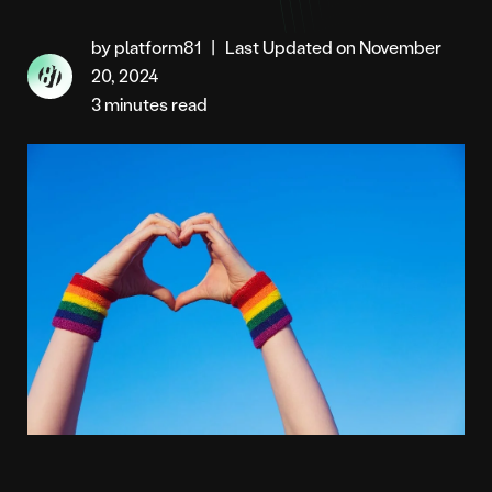
by platform81
|
Last Updated on November
20, 2024
3 minutes read