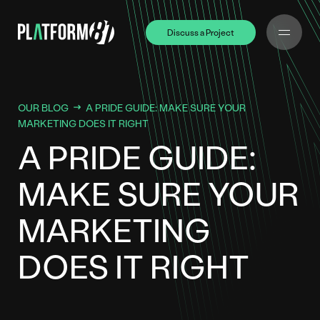
Discuss a Project
Discuss a Project
OUR BLOG
A PRIDE GUIDE: MAKE SURE YOUR
MARKETING DOES IT RIGHT
A PRIDE GUIDE:
MAKE SURE YOUR
MARKETING
DOES IT RIGHT