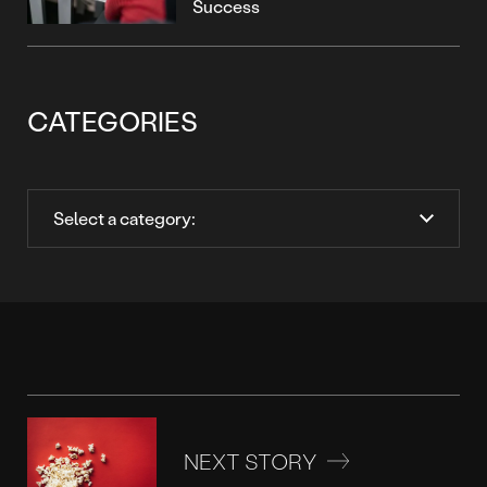
Success
CATEGORIES
NEXT STORY