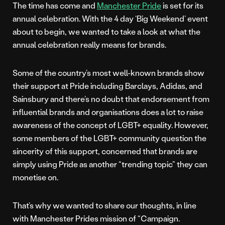
The time has come and
Manchester Pride
is set for its
annual celebration. With the 4 day ‘Big Weekend’ event
about to begin, we wanted to take a look at what the
annual celebration really means for brands.
Some of the country’s most well-known brands show
their support at Pride including Barclays, Adidas, and
Sainsbury and there’s no doubt that endorsement from
influential brands and organisations does a lot to raise
awareness of the concept of LGBT+ equality. However,
some members of the LGBT+ community question the
sincerity of this support, concerned that brands are
simply using Pride as another “trending topic” they can
monetise on.
That’s why we wanted to share our thoughts, in line
with Manchester Prides mission of “Campaign.