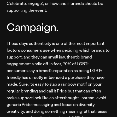
Celebrate. Engage.”, on how and if brands should be
supporting the event.
Campaign.
These days authenticity is one of the most important
factors consumers use when deciding which brands to
support, and they can smell inauthentic brand
engagement a mile off. In fact, 70% of LGBT+
consumers say a brand’s reputation as being LGBT+
friendly has directly influenced a purchase they have
made. Sure, it’s easy to slap a rainbow motif on your
regular branding and call it Pride but that can often
make support look like an afterthought. Instead, avoid
generic Pride messaging and focus on diversity,
creativity, and doing something meaningful that raises