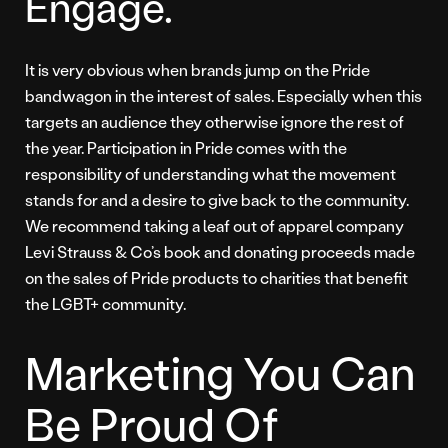
Engage.
It is very obvious when brands jump on the Pride
bandwagon in the interest of sales. Especially when this
targets an audience they otherwise ignore the rest of
the year. Participation in Pride comes with the
responsibility of understanding what the movement
stands for and a desire to give back to the community.
We recommend taking a leaf out of apparel company
Levi Strauss & Co’s book and donating proceeds made
on the sales of Pride products to charities that benefit
the LGBT+ community.
Marketing You Can
Be Proud Of