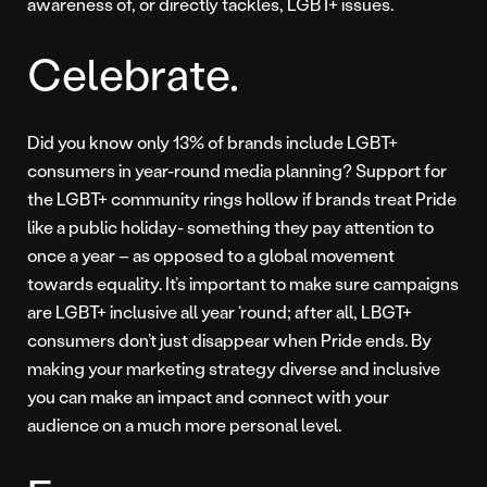
awareness of, or directly tackles, LGBT+ issues.
Celebrate.
Did you know only 13% of brands include LGBT+
consumers in year-round media planning? Support for
the LGBT+ community rings hollow if brands treat Pride
like a public holiday- something they pay attention to
once a year – as opposed to a global movement
towards equality. It’s important to make sure campaigns
are LGBT+ inclusive all year ‘round; after all, LBGT+
consumers don’t just disappear when Pride ends. By
making your marketing strategy diverse and inclusive
you can make an impact and connect with your
audience on a much more personal level.