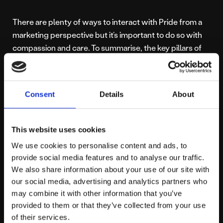
There are plenty of ways to interact with Pride from a
marketing perspective but it’s important to do so with
compassion and care. To summarise, the key pillars of
any LGBT+ inclusive marketing strategy include:
Creativity
Consent
Details
About
Authenticity
Diversity
Year-round engagement
This website uses cookies
Giving back to the community
We use cookies to personalise content and ads, to
provide social media features and to analyse our traffic.
We think brands and Pride can co-exist and, by aligning
We also share information about your use of our site with
your marketing with Manchester Pride’s mission
our social media, advertising and analytics partners who
may combine it with other information that you’ve
statement, you can show your support for Pride in a
provided to them or that they’ve collected from your use
meaningful way. Looking for help and advice when it
of their services.
comes to your brand’s marketing strategy?
Contact us
!