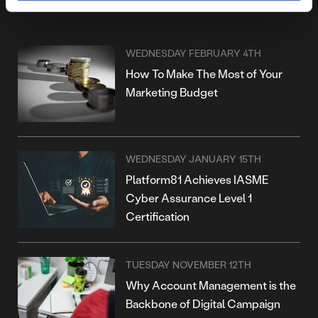
MORE POSTS
WEDNESDAY FEBRUARY 4TH
How To Make The Most of Your
Marketing Budget
WEDNESDAY JANUARY 15TH
Platform81 Achieves IASME
Cyber Assurance Level 1
Certification
TUESDAY NOVEMBER 12TH
Why Account Management is the
Backbone of Digital Campaign