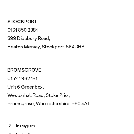
STOCKPORT
0161 850 2381
399 Didsbury Road,
Heaton Mersey, Stockport. SK4 3HB
BROMSGROVE
01527 962 181
Unit 6 Greenbox,
Westonhall Road, Stoke Prior,
Bromsgrove, Worcestershire, B60 4AL
Instagram
Follow