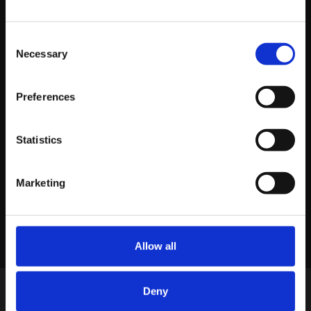
Consent
Necessary
Selection
About platform81
Preferences
View profile
Statistics
Marketing
LINKEDIN
X
FACEBOOK
Share story
Allow all
Deny