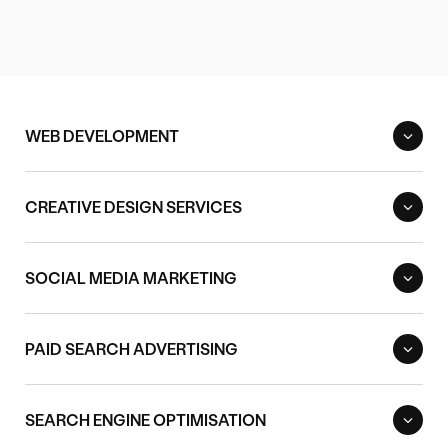
WEB DEVELOPMENT
CREATIVE DESIGN SERVICES
SOCIAL MEDIA MARKETING
PAID SEARCH ADVERTISING
SEARCH ENGINE OPTIMISATION