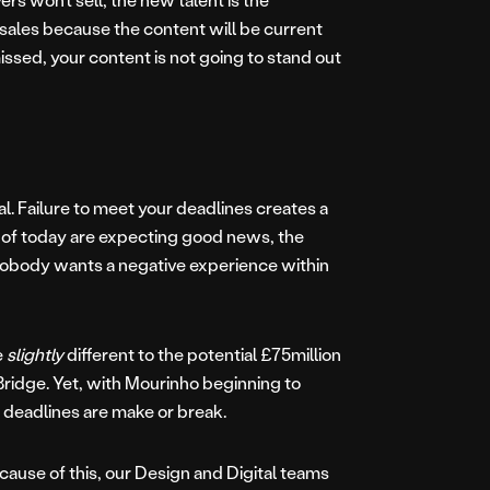
 sales because the content will be current
missed, your content is not going to stand out
ial. Failure to meet your deadlines creates a
ns of today are expecting good news, the
Nobody wants a negative experience within
e
slightly
different to the potential £75million
Bridge. Yet, with Mourinho beginning to
 deadlines are make or break.
cause of this, our Design and Digital teams