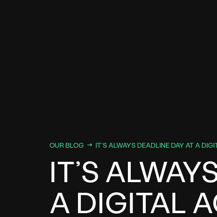
OUR BLOG
IT’S ALWAYS DEADLINE DAY AT A DIG
IT’S ALWAY
A DIGITAL 