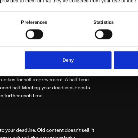
 provided to them or that they’ve collected from your use of their
hly organised upon the approach of the
res everybody involved knows their part in
Preferences
Statistics
y the customer or yourself, it means that
wards a common goal.
Deny
new to take on board for the next. Despite
rtunities for self-improvement. A half-time
ond half. Meeting your deadlines boosts
n further each time.
to your deadline. Old content doesn’t sell; it
ayers won’t sell, the new talent is the