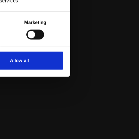
 services.
Marketing
Allow all