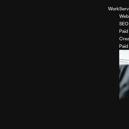
Work
Serv
Web
SEO
Paid
Crea
Paid