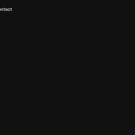
ntact