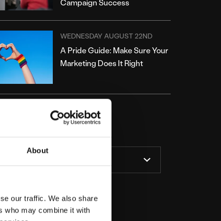
Campaign Success
WEDNESDAY AUGUST 22ND
A Pride Guide: Make Sure Your
Marketing Does It Right
ATEGORIES
About
se our traffic. We also share
ers who may combine it with