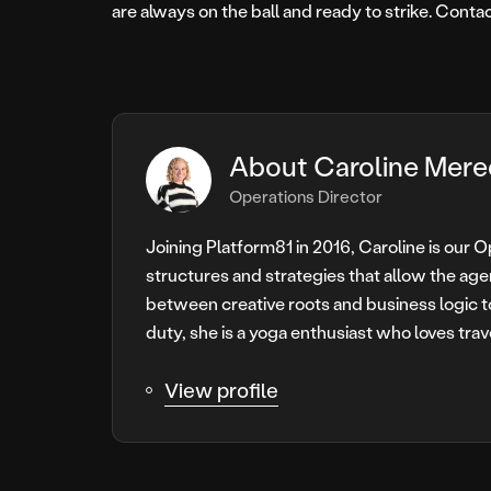
are always on the ball and ready to strike. Conta
About Caroline Mere
Operations Director
Joining Platform81 in 2016, Caroline is our 
structures and strategies that allow the age
between creative roots and business logic t
duty, she is a yoga enthusiast who loves trav
View profile