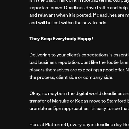
important news. Deadlines drive traffic and help
and relevant when it is posted. If deadlines are 
and will be lost within the new trends.
They Keep Everybody Happy!
Delivering to your client’s expectations is essent
bad business reputation. Just like the footie fa
players themselves are expecting a good offer. 
the process, client side or company side.
Okay, so maybe in the digital world deadlines ar
transfer of Maguire or Kepa’s move to Stamford 
crumble as 5pm approaches, it’s easy to see that
Here at Platform81, every day is deadline day. Be