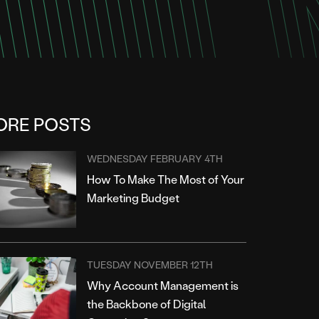
ORE POSTS
WEDNESDAY FEBRUARY 4TH
How To Make The Most of Your
Marketing Budget
TUESDAY NOVEMBER 12TH
Why Account Management is
the Backbone of Digital