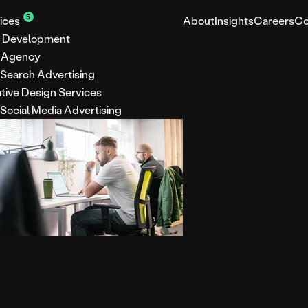
5
ices
About
Insights
Careers
Co
 Development
 Agency
 Search Advertising
tive Design Services
 Social Media Advertising