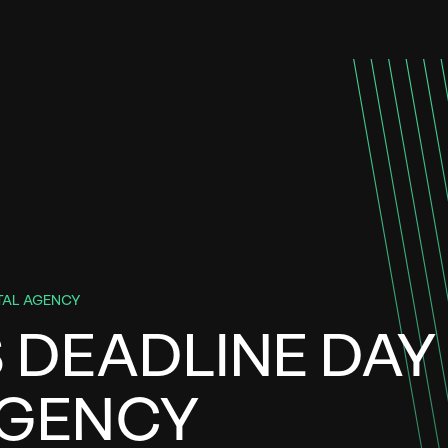
ITAL AGENCY
S DEADLINE DAY
AGENCY