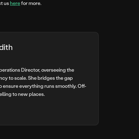
ct us
here
for more.
dith
Operations Director, overseeing the
ncy to scale. She bridges the gap
o ensure everything runs smoothly. Off-
elling to new places.