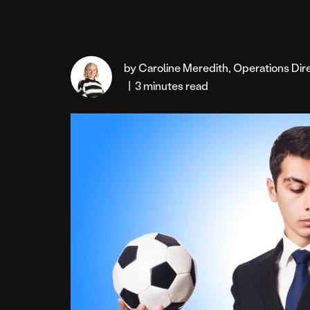
by Caroline Meredith, Operations Di
|
3 minutes read