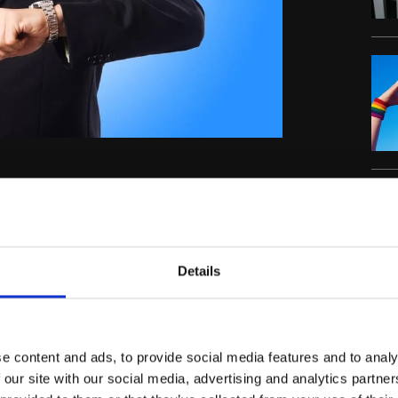
s in just a matter of days. But, before the
es within transfer deadline day.
C
er before. For the first time, the deadline
Details
th,
n on August 9
with all deals planned to be
st
rring up until August 31
so, with all this in
e content and ads, to provide social media features and to analy
 our site with our social media, advertising and analytics partn