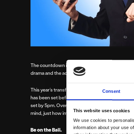
The countdown is on as the Premier League return
drama and the action kicks off, the importance li
This year’s transfer window closes earlier than ev
Consent
has been set before the start of the Prem seaso
set by 5pm. Overseas, clubs can continue transfe
This website uses cookies
mind, just how important are deadlines?
We use cookies to personalis
information about your use of
Be on the Ball.