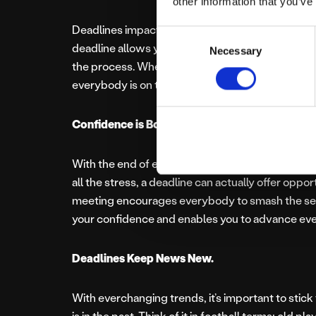
other information that you’ve
Deadlines impact your time massively. Being hig
Consent
deadline allows you to prioritise tasks and ensu
Necessary
Selection
the process. Whether the deadline has been set b
everybody is on the same page and working to
Confidence is Boosted.
With the end of every deadline comes something 
all the stress, a deadline can actually offer oppo
meeting encourages everybody to smash the sec
your confidence and enables you to advance eve
Deadlines Keep News New.
With everchanging trends, it’s important to stick 
is in the past. Think of it in football terms: old pl