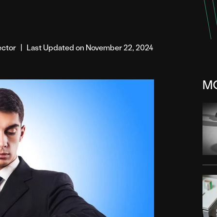
rector
|
Last Updated on November 22, 2024
M