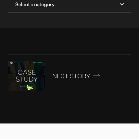
NEXT STORY