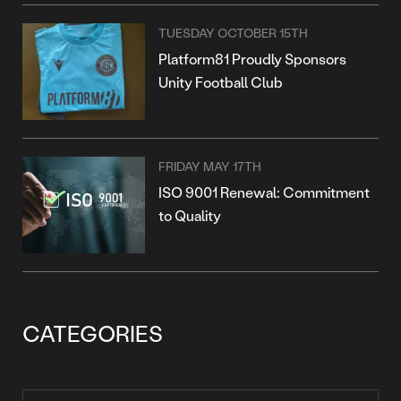
TUESDAY OCTOBER 15TH
Platform81 Proudly Sponsors
Unity Football Club
FRIDAY MAY 17TH
ISO 9001 Renewal: Commitment
to Quality
CATEGORIES