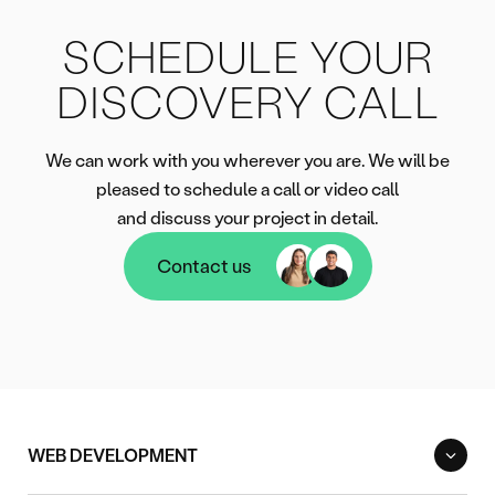
SCHEDULE YOUR
DISCOVERY CALL
We can work with you wherever you are. We will be
pleased to schedule a call or video call
and discuss your project in detail.
Contact us
Contact us
WEB DEVELOPMENT