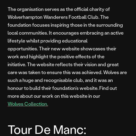
The organisation serves as the official charity of
Wolverhampton Wanderers Football Club. The
foundation focuses inspiring those in the surrounding
local communities. It encourages embracing an active
lifestyle whilst providing educational
opportunities. Their new website showcases their
work and highlight the positive effects of the
initiative. The website reflects their vision and great
care was taken to ensure this was achieved. Wolves are
such a huge and recognisable club, and it was an
honour to build their foundation’s website. Find out
more about our work on this website in our
Wolves Collection.
Tour De Manc: