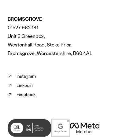
BROMSGROVE
01527 962 181
Unit 6 Greenbox,
Westonhall Road, Stoke Prior,
Bromsgrove, Worcestershire, B60 4AL
Instagram
Follow
Linkedin
us
Follow
on
Facebook
us
Follow
Instagram
on
us
(opens
Linkedin
on
in
(opens
Facebook
new
in
(opens
tab)
new
in
tab)