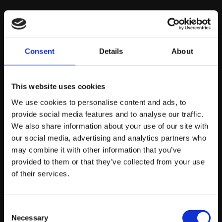
Kidscan:
Consent
Details
About
An organisation for finding treatments for children with
cancer, Kidscan is dedicated to giving each diagnosed
child a chance to survive and lead fulfilling lives. Helping
This website uses cookies
them towards their goal throught building and
We use cookies to personalise content and ads, to
designing their website and collaborating alongside
provide social media features and to analyse our traffic.
them in the name of such a great cause is something we
We also share information about your use of our site with
are so proud of.
our social media, advertising and analytics partners who
may combine it with other information that you’ve
provided to them or that they’ve collected from your use
Independent Options:
of their services.
Offering a range of support services for those who
Consent
have a wide range of disabilities, Independent Options
Necessary
Selection