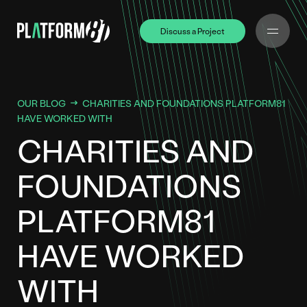
Discuss a Project
Discuss a Project
OUR BLOG
CHARITIES AND FOUNDATIONS PLATFORM81
HAVE WORKED WITH
CHARITIES AND
FOUNDATIONS
PLATFORM81
HAVE WORKED
WITH