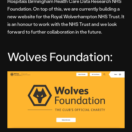
Hospitals Birmingham Health Care Data Research NHS
Foundation. On top of this, we are currently building a
new website for the Royal Wolverhampton NHS Trust. It
is an honour to work with the NHS Trust and we look
forward to further collaboration in the future.
Wolves Foundation: