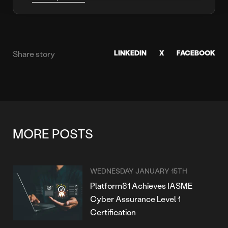
LINKEDIN
X
FACEBOOK
Share story
MORE POSTS
WEDNESDAY JANUARY 15TH
Platform81 Achieves IASME
Cyber Assurance Level 1
Certification