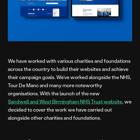
We have worked with various charities and foundations
across the country to build their websites and achieve
their campaign goals. We’ve worked alongside the NHS,
Tour De Manc and many more noteworthy
organisations. With the launch of the new
Sandwell and West Birmingham NHS Trust website
, we
decided to cover the work we have carried out
alongside other charities and foundations.