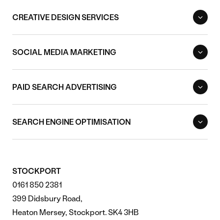
CREATIVE DESIGN SERVICES
SOCIAL MEDIA MARKETING
PAID SEARCH ADVERTISING
SEARCH ENGINE OPTIMISATION
STOCKPORT
0161 850 2381
399 Didsbury Road,
Heaton Mersey, Stockport. SK4 3HB