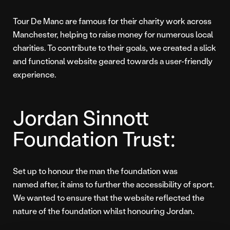
Tour De Manc are famous for their charity work across
Manchester, helping to raise money for numerous local
charities. To contribute to their goals, we created a slick
and functional website geared towards a user-friendly
experience.
Jordan Sinnott
Foundation Trust:
Set up to honour the man the foundation was
named after, it aims to further the accessibility of sport.
We wanted to ensure that the website reflected the
nature of the foundation whilst honouring Jordan.