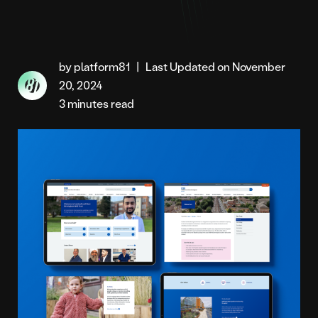
by platform81
|
Last Updated on November
20, 2024
3 minutes read