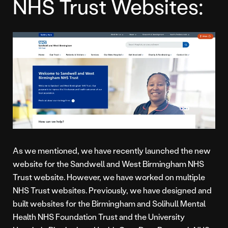
NHS Trust Websites:
As we mentioned, we have recently launched the new
website for the Sandwell and West Birmingham NHS
Trust website. However, we have worked on multiple
NHS Trust websites. Previously, we have designed and
built websites for the Birmingham and Solihull Mental
Health NHS Foundation Trust and the University