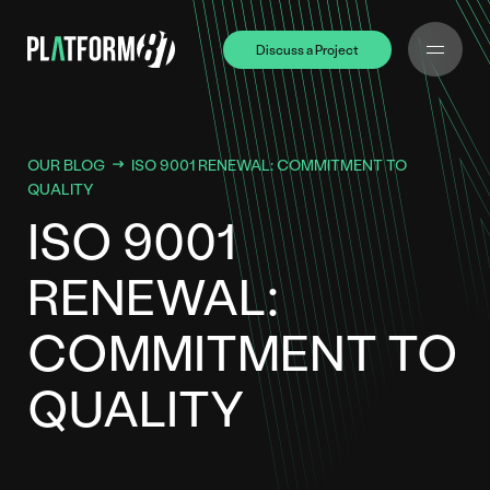
Discuss a Project
Discuss a Project
OUR BLOG
ISO 9001 RENEWAL: COMMITMENT TO
QUALITY
ISO 9001
RENEWAL:
COMMITMENT TO
QUALITY