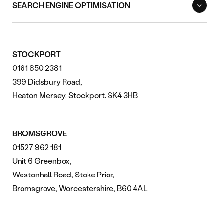
SEARCH ENGINE OPTIMISATION
STOCKPORT
0161 850 2381
399 Didsbury Road,
Heaton Mersey, Stockport. SK4 3HB
BROMSGROVE
01527 962 181
Unit 6 Greenbox,
Westonhall Road, Stoke Prior,
Bromsgrove, Worcestershire, B60 4AL