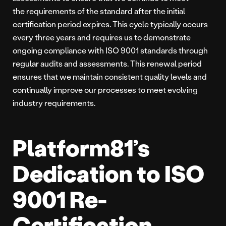
the requirements of the standard after the initial
certification period expires. This cycle typically occurs
every three years and requires us to demonstrate
ongoing compliance with ISO 9001 standards through
regular audits and assessments. This renewal period
ensures that we maintain consistent quality levels and
continually improve our processes to meet evolving
industry requirements.
Platform81’s
Dedication to ISO
9001 Re-
Certification