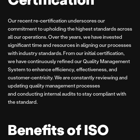
Our recent re-certification underscores our
commitment to upholding the highest standards across
all our operations. Over the years, we have invested
significant time and resources in aligning our processes
with industry standards. From our initial certification,
we have continuously refined our Quality Management
System to enhance efficiency, effectiveness, and
customer-centricity. We are constantly reviewing and
updating quality management processes
and conducting internal audits to stay compliant with
the standard.
Benefits of ISO