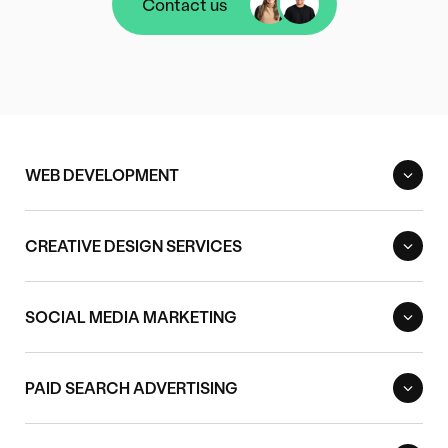
Contact us
Contact us
WEB DEVELOPMENT
CREATIVE DESIGN SERVICES
SOCIAL MEDIA MARKETING
PAID SEARCH ADVERTISING