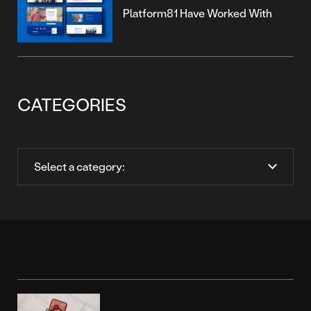
Platform81 Have Worked With
CATEGORIES