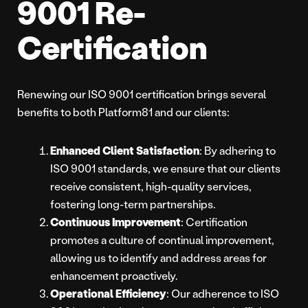
9001 Re-
Certification
Renewing our ISO 9001 certification brings several
benefits to both Platform81 and our clients:
Enhanced Client Satisfaction
: By adhering to
ISO 9001 standards, we ensure that our clients
receive consistent, high-quality services,
fostering long-term partnerships.
Continuous Improvement
: Certification
promotes a culture of continual improvement,
allowing us to identify and address areas for
enhancement proactively.
Operational Efficiency
: Our adherence to ISO