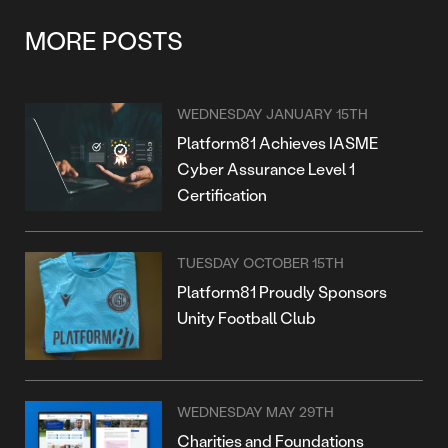
MORE POSTS
WEDNESDAY JANUARY 15TH
Platform81 Achieves IASME
Cyber Assurance Level 1
Certification
TUESDAY OCTOBER 15TH
Platform81 Proudly Sponsors
Unity Football Club
WEDNESDAY MAY 29TH
Charities and Foundations