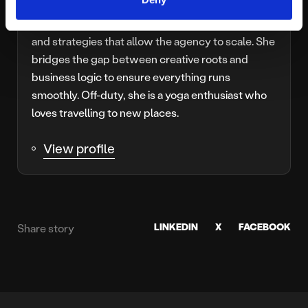
Joining Platform81 in 2016, Caroline is our
Operations Director, overseeing the structures
and strategies that allow the agency to scale. She
bridges the gap between creative roots and
business logic to ensure everything runs
smoothly. Off-duty, she is a yoga enthusiast who
loves travelling to new places.
View profile
LINKEDIN
X
FACEBOOK
Share story