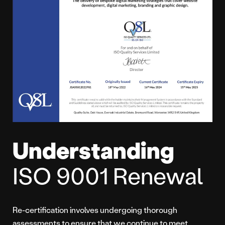
Understanding
ISO 9001 Renewal
Re-certification involves undergoing thorough
assessments to ensure that we continue to meet