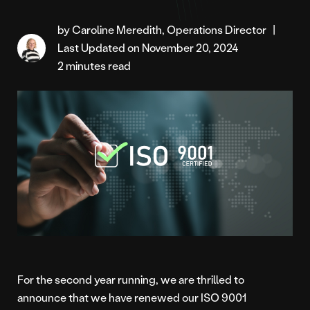
by Caroline Meredith, Operations Director
|
Last Updated on November 20, 2024
2 minutes read
For the second year running, we are thrilled to
announce that we have renewed our ISO 9001