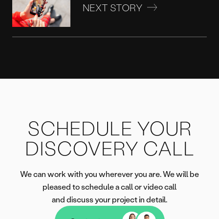
NEXT STORY
SCHEDULE YOUR
DISCOVERY CALL
We can work with you wherever you are. We will be
pleased to schedule a call or video call
and discuss your project in detail.