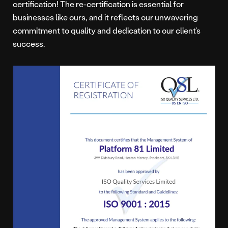
certification! The re-certification is essential for
businesses like ours, and it reflects our unwavering
commitment to quality and dedication to our client’s
success.