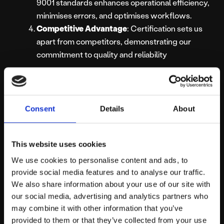
9001 standards enhances operational efficiency,
minimises errors, and optimises workflows.
Competitive Advantage
: Certification sets us
apart from competitors, demonstrating our
commitment to quality and reliability
Platform81: Your
Trusted Partner
Consent
Details
About
for Quality
This website uses cookies
Services
We use cookies to personalise content and ads, to
provide social media features and to analyse our traffic.
We also share information about your use of our site with
our social media, advertising and analytics partners who
Our re-certification reaffirms our position as a leader in
may combine it with other information that you’ve
delivering exceptional service to our clients. We remain
provided to them or that they’ve collected from your use