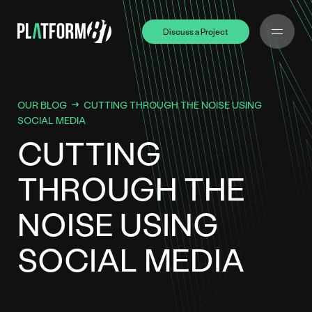
Discuss a Project
Discuss a Project
OUR BLOG
CUTTING THROUGH THE NOISE USING
SOCIAL MEDIA
CUTTING
THROUGH THE
NOISE USING
SOCIAL MEDIA