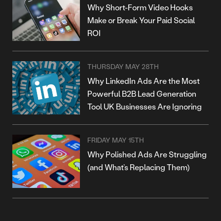
Why Short-Form Video Hooks
Make or Break Your Paid Social
ROI
THURSDAY MAY 28TH
Why LinkedIn Ads Are the Most
Powerful B2B Lead Generation
Tool UK Businesses Are Ignoring
FRIDAY MAY 15TH
Why Polished Ads Are Struggling
(and What’s Replacing Them)