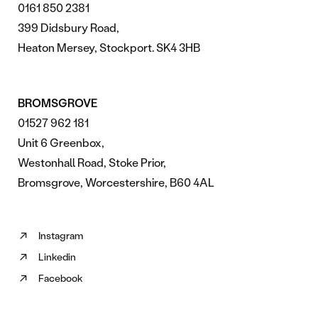
0161 850 2381
399 Didsbury Road,
Heaton Mersey, Stockport. SK4 3HB
BROMSGROVE
01527 962 181
Unit 6 Greenbox,
Westonhall Road, Stoke Prior,
Bromsgrove, Worcestershire, B60 4AL
Instagram
Follow
Linkedin
us
Follow
on
Facebook
us
Follow
Instagram
on
us
(opens
Linkedin
on