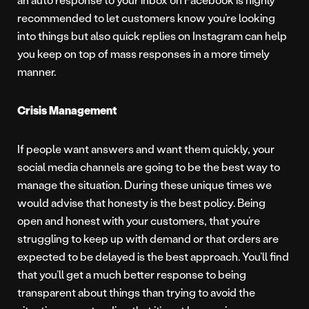
recommended to let customers know you’re looking
into things but also quick replies on Instagram can help
you keep on top of mass responses in a more timely
manner.
Crisis Management
If people want answers and want them quickly, your
social media channels are going to be the best way to
manage the situation. During these unique times we
would advise that honesty is the best policy. Being
open and honest with your customers, that you’re
struggling to keep up with demand or that orders are
expected to be delayed is the best approach. You’ll find
that you’ll get a much better response to being
transparent about things than trying to avoid the