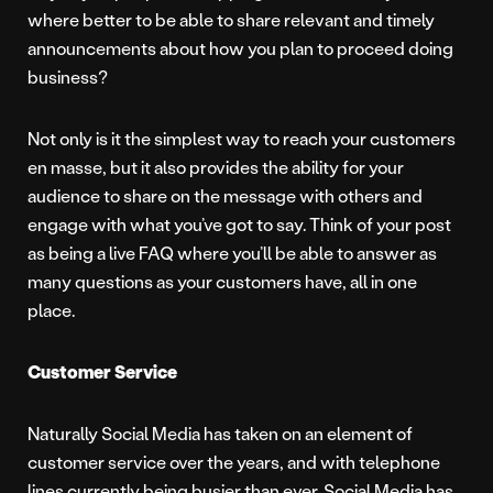
where better to be able to share relevant and timely
announcements about how you plan to proceed doing
business?
Not only is it the simplest way to reach your customers
en masse, but it also provides the ability for your
audience to share on the message with others and
engage with what you’ve got to say. Think of your post
as being a live FAQ where you’ll be able to answer as
many questions as your customers have, all in one
place.
Customer Service
Naturally Social Media has taken on an element of
customer service over the years, and with telephone
lines currently being busier than ever, Social Media has