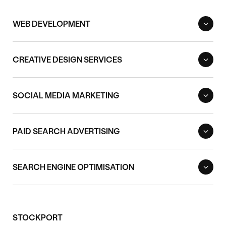
WEB DEVELOPMENT
CREATIVE DESIGN SERVICES
SOCIAL MEDIA MARKETING
PAID SEARCH ADVERTISING
SEARCH ENGINE OPTIMISATION
STOCKPORT