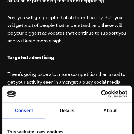
situation or pretending that it’s not happening.
Yes, you will get people that still aren’t happy. BUT you
will get a lot of people that understand, and these will
be your biggest advocates that continue to support you
and will keep morale high.
Targeted advertising
There’s going to be a lot more competition than usual to
get your activity seen in amongst a busy social media
feed, so paid targeted ads are the ideal way to break
through the noise and get in front of the people you
want to.Paid social advertising will allow you to refine
Consent
Details
About
your campaigns, generating higher click through rates,
better conversions and more meaningful engagements.
Whether you’re looking to drive sales or website traffic
This website uses cookies