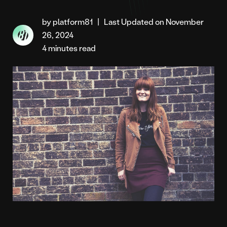
by platform81
|
Last Updated on November
26, 2024
4 minutes read