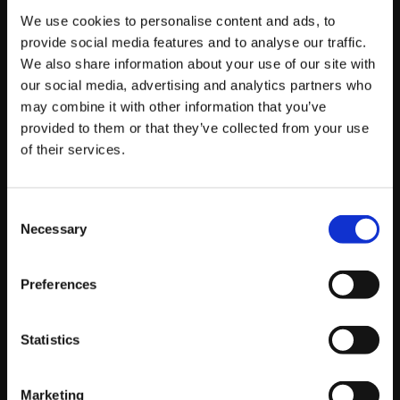
with targeted social posts, you’ll be able to hit the
We use cookies to personalise content and ads, to
people who you want to take notice.
provide social media features and to analyse our traffic.
We also share information about your use of our site with
In times like these we’d suggest a re-marketing
our social media, advertising and analytics partners who
approach, targeting previous customers or website
may combine it with other information that you’ve
visitors from data you have available. These people
provided to them or that they’ve collected from your use
have already expressed an interest or engaged with
of their services.
your brand so are more likely to convert as opposed to
hitting a new audience.
Consent
Necessary
Selection
If you’re looking for any advice on how you can be
managing your social media channels, our specialist
Preferences
team are still working as normal from home and would
be more than happy to assist,
so get in touch here
.
Statistics
Marketing