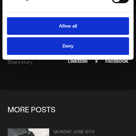
About platform81
View profile
Allow all
Deny
LINKEDIN
X
FACEBOOK
Share story
MORE POSTS
MONDAY JUNE 15TH