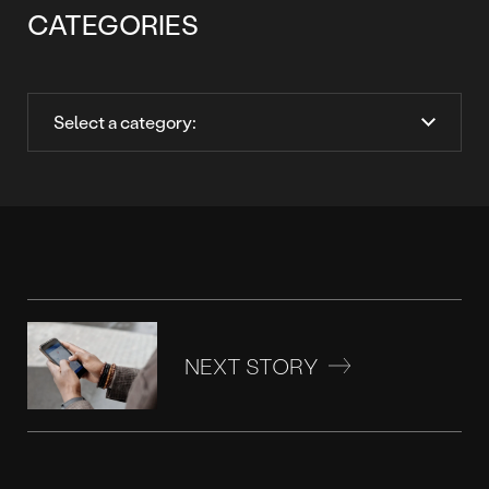
CATEGORIES
NEXT STORY