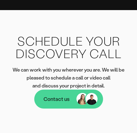
SCHEDULE YOUR
DISCOVERY CALL
We can work with you wherever you are. We will be
pleased to schedule a call or video call
and discuss your project in detail.
Contact us
Contact us