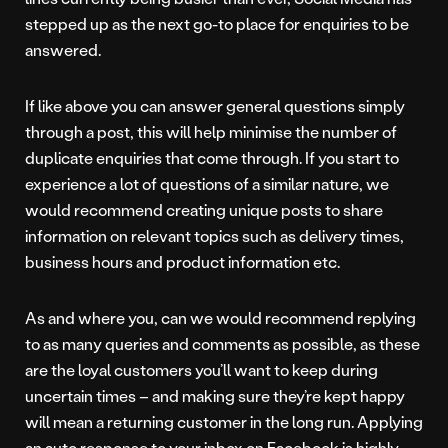
stepped up as the next go-to place for enquiries to be
answered.
If like above you can answer general questions simply
through a post, this will help minimise the number of
duplicate enquiries that come through. If you start to
experience a lot of questions of a similar nature, we
would recommend creating unique posts to share
information on relevant topics such as delivery times,
business hours and product information etc.
As and where you, can we would recommend replying
to as many queries and comments as possible, as these
are the loyal customers you’ll want to keep during
uncertain times – and making sure they’re kept happy
will mean a returning customer in the long run. Applying
an auto response to your inbox on Facebook is highly