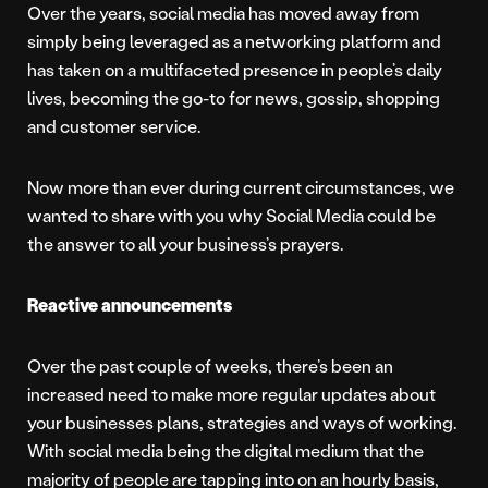
Over the years, social media has moved away from
simply being leveraged as a networking platform and
has taken on a multifaceted presence in people’s daily
lives, becoming the go-to for news, gossip, shopping
and customer service.
Now more than ever during current circumstances, we
wanted to share with you why Social Media could be
the answer to all your business’s prayers.
Reactive announcements
Over the past couple of weeks, there’s been an
increased need to make more regular updates about
your businesses plans, strategies and ways of working.
With social media being the digital medium that the
majority of people are tapping into on an hourly basis,