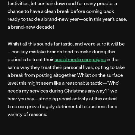
festivities, let our hair down and for many people, a
chance to have a clean break before coming back
ready to tackle a brand-new year—or, in this year’s case,
a brand-new decade!
Whilst all this sounds fantastic, and we’re sure it will be
– one key mistake brands tend to make during this
period is to treat their
social media campaigns
in the
same way they treat their personal lives, opting to take
a break from posting altogether. Whilst on the surface
level this might seem like a reasonable tactic—”Who”
needs my services during Christmas anyway?” we
hear you say—stopping social activity at this critical
time can prove hugely detrimental to business for a
variety of reasons: