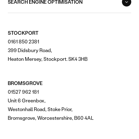
SEARCH ENGINE OPTIMISATION
STOCKPORT
0161 850 2381
399 Didsbury Road,
Heaton Mersey, Stockport. SK4 3HB
BROMSGROVE
01527 962 181
Unit 6 Greenbox,
Westonhall Road, Stoke Prior,
Bromsgrove, Worcestershire, B60 4AL