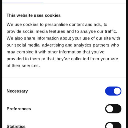
Offers/sales
– People love a bargain, and
nowadays many people opt for the online route
for Boxing Day sales as opposed to braving the
This website uses cookies
cold and effort of in-store retail shopping. Get
We use cookies to personalise content and ads, to
your discount
provide social media features and to analyse our traffic.
right this Christmas and you’ll be laughing your
We also share information about your use of our site with
way into the ‘20s.
our social media, advertising and analytics partners who
may combine it with other information that you’ve
provided to them or that they’ve collected from your use
If you’d like to discuss your social media efforts this
of their services.
holiday season, or simply discuss with us in general
how social can benefit your business, please don’t
hesitate to
get in touch
today.
Consent
Necessary
Selection
Preferences
About Gary Mawhinney
Managing Director
Statistics