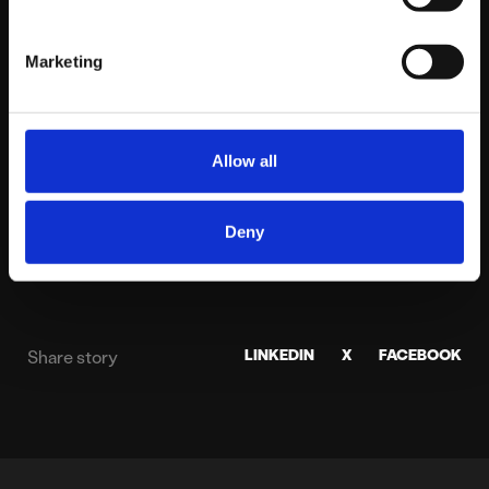
Gary has led Platform81 since 2009, bringing two
decades of expertise in digital strategy and
Marketing
performance marketing. He focuses on building
high-performance environments where data and
technology unlock sustainable growth for
Allow all
national brands.
View profile
Deny
LINKEDIN
X
FACEBOOK
Share story