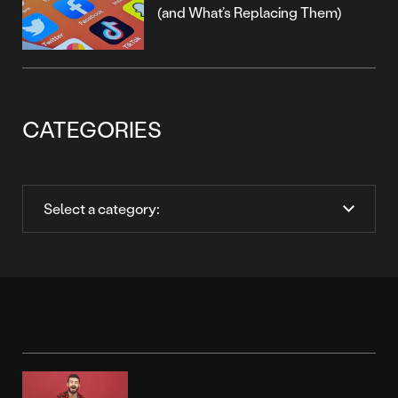
(and What’s Replacing Them)
CATEGORIES