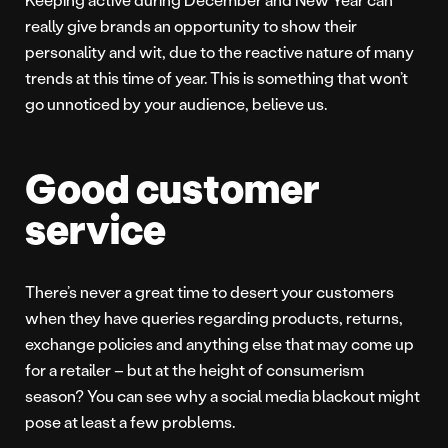
really give brands an opportunity to show their
personality and wit, due to the reactive nature of many
trends at this time of year. This is something that won’t
go unnoticed by your audience, believe us.
Good customer
service
There’s never a great time to desert your customers
when they have queries regarding products, returns,
exchange policies and anything else that may come up
for a retailer – but at the height of consumerism
season? You can see why a social media blackout might
pose at least a few problems.