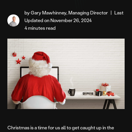
by Gary Mawhinney, Managing Director
|
Last
Updated on November 26, 2024
4 minutes read
Christmas is a time for us all to get caught up in the