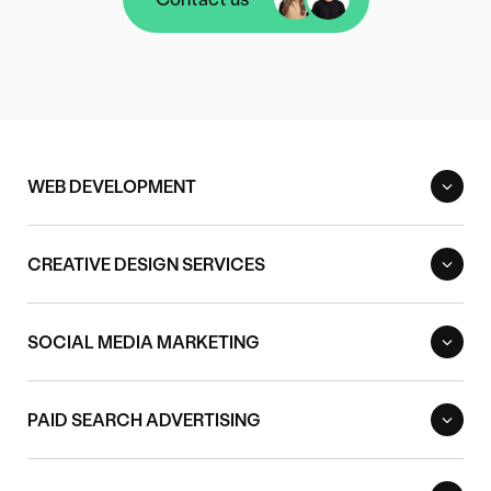
Contact us
WEB DEVELOPMENT
CREATIVE DESIGN SERVICES
SOCIAL MEDIA MARKETING
PAID SEARCH ADVERTISING