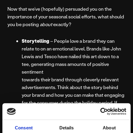
Now that we’ve (hopefully) persuaded you on the
importance of your seasonal social efforts, what should
you be posting
about
exactly?
Storytelling
– People love a brand they can
relate to on an emotional level. Brands like John
Lewis and Tesco have nailed this art down to a
tee, generating mass amounts of positive
sentiment
towards their brand through cleverly relevant
advertisements. Think about the story behind
your brand and how you can make that engaging
for the consumer during the holiday period. If
your target audience are moved by your content,
there’s a much higher chance of them
remembering your brand!
Consent
Details
About