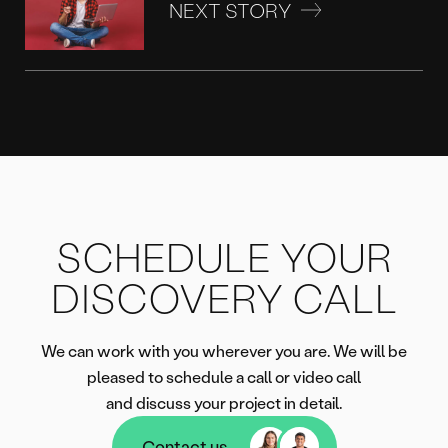
NEXT STORY
SCHEDULE YOUR
DISCOVERY CALL
We can work with you wherever you are. We will be
pleased to schedule a call or video call
and discuss your project in detail.
Contact us