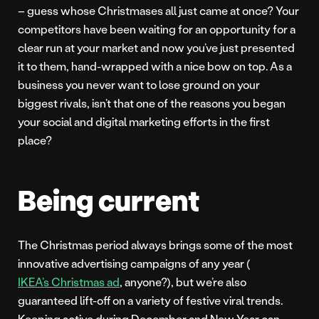
– guess whose Christmases all just came at once? Your
competitors have been waiting for an opportunity for a
clear run at your market and now you’ve just presented
it to them, hand-wrapped with a nice bow on top. As a
business you never want to lose ground on your
biggest rivals, isn’t that one of the reasons you began
your social and digital marketing efforts in the first
place?
Being current
The Christmas period always brings some of the most
innovative advertising campaigns of any year (
IKEA’s Christmas ad
, anyone?), but we’re also
guaranteed lift-off on a variety of festive viral trends.
Keeping active during December and New Year can