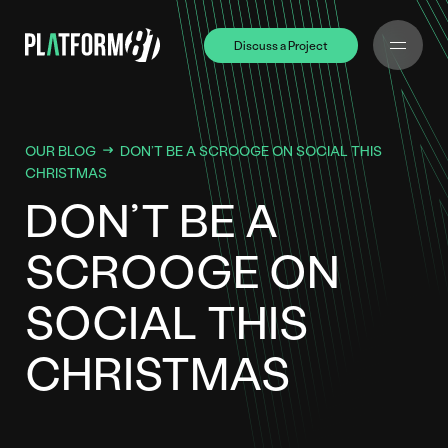
Discuss a Project
Discuss a Project
OUR BLOG
DON’T BE A SCROOGE ON SOCIAL THIS
CHRISTMAS
DON’T BE A
SCROOGE ON
SOCIAL THIS
CHRISTMAS