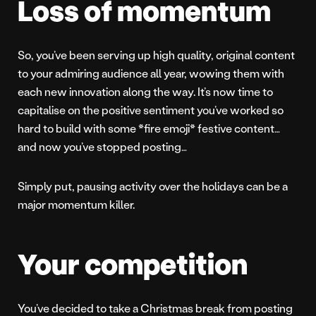
Loss of momentum
So, you’ve been serving up high quality, original content
to your admiring audience all year, wowing them with
each new innovation along the way. It’s now time to
capitalise on the positive sentiment you’ve worked so
hard to build with some *fire emoji* festive content…
and now you’ve stopped posting…
Simply put, pausing activity over the holidays can be a
major momentum killer.
Your competition
You’ve decided to take a Christmas break from posting