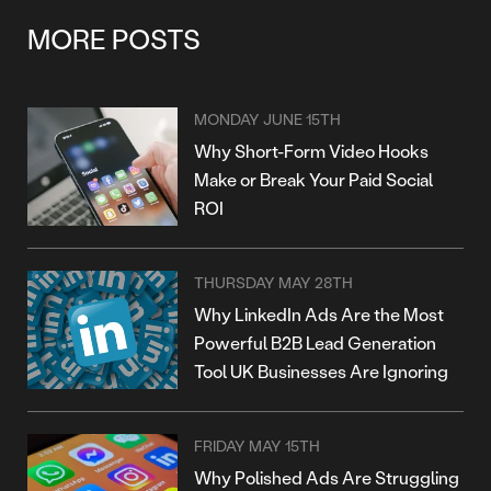
MORE POSTS
MONDAY JUNE 15TH
Why Short-Form Video Hooks
Make or Break Your Paid Social
ROI
THURSDAY MAY 28TH
Why LinkedIn Ads Are the Most
Powerful B2B Lead Generation
Tool UK Businesses Are Ignoring
FRIDAY MAY 15TH
Why Polished Ads Are Struggling