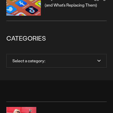
(and What’s Replacing Them)
CATEGORIES