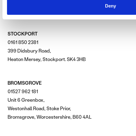
SEARCH ENGINE OPTIMISATION
Deny
STOCKPORT
0161 850 2381
399 Didsbury Road,
Heaton Mersey, Stockport. SK4 3HB
BROMSGROVE
01527 962 181
Unit 6 Greenbox,
Westonhall Road, Stoke Prior,
Bromsgrove, Worcestershire, B60 4AL