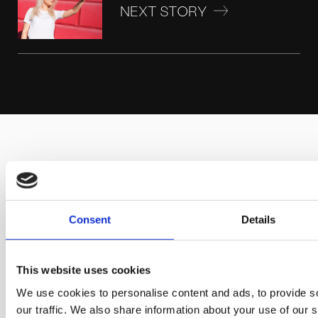
NEXT STORY
SCHEDULE YOUR
DISCOVERY CALL
Consent
Details
We can work with you wherever you are. We will be
pleased to schedule a call or video call
This website uses cookies
and discuss your project in detail.
We use cookies to personalise content and ads, to provide s
our traffic. We also share information about your use of our s