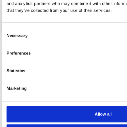
Contact us
and analytics partners who may combine it with other informa
Contact us
that they’ve collected from your use of their services.
Consent
Necessary
Selection
WEB DEVELOPMENT
Preferences
CREATIVE DESIGN SERVICES
Statistics
Marketing
SOCIAL MEDIA MARKETING
PAID SEARCH ADVERTISING
Allow all