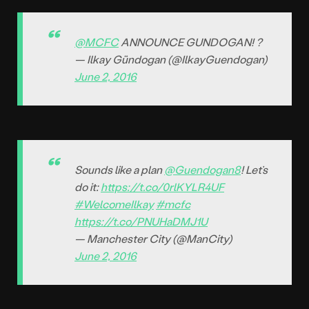
@MCFC
ANNOUNCE GUNDOGAN! ?
— Ilkay Gündogan (@IlkayGuendogan)
June 2, 2016
Sounds like a plan
@Guendogan8
! Let’s
do it:
https://t.co/0rlKYLR4UF
#WelcomeIlkay
#mcfc
https://t.co/PNUHaDMJ1U
— Manchester City (@ManCity)
June 2, 2016