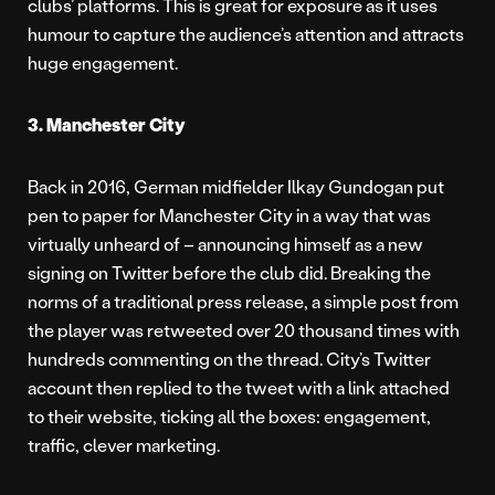
clubs’ platforms. This is great for exposure as it uses
humour to capture the audience’s attention and attracts
huge engagement.
3. Manchester City
Back in 2016, German midfielder Ilkay Gundogan put
pen to paper for Manchester City in a way that was
virtually unheard of – announcing himself as a new
signing on Twitter before the club did. Breaking the
norms of a traditional press release, a simple post from
the player was retweeted over 20 thousand times with
hundreds commenting on the thread. City’s Twitter
account then replied to the tweet with a link attached
to their website, ticking all the boxes: engagement,
traffic, clever marketing.