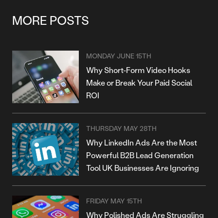
MORE POSTS
MONDAY JUNE 15TH
Why Short-Form Video Hooks
Make or Break Your Paid Social
ROI
THURSDAY MAY 28TH
Why LinkedIn Ads Are the Most
Powerful B2B Lead Generation
Tool UK Businesses Are Ignoring
FRIDAY MAY 15TH
Why Polished Ads Are Struggling