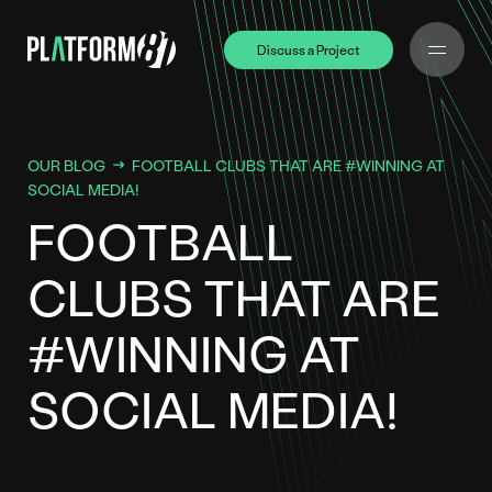
Discuss a Project
Discuss a Project
OUR BLOG
FOOTBALL CLUBS THAT ARE #WINNING AT
SOCIAL MEDIA!
FOOTBALL
CLUBS THAT ARE
#WINNING AT
SOCIAL MEDIA!