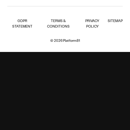
GDPR
TERMS &
PRIVACY
SITEMAP
STATEMENT
CONDITIONS
POLICY
© 2026 Platform81