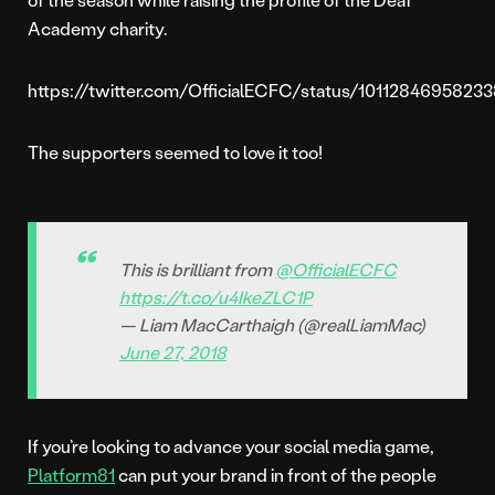
Academy charity.
https://twitter.com/OfficialECFC/status/1011284695823
The supporters seemed to love it too!
This is brilliant from
@OfficialECFC
https://t.co/u4IkeZLC1P
— Liam MacCarthaigh (@realLiamMac)
June 27, 2018
If you’re looking to advance your social media game,
Platform81
can put your brand in front of the people