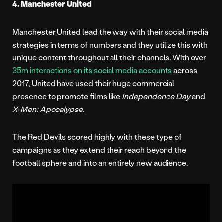
4. Manchester United
Manchester United lead the way with their social media
strategies in terms of numbers and they utilize this with
unique content throughout all their channels. With over
35m interactions on its social media accounts
across
2017, United have used their huge commercial
presence to promote films like
Independence Day
and
X-Men: Apocalypse.
The Red Devils scored highly with these type of
campaigns as they extend their reach beyond the
football sphere and into an entirely new audience.