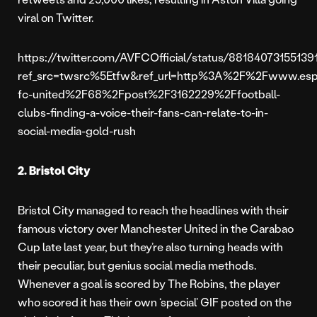
viral on Twitter.
https://twitter.com/AVFCOfficial/status/88184073155139
ref_src=twsrc%5Etfw&ref_url=http%3A%2F%2Fwww.esp
fc-united%2F68%2Fpost%2F3162229%2Ffootball-
clubs-finding-a-voice-their-fans-can-relate-to-in-
social-media-gold-rush
2. Bristol City
Bristol City managed to reach the headlines with their
famous victory over Manchester United in the Carabao
Cup late last year, but they’re also turning heads with
their peculiar, but genius social media methods.
Whenever a goal is scored by The Robins, the player
who scored it has their own ‘special’ GIF posted on the