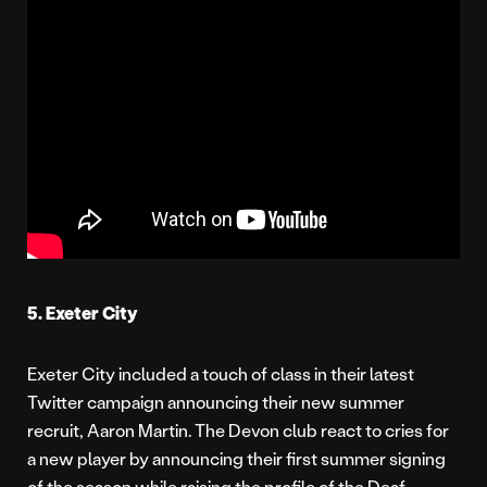
5. Exeter City
Exeter City included a touch of class in their latest
Twitter campaign announcing their new summer
recruit, Aaron Martin. The Devon club react to cries for
a new player by announcing their first summer signing
of the season while raising the profile of the Deaf