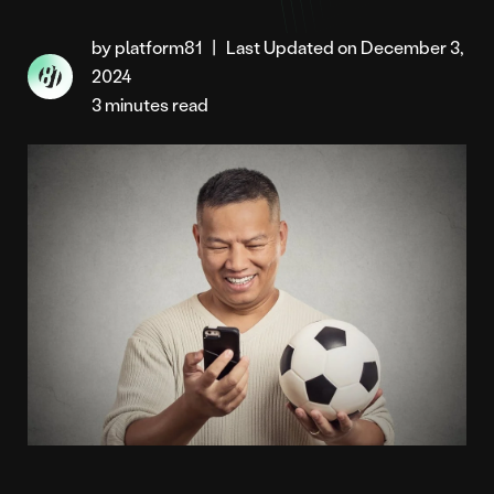
by platform81
|
Last Updated on December 3,
2024
3 minutes read