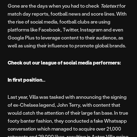
Gone are the days when you had to check
Teletext
for
match day reports, football news and score lines. With
the rise of social media, football clubs are using
platforms like Facebook, Twitter, Instagram and even
Google Plus to leverage content to their audience, as
well as using their influence to promote global brands.
Check out our league of social media performers:
In first position…
Last year, Villa was tasked with announcing the signing
of ex-Chelsea legend, John Terry, with content that
would catch the attention of their large fan base. In true
footy banter fashion, they conducted a fake Whatsapp
conversation which managed to acquire over 21,000
retweets and 29,000 likes, resulting in Aston Villa going