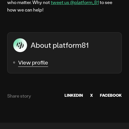
who matter. Why not
tweet us @platform_81
to see
how we can help!
About platform81
View profile
LINKEDIN
X
FACEBOOK
Share story