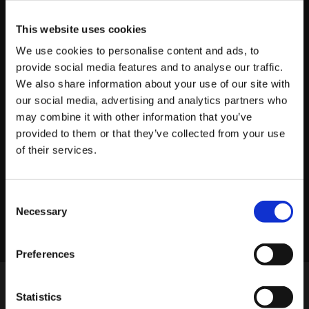
This website uses cookies
We use cookies to personalise content and ads, to
provide social media features and to analyse our traffic.
About platform81
We also share information about your use of our site with
our social media, advertising and analytics partners who
View profile
may combine it with other information that you’ve
provided to them or that they’ve collected from your use
of their services.
LINKEDIN
X
FACEBOOK
Share story
Consent
Necessary
Selection
Preferences
Statistics
MORE POSTS