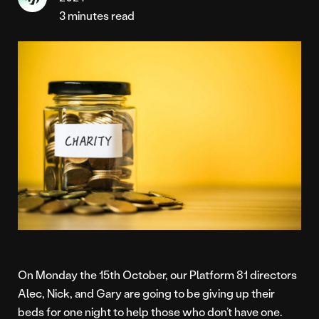
3 minutes read
On Monday the 15th October, our Platform 81 directors
Alec, Nick, and Gary are going to be giving up their
beds for one night to help those who don’t have one.