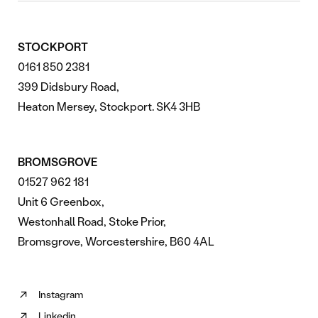
STOCKPORT
0161 850 2381
399 Didsbury Road,
Heaton Mersey, Stockport. SK4 3HB
BROMSGROVE
01527 962 181
Unit 6 Greenbox,
Westonhall Road, Stoke Prior,
Bromsgrove, Worcestershire, B60 4AL
Instagram
Follow
Linkedin
us