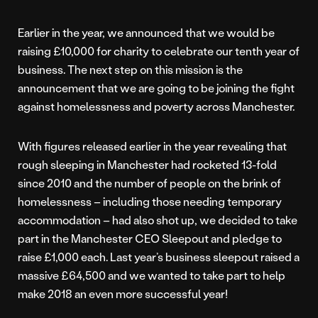
Earlier in the year, we announced that we would be
raising £10,000 for charity to celebrate our tenth year of
business. The next step on this mission is the
announcement that we are going to be joining the fight
against homelessness and poverty across Manchester.
With figures released earlier in the year revealing that
rough sleeping in Manchester had rocketed 13-fold
since 2010 and the number of people on the brink of
homelessness – including those needing temporary
accommodation – had also shot up, we decided to take
part in the Manchester CEO Sleepout and pledge to
raise £1,000 each. Last year’s business sleepout raised a
massive £64,500 and we wanted to take part to help
make 2018 an even more successful year!