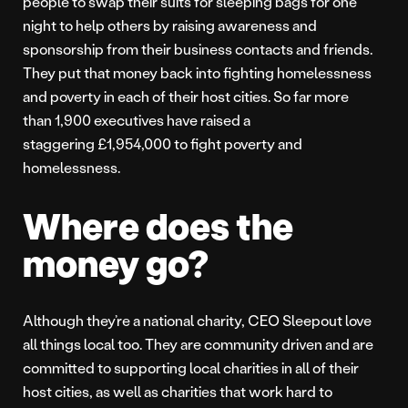
people to swap their suits for sleeping bags for one
night to help others by raising awareness and
sponsorship from their business contacts and friends.
They put that money back into fighting homelessness
and poverty in each of their host cities. So far more
than 1,900 executives have raised a
staggering £1,954,000 to fight poverty and
homelessness.
Where does the
money go?
Although they’re a national charity, CEO Sleepout love
all things local too. They are community driven and are
committed to supporting local charities in all of their
host cities, as well as charities that work hard to