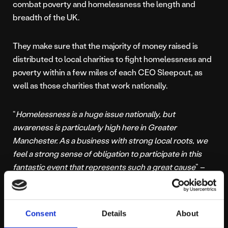
combat poverty and homelessness the length and
breadth of the UK.
They make sure that the majority of money raised is
distributed to local charities to fight homelessness and
poverty within a few miles of each CEO Sleepout, as
well as those charities that work nationally.
“
Homelessness is a huge issue nationally, but
awareness is particularly high here in Greater
Manchester. As a business with strong local roots, we
feel a strong sense of obligation to participate in this
fantastic event that represents such a great cause
” –
Platform 81 Director, Alec Middleton
You can donate to
Alec,
Nick
or
Gary’s
fundraising here.
Consent
Details
About
Find out where more of their money raised goes
here.