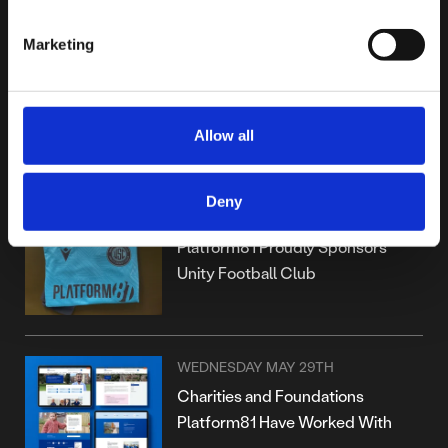
Marketing
WEDNESDAY JANUARY 15TH
Platform81 Achieves IASME
Cyber Assurance Level 1
Allow all
Certification
Deny
TUESDAY OCTOBER 15TH
Platform81 Proudly Sponsors
Unity Football Club
WEDNESDAY MAY 29TH
Charities and Foundations
Platform81 Have Worked With