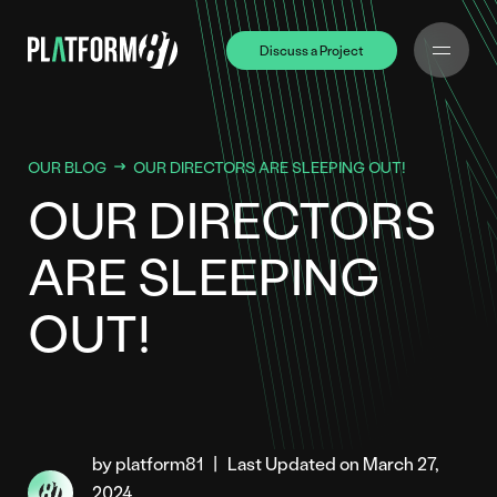
Discuss a Project
Discuss a Project
OUR BLOG
OUR DIRECTORS ARE SLEEPING OUT!
OUR DIRECTORS
ARE SLEEPING
OUT!
by platform81
|
Last Updated on March 27,
2024