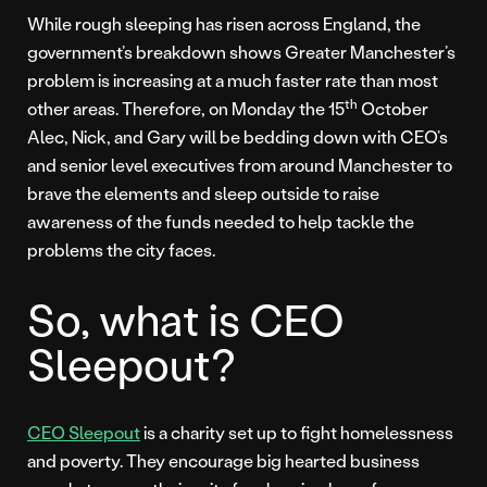
While rough sleeping has risen across England, the
government’s breakdown shows Greater Manchester’s
problem is increasing at a much faster rate than most
th
other areas. Therefore, on Monday the 15
October
Alec, Nick, and Gary will be bedding down with CEO’s
and senior level executives from around Manchester to
brave the elements and sleep outside to raise
awareness of the funds needed to help tackle the
problems the city faces.
So, what is CEO
Sleepout?
CEO Sleepout
is a charity set up to fight homelessness
and poverty. They encourage big hearted business