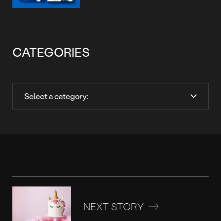
CATEGORIES
NEXT STORY