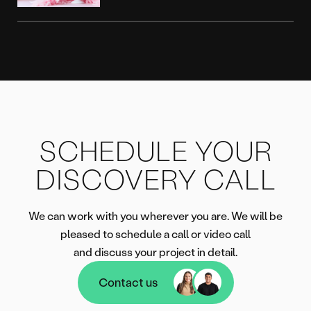
SCHEDULE YOUR
DISCOVERY CALL
We can work with you wherever you are. We will be
pleased to schedule a call or video call
and discuss your project in detail.
Contact us
Contact us