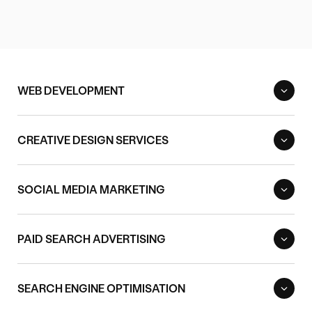
WEB DEVELOPMENT
CREATIVE DESIGN SERVICES
SOCIAL MEDIA MARKETING
PAID SEARCH ADVERTISING
SEARCH ENGINE OPTIMISATION