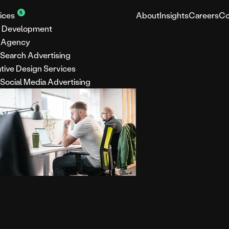
5
ices
About
Insights
Careers
Co
 Development
 Agency
 Search Advertising
tive Design Services
 Social Media Advertising