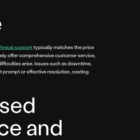
e
chnical support
typically matches the price
rely offer comprehensive customer service,
fficulties arise. Issues such as downtime,
t prompt or effective resolution, costing
sed
ce and