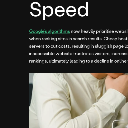
Speed
Google’s algorithms
now heavily prioritise webs
when ranking sites in search results. Cheap host
servers to cut costs, resulting in sluggish page
inaccessible website frustrates visitors, increa
rankings, ultimately leading to a decline in online 