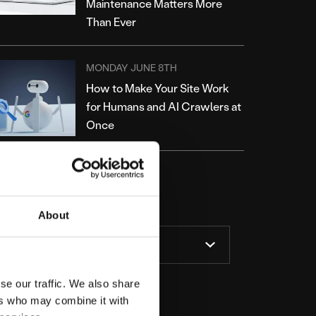
Maintenance Matters More
Than Ever
MONDAY JUNE 8TH
How to Make Your Site Work
for Humans and AI Crawlers at
Once
ATEGORIES
About
se our traffic. We also share
ers who may combine it with