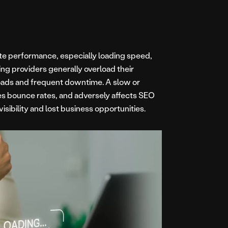
ite performance, especially loading speed,
ing providers generally overload their
 loads and frequent downtime. A slow or
ses bounce rates, and adversely affects SEO
visibility and lost business opportunities.