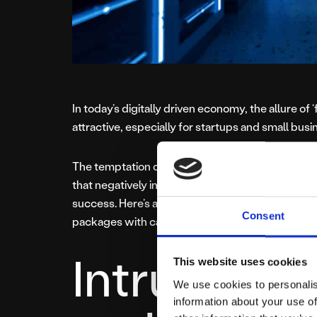
In today’s digitally driven economy, the allure of 
attractive, especially for startups and small bus
The temptation of zero-cost or extremely chea
that negatively impact website performance, use
success. Here’s a deeper look at why businesse
Consent
packages with caution in 2025:
Intrusive A
This website uses cookies
We use cookies to personalis
information about your use of