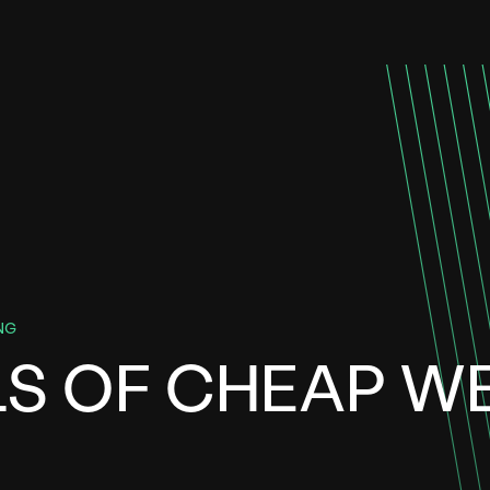
NG
LS OF CHEAP W