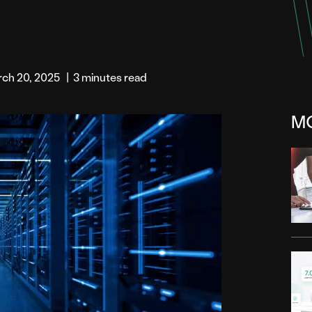
rch 20, 2025
|
3 minutes read
M