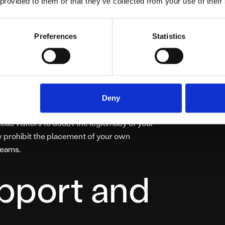
ser
 provided to them or that they’ve collected from your use of their
e
Preferences
Statistics
 is intrusive advertising. Providers often
, or embedded ads that you have little or no
Deny
rade user experience, but it also detracts
ead visitors to doubt the legitimacy of your
y prohibit the placement of your own
reams.
pport and