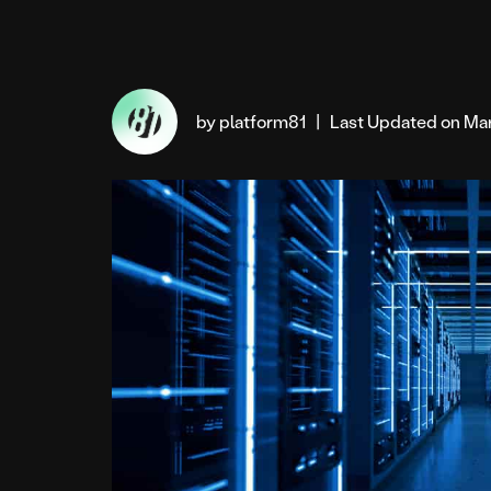
by platform81
|
Last Updated on Ma