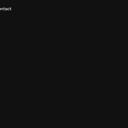
ntact