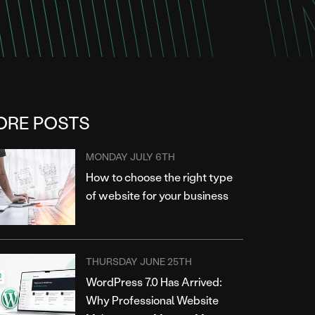
ORE POSTS
MONDAY JULY 6TH
How to choose the right type
of website for your business
THURSDAY JUNE 25TH
WordPress 7.0 Has Arrived:
Why Professional Website