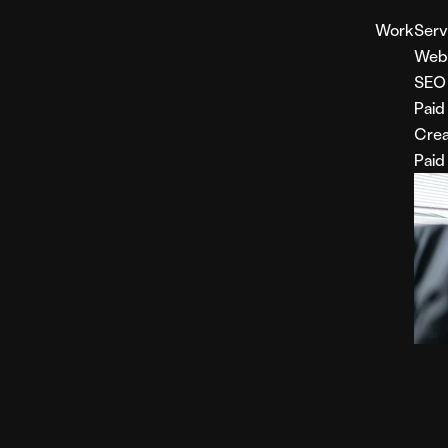
Work
Serv
Web
SEO
Paid
Crea
Paid