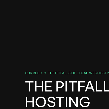
OUR BLOG
THE PITFALLS OF CHEAP WEB HOSTI
THE PITFAL
HOSTING