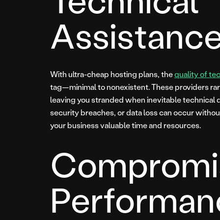
Assistanc
With ultra-cheap hosting plans, the
quality of te
tag—minimal to nonexistent. These providers ra
leaving you stranded when inevitable technical di
security breaches, or data loss can occur withou
your business valuable time and resources.
Compromi
Performan