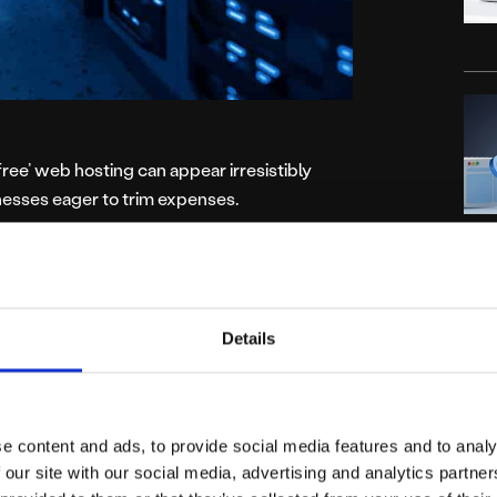
‘free’ web hosting can appear irresistibly
inesses eager to trim expenses.
p web hosting often conceals compromises
r experience, and ultimately, business
C
s should approach these low-cost hosting
Details
dvertising
e content and ads, to provide social media features and to analy
 our site with our social media, advertising and analytics partn