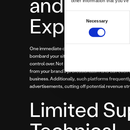
and Poor U
other information that you’ve
Consent
Experienc
Necessary
Selection
One immediate drawback of ‘free’ hosting services
bombard your site visitors with banners, pop-ups
control over. Not only does this significantly deg
from your brand’s professionalism and can even l
business. Additionally, such platforms frequentl
advertisements, cutting off potential revenue st
Limited Su
Technical