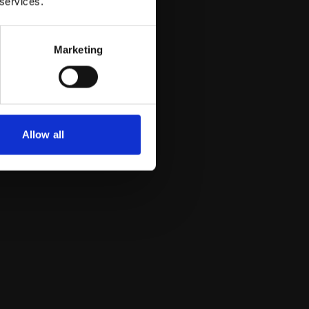
 services.
Marketing
Allow all