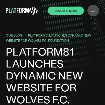
Discuss a Project
Discuss a Project
OUR BLOG
PLATFORM81 LAUNCHES DYNAMIC NEW
WEBSITE FOR WOLVES F.C. FOUNDATION
PLATFORM81
LAUNCHES
DYNAMIC NEW
WEBSITE FOR
WOLVES F.C.