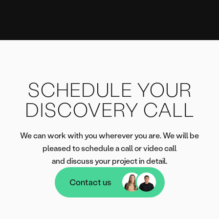
SCHEDULE YOUR
DISCOVERY CALL
We can work with you wherever you are. We will be
pleased to schedule a call or video call
and discuss your project in detail.
Contact us
Contact us