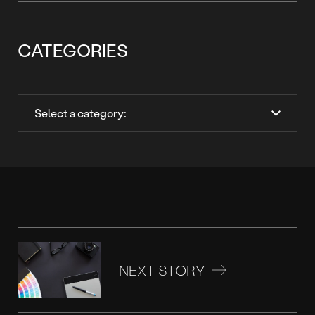
CATEGORIES
NEXT STORY