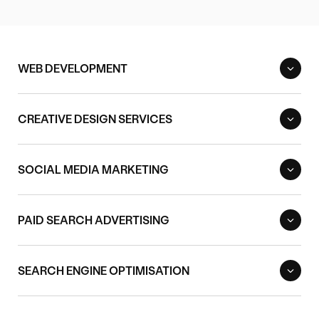
WEB DEVELOPMENT
CREATIVE DESIGN SERVICES
SOCIAL MEDIA MARKETING
PAID SEARCH ADVERTISING
SEARCH ENGINE OPTIMISATION