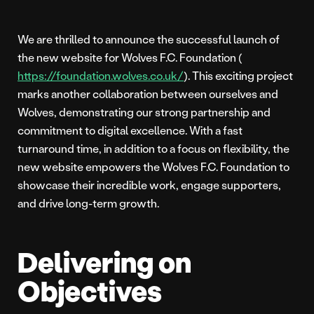
We are thrilled to announce the successful launch of
the new website for Wolves F.C. Foundation (
https://foundation.wolves.co.uk/
). This exciting project
marks another collaboration between ourselves and
Wolves, demonstrating our strong partnership and
commitment to digital excellence. With a fast
turnaround time, in addition to a focus on flexibility, the
new website empowers the Wolves F.C. Foundation to
showcase their incredible work, engage supporters,
and drive long-term growth.
Delivering on
Objectives