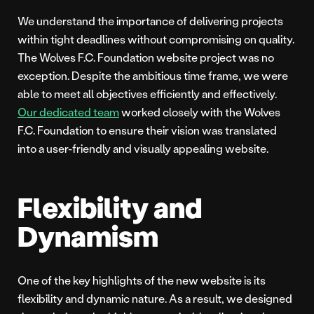
We understand the importance of delivering projects
within tight deadlines without compromising on quality.
The Wolves F.C. Foundation website project was no
exception. Despite the ambitious time frame, we were
able to meet all objectives efficiently and effectively.
Our dedicated team
worked closely with the Wolves
F.C. Foundation to ensure their vision was translated
into a user-friendly and visually appealing website.
Flexibility and
Dynamism
One of the key highlights of the new website is its
flexibility and dynamic nature. As a result, we designed