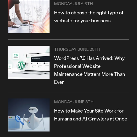
MONDAY JULY 6TH
How to choose the right type of
website for your business
THURSDAY JUNE 25TH
WordPress 7.0 Has Arrived: Why
Professional Website
Maintenance Matters More Than
Ever
MONDAY JUNE 8TH
How to Make Your Site Work for
Humans and AI Crawlers at Once