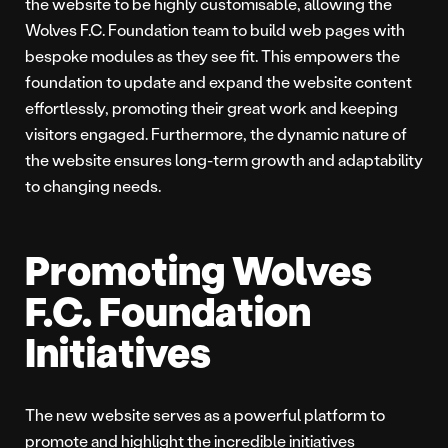
the website to be highly customisable, allowing the
Wolves F.C. Foundation team to build web pages with
bespoke modules as they see fit. This empowers the
foundation to update and expand the website content
effortlessly, promoting their great work and keeping
visitors engaged. Furthermore, the dynamic nature of
the website ensures long-term growth and adaptability
to changing needs.
Promoting Wolves
F.C. Foundation
Initiatives
The new website serves as a powerful platform to
promote and highlight the incredible initiatives