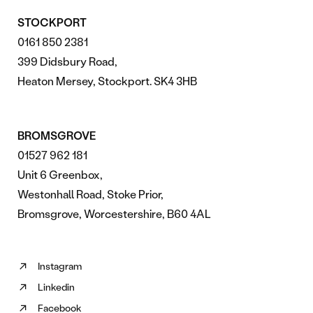
STOCKPORT
0161 850 2381
399 Didsbury Road,
Heaton Mersey, Stockport. SK4 3HB
BROMSGROVE
01527 962 181
Unit 6 Greenbox,
Westonhall Road, Stoke Prior,
Bromsgrove, Worcestershire, B60 4AL
Instagram
Follow
Linkedin
us
Follow
on
Facebook
us