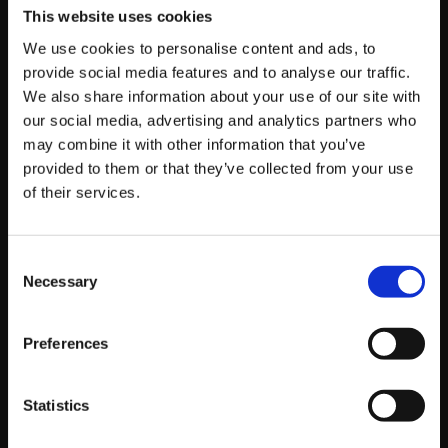
shared vision of digital excellence, our collaboration
This website uses cookies
aims to further enhance their online presence, engage
We use cookies to personalise content and ads, to
with fans, and drive success both on and off the field.
provide social media features and to analyse our traffic.
We also share information about your use of our site with
Visit
https://foundation.wolves.co.uk/
to explore their
our social media, advertising and analytics partners who
impactful work and find out how you can get involved in
may combine it with other information that you’ve
supporting their cause.
provided to them or that they’ve collected from your use
of their services.
Consent
About Oli Southward
Necessary
Selection
Web Manager
Preferences
Working in development since 2015, Oli leads our
web team in delivering bespoke, high-performing
solutions. He joined Platform81 in 2018, bringing a
Statistics
full-stack perspective to project scoping and