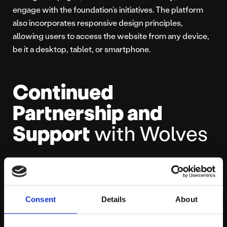
engage with the foundation’s initiatives. The platform
also incorporates responsive design principles,
allowing users to access the website from any device,
be it a desktop, tablet, or smartphone.
Continued
Partnership and
Support
with Wolves
The successful launch of the Wolves F.C. Foundation
website further strengthens the partnership between
our team and the football club. We commit to continue
Consent
Details
About
collaborating with Wolves and providing ongoing
support and expertise for future digital projects. With a