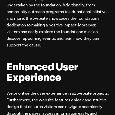
undertaken by the foundation. Additionally, from
community outreach programs to educational initiatives
and more, the website showcases the foundation’s
dedication to making a positive impact. Moreover,
visitors can easily explore the foundation’s mission,
discover upcoming events, and learn how they can
support the cause.
Enhanced User
Experience
We prioritise the user experience in all website projects.
Furthermore, the website features a sleek and intuitive
design that ensures visitors can navigate seamlessly
through the pages, access information easily, and