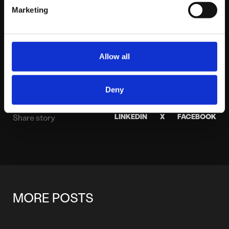
hands-on delivery. A boxing club member for over
Marketing
a decade, he spends his weekends watching
sports and walking his two dogs.
View profile
Allow all
Deny
LINKEDIN
X
FACEBOOK
Share story
MORE POSTS