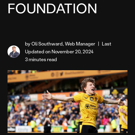
FOUNDATION
by Oli Southward, Web Manager
|
Last
Updated on November 20, 2024
3 minutes read