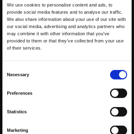
We use cookies to personalise content and ads, to
Want to try your own Instagram poll? Follow these
provide social media features and to analyse our traffic.
simple steps:
We also share information about your use of our site with
our social media, advertising and analytics partners who
Upload an Instagram story photo or video, as
may combine it with other information that you’ve
normal
provided to them or that they’ve collected from your use
Swipe up to access the stickers feature and
of their services.
select ‘poll’
*You can only use one poll per story
Consent
Create your poll question and answers (27-
Necessary
Selection
character limit!) – It doesn’t have to be Yes/No
answers it can be any choice options eg pink /
blue
Preferences
Post your story and wait for the results!
Statistics
Marketing