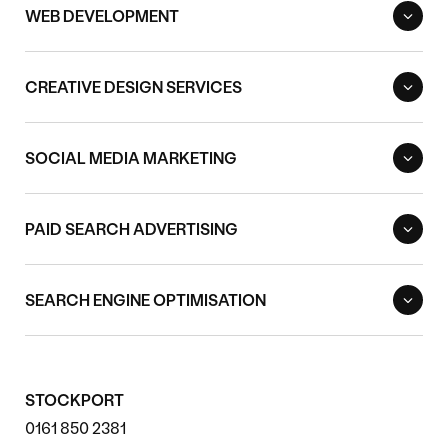
WEB DEVELOPMENT
CREATIVE DESIGN SERVICES
SOCIAL MEDIA MARKETING
PAID SEARCH ADVERTISING
SEARCH ENGINE OPTIMISATION
STOCKPORT
0161 850 2381