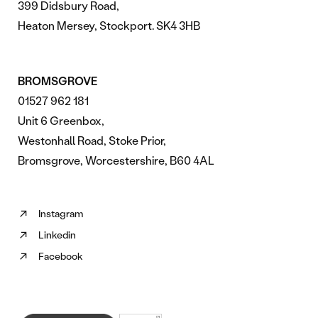
399 Didsbury Road,
Heaton Mersey, Stockport. SK4 3HB
BROMSGROVE
01527 962 181
Unit 6 Greenbox,
Westonhall Road, Stoke Prior,
Bromsgrove, Worcestershire, B60 4AL
Instagram
Follow
Linkedin
us
Follow
on
Facebook
us
Follow
Instagram
on
us
(opens
Linkedin
on
in
(opens
Facebook
new