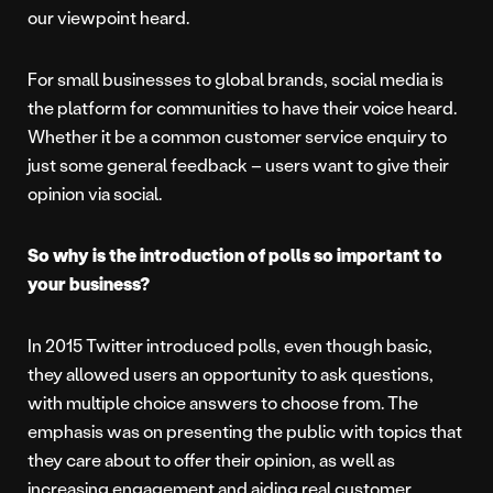
our viewpoint heard.
For small businesses to global brands, social media is
the platform for communities to have their voice heard.
Whether it be a common customer service enquiry to
just some general feedback – users want to give their
opinion via social.
So why is the introduction of polls so important to
your business?
In 2015 Twitter introduced polls, even though basic,
they allowed users an opportunity to ask questions,
with multiple choice answers to choose from. The
emphasis was on presenting the public with topics that
they care about to offer their opinion, as well as
increasing engagement and aiding real customer