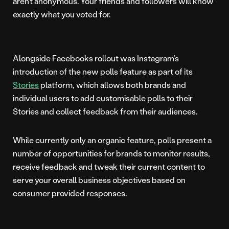
aren’t anonymous. Your friends and followers will know
exactly what you voted for.
Alongside Facebooks rollout was Instagram’s
introduction of the new polls feature as part of its
Stories
platform, which allows both brands and
individual users to add customisable polls to their
Stories and collect feedback from their audiences.
While currently only an organic feature, polls present a
number of opportunities for brands to monitor results,
receive feedback and tweak their current content to
serve your overall business objectives based on
consumer provided responses.