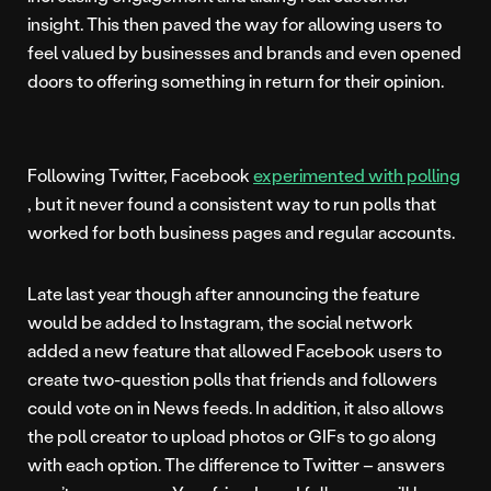
insight. This then paved the way for allowing users to
feel valued by businesses and brands and even opened
doors to offering something in return for their opinion.
Following Twitter, Facebook
experimented with polling
, but it never found a consistent way to run polls that
worked for both business pages and regular accounts.
Late last year though after announcing the feature
would be added to Instagram, the social network
added a new feature that allowed Facebook users to
create two-question polls that friends and followers
could vote on in News feeds. In addition, it also allows
the poll creator to upload photos or GIFs to go along
with each option. The difference to Twitter – answers