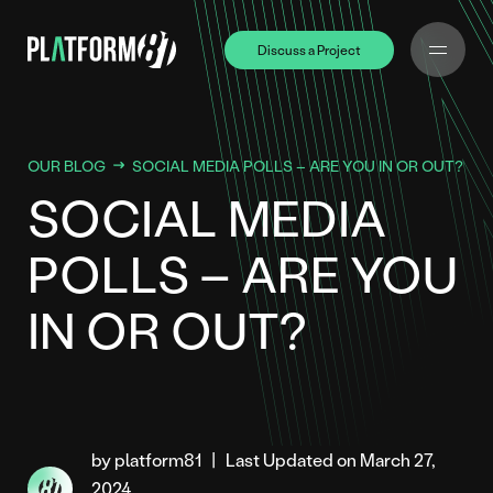
Discuss a Project
Discuss a Project
OUR BLOG
SOCIAL MEDIA POLLS – ARE YOU IN OR OUT?
SOCIAL MEDIA
POLLS – ARE YOU
IN OR OUT?
by platform81
|
Last Updated on March 27,
2024