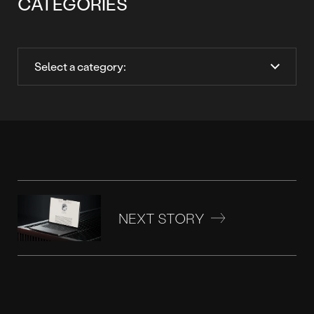
CATEGORIES
NEXT STORY