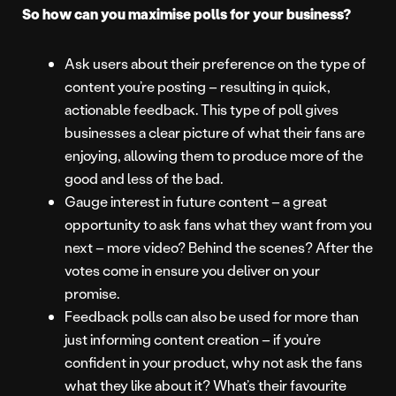
So how can you maximise polls for your business?
Ask users about their preference on the type of
content you’re posting – resulting in quick,
actionable feedback. This type of poll gives
businesses a clear picture of what their fans are
enjoying, allowing them to produce more of the
good and less of the bad.
Gauge interest in future content – a great
opportunity to ask fans what they want from you
next – more video? Behind the scenes? After the
votes come in ensure you deliver on your
promise.
Feedback polls can also be used for more than
just informing content creation – if you’re
confident in your product, why not ask the fans
what they like about it? What’s their favourite