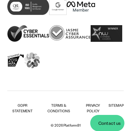
in
(opens
tab)
new
in
tab)
new
tab)
GDPR
TERMS &
PRIVACY
SITEMAP
STATEMENT
CONDITIONS
POLICY
Contact us
© 2026 Platform81
Contact us