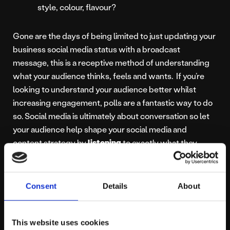
style, colour, flavour?
Gone are the days of being limited to just updating your
business social media status with a broadcast
message, this is a receptive method of understanding
what your audience thinks, feels and wants. If you’re
looking to understand your audience better whilst
increasing engagement, polls are a fantastic way to do
so. Social media is ultimately about conversation so let
your audience help shape your social media and
content strategy by
listening
to exactly what they
want. They couldn’t make it easier for you.
Want to hear more? Yes / No
– Get in touch today to
Consent
Details
About
see how we could help you shape your social media
efforts for maximum impact.
This website uses cookies