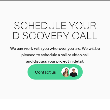
SCHEDULE YOUR
DISCOVERY CALL
We can work with you wherever you are. We will be
pleased to schedule a call or video call
and discuss your project in detail.
Contact us
Contact us