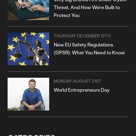
Threat, And How We’re Built to
Protect You
THURSDAY DECEMBER 12TH
New EU Safety Regulations
(GPSR): What You Need to Know
MONDAY AUGUST 21ST
World Entrepreneurs Day