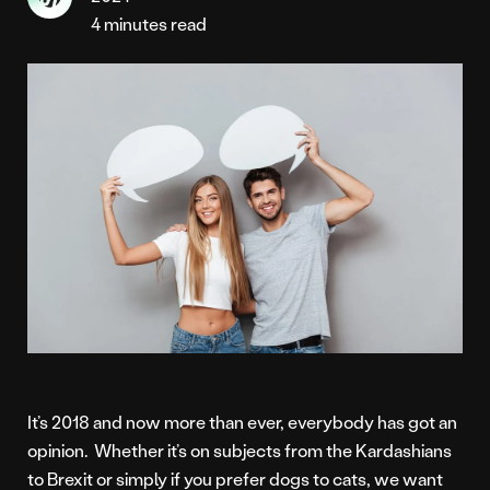
4 minutes read
It’s 2018 and now more than ever, everybody has got an
opinion. Whether it’s on subjects from the Kardashians
to Brexit or simply if you prefer dogs to cats, we want