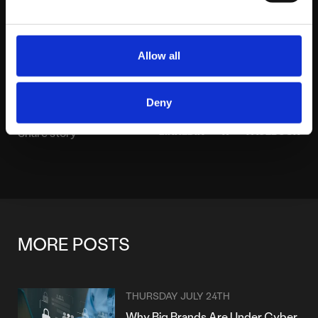
About platform81
View profile
Allow all
Deny
LINKEDIN
X
FACEBOOK
Share story
MORE POSTS
THURSDAY JULY 24TH
Why Big Brands Are Under Cyber