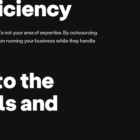
ficiency
’s not your area of expertise. By outsourcing
 on running your business while they handle
to the
ls and