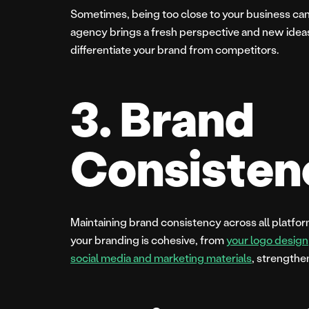
Sometimes, being too close to your business can m
agency brings a fresh perspective and new ideas
differentiate your brand from competitors.
3. Brand
Consisten
Maintaining brand consistency across all platfor
your branding is cohesive, from
your logo design
social media and marketing materials
, strengthe