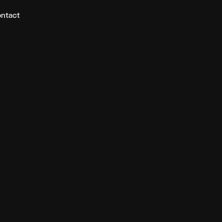
ntact