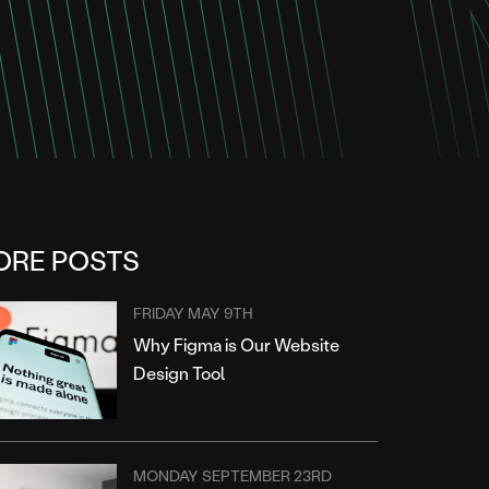
ORE POSTS
FRIDAY MAY 9TH
Why Figma is Our Website
Design Tool
MONDAY SEPTEMBER 23RD