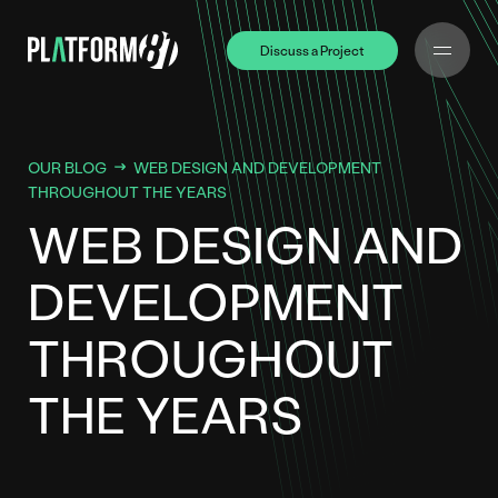
Discuss a Project
Discuss a Project
OUR BLOG
WEB DESIGN AND DEVELOPMENT
THROUGHOUT THE YEARS
WEB DESIGN AND
DEVELOPMENT
THROUGHOUT
THE YEARS