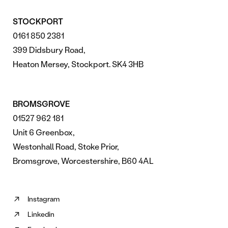
STOCKPORT
0161 850 2381
399 Didsbury Road,
Heaton Mersey, Stockport. SK4 3HB
BROMSGROVE
01527 962 181
Unit 6 Greenbox,
Westonhall Road, Stoke Prior,
Bromsgrove, Worcestershire, B60 4AL
Instagram
Follow
Linkedin
us
Follow
on