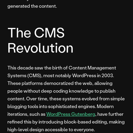
generated the content.
The CMS
Revolution
This decade saw the birth of Content Management
Systems (CMS), most notably WordPress in 2003.
These platforms democratized the web, allowing
people without deep coding knowledge to publish
content. Over time, these systems evolved from simple
blogging tools into sophisticated engines. Modern
iterations, such as
WordPress Gutenberg
, have further
refined this by introducing block-based editing, making
high-level design accessible to everyone.