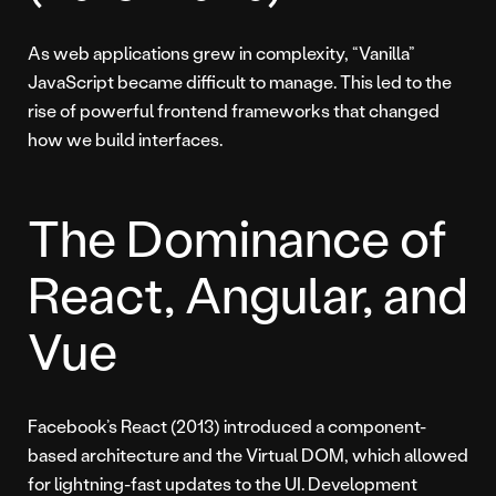
As web applications grew in complexity, “Vanilla”
JavaScript became difficult to manage. This led to the
rise of powerful frontend frameworks that changed
how we build interfaces.
The Dominance of
React, Angular, and
Vue
Facebook’s React (2013) introduced a component-
based architecture and the Virtual DOM, which allowed
for lightning-fast updates to the UI. Development