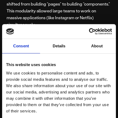
shifted from building “pages” to building “components.”
This modularity allowed large teams to work on
massive applications (like Instagram or Netflix)
simultaneously.
The E-commerce
Consent
Details
About
Boom
This website uses cookies
We use cookies to personalise content and ads, to
E-commerce became more specialized during this time.
provide social media features and to analyse our traffic.
Platforms like Shopify rose to prominence, offering a
We also share information about your use of our site with
our social media, advertising and analytics partners who
streamlined way for businesses to sell online.
may combine it with other information that you’ve
Developers often found themselves choosing between
provided to them or that they’ve collected from your use
platforms, leading to the ongoing debate of
of their services.
Shopify vs WooCommerce
. For many businesses,