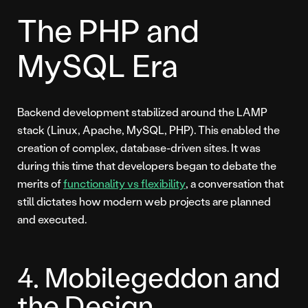
The PHP and
MySQL Era
Backend development stabilized around the LAMP
stack (Linux, Apache, MySQL, PHP). This enabled the
creation of complex, database-driven sites. It was
during this time that developers began to debate the
merits of
functionality vs flexibility
, a conversation that
still dictates how modern web projects are planned
and executed.
4. Mobilegeddon and
the Design