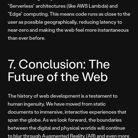
“Serverless” architectures (like AWS Lambda) and
“Edge” computing. This means code runs as close to the
user as possible geographically, reducing latency to
near-zero and making the web feel more instantaneous
than ever before.
7. Conclusion: The
Future of the Web
The history of web development is a testament to
human ingenuity. We have moved from static
documents to immersive, interactive experiences that
span the globe. As we look forward, the boundaries
between the digital and physical worlds will continue
to blur through Augmented Reality (AR) and even more