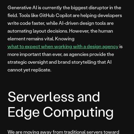
Generative AI is currently the biggest disruptor in the
field. Tools like GitHub Copilot are helping developers
write code faster, while AI-driven design tools are
automating layout decisions. However, the human
element remains vital. Knowing
what to expect when working with a design agency
is
more important than ever, as agencies provide the
strategic oversight and brand storytelling that AI
cannot yet replicate.
Serverless and
Edge Computing
We are moving away from traditional servers toward