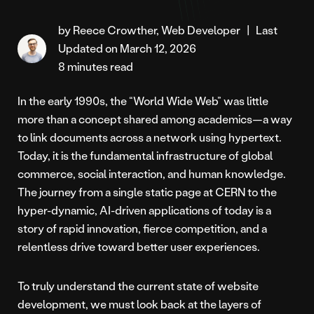
by Reece Crowther, Web Developer
|
Last
Updated on March 12, 2026
8 minutes read
In the early 1990s, the “World Wide Web” was little
more than a concept shared among academics—a way
to link documents across a network using hypertext.
Today, it is the fundamental infrastructure of global
commerce, social interaction, and human knowledge.
The journey from a single static page at CERN to the
hyper-dynamic, AI-driven applications of today is a
story of rapid innovation, fierce competition, and a
relentless drive toward better user experiences.
To truly understand the current state of website
development, we must look back at the layers of