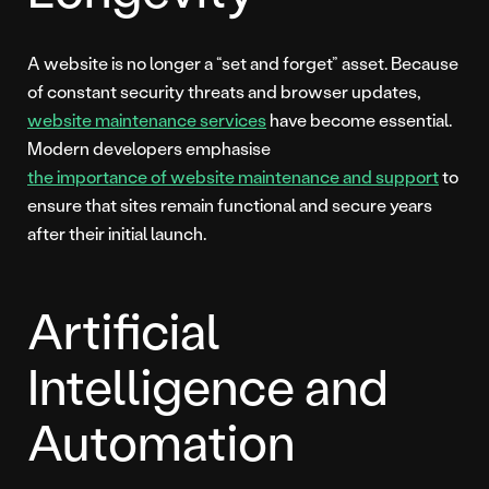
A website is no longer a “set and forget” asset. Because
of constant security threats and browser updates,
website maintenance services
have become essential.
Modern developers emphasise
the importance of website maintenance and support
to
ensure that sites remain functional and secure years
after their initial launch.
Artificial
Intelligence and
Automation