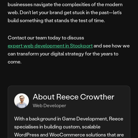
businesses navigate the complexities of the modern
web. Don’t let your brand get stuck in the past—let’s
build something that stands the test of time.
Contact our team today to discuss
expert web development in Stockport
and see how we
can transform your digital strategy for the years to
come.
About Reece Crowther
Web Developer
With a background in Game Development, Reece
specialises in building custom, scalable
WordPress and WooCommerce solutions that are