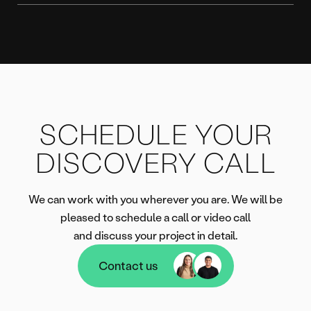
SCHEDULE YOUR
DISCOVERY CALL
We can work with you wherever you are. We will be
pleased to schedule a call or video call
and discuss your project in detail.
Contact us
Contact us