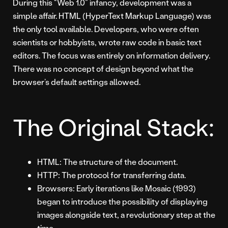
During this “Web 1.0” infancy, development was a
simple affair. HTML (HyperText Markup Language) was
the only tool available. Developers, who were often
scientists or hobbyists, wrote raw code in basic text
editors. The focus was entirely on information delivery.
There was no concept of design beyond what the
browser’s default settings allowed.
The Original Stack:
HTML: The structure of the document.
HTTP: The protocol for transferring data.
Browsers: Early iterations like Mosaic (1993)
began to introduce the possibility of displaying
images alongside text, a revolutionary step at the
time.