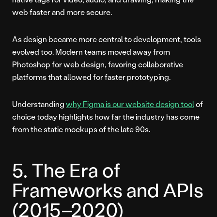
web faster and more secure.
As design became more central to development, tools
evolved too. Modern teams moved away from
Photoshop for web design, favoring collaborative
platforms that allowed for faster prototyping.
Understanding
why Figma is our website design tool
of
choice today highlights how far the industry has come
from the static mockups of the late 90s.
5. The Era of
Frameworks and APIs
(2015–2020)