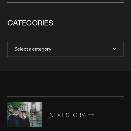
CATEGORIES
NEXT STORY