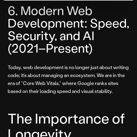
6. Modern Web
Development: Speed,
Security, and AI
(2021–Present)
Today, web development is no longer just about writing
code; it’s about managing an ecosystem. We are in the
era of “Core Web Vitals,” where Google ranks sites
based on their loading speed and visual stability.
The Importance of
Longevity