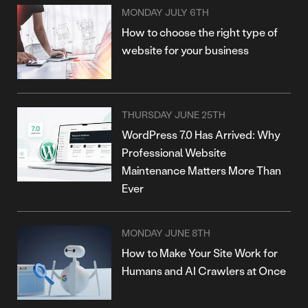
MONDAY JULY 6TH
How to choose the right type of
website for your business
THURSDAY JUNE 25TH
WordPress 7.0 Has Arrived: Why
Professional Website
Maintenance Matters More Than
Ever
MONDAY JUNE 8TH
How to Make Your Site Work for
Humans and AI Crawlers at Once