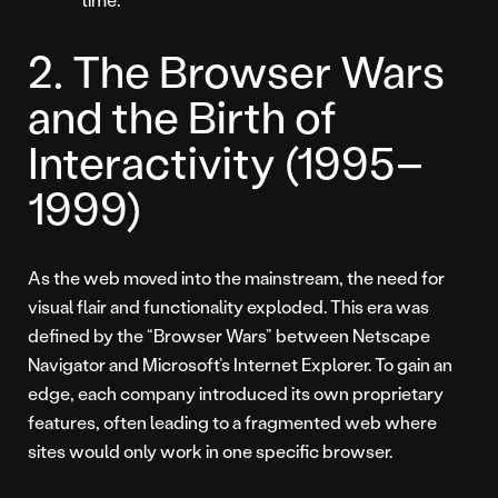
2. The Browser Wars
and the Birth of
Interactivity (1995–
1999)
As the web moved into the mainstream, the need for
visual flair and functionality exploded. This era was
defined by the “Browser Wars” between Netscape
Navigator and Microsoft’s Internet Explorer. To gain an
edge, each company introduced its own proprietary
features, often leading to a fragmented web where
sites would only work in one specific browser.