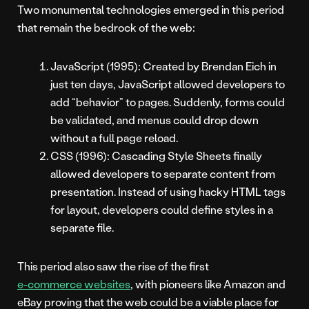
Two monumental technologies emerged in this period
that remain the bedrock of the web:
JavaScript (1995): Created by Brendan Eich in
just ten days, JavaScript allowed developers to
add “behavior” to pages. Suddenly, forms could
be validated, and menus could drop down
without a full page reload.
CSS (1996): Cascading Style Sheets finally
allowed developers to separate content from
presentation. Instead of using hacky HTML tags
for layout, developers could define styles in a
separate file.
This period also saw the rise of the first
e-commerce websites
, with pioneers like Amazon and
eBay proving that the web could be a viable place for