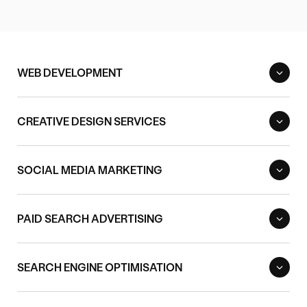
WEB DEVELOPMENT
CREATIVE DESIGN SERVICES
SOCIAL MEDIA MARKETING
PAID SEARCH ADVERTISING
SEARCH ENGINE OPTIMISATION