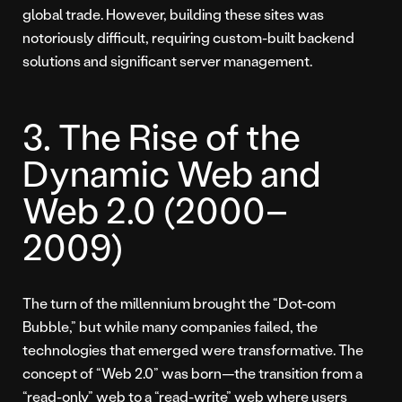
global trade. However, building these sites was
notoriously difficult, requiring custom-built backend
solutions and significant server management.
3. The Rise of the
Dynamic Web and
Web 2.0 (2000–
2009)
The turn of the millennium brought the “Dot-com
Bubble,” but while many companies failed, the
technologies that emerged were transformative. The
concept of “Web 2.0” was born—the transition from a
“read-only” web to a “read-write” web where users