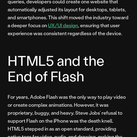
queries, developers could create one website that
automatically adjusted its layout for desktops, tablets,
and smartphones. This shift moved the industry toward
a deeper focus on
UX/UI design
, ensuring that user
experience was consistent regardless of the device.
HTML5 and the
End of Flash
For years, Adobe Flash was the only way to play video
or create complex animations. However, it was
proprietary, buggy, and heavy. Steve Jobs’ refusal to
support Flash on the iPhone was the death knell.
HTML5 stepped in as an open standard, providing
native tags for video, audio, and drawing, making the