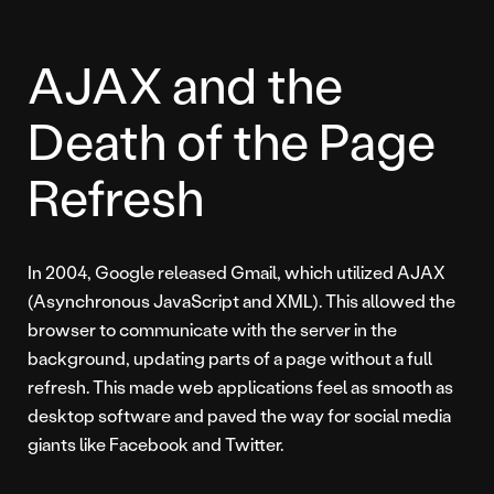
AJAX and the
Death of the Page
Refresh
In 2004, Google released Gmail, which utilized AJAX
(Asynchronous JavaScript and XML). This allowed the
browser to communicate with the server in the
background, updating parts of a page without a full
refresh. This made web applications feel as smooth as
desktop software and paved the way for social media
giants like Facebook and Twitter.