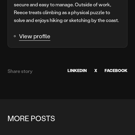
secure and easy to manage. Outside of work,
Reece treats climbing as a physical puzzle to
solve and enjoys hiking or sketching by the coast.
View profile
LINKEDIN
X
FACEBOOK
Share story
MORE POSTS