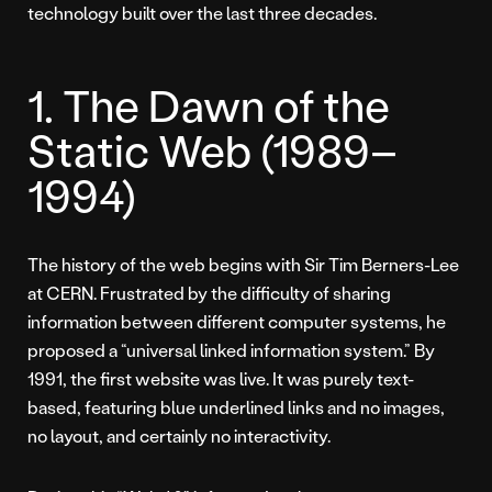
technology built over the last three decades.
1. The Dawn of the
Static Web (1989–
1994)
The history of the web begins with Sir Tim Berners-Lee
at CERN. Frustrated by the difficulty of sharing
information between different computer systems, he
proposed a “universal linked information system.” By
1991, the first website was live. It was purely text-
based, featuring blue underlined links and no images,
no layout, and certainly no interactivity.