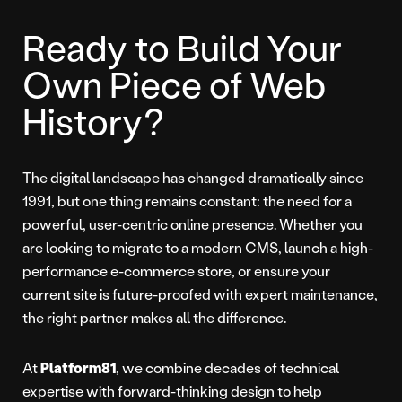
Ready to Build Your
Own Piece of Web
History?
The digital landscape has changed dramatically since
1991, but one thing remains constant: the need for a
powerful, user-centric online presence. Whether you
are looking to migrate to a modern CMS, launch a high-
performance e-commerce store, or ensure your
current site is future-proofed with expert maintenance,
the right partner makes all the difference.
At
Platform81
, we combine decades of technical
expertise with forward-thinking design to help