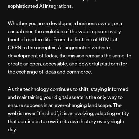
sophisticated AI integrations.
Whether you are a developer, a business owner, or a
casual user, the evolution of the web impacts every
facet of modern life. From the first line of HTML at
CERN to the complex, AI-augmented website
development of today, the mission remains the same: to
create an open, accessible, and powerful platform for
the exchange of ideas and commerce.
As the technology continues to shift, staying informed
and maintaining your digital assets is the only way to
ensure success in an ever-changing landscape. The
web is never “finished”; it is an evolving, adapting entity
that continues to rewrite its own history every single
day.