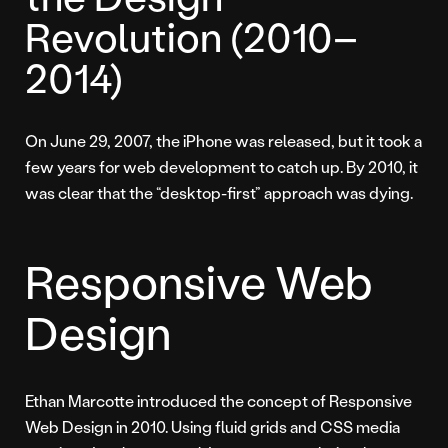
Revolution (2010–
2014)
On June 29, 2007, the iPhone was released, but it took a
few years for web development to catch up. By 2010, it
was clear that the “desktop-first” approach was dying.
Responsive Web
Design
Ethan Marcotte introduced the concept of Responsive
Web Design in 2010. Using fluid grids and CSS media