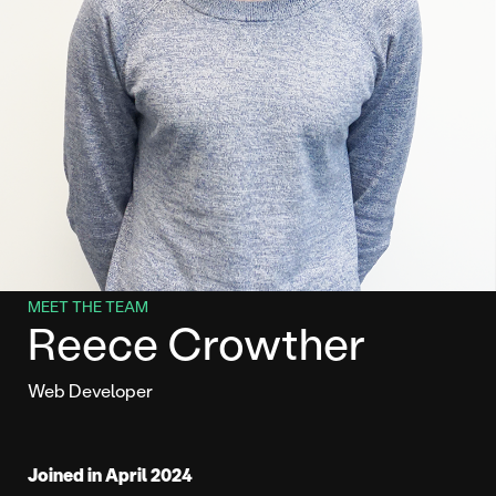
MEET THE TEAM
Reece Crowther
Web Developer
Joined in April 2024