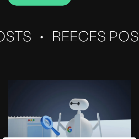
Connect with Reece
Our
Blog
STS
REECES POS