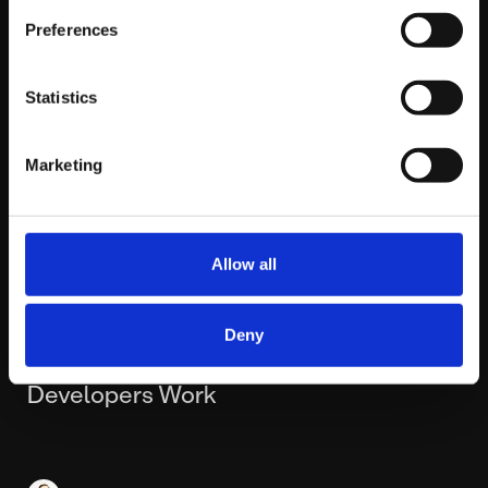
Preferences
Statistics
Marketing
Allow all
WEDNESDAY FEBRUARY 25TH
Deny
5 AI Tools That Have Changed How Our
Developers Work