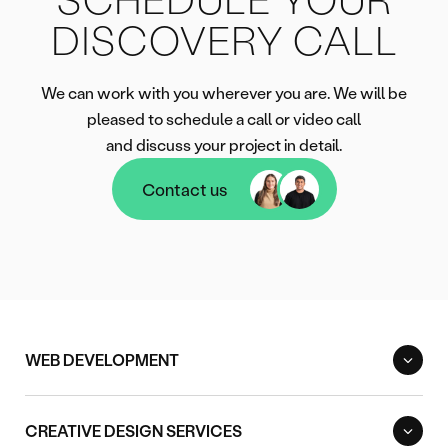
DISCOVERY CALL
We can work with you wherever you are. We will be
pleased to schedule a call or video call
and discuss your project in detail.
Contact us
Contact us
WEB DEVELOPMENT
CREATIVE DESIGN SERVICES