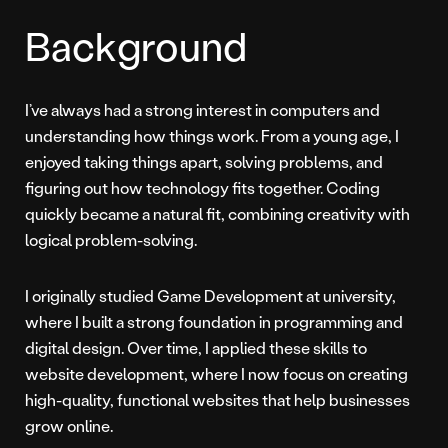
Background
I’ve always had a strong interest in computers and
understanding how things work. From a young age, I
enjoyed taking things apart, solving problems, and
figuring out how technology fits together. Coding
quickly became a natural fit, combining creativity with
logical problem-solving.
I originally studied Game Development at university,
where I built a strong foundation in programming and
digital design. Over time, I applied these skills to
website development, where I now focus on creating
high-quality, functional websites that help businesses
grow online.