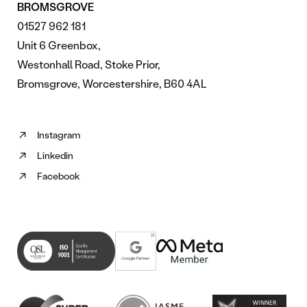
BROMSGROVE
01527 962 181
Unit 6 Greenbox,
Westonhall Road, Stoke Prior,
Bromsgrove, Worcestershire, B60 4AL
Instagram
Follow
Linkedin
us
Follow
on
Facebook
us
Follow
Instagram
on
us
(opens
Linkedin
on
in
(opens
Facebook
new
in
(opens
tab)
new
in
tab)
new
tab)