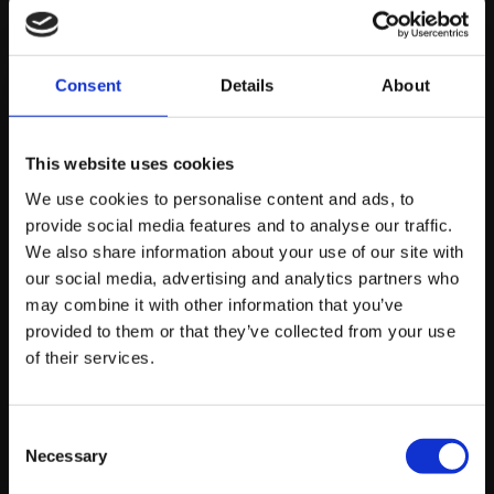
Consent
Details
About
MONDAY JUNE 8TH
How to Make Your Site Work for Humans
This website uses cookies
and AI Crawlers at Once
We use cookies to personalise content and ads, to
provide social media features and to analyse our traffic.
We also share information about your use of our site with
our social media, advertising and analytics partners who
by Reece Crowther, Web Developer
may combine it with other information that you’ve
provided to them or that they’ve collected from your use
Read story
of their services.
Consent
Necessary
Selection