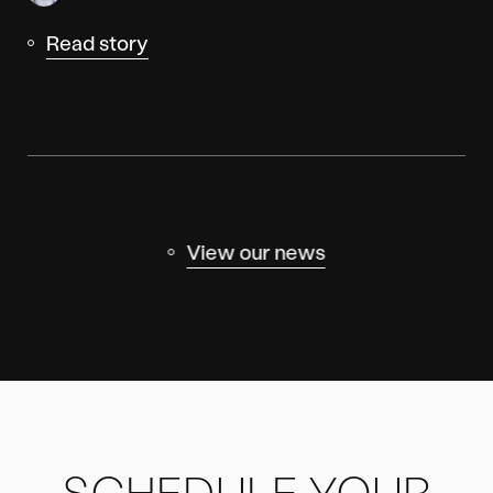
Read story
View our news
SCHEDULE YOUR