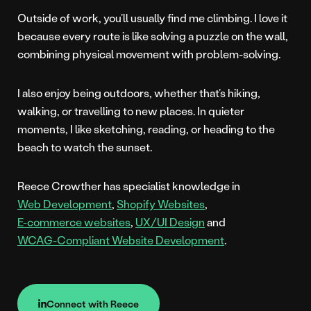
Outside of work, you’ll usually find me climbing. I love it
because every route is like solving a puzzle on the wall,
combining physical movement with problem-solving.
I also enjoy being outdoors, whether that’s hiking,
walking, or travelling to new places. In quieter
moments, I like sketching, reading, or heading to the
beach to watch the sunset.
Reece Crowther has specialist knowledge in
Web Development
,
Shopify Websites
,
E-commerce websites
,
UX/UI Design
and
WCAG-Compliant Website Development
.
Connect with Reece