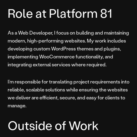
Role at Platform 81
As a Web Developer, I focus on building and maintaining
modern, high-performing websites. My work includes
developing custom WordPress themes and plugins,
implementing WooCommerce functionality, and
integrating external services where required.
I’m responsible for translating project requirements into
reliable, scalable solutions while ensuring the websites
we deliver are efficient, secure, and easy for clients to
manage.
Outside of Work