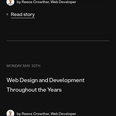
by Reece Crowther, Web Developer
Read story
MONDAY MAY 30TH
Web Design and Development
Throughout the Years
by Reece Crowther, Web Developer