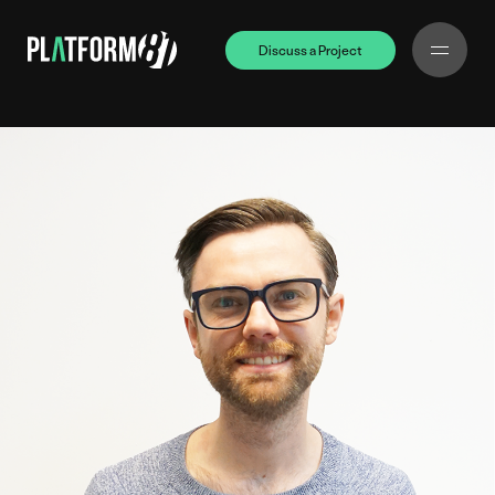
Discuss a Project
Discuss a Project