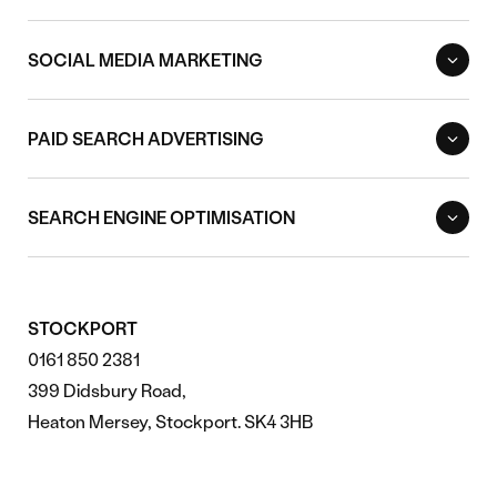
SOCIAL MEDIA MARKETING
PAID SEARCH ADVERTISING
SEARCH ENGINE OPTIMISATION
STOCKPORT
0161 850 2381
399 Didsbury Road,
Heaton Mersey, Stockport. SK4 3HB