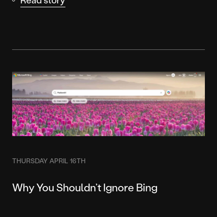
THURSDAY APRIL 16TH
Why You Shouldn’t Ignore Bing