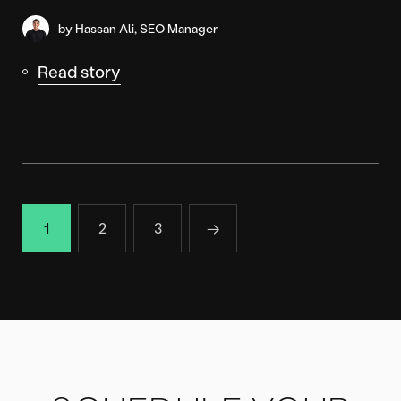
by Hassan Ali, SEO Manager
Read story
1
2
3
→