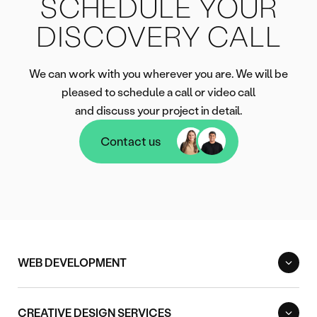
SCHEDULE YOUR
DISCOVERY CALL
We can work with you wherever you are. We will be
pleased to schedule a call or video call
and discuss your project in detail.
Contact us
Contact us
WEB DEVELOPMENT
CREATIVE DESIGN SERVICES