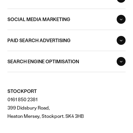
SOCIAL MEDIA MARKETING
PAID SEARCH ADVERTISING
SEARCH ENGINE OPTIMISATION
STOCKPORT
0161 850 2381
399 Didsbury Road,
Heaton Mersey, Stockport. SK4 3HB