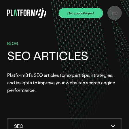
Discuss a Project
Discuss a Project
BLOG
SEO ARTICLES
Platform81’s SEO articles for expert tips, strategies,
and insights to improve your website’s search engine
performance.