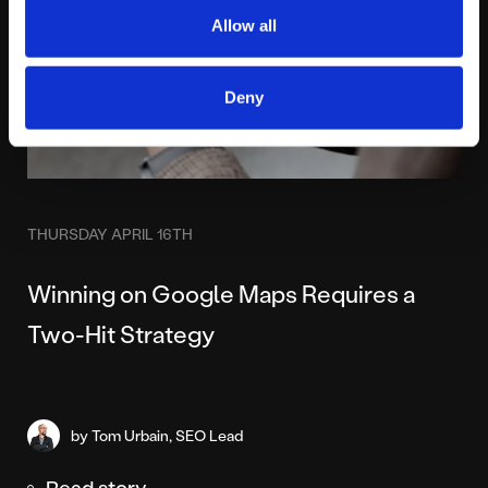
Allow all
Deny
THURSDAY APRIL 16TH
Winning on Google Maps Requires a
Two-Hit Strategy
by Tom Urbain, SEO Lead
Read story