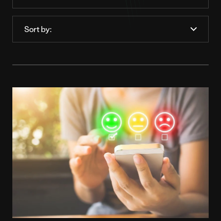
Order
by