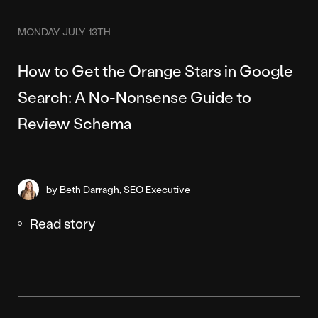
MONDAY JULY 13TH
How to Get the Orange Stars in Google
Search: A No-Nonsense Guide to
Review Schema
by Beth Darragh, SEO Executive
Read story