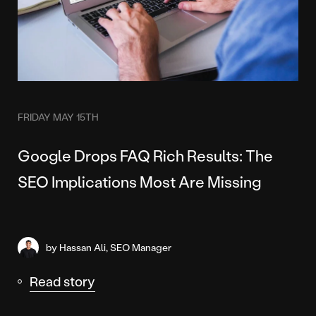
FRIDAY MAY 15TH
Google Drops FAQ Rich Results: The
SEO Implications Most Are Missing
by Hassan Ali, SEO Manager
Read story