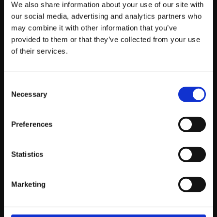
We also share information about your use of our site with
What the March 2026 Core Update
our social media, advertising and analytics partners who
Actually Means for Your Website
may combine it with other information that you’ve
provided to them or that they’ve collected from your use
of their services.
by Tommy Macfarlane, Business Development Manager
Consent
Necessary
Read story
Selection
Preferences
Statistics
Marketing