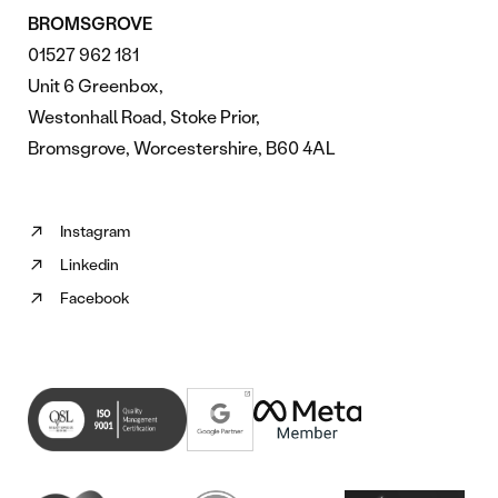
BROMSGROVE
01527 962 181
Unit 6 Greenbox,
Westonhall Road, Stoke Prior,
Bromsgrove, Worcestershire, B60 4AL
Instagram
Follow
Linkedin
us
Follow
on
Facebook
us
Follow
Instagram
on
us
(opens
Linkedin
on
in
(opens
Facebook
new
in
(opens
tab)
new
in
tab)
new
tab)