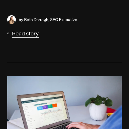
by Beth Darragh, SEO Executive
Read story