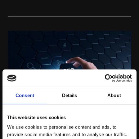
Consent
Details
About
This website uses cookies
We use cookies to personalise content and ads, to
MONDAY APRIL 27TH
provide social media features and to analyse our traffic.