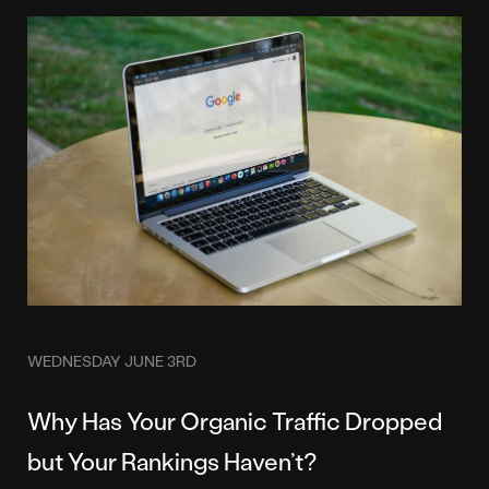
WEDNESDAY JUNE 3RD
Why Has Your Organic Traffic Dropped
but Your Rankings Haven’t?