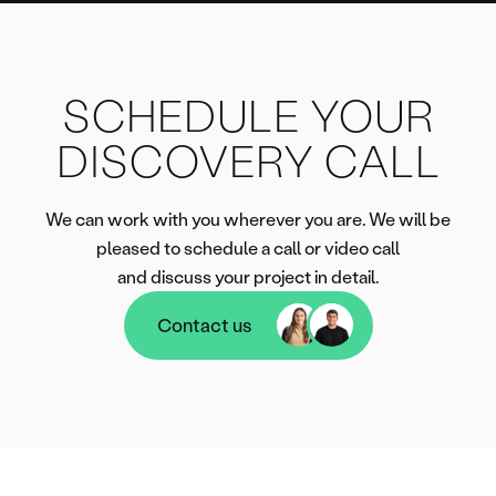
SCHEDULE YOUR
DISCOVERY CALL
We can work with you wherever you are. We will be
pleased to schedule a call or video call
and discuss your project in detail.
Contact us
Contact us