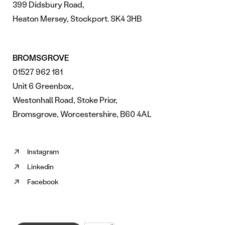
399 Didsbury Road,
Heaton Mersey, Stockport. SK4 3HB
BROMSGROVE
01527 962 181
Unit 6 Greenbox,
Westonhall Road, Stoke Prior,
Bromsgrove, Worcestershire, B60 4AL
Instagram
Follow
Linkedin
us
Follow
on
Facebook
us
Follow
Instagram
on
us
(opens
Linkedin
on
in
(opens
Facebook
new