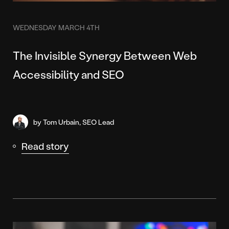
WEDNESDAY MARCH 4TH
The Invisible Synergy Between Web
Accessibility and SEO
by Tom Urbain, SEO Lead
Read story