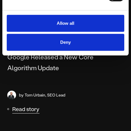
Allow all
MONDAY DECEMBER 15TH
Deny
The Grinch Who Stole Your Rankings?
Google Released a New Core
Algorithm Update
by Tom Urbain, SEO Lead
Read story