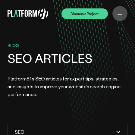
Discuss a Project
Discuss a Project
BLOG
SEO ARTICLES
Platform81’s SEO articles for expert tips, strategies,
and insights to improve your website’s search engine
performance.