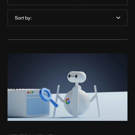
Order
by