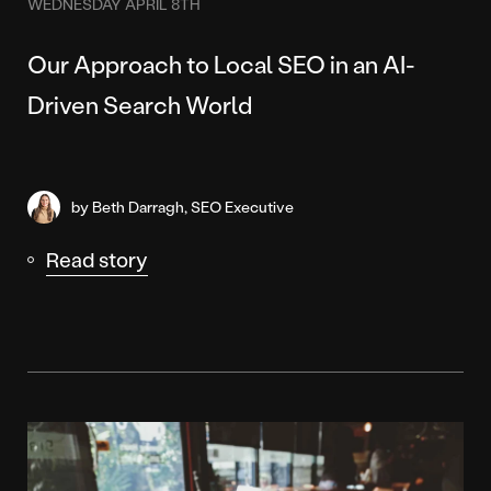
WEDNESDAY APRIL 8TH
Our Approach to Local SEO in an AI-
Driven Search World
by Beth Darragh, SEO Executive
Read story