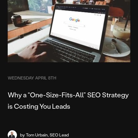
WEDNESDAY APRIL 8TH
Why a “One-Size-Fits-All” SEO Strategy
is Costing You Leads
by Tom Urbain, SEO Lead