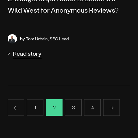
Wild West for Anonymous Reviews?
by Tom Urbain, SEO Lead
Read story
←
1
2
3
4
→