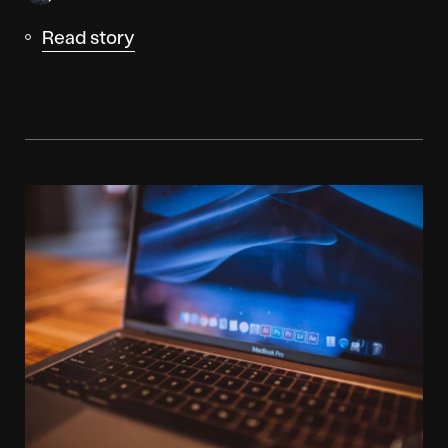
Read story