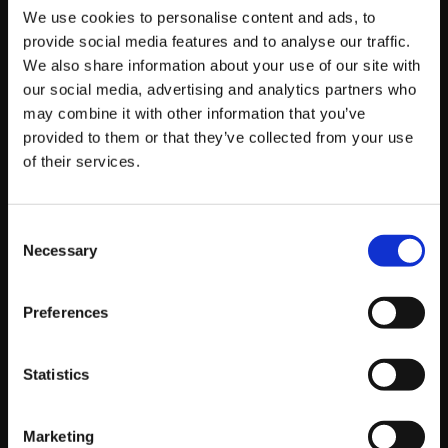
We use cookies to personalise content and ads, to
by Tom Urbain, SEO Lead
provide social media features and to analyse our traffic.
We also share information about your use of our site with
Read story
our social media, advertising and analytics partners who
may combine it with other information that you’ve
provided to them or that they’ve collected from your use
of their services.
Consent
Necessary
Selection
Preferences
Statistics
Marketing