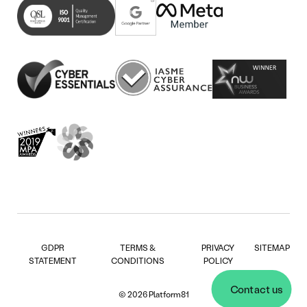
in
(opens
tab)
new
in
tab)
new
tab)
GDPR
TERMS &
PRIVACY
SITEMAP
STATEMENT
CONDITIONS
POLICY
Contact us
© 2026 Platform81
Contact us