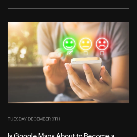
TUESDAY DECEMBER 9TH
Is Google Maps About to Become a