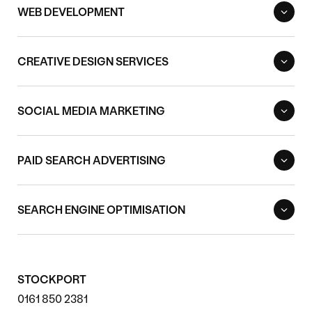
WEB DEVELOPMENT
CREATIVE DESIGN SERVICES
SOCIAL MEDIA MARKETING
PAID SEARCH ADVERTISING
SEARCH ENGINE OPTIMISATION
STOCKPORT
0161 850 2381