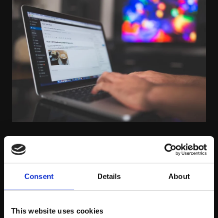
THURSDAY FEBRUARY 5TH
How to Measure Success in a Zero-
Consent
Details
About
Click World
This website uses cookies