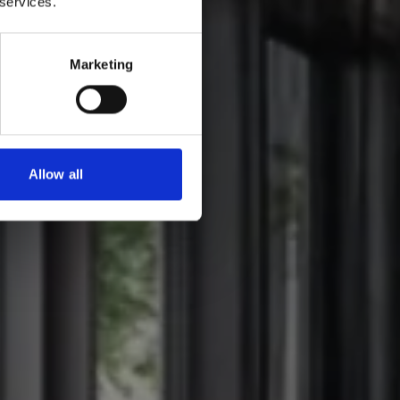
 services.
Marketing
Allow all