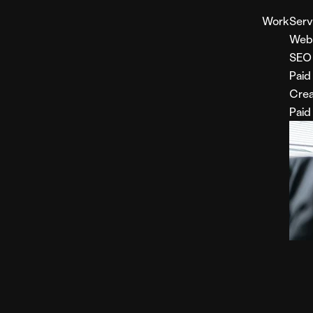
Work
Serv
Web
SEO
Paid
Crea
Paid