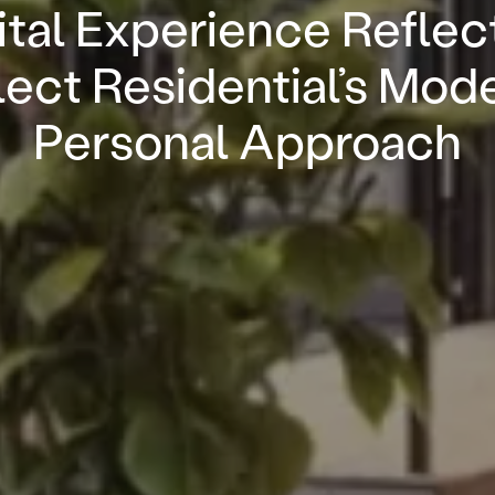
ital Experience Reflec
ect Residential’s Mod
Personal Approach