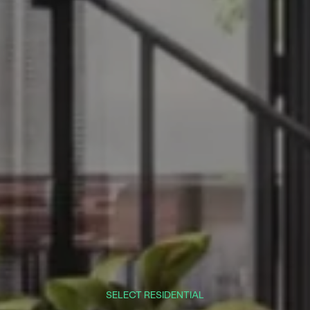
SELECT RESIDENTIAL