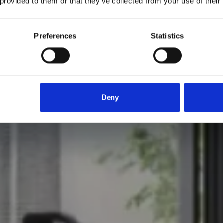
 provided to them or that they’ve collected from your use of their
Preferences
Statistics
Deny