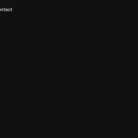
ntact