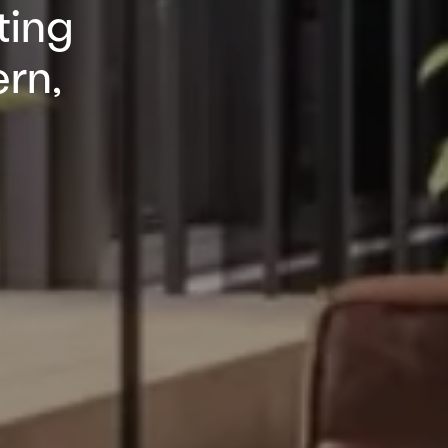
ting
ern,