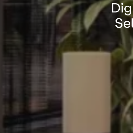
Dig
Sel