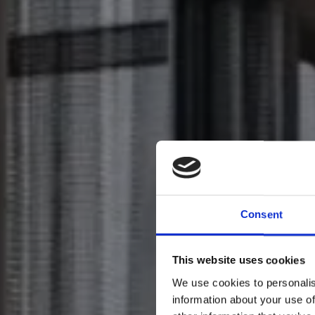
Consent
This website uses cookies
We use cookies to personalis
information about your use of