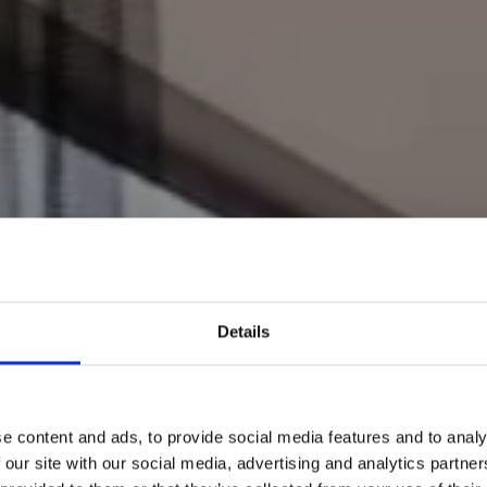
Details
e content and ads, to provide social media features and to analy
 our site with our social media, advertising and analytics partn