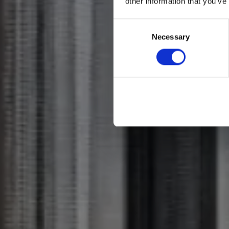
other information that you’ve
Consent
Necessary
Selection