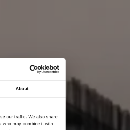
About
se our traffic. We also share
ers who may combine it with