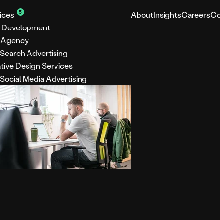
5
ices
About
Insights
Careers
Co
 Development
 Agency
 Search Advertising
tive Design Services
 Social Media Advertising