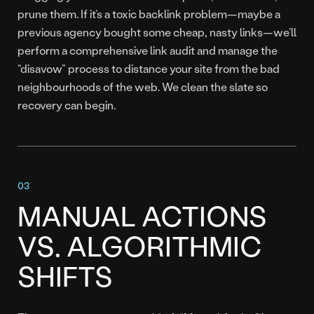
prune them. If it’s a toxic backlink problem—maybe a
previous agency bought some cheap, nasty links—we’ll
perform a comprehensive link audit and manage the
“disavow” process to distance your site from the bad
neighbourhoods of the web. We clean the slate so
recovery can begin.
MANUAL ACTIONS
VS. ALGORITHMIC
SHIFTS