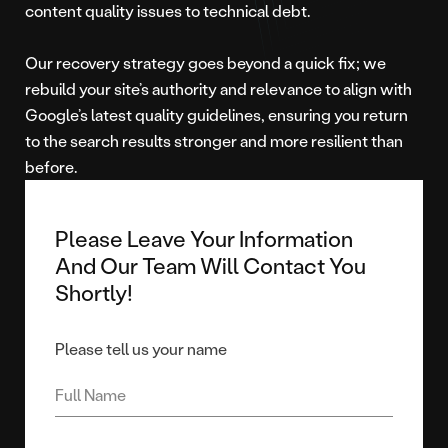
content quality issues to technical debt.
Our recovery strategy goes beyond a quick fix; we
rebuild your site’s authority and relevance to align with
Google’s latest quality guidelines, ensuring you return
to the search results stronger and more resilient than
before.
Please Leave Your Information
And Our Team Will Contact You
Shortly!
Please tell us your name