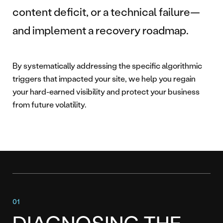
content deficit, or a technical failure—
and implement a recovery roadmap.
By systematically addressing the specific algorithmic
triggers that impacted your site, we help you regain
your hard-earned visibility and protect your business
from future volatility.
DIAGNOSING THE