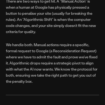
There are two ways to get hit. A “Manual Action” is
when a human at Google has physically pressed a
button to penalise your site (usually for breaking the
rules). An “Algorithmic Shift” is when the computer
code changes, and your site simply doesn’t fit the new
criteria for quality.
We handle both. Manual actions require a specific,
formal request to Google (a Reconsideration Request)
where we have to admit the fault and prove we’ve fixed
it. Algorithmic drops require a strategic pivot to align
with what the AI now wants. We know the protocol for
both, ensuring we take the right path to get you out of
the penalty box.