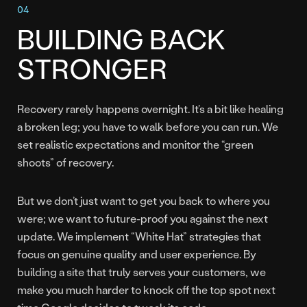
BUILDING BACK
STRONGER
Recovery rarely happens overnight. It’s a bit like healing
a broken leg; you have to walk before you can run. We
set realistic expectations and monitor the “green
shoots” of recovery.
But we don’t just want to get you back to where you
were; we want to future-proof you against the next
update. We implement “White Hat” strategies that
focus on genuine quality and user experience. By
building a site that truly serves your customers, we
make you much harder to knock off the top spot next