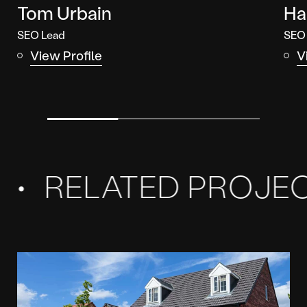
Tom Urbain
Ha
SEO Lead
SEO
View Profile
V
Related
Projects
RELATED PROJECT