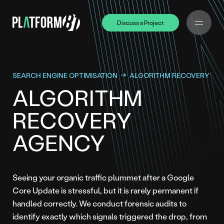
Discuss a Project
Discuss a Project
SEARCH ENGINE OPTIMISATION
ALGORITHM RECOVERY
ALGORITHM
RECOVERY
AGENCY
Seeing your organic traffic plummet after a Google
Core Update is stressful, but it is rarely permanent if
handled correctly. We conduct forensic audits to
identify exactly which signals triggered the drop, from