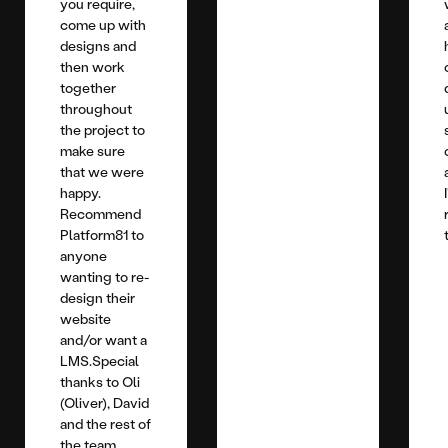
you require,
come up with
designs and
then work
together
throughout
the project to
make sure
that we were
happy.
Recommend
Platform81 to
anyone
wanting to re-
design their
website
and/or want a
LMS.Special
thanks to Oli
(Oliver), David
and the rest of
the team