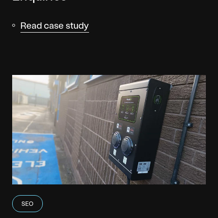
Read case study
SEO