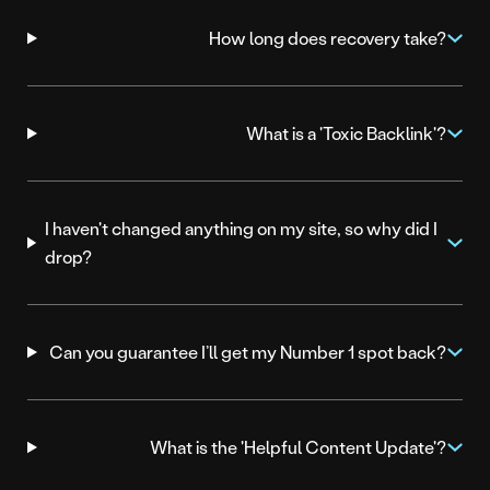
How long does recovery take?
What is a 'Toxic Backlink'?
I haven't changed anything on my site, so why did I
drop?
Can you guarantee I’ll get my Number 1 spot back?
What is the 'Helpful Content Update'?