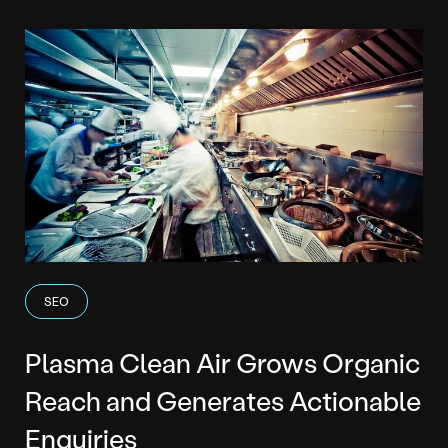
SEO
Plasma Clean Air Grows Organic
Reach and Generates Actionable
Enquiries