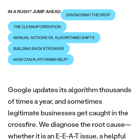
IN A RUSH? JUMP AHEAD
DIAGNOSING THE DROP
THE CLEANUP OPERATION
MANUAL ACTIONS VS. ALGORITHMIC SHIFTS
BUILDING BACK STRONGER
HOW CAN PLATFORM81 HELP?
Google updates its algorithm thousands
of times a year, and sometimes
legitimate businesses get caught in the
crossfire. We diagnose the root cause—
whether it is an E-E-A-T issue, a helpful