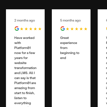
2 months ago
5 months ago
Have worked
Great
with
experience
Platform81
from
now for a few
beginning to
years for
end
website
transformation
and LMS. All I
can say is that
Platform81 are
amazing from
start to finish,
listen to
everything