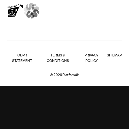
GDPR
TERMS &
PRIVACY
SITEMAP
STATEMENT
CONDITIONS
POLICY
© 2026 Platform81