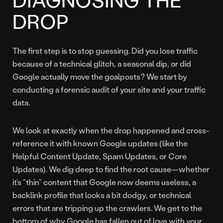
DROP
The first step is to stop guessing. Did you lose traffic
because of a technical glitch, a seasonal dip, or did
Google actually move the goalposts? We start by
conducting a forensic audit of your site and your traffic
data.
We look at exactly when the drop happened and cross-
reference it with known Google updates (like the
Helpful Content Update, Spam Updates, or Core
Updates). We dig deep to find the root cause—whether
it’s “thin” content that Google now deems useless, a
backlink profile that looks a bit dodgy, or technical
errors that are tripping up the crawlers. We get to the
bottom of why Google has fallen out of love with your