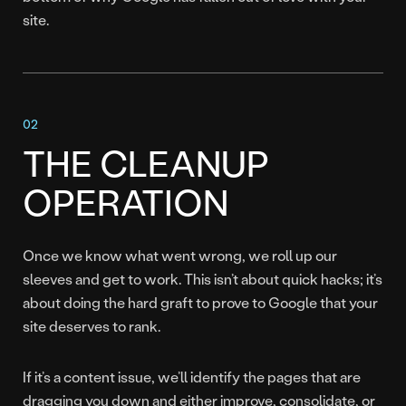
site.
THE CLEANUP
OPERATION
Once we know what went wrong, we roll up our
sleeves and get to work. This isn’t about quick hacks; it’s
about doing the hard graft to prove to Google that your
site deserves to rank.
If it’s a content issue, we’ll identify the pages that are
dragging you down and either improve, consolidate, or