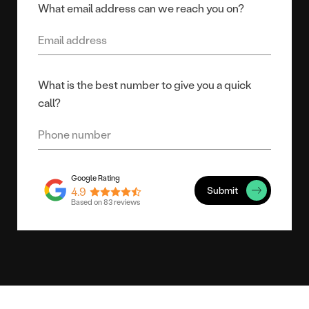
What email address can we reach you on?
What is the best number to give you a quick
call?
Submit
4.9
Based on 83 reviews