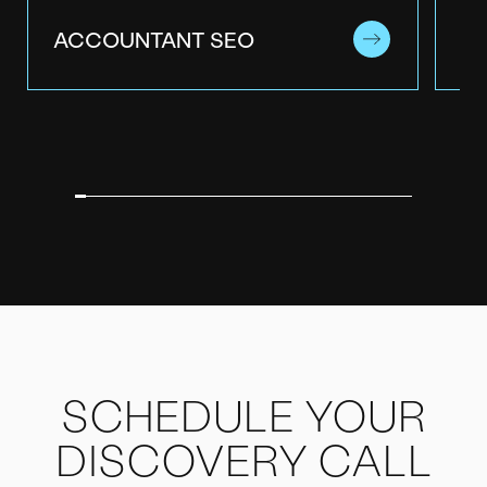
ACCOUNTANT SEO
B2
SCHEDULE YOUR
DISCOVERY CALL