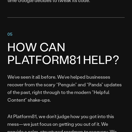
time Google decides to tweak its code.
HOW CAN
PLATFORM81 HELP?
We’ve seen it all before. We’ve helped businesses
recover from the scary “Penguin” and “Panda” updates
of the past, right through to the modern “Helpful
Content” shake-ups.
At Platform81, we don’t judge how you got into this
mess—we just focus on getting you out of it. We
provide a calm, structured roadmap to recovery. We