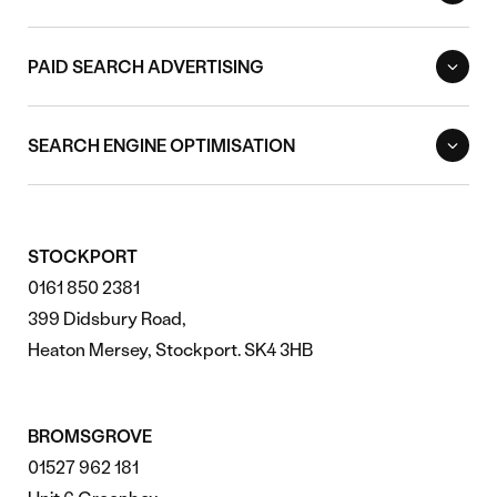
PAID SEARCH ADVERTISING
SEARCH ENGINE OPTIMISATION
STOCKPORT
0161 850 2381
399 Didsbury Road,
Heaton Mersey, Stockport. SK4 3HB
BROMSGROVE
01527 962 181