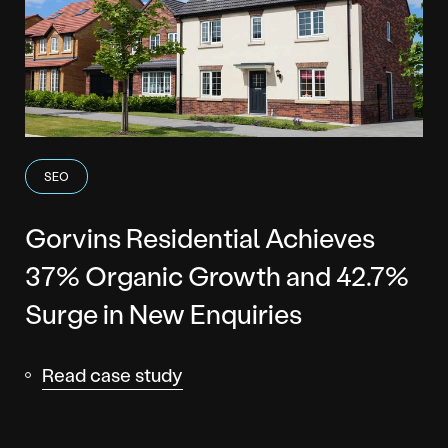
SEO
Gorvins Residential Achieves
37% Organic Growth and 42.7%
Surge in New Enquiries
Read case study