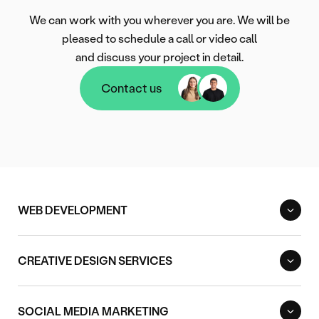
We can work with you wherever you are. We will be
pleased to schedule a call or video call
and discuss your project in detail.
Contact us
Contact us
WEB DEVELOPMENT
CREATIVE DESIGN SERVICES
SOCIAL MEDIA MARKETING