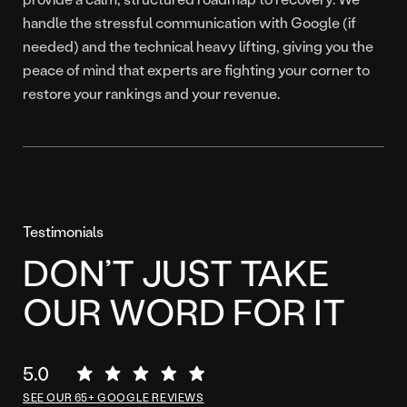
handle the stressful communication with Google (if
needed) and the technical heavy lifting, giving you the
peace of mind that experts are fighting your corner to
restore your rankings and your revenue.
Testimonials
DON’T JUST TAKE
OUR WORD FOR IT
5.0
SEE OUR 65+ GOOGLE REVIEWS