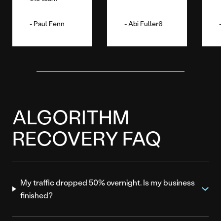
Paul Fenn
Abi Fuller6
ALGORITHM
RECOVERY FAQ
My traffic dropped 50% overnight. Is my business
finished?