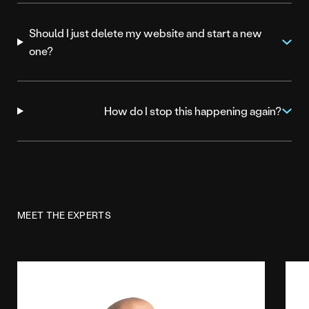
Should I just delete my website and start a new
one?
How do I stop this happening again?
MEET THE EXPERTS