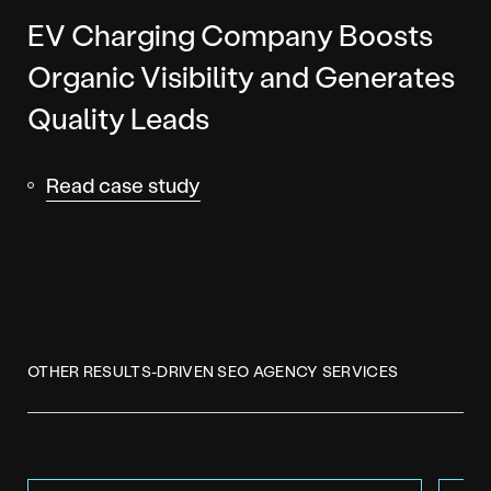
EV Charging Company Boosts
Organic Visibility and Generates
Quality Leads
Read case study
OTHER RESULTS-DRIVEN SEO AGENCY SERVICES