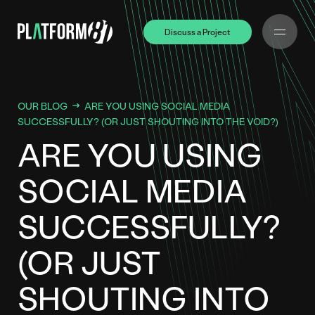
Discuss a Project
Discuss a Project
OUR BLOG
ARE YOU USING SOCIAL MEDIA
SUCCESSFULLY? (OR JUST SHOUTING INTO THE VOID?)
ARE YOU USING
SOCIAL MEDIA
SUCCESSFULLY?
(OR JUST
SHOUTING INTO