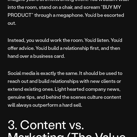
into the room, stand on a chair, and scream “BUY MY
PRODUCT” through a megaphone. You’d be escorted
out.
Instead, you would work the room. You’d listen. You’d
offer advice. You’d build a relationship first, and then
hand over a business card.
Social media is exactly the same. It should be used to
reach out and build relationships with new clients or
extend existing ones. Light hearted company news,
genuine tips, and behind the scenes culture content
will always outperform a hard sell.
3. Content vs.
Marketing (The Value