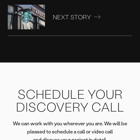
NEXT STORY
SCHEDULE YOUR
DISCOVERY CALL
We can work with you wherever you are. We will be
pleased to schedule a call or video call
and discuss your project in detail.