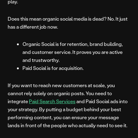
play.
Does this mean organic social media is dead? No. It just
has a different job now.
Organic Social is for retention, brand building,
and customer service. It proves you are active
and trustworthy.
Paid Social is for acquisition.
If you want to reach new customers at scale, you
cannot rely solely on organic posts. You need to
integrate
Paid Search Services
and Paid Social ads into
your strategy. By putting a budget behind your best
performing content, you can ensure your message
lands in front of the people who actually need to see it.