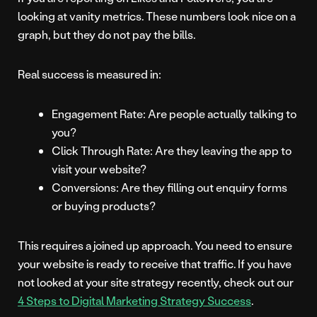
looking at vanity metrics. These numbers look nice on a
graph, but they do not pay the bills.
Real success is measured in:
Engagement Rate: Are people actually talking to
you?
Click Through Rate: Are they leaving the app to
visit your website?
Conversions: Are they filling out enquiry forms
or buying products?
This requires a joined up approach. You need to ensure
your website is ready to receive that traffic. If you have
not looked at your site strategy recently, check out our
4 Steps to Digital Marketing Strategy Success
.