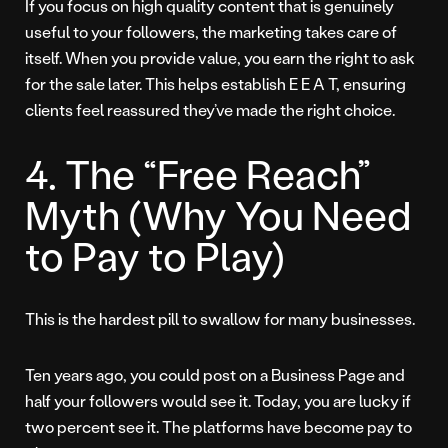
If you focus on high quality content that is genuinely
useful to your followers, the marketing takes care of
itself. When you provide value, you earn the right to ask
for the sale later. This helps establish E E A T, ensuring
clients feel reassured they’ve made the right choice.
4. The “Free Reach”
Myth (Why You Need
to Pay to Play)
This is the hardest pill to swallow for many businesses.
Ten years ago, you could post on a Business Page and
half your followers would see it. Today, you are lucky if
two percent see it. The platforms have become pay to