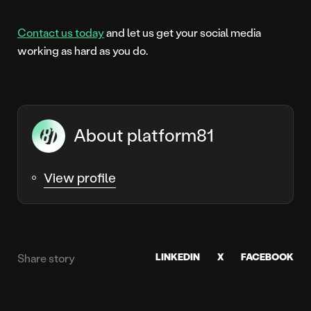
Contact us today
and let us get your social media
working as hard as you do.
About platform81
View profile
LINKEDIN
X
FACEBOOK
Share story