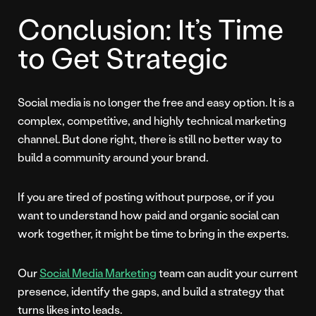
Conclusion: It’s Time
to Get Strategic
Social media is no longer the free and easy option. It is a
complex, competitive, and highly technical marketing
channel. But done right, there is still no better way to
build a community around your brand.
If you are tired of posting without purpose, or if you
want to understand how paid and organic social can
work together, it might be time to bring in the experts.
Our
Social Media Marketing
team can audit your current
presence, identify the gaps, and build a strategy that
turns likes into leads.