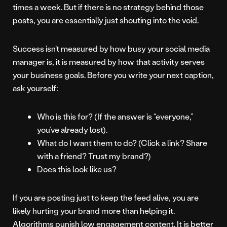
times a week. But if there is no strategy behind those
posts, you are essentially just shouting into the void.
Success isn’t measured by how busy your social media
manager is, it is measured by how that activity serves
your business goals. Before you write your next caption,
ask yourself:
Who is this for? (If the answer is “everyone,”
you’ve already lost).
What do I want them to do? (Click a link? Share
with a friend? Trust my brand?)
Does this look like us?
If you are posting just to keep the feed alive, you are
likely hurting your brand more than helping it.
Algorithms punish low engagement content. It is better