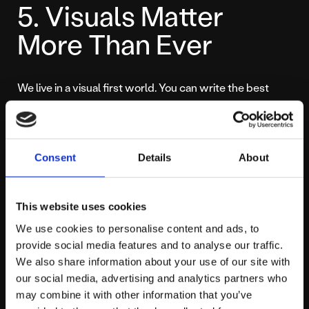
5. Visuals Matter
More Than Ever
We live in a visual first world. You can write the best
caption in history, but if the image is blurry, stock heavy,
or badly cropped, nobody will read it.
Consent
Details
About
Your social feed is often your shop window. If your grid
looks messy, users assume your business is messy. This
is where investing in professional
social media assets
This website uses cookies
becomes a necessity, not a luxury.
We use cookies to personalise content and ads, to
provide social media features and to analyse our traffic.
You do not need a film crew for every post, but you do
We also share information about your use of our site with
need a consistent visual identity. Your colours, fonts,
our social media, advertising and analytics partners who
and image style should be instantly recognisable as
may combine it with other information that you’ve
yours.