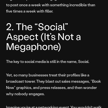
to post once a week with something incredible than
five times a week with filler.
2. The “Social”
Aspect (It’s Not a
Megaphone)
The key to social media is still in the name, Social.
Yet, so many businesses treat their profiles like a
broadcast tower. They blast out sales messages, “Book
Now” graphics, and press releases, and then wonder
why nobody engages.
Imagine you’re at a networking event. You wouldn’t walk