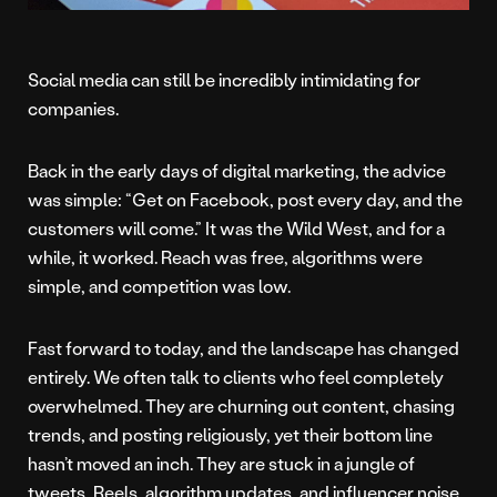
Social media can still be incredibly intimidating for
companies.
Back in the early days of digital marketing, the advice
was simple: “Get on Facebook, post every day, and the
customers will come.” It was the Wild West, and for a
while, it worked. Reach was free, algorithms were
simple, and competition was low.
Fast forward to today, and the landscape has changed
entirely. We often talk to clients who feel completely
overwhelmed. They are churning out content, chasing
trends, and posting religiously, yet their bottom line
hasn’t moved an inch. They are stuck in a jungle of
tweets, Reels, algorithm updates, and influencer noise.