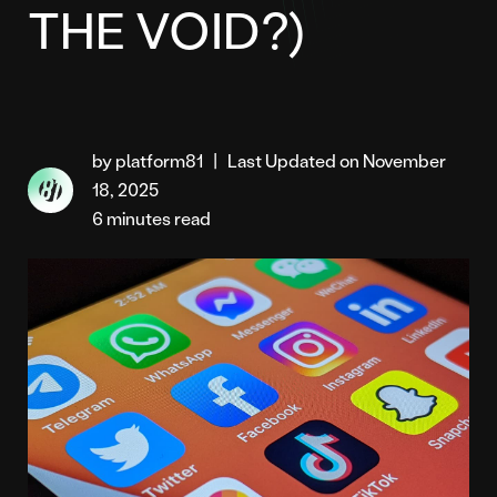
THE VOID?)
by platform81
|
Last Updated on November
18, 2025
6 minutes read