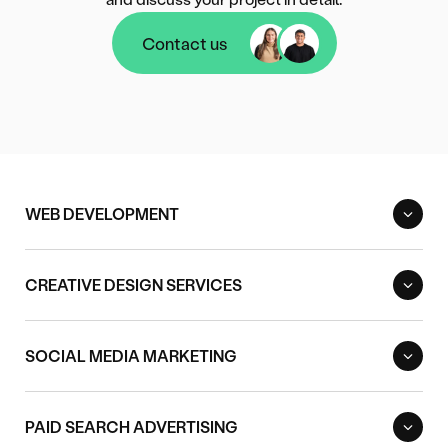
Contact us
Contact us
WEB DEVELOPMENT
CREATIVE DESIGN SERVICES
SOCIAL MEDIA MARKETING
PAID SEARCH ADVERTISING