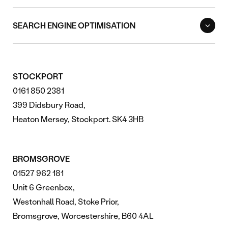
SEARCH ENGINE OPTIMISATION
STOCKPORT
0161 850 2381
399 Didsbury Road,
Heaton Mersey, Stockport. SK4 3HB
BROMSGROVE
01527 962 181
Unit 6 Greenbox,
Westonhall Road, Stoke Prior,
Bromsgrove, Worcestershire, B60 4AL