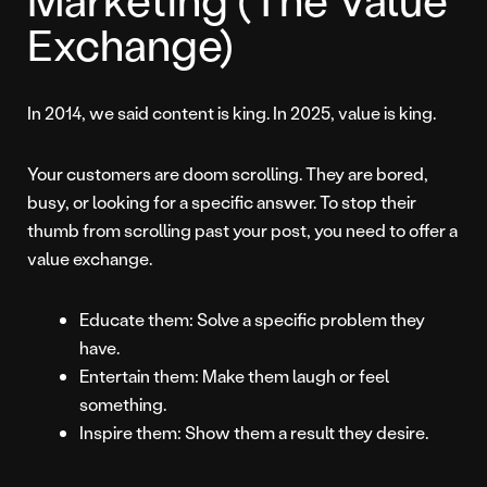
Exchange)
In 2014, we said content is king. In 2025, value is king.
Your customers are doom scrolling. They are bored,
busy, or looking for a specific answer. To stop their
thumb from scrolling past your post, you need to offer a
value exchange.
Educate them: Solve a specific problem they
have.
Entertain them: Make them laugh or feel
something.
Inspire them: Show them a result they desire.