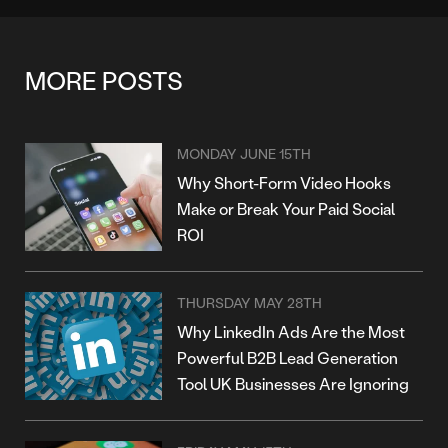
MORE POSTS
MONDAY JUNE 15TH
Why Short-Form Video Hooks
Make or Break Your Paid Social
ROI
THURSDAY MAY 28TH
Why LinkedIn Ads Are the Most
Powerful B2B Lead Generation
Tool UK Businesses Are Ignoring