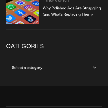
FRIDAY MAY 15TH
Why Polished Ads Are Struggling
(and What’s Replacing Them)
CATEGORIES