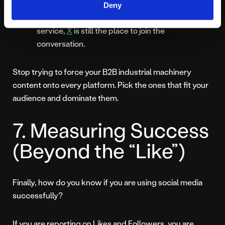
X: If your brand relies on real time updates, fast
Deny
paced industry news, or direct customer
service,
X
is still the place to join the
conversation.
Stop trying to force your B2B industrial machinery
content onto every platform. Pick the ones that fit your
audience and dominate them.
7. Measuring Success
(Beyond the “Like”)
Finally, how do you know if you are using social media
successfully?
If you are reporting on Likes and Followers, you are