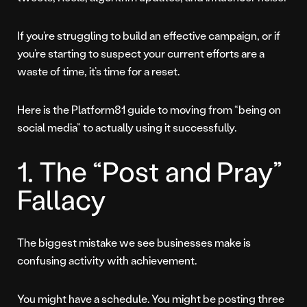
If you’re struggling to build an effective campaign, or if
you’re starting to suspect your current efforts are a
waste of time, it’s time for a reset.
Here is the Platform81 guide to moving from “being on
social media” to actually using it successfully.
1. The “Post and Pray”
Fallacy
The biggest mistake we see businesses make is
confusing activity with achievement.
You might have a schedule. You might be posting three