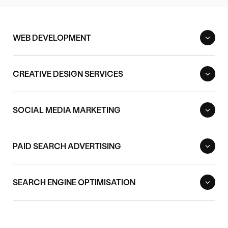
WEB DEVELOPMENT
CREATIVE DESIGN SERVICES
SOCIAL MEDIA MARKETING
PAID SEARCH ADVERTISING
SEARCH ENGINE OPTIMISATION