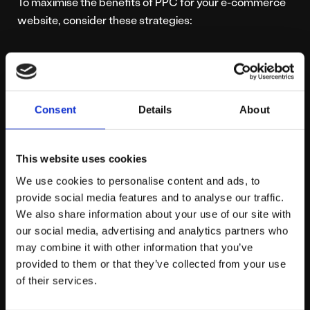
To maximise the benefits of PPC for your e-commerce
website, consider these strategies:
Keyword Research:
Identify the right keywords
that potential customers are searching for. Use
tools like Google Keyword Planner to find high-
Consent
Details
About
traffic, low-competition keywords.
Compelling Ad Copy:
Write clear, compelling ad
copy that highlights your product’s unique selling
This website uses cookies
points. Use strong calls to action to encourage
We use cookies to personalise content and ads, to
clicks.
provide social media features and to analyse our traffic.
Landing Pages:
Ensure your landing pages are
We also share information about your use of our site with
optimised for conversions. They should be
our social media, advertising and analytics partners who
relevant to the ad and provide a seamless user
may combine it with other information that you’ve
experience.
provided to them or that they’ve collected from your use
A/B Testing:
Continuously test different ad
of their services.
variations to see which performs best. This can