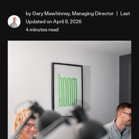
by Gary Mawhinney, Managing Director
|
Last
Updated on April 9, 2026
4 minutes read