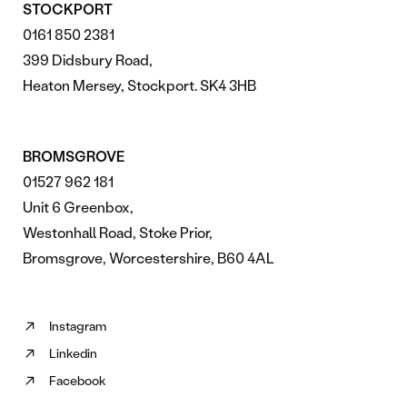
STOCKPORT
0161 850 2381
399 Didsbury Road,
Heaton Mersey, Stockport. SK4 3HB
BROMSGROVE
01527 962 181
Unit 6 Greenbox,
Westonhall Road, Stoke Prior,
Bromsgrove, Worcestershire, B60 4AL
Instagram
Follow
Linkedin
us
Follow
on
Facebook
us
Follow
Instagram
on