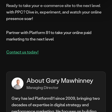
Ready to take your e-commerce site to the next level
with PPC? Dive in, experiment, and watch your online
presence soar!
Partner with Platform 81 to take your online paid
marketing to the next level
Contact us today!
About Gary Mawhinney
Managing Director
Gary has led Platform81 since 2009, bringing two
decades of expertise in digital strategy and
performance marketing. He focuses on building