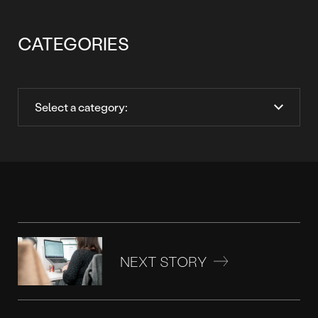
CATEGORIES
NEXT STORY