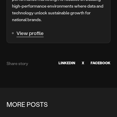
high-performance environments where data and
technology unlock sustainable growth for
national brands.
View profile
LINKEDIN
X
FACEBOOK
Share story
MORE POSTS