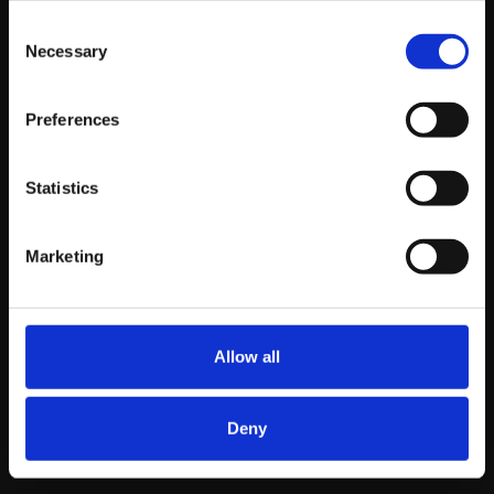
include testing headlines, ad copy, and images.
Retargeting:
Use retargeting campaigns to
Consent
Necessary
Selection
reach users who have visited your site but didn’t
make a purchase. These ads can remind them of
your products and encourage them to return and
Preferences
complete their purchase.
Statistics
Wrapping Up
Marketing
PPC is not just an option for e-commerce websites; it’s
essential. It offers immediate results, precise targeting,
and measurable ROI, making it a crucial component of
Allow all
any digital marketing strategy. By implementing
effective PPC strategies, you can drive traffic, boost
sales, and stay ahead in the competitive e-commerce
Deny
landscape.