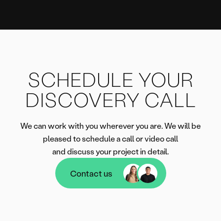
SCHEDULE YOUR
DISCOVERY CALL
We can work with you wherever you are. We will be
pleased to schedule a call or video call
and discuss your project in detail.
Contact us
Contact us