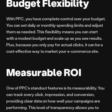
Budget Flexibility
With PPC, you have complete control over your budget.
You can set daily or monthly spending limits and adjust
them as needed. This flexibility means you can start
with a modest budget and scale up as you see results.
Plus, because you only pay for actual clicks, it can be a
cost-effective way to market your e-commerce site.
Measurable ROI
One of PPC’s standout features is its measurability. You
can track every click, impression, and conversion,
providing clear data on how well your campaigns are
performing. This level of transparency allows you to