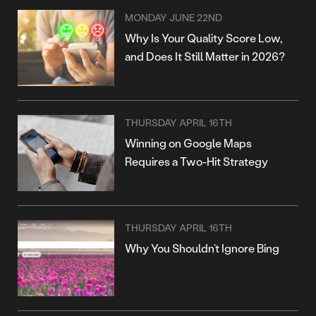
MONDAY JUNE 22ND
Why Is Your Quality Score Low,
and Does It Still Matter in 2026?
THURSDAY APRIL 16TH
Winning on Google Maps
Requires a Two-Hit Strategy
THURSDAY APRIL 16TH
Why You Shouldn’t Ignore Bing