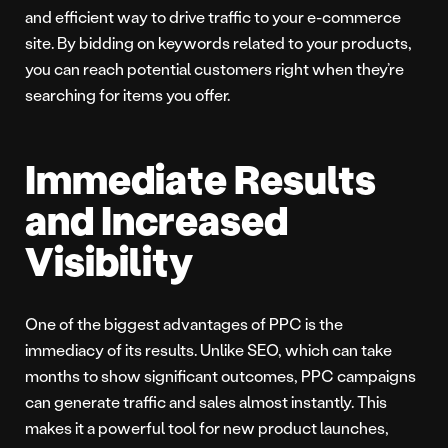
and efficient way to drive traffic to your e-commerce
site. By bidding on keywords related to your products,
you can reach potential customers right when they’re
searching for items you offer.
Immediate Results
and Increased
Visibility
One of the biggest advantages of PPC is the
immediacy of its results. Unlike SEO, which can take
months to show significant outcomes, PPC campaigns
can generate traffic and sales almost instantly. This
makes it a powerful tool for new product launches,