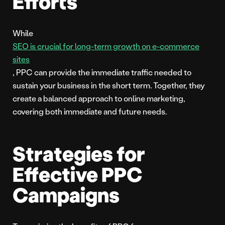
Efforts
While
SEO is crucial for long-term growth on e-commerce
sites
, PPC can provide the immediate traffic needed to
sustain your business in the short term. Together, they
create a balanced approach to online marketing,
covering both immediate and future needs.
Strategies for
Effective PPC
Campaigns