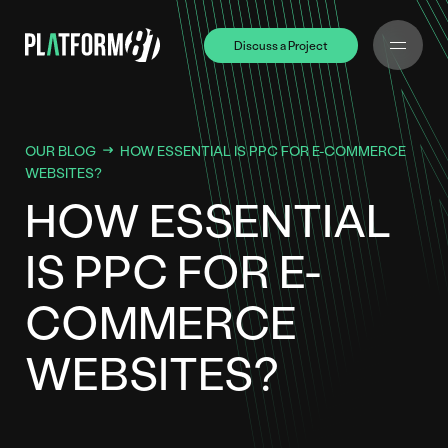
Discuss a Project
Discuss a Project
OUR BLOG
HOW ESSENTIAL IS PPC FOR E-COMMERCE
WEBSITES?
HOW ESSENTIAL
IS PPC FOR E-
COMMERCE
WEBSITES?