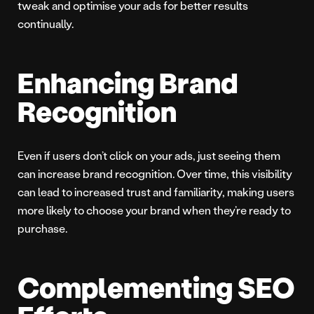
tweak and optimise your ads for better results
continually.
Enhancing Brand
Recognition
Even if users don’t click on your ads, just seeing them
can increase brand recognition. Over time, this visibility
can lead to increased trust and familiarity, making users
more likely to choose your brand when they’re ready to
purchase.
Complementing SEO