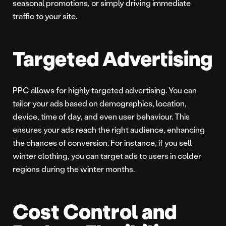
seasonal promotions, or simply driving immediate
traffic to your site.
Targeted Advertising
PPC allows for highly targeted advertising. You can
tailor your ads based on demographics, location,
device, time of day, and even user behaviour. This
ensures your ads reach the right audience, enhancing
the chances of conversion. For instance, if you sell
winter clothing, you can target ads to users in colder
regions during the winter months.
Cost Control and