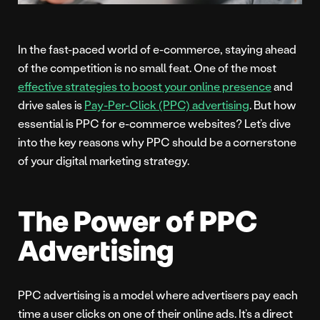
In the fast-paced world of e-commerce, staying ahead
of the competition is no small feat. One of the most
effective strategies to boost your online presence
and
drive sales is
Pay-Per-Click (PPC) advertising
. But how
essential is PPC for e-commerce websites? Let’s dive
into the key reasons why PPC should be a cornerstone
of your digital marketing strategy.
The Power of PPC
Advertising
PPC advertising is a model where advertisers pay each
time a user clicks on one of their online ads. It’s a direct