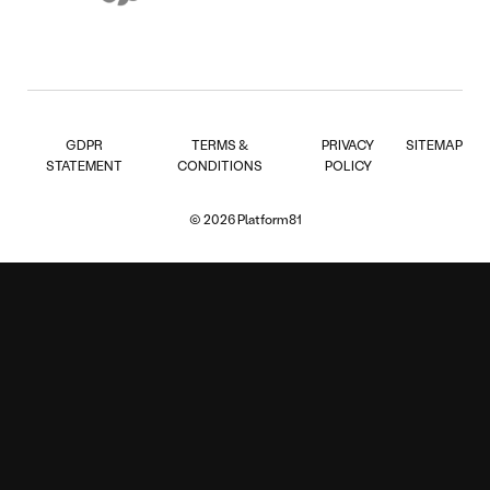
GDPR
TERMS &
PRIVACY
SITEMAP
STATEMENT
CONDITIONS
POLICY
© 2026 Platform81