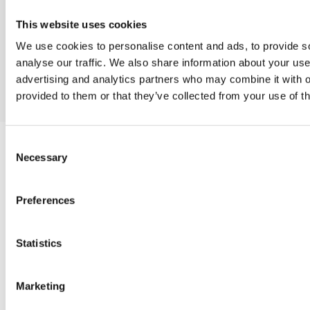
and discuss your project in detail.
This website uses cookies
Contact us
We use cookies to personalise content and ads, to provide s
Contact us
analyse our traffic. We also share information about your use 
advertising and analytics partners who may combine it with o
provided to them or that they’ve collected from your use of th
Consent
Necessary
Selection
WEB DEVELOPMENT
Preferences
CREATIVE DESIGN SERVICES
Statistics
SOCIAL MEDIA MARKETING
Marketing