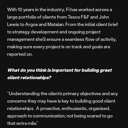
With 10 years in the industry, Fi has worked across a
large portfolio of clients from Tesco F&F and John
Lewis to Argos and Matalan. From the initial client brief
to strategy development and ongoing project
management she’ll ensure a seamless flow of activity,
making sure every project is on track and goals are
reported on.
What do you think is important for building great
client relationships?
“Understanding the client’s primary objectives and any
concerns they may have is key to building good client
relationships. A proactive, enthusiastic, organised,
approach to communication; not being scared to go
that extra mile.”