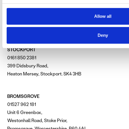
PAID SEARCH ADVERTISING
Allow all
SEARCH ENGINE OPTIMISATION
Deny
STOCKPORT
0161 850 2381
399 Didsbury Road,
Heaton Mersey, Stockport. SK4 3HB
BROMSGROVE
01527 962 181
Unit 6 Greenbox,
Westonhall Road, Stoke Prior,
Bromsgrove, Worcestershire, B60 4AL