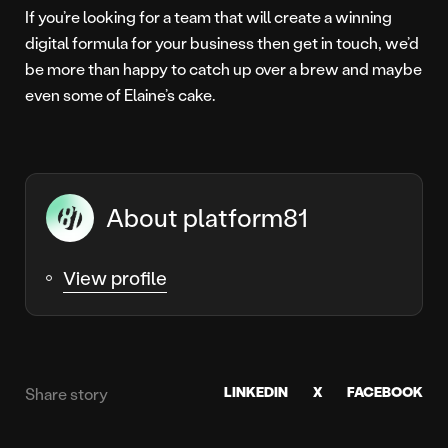
If you’re looking for a team that will create a winning
digital formula for your business then get in touch, we’d
be more than happy to catch up over a brew and maybe
even some of Elaine’s cake.
About platform81
View profile
LINKEDIN
X
FACEBOOK
Share story