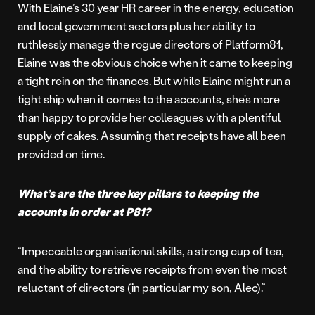
With Elaine’s 30 year HR career in the energy, education
and local government sectors plus her ability to
ruthlessly manage the rogue directors of Platform81,
Elaine was the obvious choice when it came to keeping
a tight rein on the finances. But while Elaine might run a
tight ship when it comes to the accounts, she’s more
than happy to provide her colleagues with a plentiful
supply of cakes. Assuming that receipts have all been
provided on time.
What’s are the three key pillars to keeping the
accounts in order at P81?
“Impeccable organisational skills, a strong cup of tea,
and the ability to retrieve receipts from even the most
reluctant of directors (in particular my son, Alec).”