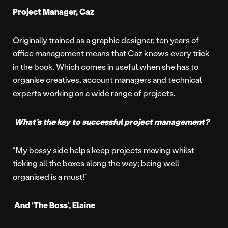
Project Manager, Caz
Originally trained as a graphic designer, ten years of
office management means that Caz knows every trick
in the book. Which comes in useful when she has to
organise creatives, account managers and technical
experts working on a wide range of projects.
What’s the key to successful project management?
“My bossy side helps keep projects moving whilst
ticking all the boxes along the way; being well
organised is a must!”
And ‘The Boss’, Elaine