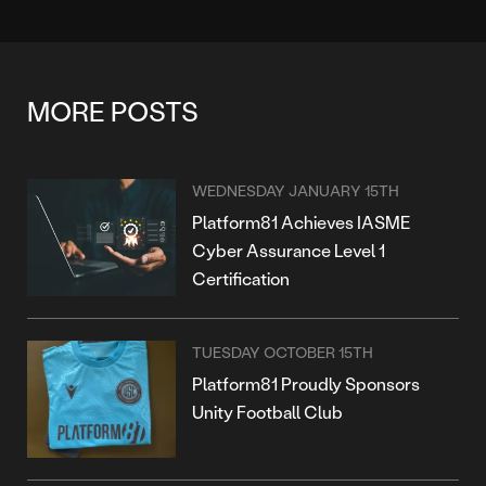
MORE POSTS
WEDNESDAY JANUARY 15TH
Platform81 Achieves IASME
Cyber Assurance Level 1
Certification
TUESDAY OCTOBER 15TH
Platform81 Proudly Sponsors
Unity Football Club