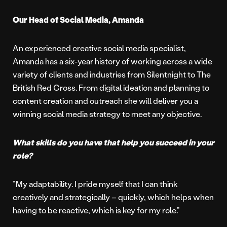
Our Head of Social Media, Amanda
An experienced creative social media specialist,
Amanda has a six-year history of working across a wide
variety of clients and industries from Silentnight to The
British Red Cross. From digital ideation and planning to
content creation and outreach she will deliver you a
winning social media strategy to meet any objective.
What skills do you have that help you succeed in your
role?
“My adaptability. I pride myself that I can think
creatively and strategically – quickly, which helps when
having to be reactive, which is key for my role.”