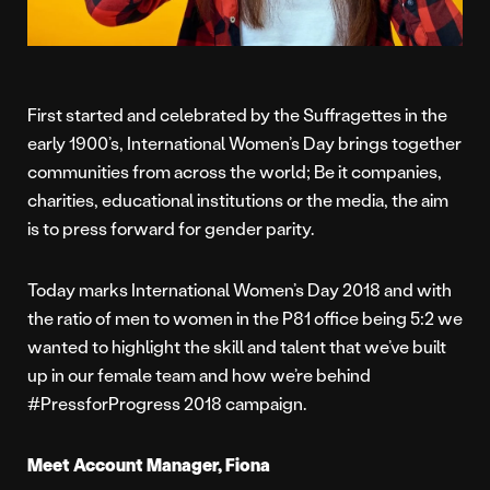
First started and celebrated by the Suffragettes in the
early 1900’s, International Women’s Day brings together
communities from across the world; Be it companies,
charities, educational institutions or the media, the aim
is to press forward for gender parity.
Today marks International Women’s Day 2018 and with
the ratio of men to women in the P81 office being 5:2 we
wanted to highlight the skill and talent that we’ve built
up in our female team and how we’re behind
#PressforProgress 2018 campaign.
Meet Account Manager, Fiona