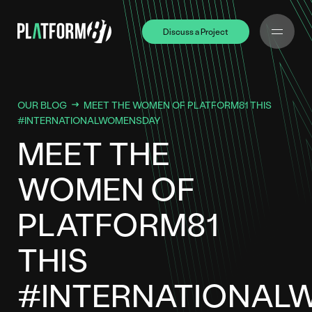
Discuss a Project
Discuss a Project
OUR BLOG
MEET THE WOMEN OF PLATFORM81 THIS
#INTERNATIONALWOMENSDAY
MEET THE
WOMEN OF
PLATFORM81
THIS
#INTERNATIONAL