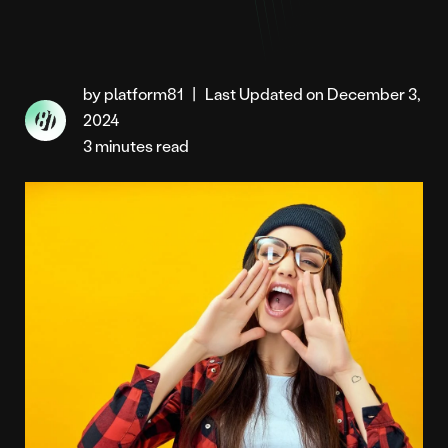
by platform81
|
Last Updated on December 3,
2024
3 minutes read