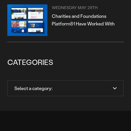
WEDNESDAY MAY 29TH
Charities and Foundations
Platform81 Have Worked With
CATEGORIES