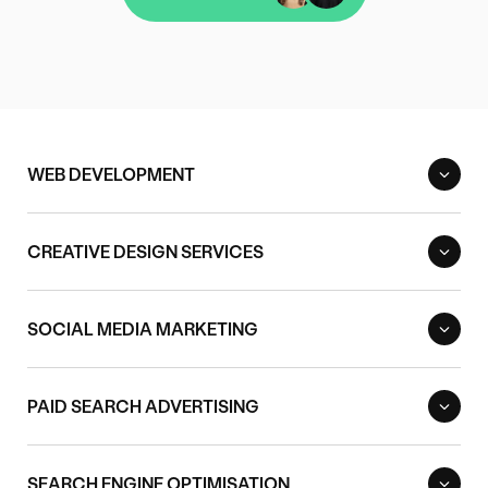
Contact us
WEB DEVELOPMENT
CREATIVE DESIGN SERVICES
SOCIAL MEDIA MARKETING
PAID SEARCH ADVERTISING
SEARCH ENGINE OPTIMISATION