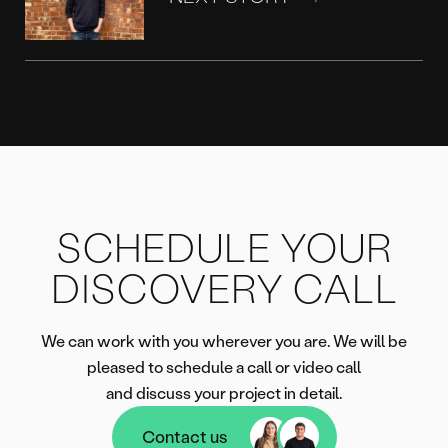
SCHEDULE YOUR
DISCOVERY CALL
We can work with you wherever you are. We will be
pleased to schedule a call or video call
and discuss your project in detail.
Contact us