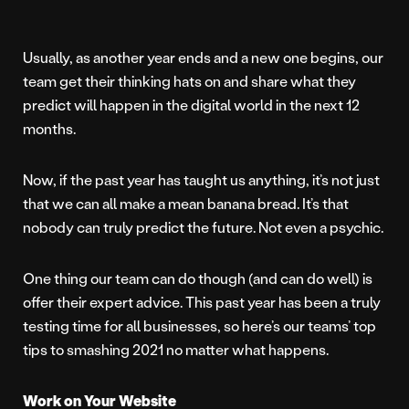
Usually, as another year ends and a new one begins, our
team get their thinking hats on and share what they
predict will happen in the digital world in the next 12
months.
Now, if the past year has taught us anything, it’s not just
that we can all make a mean banana bread. It’s that
nobody can truly predict the future. Not even a psychic.
One thing our team can do though (and can do well) is
offer their expert advice. This past year has been a truly
testing time for all businesses, so here’s our teams’ top
tips to smashing 2021 no matter what happens.
Work on Your Website