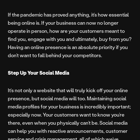
If the pandemic has proved anything, it’s how essential
being online is. If your business can now no longer
operate in person, how are your customers meant to
find you, engage with you and ultimately, buy from you?
Having an online presence is an absolute priority if you
don’t want to fall behind your competitors.
Step Up Your Social Media
It’s not only a website that will truly kick off your online
presence, but social media will too. Maintaining social
media profiles for your business is incredibly important;
especially now. Your customers want to know you’re
there, even when you physically can’t be. Social media
can help you with reactive announcements, customer
service and crisis management, all of which we’ve