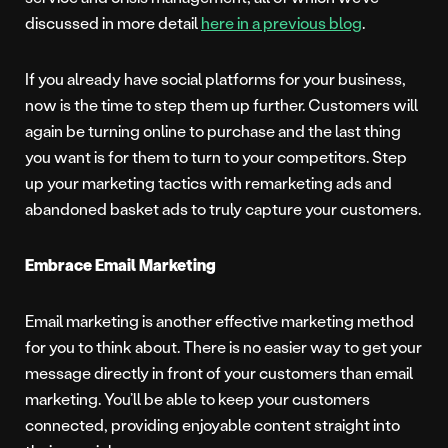
discussed in more detail
here in a previous blog
.
If you already have social platforms for your business,
now is the time to step them up further. Customers will
again be turning online to purchase and the last thing
you want is for them to turn to your competitors. Step
up your marketing tactics with remarketing ads and
abandoned basket ads to truly capture your customers.
Embrace Email Marketing
Email marketing is another effective marketing method
for you to think about. There is no easier way to get your
message directly in front of your customers than email
marketing. You’ll be able to keep your customers
connected, providing enjoyable content straight into