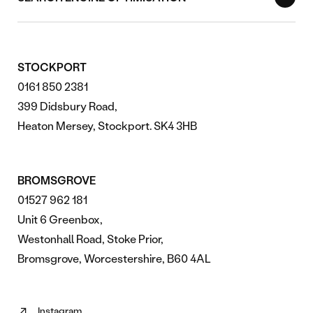
STOCKPORT
0161 850 2381
399 Didsbury Road,
Heaton Mersey, Stockport. SK4 3HB
BROMSGROVE
01527 962 181
Unit 6 Greenbox,
Westonhall Road, Stoke Prior,
Bromsgrove, Worcestershire, B60 4AL
Instagram