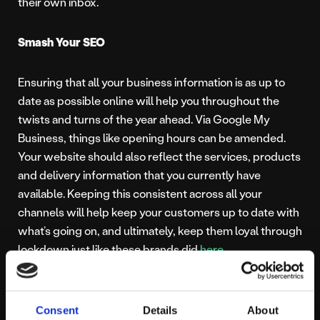
their own inbox.
Smash Your SEO
Ensuring that all your business information is as up to
date as possible online will help you throughout the
twists and turns of the year ahead. Via Google My
Business, things like opening hours can be amended.
Your website should also reflect the services, products
and delivery information that you currently have
available. Keeping this consistent across all your
channels will help keep your customers up to date with
what’s going on, and ultimately, keep them loyal through
lockdown just like these brands did
here
.
All of the above can easily be done with the help of our
expert team.
Get in touch
with us today to learn more
Consent
Details
About