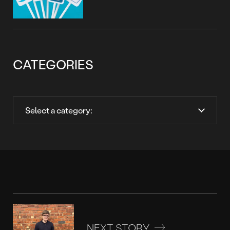
CATEGORIES
NEXT STORY