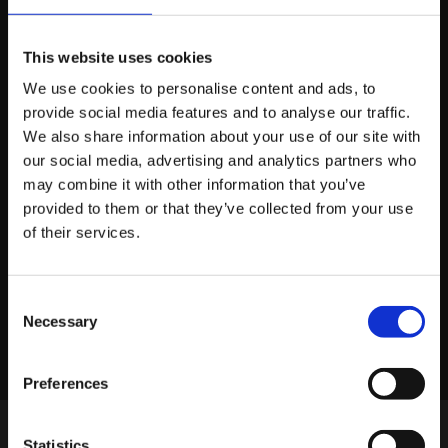
about how we can help you.
This website uses cookies
We use cookies to personalise content and ads, to
provide social media features and to analyse our traffic.
About platform81
We also share information about your use of our site with
our social media, advertising and analytics partners who
may combine it with other information that you’ve
View profile
provided to them or that they’ve collected from your use
of their services.
Consent
LINKEDIN
X
FACEBOOK
Share story
Necessary
Selection
Preferences
Statistics