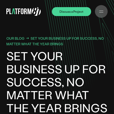
Discuss a Project
Discuss a Project
OUR BLOG
SET YOUR BUSINESS UP FOR SUCCESS, NO
MATTER WHAT THE YEAR BRINGS
SET YOUR
BUSINESS UP FOR
SUCCESS, NO
MATTER WHAT
THE YEAR BRINGS