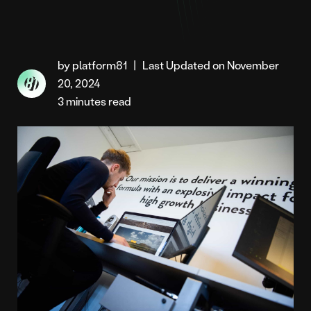
by platform81
|
Last Updated on November
20, 2024
3 minutes read