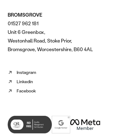
BROMSGROVE
01527 962 181
Unit 6 Greenbox,
Westonhall Road, Stoke Prior,
Bromsgrove, Worcestershire, B60 4AL
Instagram
Follow
Linkedin
us
Follow
on
Facebook
us
Follow
Instagram
on
us
(opens
Linkedin
on
in
(opens
Facebook
new
in
(opens
tab)
new
in
tab)
new