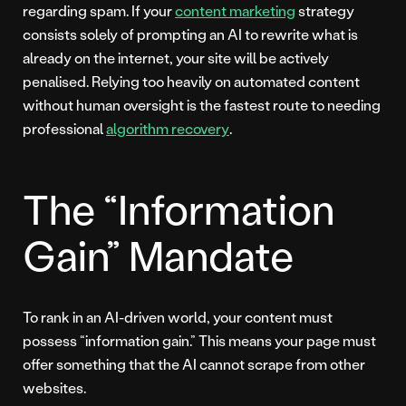
regarding spam. If your
content marketing
strategy
consists solely of prompting an AI to rewrite what is
already on the internet, your site will be actively
penalised. Relying too heavily on automated content
without human oversight is the fastest route to needing
professional
algorithm recovery
.
The “Information
Gain” Mandate
To rank in an AI-driven world, your content must
possess “information gain.” This means your page must
offer something that the AI cannot scrape from other
websites.