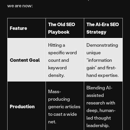
we are now:
The Old SEO
The AI-Era SEO
Feature
Playbook
Strategy
Hitting a
Demonstrating
specific word
unique
Content Goal
count and
“information
keyword
gain” and first-
density.
hand expertise.
Blending AI-
Mass-
assisted
producing
research with
Production
generic articles
deep, human-
to cast a wide
led thought
net.
leadership.