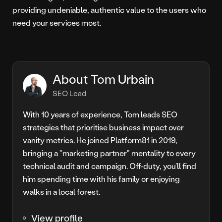
providing undeniable, authentic value to the users who
need your services most.
About Tom Urbain
SEO Lead
With 10 years of experience, Tom leads SEO
strategies that prioritise business impact over
vanity metrics. He joined Platform81 in 2019,
bringing a "marketing partner" mentality to every
technical audit and campaign. Off-duty, you’ll find
him spending time with his family or enjoying
walks in a local forest.
View profile