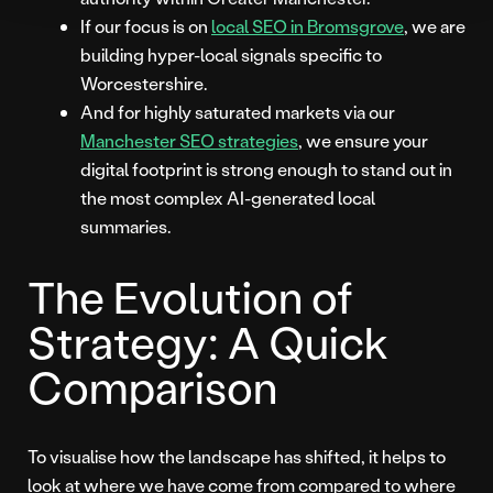
If our focus is on
local SEO in Bromsgrove
, we are
building hyper-local signals specific to
Worcestershire.
And for highly saturated markets via our
Manchester SEO strategies
, we ensure your
digital footprint is strong enough to stand out in
the most complex AI-generated local
summaries.
The Evolution of
Strategy: A Quick
Comparison
To visualise how the landscape has shifted, it helps to
look at where we have come from compared to where