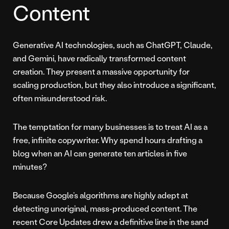
Content
Generative AI technologies, such as ChatGPT, Claude,
and Gemini, have radically transformed content
creation. They present a massive opportunity for
scaling production, but they also introduce a significant,
often misunderstood risk.
The temptation for many businesses is to treat AI as a
free, infinite copywriter. Why spend hours drafting a
blog when an AI can generate ten articles in five
minutes?
Because Google’s algorithms are highly adept at
detecting unoriginal, mass-produced content. The
recent Core Updates drew a definitive line in the sand