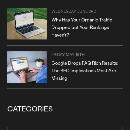
WEDNESDAY JUNE 3RD
Why Has Your Organic Traffic
Dropped but Your Rankings
Haven’t?
FRIDAY MAY 15TH
Google Drops FAQ Rich Results:
The SEO Implications Most Are
Missing
CATEGORIES