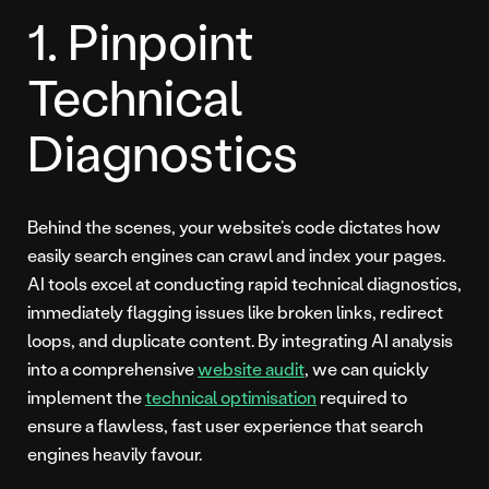
1. Pinpoint
Technical
Diagnostics
Behind the scenes, your website’s code dictates how
easily search engines can crawl and index your pages.
AI tools excel at conducting rapid technical diagnostics,
immediately flagging issues like broken links, redirect
loops, and duplicate content. By integrating AI analysis
into a comprehensive
website audit
, we can quickly
implement the
technical optimisation
required to
ensure a flawless, fast user experience that search
engines heavily favour.