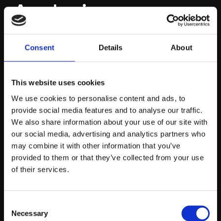
Analysis
AI can instantly analyse the top ten ranking pages for
Consent
Details
About
your target commercial terms and identify exactly what
topics they are missing. This allows us to architect
This website uses cookies
content that doesn’t just compete with the current
leaders but comprehensively outpaces them.
We use cookies to personalise content and ads, to
provide social media features and to analyse our traffic.
We also share information about your use of our site with
The Local AI
our social media, advertising and analytics partners who
may combine it with other information that you’ve
Advantage
provided to them or that they’ve collected from your use
of their services.
It is also vital to understand how AI is changing the
landscape for geographically specific businesses.
Consent
Necessary
When a user asks an AI voice assistant or a generative
Selection