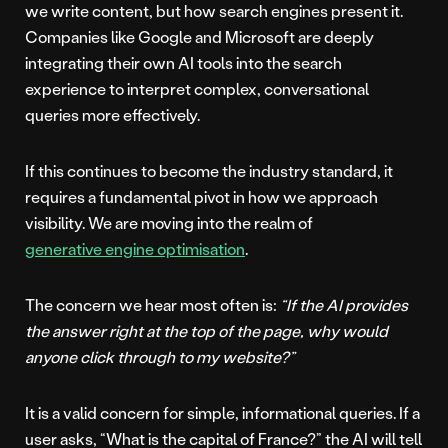
we write content, but how search engines present it.
Companies like Google and Microsoft are deeply
integrating their own AI tools into the search
experience to interpret complex, conversational
queries more effectively.
If this continues to become the industry standard, it
requires a fundamental pivot in how we approach
visibility. We are moving into the realm of
generative engine optimisation
.
The concern we hear most often is:
“If the AI provides
the answer right at the top of the page, why would
anyone click through to my website?”
It is a valid concern for simple, informational queries. If a
user asks, “What is the capital of France?” the AI will tell