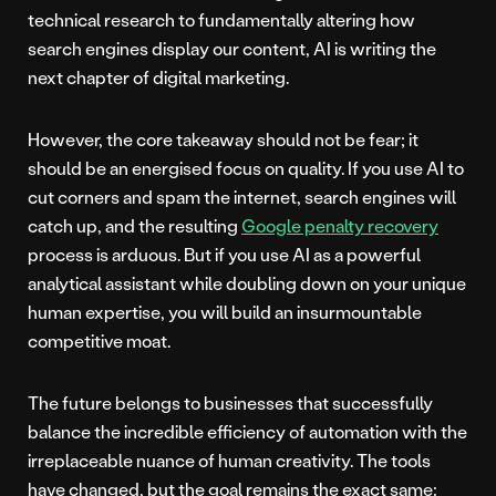
technical research to fundamentally altering how
search engines display our content, AI is writing the
next chapter of digital marketing.
However, the core takeaway should not be fear; it
should be an energised focus on quality. If you use AI to
cut corners and spam the internet, search engines will
catch up, and the resulting
Google penalty recovery
process is arduous. But if you use AI as a powerful
analytical assistant while doubling down on your unique
human expertise, you will build an insurmountable
competitive moat.
The future belongs to businesses that successfully
balance the incredible efficiency of automation with the
irreplaceable nuance of human creativity. The tools
have changed, but the goal remains the exact same: