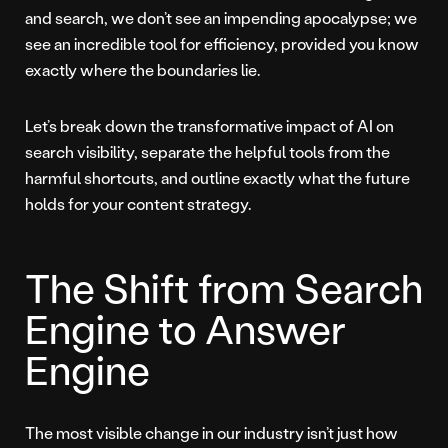
and search, we don’t see an impending apocalypse; we
see an incredible tool for efficiency, provided you know
exactly where the boundaries lie.
Let’s break down the transformative impact of AI on
search visibility, separate the helpful tools from the
harmful shortcuts, and outline exactly what the future
holds for your content strategy.
The Shift from Search
Engine to Answer
Engine
The most visible change in our industry isn’t just how