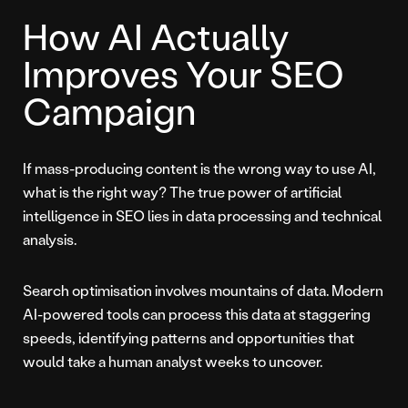
How AI Actually
Improves Your SEO
Campaign
If mass-producing content is the wrong way to use AI,
what is the right way? The true power of artificial
intelligence in SEO lies in data processing and technical
analysis.
Search optimisation involves mountains of data. Modern
AI-powered tools can process this data at staggering
speeds, identifying patterns and opportunities that
would take a human analyst weeks to uncover.