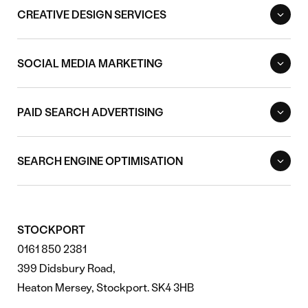
CREATIVE DESIGN SERVICES
SOCIAL MEDIA MARKETING
PAID SEARCH ADVERTISING
SEARCH ENGINE OPTIMISATION
STOCKPORT
0161 850 2381
399 Didsbury Road,
Heaton Mersey, Stockport. SK4 3HB