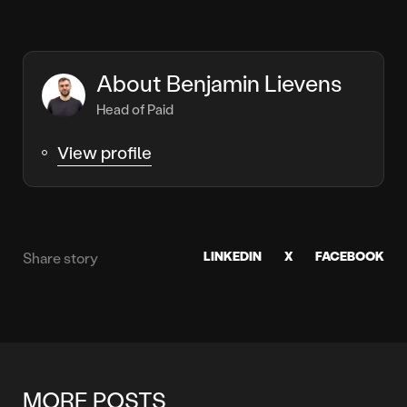
About Benjamin Lievens
Head of Paid
View profile
LINKEDIN
X
FACEBOOK
Share story
MORE POSTS