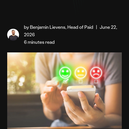
by Benjamin Lievens, Head of Paid
|
June 22,
2026
6 minutes read