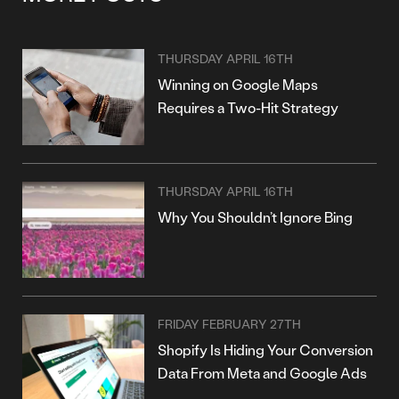
THURSDAY APRIL 16TH
Winning on Google Maps
Requires a Two-Hit Strategy
THURSDAY APRIL 16TH
Why You Shouldn’t Ignore Bing
FRIDAY FEBRUARY 27TH
Shopify Is Hiding Your Conversion
Data From Meta and Google Ads