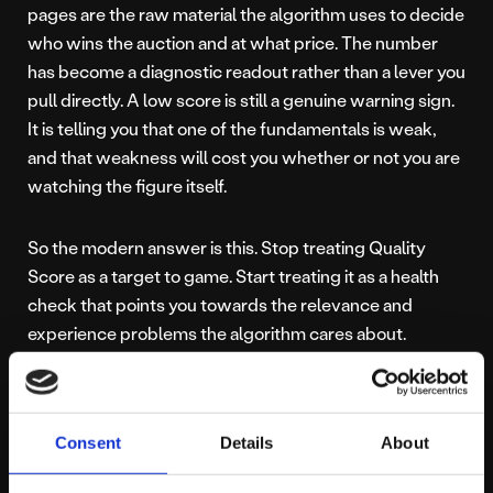
pages are the raw material the algorithm uses to decide
who wins the auction and at what price. The number
has become a diagnostic readout rather than a lever you
pull directly. A low score is still a genuine warning sign.
It is telling you that one of the fundamentals is weak,
and that weakness will cost you whether or not you are
watching the figure itself.
So the modern answer is this. Stop treating Quality
Score as a target to game. Start treating it as a health
check that points you towards the relevance and
experience problems the algorithm cares about.
Feed the machine
Consent
Details
About
good data