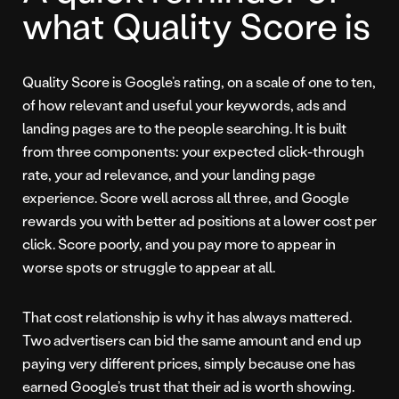
what Quality Score is
Quality Score is Google’s rating, on a scale of one to ten,
of how relevant and useful your keywords, ads and
landing pages are to the people searching. It is built
from three components: your expected click-through
rate, your ad relevance, and your landing page
experience. Score well across all three, and Google
rewards you with better ad positions at a lower cost per
click. Score poorly, and you pay more to appear in
worse spots or struggle to appear at all.
That cost relationship is why it has always mattered.
Two advertisers can bid the same amount and end up
paying very different prices, simply because one has
earned Google’s trust that their ad is worth showing.