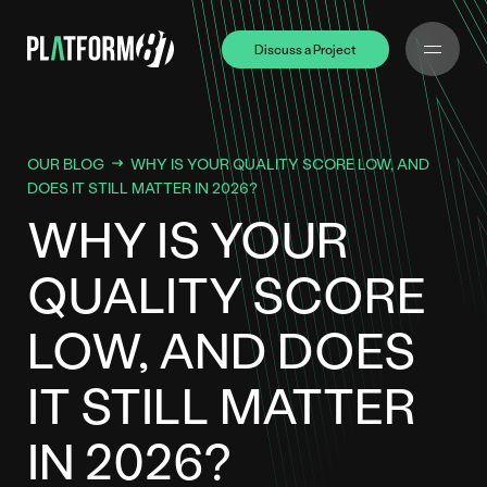
Discuss a Project
Discuss a Project
OUR BLOG
WHY IS YOUR QUALITY SCORE LOW, AND
DOES IT STILL MATTER IN 2026?
WHY IS YOUR
QUALITY SCORE
LOW, AND DOES
IT STILL MATTER
IN 2026?