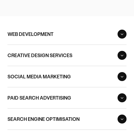
WEB DEVELOPMENT
CREATIVE DESIGN SERVICES
SOCIAL MEDIA MARKETING
PAID SEARCH ADVERTISING
SEARCH ENGINE OPTIMISATION