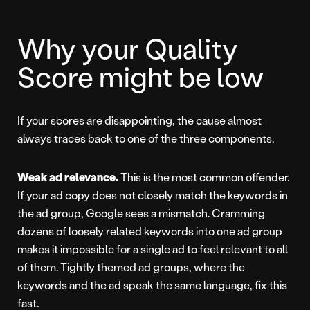
Why your Quality
Score might be low
If your scores are disappointing, the cause almost
always traces back to one of the three components.
Weak ad relevance.
This is the most common offender.
If your ad copy does not closely match the keywords in
the ad group, Google sees a mismatch. Cramming
dozens of loosely related keywords into one ad group
makes it impossible for a single ad to feel relevant to all
of them. Tightly themed ad groups, where the
keywords and the ad speak the same language, fix this
fast.