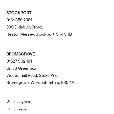
STOCKPORT
0161 850 2381
399 Didsbury Road,
Heaton Mersey, Stockport. SK4 3HB
BROMSGROVE
01527 962 181
Unit 6 Greenbox,
Westonhall Road, Stoke Prior,
Bromsgrove, Worcestershire, B60 4AL
Instagram
Follow
Linkedin
us
Follow