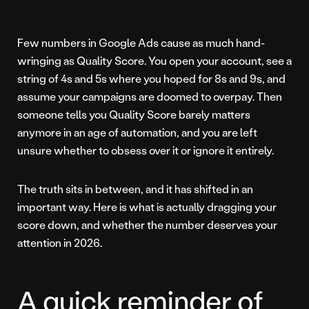
Few numbers in Google Ads cause as much hand-
wringing as Quality Score. You open your account, see a
string of 4s and 5s where you hoped for 8s and 9s, and
assume your campaigns are doomed to overpay. Then
someone tells you Quality Score barely matters
anymore in an age of automation, and you are left
unsure whether to obsess over it or ignore it entirely.
The truth sits in between, and it has shifted in an
important way. Here is what is actually dragging your
score down, and whether the number deserves your
attention in 2026.
A quick reminder of