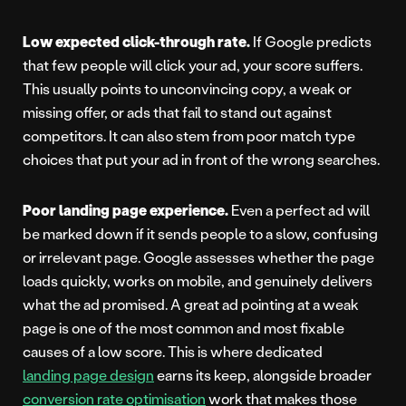
Low expected click-through rate.
If Google predicts
that few people will click your ad, your score suffers.
This usually points to unconvincing copy, a weak or
missing offer, or ads that fail to stand out against
competitors. It can also stem from poor match type
choices that put your ad in front of the wrong searches.
Poor landing page experience.
Even a perfect ad will
be marked down if it sends people to a slow, confusing
or irrelevant page. Google assesses whether the page
loads quickly, works on mobile, and genuinely delivers
what the ad promised. A great ad pointing at a weak
page is one of the most common and most fixable
causes of a low score. This is where dedicated
landing page design
earns its keep, alongside broader
conversion rate optimisation
work that makes those