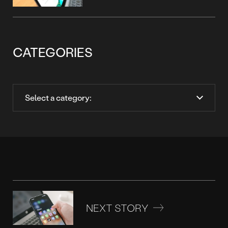
CATEGORIES
NEXT STORY