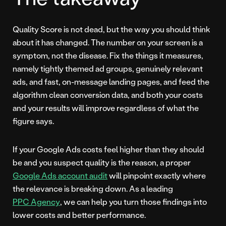
Quality Score is not dead, but the way you should think
about it has changed. The number on your screen is a
symptom, not the disease. Fix the things it measures,
namely tightly themed ad groups, genuinely relevant
ads, and fast, on-message landing pages, and feed the
algorithm clean conversion data, and both your costs
and your results will improve regardless of what the
figure says.
If your Google Ads costs feel higher than they should
be and you suspect quality is the reason, a proper
Google Ads account audit
will pinpoint exactly where
the relevance is breaking down. As a leading
PPC Agency
, we can help you turn those findings into
lower costs and better performance.