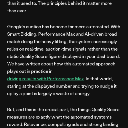
than it used to. The principles behind it matter more
than ever.
Google’s auction has become far more automated. With
Smart Bidding, Performance Max and AI-driven broad
match doing the heavy lifting, the system increasingly
relies on real-time, auction-time signals rather than the
static Quality Score figure displayed in your dashboard.
We have written about how this automated approach
plays out in practice in
driving results with Performance Max
. In that world,
staring at the displayed number and trying to nudge it
up by a point is largely a waste of energy.
But, and this is the crucial part, the things Quality Score
measures are exactly what the automated systems
reward. Relevance, compelling ads and strong landing