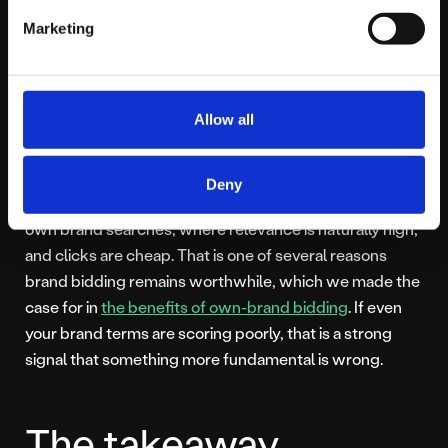
will.
Marketing
A quick word on
Allow all
brand terms
Deny
One reliable place to see strong Quality Scores is your
own brand searches, where relevance is naturally high,
and clicks are cheap. That is one of several reasons
brand bidding remains worthwhile, which we made the
case for in
the benefits of own-brand bidding
. If even
your brand terms are scoring poorly, that is a strong
signal that something more fundamental is wrong.
The takeaway