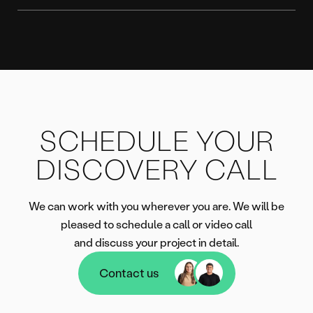
SCHEDULE YOUR
DISCOVERY CALL
We can work with you wherever you are. We will be
pleased to schedule a call or video call
and discuss your project in detail.
Contact us
Contact us