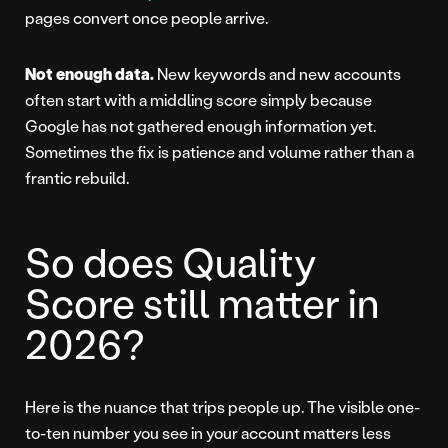
pages convert once people arrive.
Not enough data.
New keywords and new accounts
often start with a middling score simply because
Google has not gathered enough information yet.
Sometimes the fix is patience and volume rather than a
frantic rebuild.
So does Quality
Score still matter in
2026?
Here is the nuance that trips people up. The visible one-
to-ten number you see in your account matters less