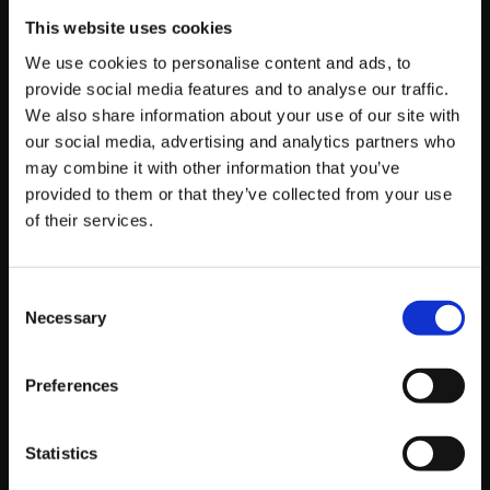
This website uses cookies
There is one more factor that has grown in importance.
We use cookies to personalise content and ads, to
Automated bidding is only as good as the conversion
provide social media features and to analyse our traffic.
data you feed it. If your tracking is incomplete or
We also share information about your use of our site with
broken, the system optimises towards the wrong
our social media, advertising and analytics partners who
things, and no amount of Quality Score tinkering will
may combine it with other information that you’ve
save you.
provided to them or that they’ve collected from your use
of their services.
Getting your measurement right is now foundational,
which is why we put so much weight on proper
Consent
tracking setup, as we explained in
Necessary
Selection
“Why Google Tag Manager is a game changer for
tracking your campaigns”
Preferences
and in
“Recovering lost conversions with server-side tracking”
.
Clean, complete conversion data does more for your
Statistics
results in 2026 than chasing a higher Quality Score ever