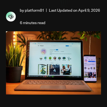
by platform81
|
Last Updated on April 9, 2026
6 minutes read