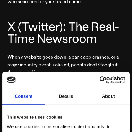
who searches for your brand name.
X (Twitter): The Real-
Time Newsroom
When a website goes down, a bank app crashes, or a
major industry event kicks off, people don’t Google it—
they check X.
X is the world’s only true “real-time” search engine. It is
where users go to find out what is happening
right now
.
Consent
Details
About
If your brand isn’t part of that immediate conversation,
you look slow or disconnected.
This website uses cookies
We use cookies to personalise content and ads, to
For businesses, this is critical for reputation