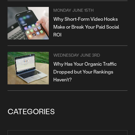
MONDAY JUNE 15TH
Why Short-Form Video Hooks
Make or Break Your Paid Social
ROI
WEDNESDAY JUNE 3RD
Why Has Your Organic Traffic
Dropped but Your Rankings
Haven’t?
CATEGORIES