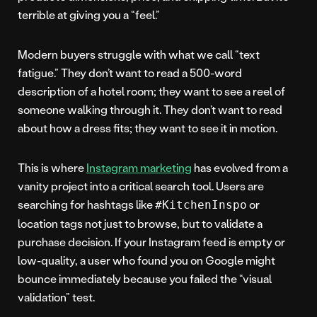
terrible at giving you a “feel.”
Modern buyers struggle with what we call “text
fatigue.” They don’t want to read a 500-word
description of a hotel room; they want to see a reel of
someone walking through it. They don’t want to read
about how a dress fits; they want to see it in motion.
This is where
Instagram marketing
has evolved from a
vanity project into a critical search tool. Users are
searching for hashtags like
or
#KitchenInspo
location tags not just to browse, but to validate a
purchase decision. If your Instagram feed is empty or
low-quality, a user who found you on Google might
bounce immediately because you failed the “visual
validation” test.