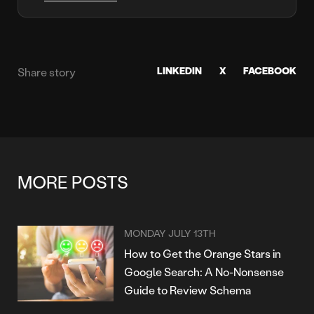
LINKEDIN
X
FACEBOOK
Share story
MORE POSTS
MONDAY JULY 13TH
How to Get the Orange Stars in
Google Search: A No-Nonsense
Guide to Review Schema