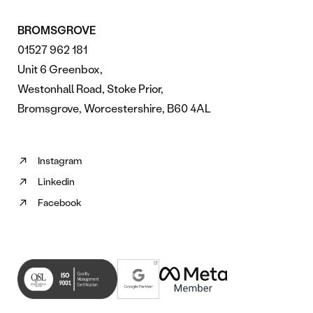
BROMSGROVE
01527 962 181
Unit 6 Greenbox,
Westonhall Road, Stoke Prior,
Bromsgrove, Worcestershire, B60 4AL
Instagram
Follow
Linkedin
us
Follow
on
Facebook
us
Follow
Instagram
on
us
(opens
Linkedin
on
in
(opens
Facebook
new
in
(opens
tab)
new
in
tab)
new