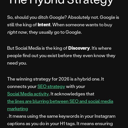
So, should you ditch Google? Absolutely not. Google is
still the king of
Intent
. When someone wants to buy
right now
, they usually go to Google.
But Social Media is the king of
Discovery
. It’s where
people find out you exist before they even know they
need you.
The winning strategy for 2026 is a hybrid one. It
connects your
SEO strategy
with your
Social Media activity
. It acknowledges that
the lines are blurring between SEO and social media
marketing
. It means using the same keywords in your Instagram
captions as you do in your H1 tags. It means ensuring