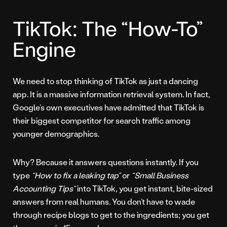
TikTok: The “How-To”
Engine
We need to stop thinking of TikTok as just a dancing
app. It is a massive information retrieval system. In fact,
Google’s own executives have admitted that TikTok is
their biggest competitor for search traffic among
younger demographics.
Why? Because it answers questions instantly. If you
type
“How to fix a leaking tap”
or
“Small Business
Accounting Tips”
into TikTok, you get instant, bite-sized
answers from real humans. You don’t have to wade
through recipe blogs to get to the ingredients; you get