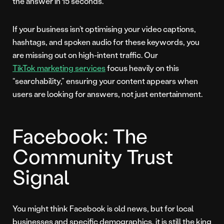
the answer in 15 seconds.
If your business isn’t optimising your video captions,
hashtags, and spoken audio for these keywords, you
are missing out on high-intent traffic. Our
TikTok marketing services
focus heavily on this
“searchability,” ensuring your content appears when
users are looking for answers, not just entertainment.
Facebook: The
Community Trust
Signal
You might think Facebook is old news, but for local
businesses and specific demographics, it is still the king