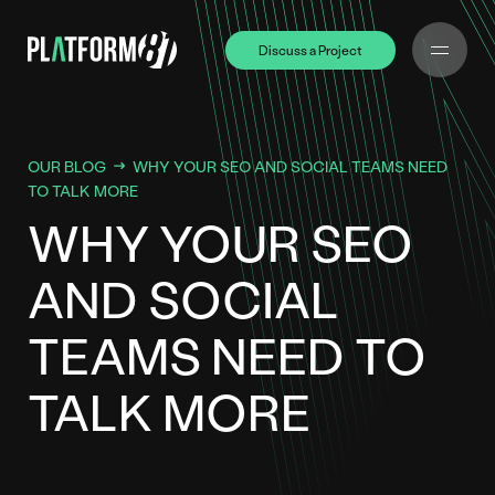
Discuss a Project
Discuss a Project
OUR BLOG
WHY YOUR SEO AND SOCIAL TEAMS NEED
TO TALK MORE
WHY YOUR SEO
AND SOCIAL
TEAMS NEED TO
TALK MORE