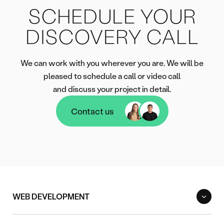
SCHEDULE YOUR
DISCOVERY CALL
We can work with you wherever you are. We will be
pleased to schedule a call or video call
and discuss your project in detail.
Contact us
Contact us
WEB DEVELOPMENT