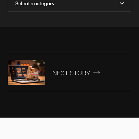
NEXT STORY