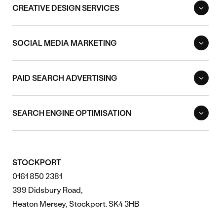
CREATIVE DESIGN SERVICES
SOCIAL MEDIA MARKETING
PAID SEARCH ADVERTISING
SEARCH ENGINE OPTIMISATION
STOCKPORT
0161 850 2381
399 Didsbury Road,
Heaton Mersey, Stockport. SK4 3HB