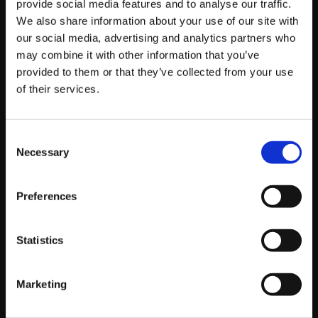
provide social media features and to analyse our traffic.
management and “social listening.” Users are actively
We also share information about your use of our site with
searching for brand mentions to see how you handle
our social media, advertising and analytics partners who
complaints or to gauge public sentiment before they
may combine it with other information that you’ve
buy. Our
X (Twitter) marketing services
ensure you are
provided to them or that they’ve collected from your use
monitoring these search terms and positioning your
of their services.
brand as responsive and present in the moment.
Consent
The Mechanics of
Necessary
Selection
“Social SEO”
Preferences
So, how do you actually rank on these platforms? The
Statistics
rules are surprisingly similar to traditional SEO, but with
a twist. We often get asked, “
Marketing
Does social media affect SEO?
“
directly—and while the
link isn’t always direct, the impact on visibility is