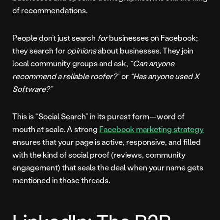
of recommendations.
People don’t just search
for
businesses on Facebook;
they search for
opinions
about businesses. They join
local community groups and ask,
“Can anyone
recommend a reliable roofer?”
or
“Has anyone used X
Software?”
This is “Social Search” in its purest form—word of
mouth at scale. A strong
Facebook marketing strategy
ensures that your page is active, responsive, and filled
with the kind of social proof (reviews, community
engagement) that seals the deal when your name gets
mentioned in those threads.