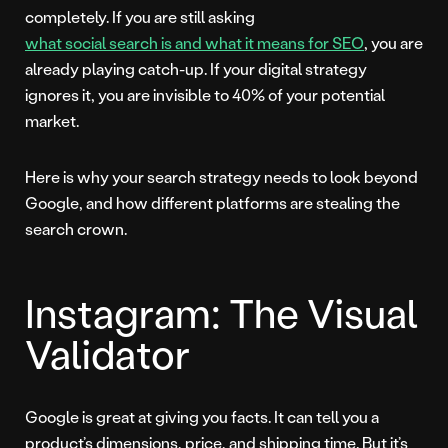
completely. If you are still asking
what social search is and what it means for SEO
, you are
already playing catch-up. If your digital strategy
ignores it, you are invisible to 40% of your potential
market.
Here is why your search strategy needs to look beyond
Google, and how different platforms are stealing the
search crown.
Instagram: The Visual
Validator
Google is great at giving you facts. It can tell you a
product’s dimensions, price, and shipping time. But it’s