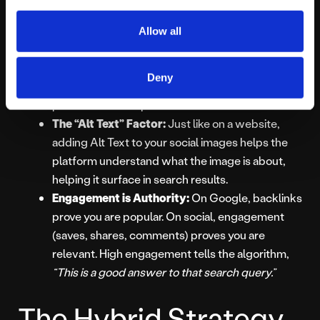
undeniable.
Allow all
Keywords in Captions:
Algorithms now “read”
your captions and listen to your audio. You need
Deny
to include your target keywords naturally in your
post text and scripts.
The “Alt Text” Factor:
Just like on a website,
adding Alt Text to your social images helps the
platform understand what the image is about,
helping it surface in search results.
Engagement is Authority:
On Google, backlinks
prove you are popular. On social, engagement
(saves, shares, comments) proves you are
relevant. High engagement tells the algorithm,
“This is a good answer to that search query.”
The Hybrid Strategy