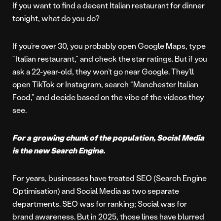
If you want to find a decent Italian restaurant for dinner
tonight, what do you do?
If you’re over 30, you probably open Google Maps, type
“Italian restaurant,” and check the star ratings. But if you
ask a 22-year-old, they won’t go near Google. They’ll
open TikTok or Instagram, search “Manchester Italian
Food,” and decide based on the vibe of the videos they
see.
For a growing chunk of the population, Social Media
is the new Search Engine.
For years, businesses have treated SEO (Search Engine
Optimisation) and Social Media as two separate
departments. SEO was for ranking; Social was for
brand awareness. But in 2025, those lines have blurred