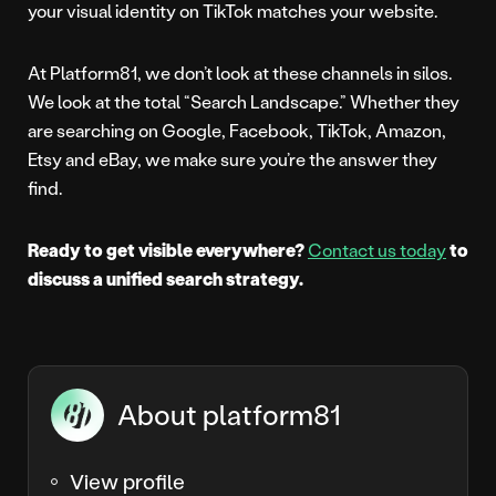
your visual identity on TikTok matches your website.
At Platform81, we don’t look at these channels in silos.
We look at the total “Search Landscape.” Whether they
are searching on Google, Facebook, TikTok, Amazon,
Etsy and eBay, we make sure you’re the answer they
find.
Ready to get visible everywhere?
Contact us today
to
discuss a unified search strategy.
About platform81
View profile