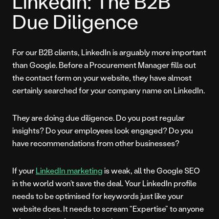
LinkedIn: The B2B
Due Diligence
For our B2B clients, LinkedIn is arguably more important
than Google. Before a Procurement Manager fills out
the contact form on your website, they have almost
certainly searched for your company name on LinkedIn.
They are doing due diligence. Do you post regular
insights? Do your employees look engaged? Do you
have recommendations from other businesses?
If your
LinkedIn marketing
is weak, all the Google SEO
in the world won’t save the deal. Your LinkedIn profile
needs to be optimised for keywords just like your
website does. It needs to scream “Expertise” to anyone